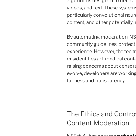
algorithms designed to detect a
videos, and text. These system
particularly convolutional neura
content, and other potentially 
By automating moderation, NS
community guidelines, protect 
experience. However, the techn
misidentifies art, medical conte
raising concerns about censor
evolve, developers are working
fairness and transparency.
The Ethics and Contro
Content Moderation