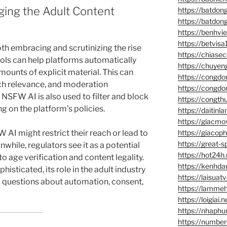
ing the Adult Content
https://batdon
https://batdo
https://benhv
https://betvis
oth embracing and scrutinizing the rise
https://chiase
ols can help platforms automatically
https://chuyen
mounts of explicit material. This can
https://congd
ch relevance, and moderation
https://congdo
NSFW AI is also used to filter and block
https://congth
ng on the platform’s policies.
https://daitinla
https://giacm
https://giacop
AI might restrict their reach or lead to
https://great-s
hile, regulators see it as a potential
https://hot24h.
to age verification and content legality.
https://kenhd
ticated, its role in the adult industry
https://laisua
g questions about automation, consent,
https://lamme
https://loigiai.n
https://nhaph
https://numberd