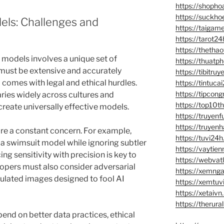
https://shopho
https://suckh
els: Challenges and
https://taiga
https://tarot24
https://theth
models involves a unique set of
https://thuatp
must be extensive and accurately
https://tibitru
 comes with legal and ethical hurdles.
https://tintuc
https://tipcon
aries widely across cultures and
https://top10t
 create universally effective models.
https://truyenf
https://truyen
are a constant concern. For example,
https://tuvi24
a swimsuit model while ignoring subtler
https://vaytie
cing sensitivity with precision is key to
https://webvat
pers must also consider adversarial
https://xemnga
lated images designed to fool AI
https://xemtuvi
https://xetaivn
https://therur
d on better data practices, ethical