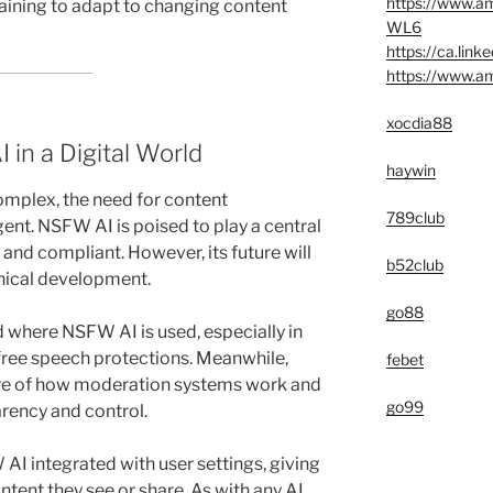
https://www.a
raining to adapt to changing content
WL6
https://ca.lin
https://www.a
xocdia88
in a Digital World
haywin
omplex, the need for content
789club
t. NSFW AI is poised to play a central
 and compliant. However, its future will
b52club
nical development.
go88
 where NSFW AI is used, especially in
 free speech protections. Meanwhile,
febet
e of how moderation systems work and
go99
rency and control.
AI integrated with user settings, giving
ntent they see or share. As with any AI