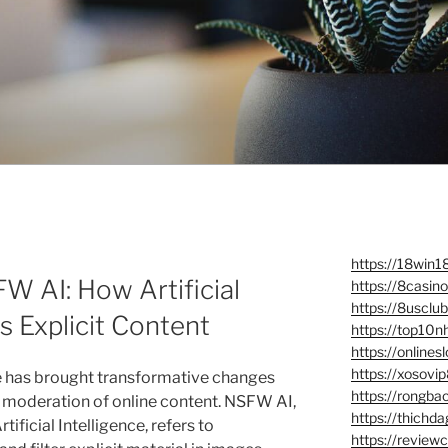
https://18win1
 AI: How Artificial
https://8casin
https://8usclu
s Explicit Content
https://top10n
https://onlines
https://xosovip
ence has brought transformative changes
https://rongba
he moderation of online content. NSFW AI,
https://thichda
ificial Intelligence, refers to
https://revie