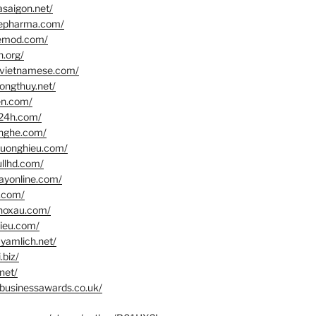
asaigon.net/
oepharma.com/
memod.com/
h.org/
aovietnamese.com/
hongthuy.net/
yen.com/
ai24h.com/
gnghe.com/
huonghieu.com/
ullhd.com/
hayonline.com/
h.com/
nnoxau.com/
lieu.com/
yamlich.net/
.biz/
.net/
albusinessawards.co.uk/