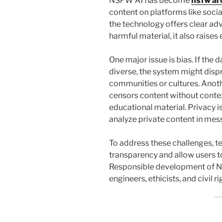
NSFW AI has become
nsfw ai 
content on platforms like soci
the technology offers clear a
harmful material, it also raises
One major issue is bias. If the
diverse, the system might disp
communities or cultures. Anot
censors content without context
educational material. Privacy i
analyze private content in mes
To address these challenges, t
transparency and allow users t
Responsible development of N
engineers, ethicists, and civil 