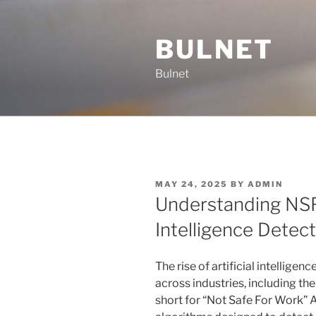
Skip
to
BULNET
content
Bulnet
POSTED
MAY 24, 2025
BY
ADMIN
ON
Understanding NSFW
Intelligence Detect
The rise of artificial intellig
across industries, including t
short for “Not Safe For Work” Art