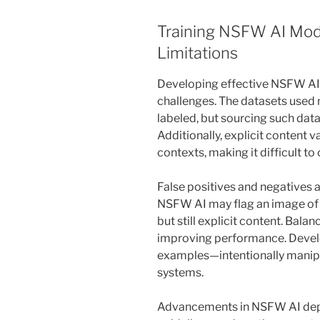
Training NSFW AI Mod
Limitations
Developing effective NSFW AI 
challenges. The datasets used 
labeled, but sourcing such data
Additionally, explicit content v
contexts, making it difficult to
False positives and negatives 
NSFW AI may flag an image of 
but still explicit content. Balan
improving performance. Develo
examples—intentionally manipu
systems.
Advancements in NSFW AI depen