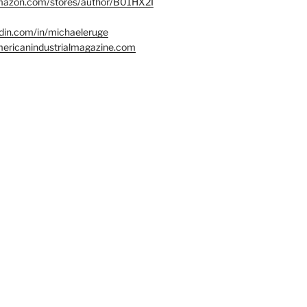
mazon.com/stores/author/B01HX2I
kedin.com/in/michaeleruge
mericanindustrialmagazine.com