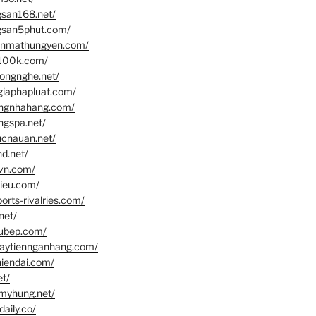
gsan168.net/
ngsan5phut.com/
ienmathungyen.com/
a100k.com/
congnghe.net/
giaphapluat.com/
ongnhahang.com/
ngspa.net/
ucnauan.net/
nd.net/
ovn.com/
hieu.com/
ports-rivalries.com/
net/
aubep.com/
tvaytiennganhang.com/
hiendai.com/
et/
umyhung.net/
aily.co/