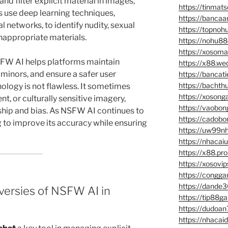
nd filter explicit material in images,
https://tinmat
s use deep learning techniques,
https://bancaa
l networks, to identify nudity, sexual
https://topnohu
inappropriate materials.
https://nohu8
https://xosom
FW AI helps platforms maintain
https://x88.we
minors, and ensure a safer user
https://bancat
https://bacht
ology is not flawless. It sometimes
https://xoson
nt, or culturally sensitive imagery,
https://vaobo
ship and bias. As NSFW AI continues to
https://cadobo
 to improve its accuracy while ensuring
https://uw99nh
https://nhacai
https://x88.pr
https://xosovi
https://congg
https://dande
versies of NSFW AI in
https://tip88
https://dudoa
https://nhacaid