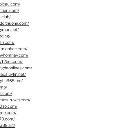
soicau.com/
ntien.com/
.club/
8doithuong.com/
ayman.net/
dding/
ien.com/
humienbac.com/
gayhomnay.com/
ng12bet.com/
ngdaonlines.com/
acaiuytin.net/
uytin365.pro/
omo/
ps.com/
amesun-win.com/
30so.com/
game.com/
n79.com/
a88.art/