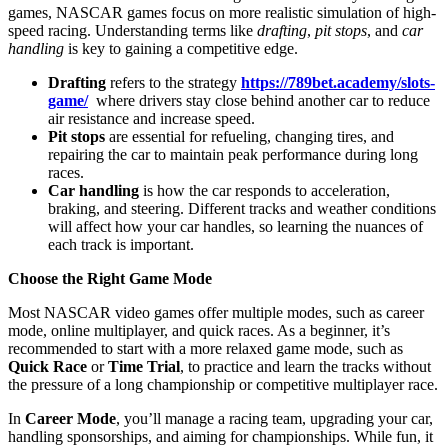
games, NASCAR games focus on more realistic simulation of high-
speed racing. Understanding terms like
drafting
,
pit stops
, and
car
handling
is key to gaining a competitive edge.
Drafting
refers to the strategy
https://789bet.academy/slots-
game/
where drivers stay close behind another car to reduce
air resistance and increase speed.
Pit stops
are essential for refueling, changing tires, and
repairing the car to maintain peak performance during long
races.
Car handling
is how the car responds to acceleration,
braking, and steering. Different tracks and weather conditions
will affect how your car handles, so learning the nuances of
each track is important.
Choose the Right Game Mode
Most NASCAR video games offer multiple modes, such as career
mode, online multiplayer, and quick races. As a beginner, it’s
recommended to start with a more relaxed game mode, such as
Quick Race
or
Time Trial
, to practice and learn the tracks without
the pressure of a long championship or competitive multiplayer race.
In
Career Mode
, you’ll manage a racing team, upgrading your car,
handling sponsorships, and aiming for championships. While fun, it