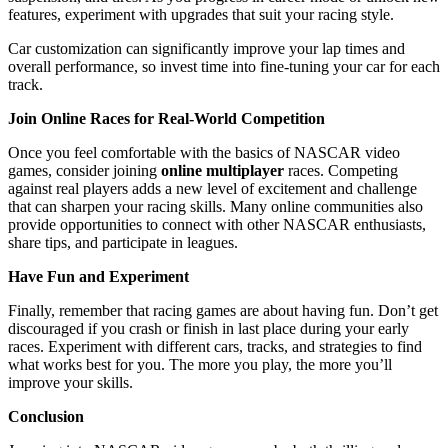
features, experiment with upgrades that suit your racing style.
Car customization can significantly improve your lap times and
overall performance, so invest time into fine-tuning your car for each
track.
Join Online Races for Real-World Competition
Once you feel comfortable with the basics of NASCAR video
games, consider joining
online multiplayer
races. Competing
against real players adds a new level of excitement and challenge
that can sharpen your racing skills. Many online communities also
provide opportunities to connect with other NASCAR enthusiasts,
share tips, and participate in leagues.
Have Fun and Experiment
Finally, remember that racing games are about having fun. Don’t get
discouraged if you crash or finish in last place during your early
races. Experiment with different cars, tracks, and strategies to find
what works best for you. The more you play, the more you’ll
improve your skills.
Conclusion