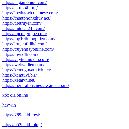
https://taigamemod.com/
https://tarot24h.org/
https://thethaovietnamese.com/
https://thuatphongthuy.net/
https://tibitruyen.com/
https://tintucai24h.com/
https://tipcongnghe.com/
https://top10thuonghieu.com/
https://truyenfullhd.com/
https://truyenhayonline.com/
https://tuvi24h.com/
https://vaytiennoxau.com/
https://webvatlieu.com/
https://xemngayamlich.net/
https://xemtuvi.biz/
https://xetaivn.net/
https://theruralbusinessawards.co.uk/
xóc đĩa online
haywin
https://789clubb.rest/
https://b52clubb.blog/