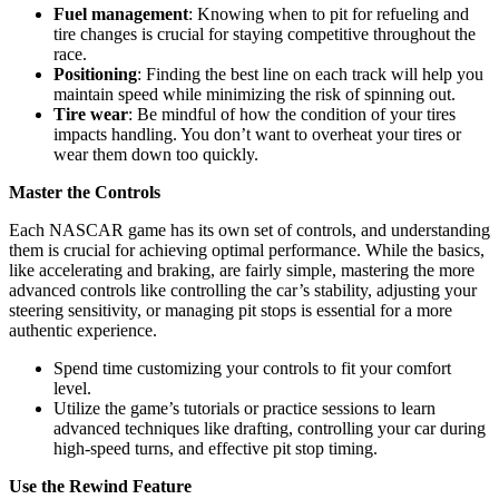
Fuel management
: Knowing when to pit for refueling and
tire changes is crucial for staying competitive throughout the
race.
Positioning
: Finding the best line on each track will help you
maintain speed while minimizing the risk of spinning out.
Tire wear
: Be mindful of how the condition of your tires
impacts handling. You don’t want to overheat your tires or
wear them down too quickly.
Master the Controls
Each NASCAR game has its own set of controls, and understanding
them is crucial for achieving optimal performance. While the basics,
like accelerating and braking, are fairly simple, mastering the more
advanced controls like controlling the car’s stability, adjusting your
steering sensitivity, or managing pit stops is essential for a more
authentic experience.
Spend time customizing your controls to fit your comfort
level.
Utilize the game’s tutorials or practice sessions to learn
advanced techniques like drafting, controlling your car during
high-speed turns, and effective pit stop timing.
Use the Rewind Feature