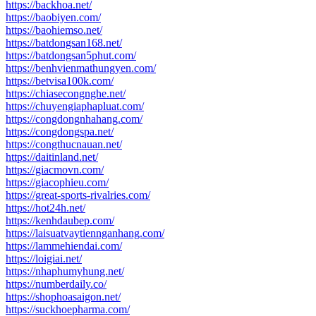
https://backhoa.net/
https://baobiyen.com/
https://baohiemso.net/
https://batdongsan168.net/
https://batdongsan5phut.com/
https://benhvienmathungyen.com/
https://betvisa100k.com/
https://chiasecongnghe.net/
https://chuyengiaphapluat.com/
https://congdongnhahang.com/
https://congdongspa.net/
https://congthucnauan.net/
https://daitinland.net/
https://giacmovn.com/
https://giacophieu.com/
https://great-sports-rivalries.com/
https://hot24h.net/
https://kenhdaubep.com/
https://laisuatvaytiennganhang.com/
https://lammehiendai.com/
https://loigiai.net/
https://nhaphumyhung.net/
https://numberdaily.co/
https://shophoasaigon.net/
https://suckhoepharma.com/