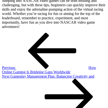
Jumping into NASCAR video games can be both thrilling and
challenging, but with these tips, beginners can quickly improve their
skills and enjoy the adrenaline-pumping action of the virtual racing
world. Whether you’re racing for fun or aiming for the top of the
leaderboard, remember to practice, experiment, and most
importantly, have fun as you dive into NASCAR video game
adventures!
Post
Previous
Post
navigation
Previous
How
Online Gaming Is Bridging Gaps Worldwide
Next
Next
Gameplay Management Plan: Balancing Creativity and
Post