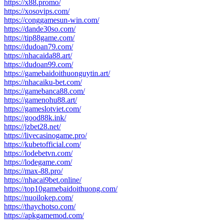
https://x88.promo/
https://xosovips.com/
https://conggamesun-win.com/
https://dande30so.com/
https://tip88game.com/
https://dudoan79.com/
https://nhacaida88.art/
https://dudoan99.com/
https://gamebaidoithuonguytin.art/
https://nhacaiku-bet.com/
https://gamebanca88.com/
https://gamenohu88.art/
https://gameslotviet.com/
https://good88k.ink/
https://jzbet28.net/
https://livecasinogame.pro/
https://kubetofficial.com/
https://lodebetvn.com/
https://lodegame.com/
https://max-88.pro/
https://nhacai9bet.online/
https://top10gamebaidoithuong.com/
https://nuoilokep.com/
https://thaychotso.com/
https://apkgamemod.com/