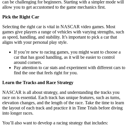
can be challenging for beginners. Starting with a simpler mode will
allow you to get accustomed to the game mechanics first.
Pick the Right Car
Selecting the right car is vital in NASCAR video games. Most
games give players a range of vehicles with varying strengths, such
as speed, handling, and stability. It’s important to pick a car that
aligns with your personal play style.
If you’re new to racing games, you might want to choose a
car that has good handling, as it will be easier to control
around corners.
Pay attention to car stats and experiment with different cars to
find the one that feels right for you.
Learn the Tracks and Race Strategy
NASCAR is all about strategy, and understanding the tracks you
race on is essential. Each track has unique features, such as turns,
elevation changes, and the length of the race. Take the time to learn
the layout of each track and practice it in Time Trials before diving
into longer races.
You’ll also want to develop a racing strategy that includes: