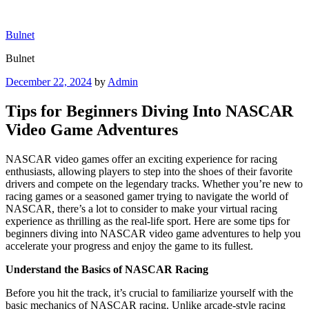
Skip
to
Bulnet
content
Bulnet
Posted
December 22, 2024
by
Admin
on
Tips for Beginners Diving Into NASCAR
Video Game Adventures
NASCAR video games offer an exciting experience for racing
enthusiasts, allowing players to step into the shoes of their favorite
drivers and compete on the legendary tracks. Whether you’re new to
racing games or a seasoned gamer trying to navigate the world of
NASCAR, there’s a lot to consider to make your virtual racing
experience as thrilling as the real-life sport. Here are some tips for
beginners diving into NASCAR video game adventures to help you
accelerate your progress and enjoy the game to its fullest.
Understand the Basics of NASCAR Racing
Before you hit the track, it’s crucial to familiarize yourself with the
basic mechanics of NASCAR racing. Unlike arcade-style racing