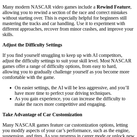
Many modern NASCAR video games include a
Rewind Feature
,
allowing you to rewind a section of the race and correct mistakes
without starting over. This is especially helpful for beginners still
mastering the tracks and car handling. Use it to experiment with
different approaches, recover from minor crashes, and improve your
skills.
Adjust the Difficulty Settings
If you find yourself struggling to keep up with AI competitors,
adjust the difficulty settings to suit your skill level. Most NASCAR
games offer a range of difficulty options, from easy to hard,
allowing you to gradually challenge yourself as you become more
comfortable with the game.
On easier settings, the AI will be less aggressive, and you’ll
have more time to perfect your driving techniques.
As you gain experience, you can increase the difficulty to
make the races more competitive and engaging.
Take Advantage of Car Customization
Many NASCAR games feature car customization options, letting
you modify aspects of your car’s performance, such as the engine,
suspension, and tires. As you progress in career mode or unlock new