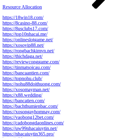
Resource Allocation
https://18win18.com/
https://8casino-88.com/
https://8usclubs17.com/
https://top10nhacai.me/
https://onlineslotgame.net/
https://xosovip88.net/
https://rongbachkimvn.net/
https://thichdaga.net/
https://reviewconggame.com/
https://tinmatsoicau.com/
https://bancaantien.com/
https://topnohu.club/
https://nohu88doithuong.com/
https://xosomayman.net/
https://x88.wedding/
https://bancatien.com/
https://bachthumienbac.com/
https://xosongayhomnay.com/
https://vaobong12bet.com/
https://cadobongdaonlines.com/
https://uw99nhacaiuytin.net/
https://nhacaiuytin365.pro/