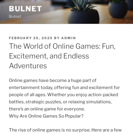
Skip
BULNET
to
Bulnet
content
POSTED
FEBRUARY 25, 2025
BY
ADMIN
ON
The World of Online Games: Fun,
Excitement, and Endless
Adventures
Online games have become a huge part of
entertainment today, offering fun and excitement for
people of all ages. Whether you enjoy action-packed
battles, strategic puzzles, or relaxing simulations,
there’s an online game for everyone.
Why Are Online Games So Popular?
The rise of online games is no surprise. Here are a few