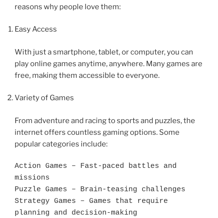
reasons why people love them:
Easy Access
With just a smartphone, tablet, or computer, you can
play online games anytime, anywhere. Many games are
free, making them accessible to everyone.
Variety of Games
From adventure and racing to sports and puzzles, the
internet offers countless gaming options. Some
popular categories include:
Action Games – Fast-paced battles and 
missions

Puzzle Games – Brain-teasing challenges

Strategy Games – Games that require 
planning and decision-making
