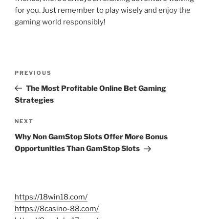
for you. Just remember to play wisely and enjoy the
gaming world responsibly!
Post
Previous
PREVIOUS
navigation
Post
The Most Profitable Online Bet Gaming
Strategies
Next
NEXT
Post
Why Non GamStop Slots Offer More Bonus
Opportunities Than GamStop Slots
https://18win18.com/
https://8casino-88.com/