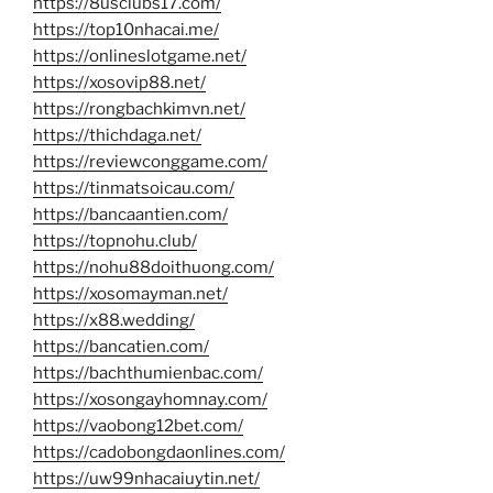
https://8usclubs17.com/
https://top10nhacai.me/
https://onlineslotgame.net/
https://xosovip88.net/
https://rongbachkimvn.net/
https://thichdaga.net/
https://reviewconggame.com/
https://tinmatsoicau.com/
https://bancaantien.com/
https://topnohu.club/
https://nohu88doithuong.com/
https://xosomayman.net/
https://x88.wedding/
https://bancatien.com/
https://bachthumienbac.com/
https://xosongayhomnay.com/
https://vaobong12bet.com/
https://cadobongdaonlines.com/
https://uw99nhacaiuytin.net/