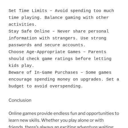
Set Time Limits – Avoid spending too much 
time playing. Balance gaming with other 
activities.

Stay Safe Online – Never share personal 
information with strangers. Use strong 
passwords and secure accounts.

Choose Age-Appropriate Games – Parents 
should check game ratings before letting 
kids play.

Beware of In-Game Purchases – Some games 
encourage spending money on upgrades. Set a 
budget to avoid overspending.
Conclusion
Online games provide endless fun and opportunities to
learn new skills. Whether you play alone or with
friends, there’s always an exciting adventure waiting