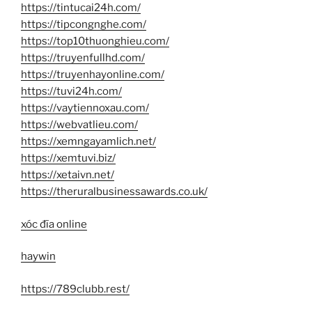
https://tintucai24h.com/
https://tipcongnghe.com/
https://top10thuonghieu.com/
https://truyenfullhd.com/
https://truyenhayonline.com/
https://tuvi24h.com/
https://vaytiennoxau.com/
https://webvatlieu.com/
https://xemngayamlich.net/
https://xemtuvi.biz/
https://xetaivn.net/
https://theruralbusinessawards.co.uk/
xóc đĩa online
haywin
https://789clubb.rest/