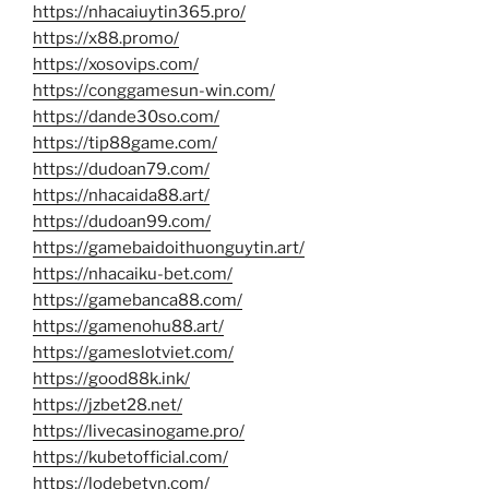
https://nhacaiuytin365.pro/
https://x88.promo/
https://xosovips.com/
https://conggamesun-win.com/
https://dande30so.com/
https://tip88game.com/
https://dudoan79.com/
https://nhacaida88.art/
https://dudoan99.com/
https://gamebaidoithuonguytin.art/
https://nhacaiku-bet.com/
https://gamebanca88.com/
https://gamenohu88.art/
https://gameslotviet.com/
https://good88k.ink/
https://jzbet28.net/
https://livecasinogame.pro/
https://kubetofficial.com/
https://lodebetvn.com/