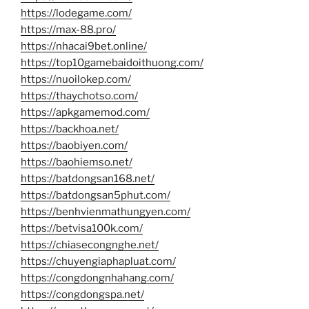
https://lodegame.com/
https://max-88.pro/
https://nhacai9bet.online/
https://top10gamebaidoithuong.com/
https://nuoilokep.com/
https://thaychotso.com/
https://apkgamemod.com/
https://backhoa.net/
https://baobiyen.com/
https://baohiemso.net/
https://batdongsan168.net/
https://batdongsan5phut.com/
https://benhvienmathungyen.com/
https://betvisa100k.com/
https://chiasecongnghe.net/
https://chuyengiaphapluat.com/
https://congdongnhahang.com/
https://congdongspa.net/