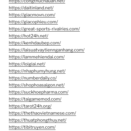
https://congthucnauan.net/
https://daitinland.net/
https://giacmovn.com/
https://giacophieu.com/
https://great-sports-rivalries.com/
https://hot24h.net/
https://kenhdaubep.com/
https://laisuatvaytiennganhang.com/
https://lammehiendai.com/
https://loigiai.net/
https://nhaphumyhung.net/
https://numberdaily.co/
https://shophoasaigon.net/
https://suckhoepharma.com/
https://taigamemod.com/
https://tarot24h.org/
https://thethaovietnamese.com/
https://thuatphongthuy.net/
https://tibitruyen.com/