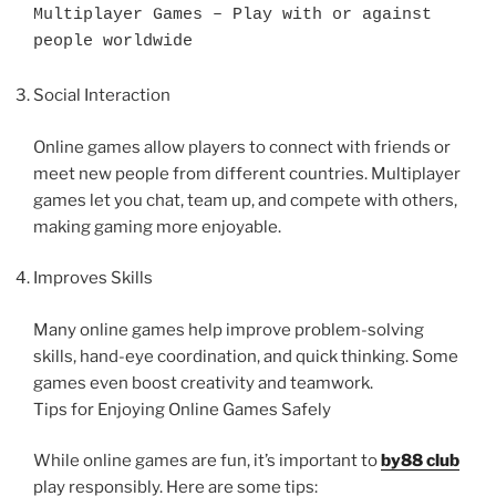
Multiplayer Games – Play with or against 
people worldwide
Social Interaction
Online games allow players to connect with friends or
meet new people from different countries. Multiplayer
games let you chat, team up, and compete with others,
making gaming more enjoyable.
Improves Skills
Many online games help improve problem-solving
skills, hand-eye coordination, and quick thinking. Some
games even boost creativity and teamwork.
Tips for Enjoying Online Games Safely
While online games are fun, it’s important to
by88 club
play responsibly. Here are some tips: