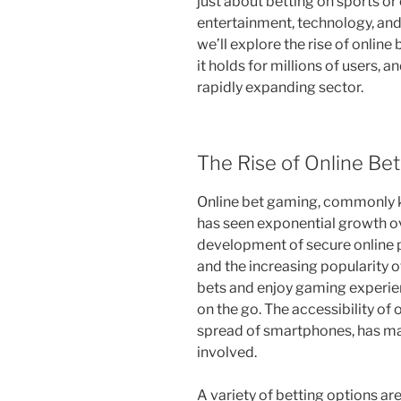
just about betting on sports or 
entertainment, technology, and th
we’ll explore the rise of online
it holds for millions of users, a
rapidly expanding sector.
The Rise of Online Be
Online bet gaming, commonly 
has seen exponential growth ov
development of secure online pl
and the increasing popularity 
bets and enjoy gaming experie
on the go. The accessibility of 
spread of smartphones, has mad
involved.
A variety of betting options ar