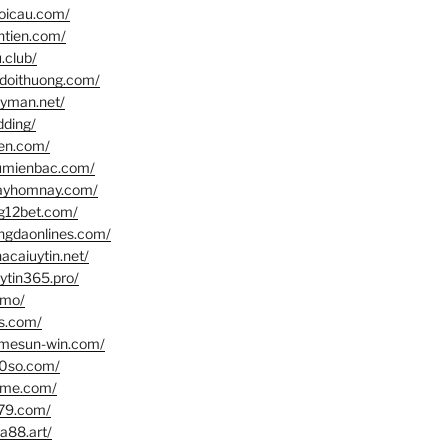
soicau.com/
ntien.com/
.club/
8doithuong.com/
ayman.net/
dding/
ien.com/
humienbac.com/
gayhomnay.com/
ng12bet.com/
ngdaonlines.com/
acaiuytin.net/
uytin365.pro/
omo/
ps.com/
amesun-win.com/
30so.com/
game.com/
n79.com/
a88.art/