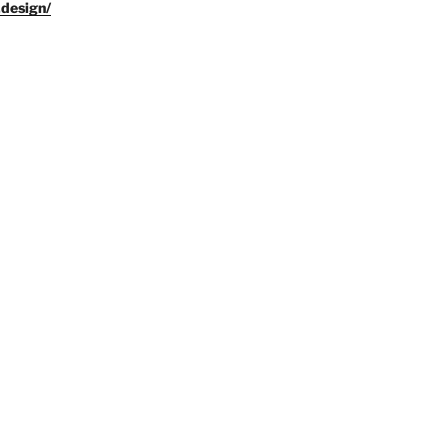
.design/