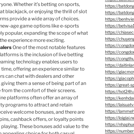
ryone. Whether it’s betting on sports,
https://batdon
t blackjack, or enjoying the thrill of slot
https://batdo
orms provide a wide array of choices.
https://benhv
https://betvis
d new-age game options like e-sports
https://chiase
y popular, expanding the scope of what
https://chuyen
the experience more exciting.
https://congd
alers
One of the most notable features
https://congdo
tforms is the inclusion of live betting
https://congth
reaming technology enables users to
https://daitinla
l time, offering an experience similar to
https://giacm
ers can chat with dealers and other
https://giacop
, giving them a sense of being part of an
https://great-s
from the comfort of their screens.
https://hot24h.
ne platforms often offer an array of
https://kenhd
https://laisua
ty programs to attract and retain
https://lamme
ceive welcome bonuses, and there are
https://loigiai.n
ins, cashback offers, or loyalty points
https://nhaph
p playing. These bonuses add value to the
https://numberd
n appealing choice for both casual