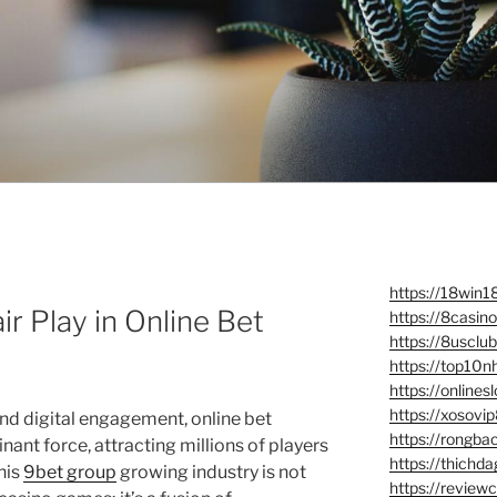
https://18win1
r Play in Online Bet
https://8casin
https://8usclu
https://top10n
https://onlines
https://xosovip
and digital engagement, online bet
https://rongba
nt force, attracting millions of players
https://thichda
his
9bet group
growing industry is not
https://revie