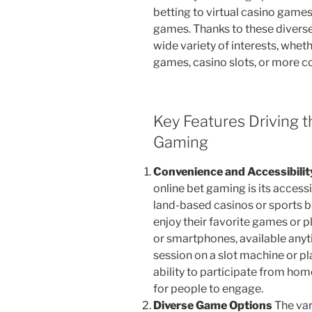
betting to virtual casino games
games. Thanks to these diverse 
wide variety of interests, wheth
games, casino slots, or more c
Key Features Driving t
Gaming
Convenience and Accessibilit
online bet gaming is its accessib
land-based casinos or sports 
enjoy their favorite games or p
or smartphones, available anyt
session on a slot machine or pla
ability to participate from hom
for people to engage.
Diverse Game Options
The var