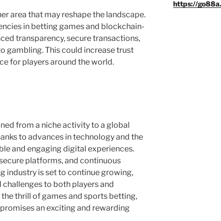
https://go88a
er area that may reshape the landscape.
encies in betting games and blockchain-
ced transparency, secure transactions,
o gambling. This could increase trust
e for players around the world.
ned from a niche activity to a global
nks to advances in technology and the
le and engaging digital experiences.
, secure platforms, and continuous
g industry is set to continue growing,
 challenges to both players and
the thrill of games and sports betting,
 promises an exciting and rewarding