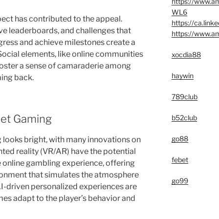
https://www.a
WL6
ect has contributed to the appeal.
https://ca.lin
ive leaderboards, and challenges that
https://www.a
ogress and achieve milestones create a
ocial elements, like online communities
xocdia88
 foster a sense of camaraderie among
haywin
ing back.
789club
Bet Gaming
b52club
go88
g looks bright, with many innovations on
ted reality (VR/AR) have the potential
febet
e online gambling experience, offering
ronment that simulates the atmosphere
go99
AI-driven personalized experiences are
es adapt to the player’s behavior and