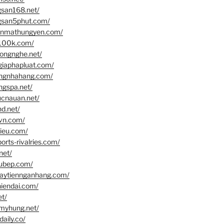
gsan168.net/
ngsan5phut.com/
ienmathungyen.com/
a100k.com/
congnghe.net/
giaphapluat.com/
ongnhahang.com/
ngspa.net/
ucnauan.net/
nd.net/
ovn.com/
hieu.com/
ports-rivalries.com/
net/
aubep.com/
tvaytiennganhang.com/
hiendai.com/
et/
umyhung.net/
aily.co/