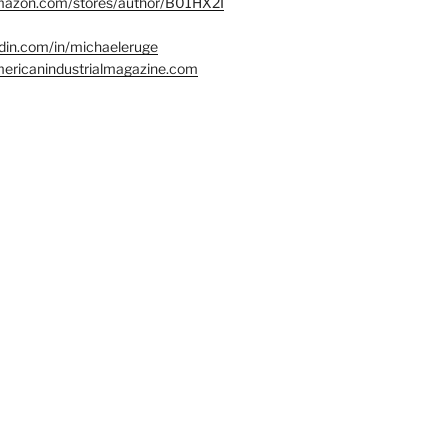
mazon.com/stores/author/B01HX2I
kedin.com/in/michaeleruge
mericanindustrialmagazine.com