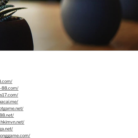
8.com/
o-88.com/
bs17.com/
hacai.me/
lotgame.net/
88.net/
chkimvn.net/
ga.net/
wconggame.com/