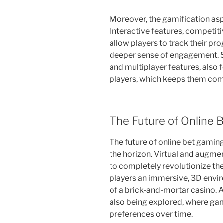
Moreover, the gamification asp
Interactive features, competit
allow players to track their pr
deeper sense of engagement. S
and multiplayer features, also
players, which keeps them com
The Future of Online 
The future of online bet gamin
the horizon. Virtual and augmen
to completely revolutionize th
players an immersive, 3D envi
of a brick-and-mortar casino. 
also being explored, where gam
preferences over time.