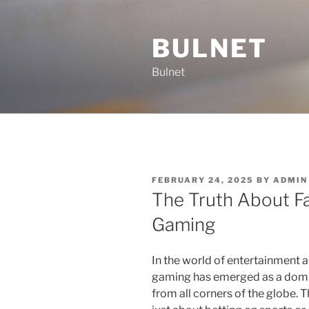
Skip
to
BULNET
content
Bulnet
POSTED
FEBRUARY 24, 2025
BY
ADMIN
ON
The Truth About Fai
Gaming
In the world of entertainment 
gaming has emerged as a domina
from all corners of the globe. T