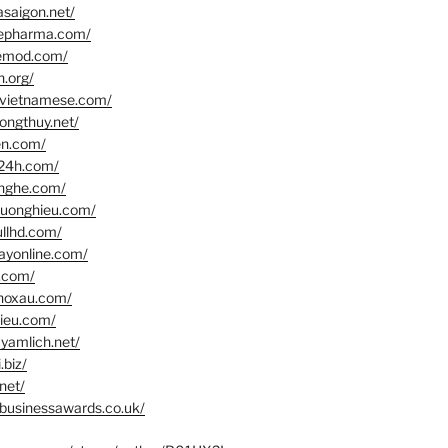
asaigon.net/
oepharma.com/
memod.com/
h.org/
aovietnamese.com/
hongthuy.net/
yen.com/
ai24h.com/
gnghe.com/
huonghieu.com/
ullhd.com/
hayonline.com/
h.com/
nnoxau.com/
lieu.com/
yamlich.net/
.biz/
.net/
albusinessawards.co.uk/