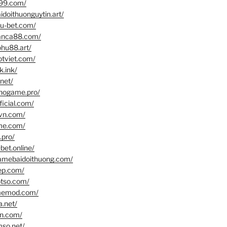
n99.com/
idoithuonguytin.art/
ku-bet.com/
anca88.com/
hu88.art/
otviet.com/
k.ink/
.net/
sinogame.pro/
ficial.com/
tvn.com/
ame.com/
.pro/
bet.online/
gamebaidoithuong.com/
kep.com/
otso.com/
amemod.com/
a.net/
en.com/
mso.net/