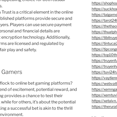
https://shopho
s.
https://suckh
s
Trust is a critical element in the online
https://taiga
ablished platforms provide secure and
https://tarot24
ayers. Players can use secure payment
https://theth
rsonal and financial details are
https://thuatp
 encryption technology. Additionally,
https://tibitru
https://tintuc
rms are licensed and regulated by
https://tipcon
air play and safety.
https://top10t
https://truyenf
https://truyen
n Gamers
https://tuvi24
https://vaytie
flock to online bet gaming platforms?
https://webvat
lend of excitement, potential reward, and
https://xemnga
https://xemtuvi
g provides a chance to test their
https://xetaivn
hile for others, it’s about the potential
https://therur
ng a successful bet is akin to the thrill
environment.