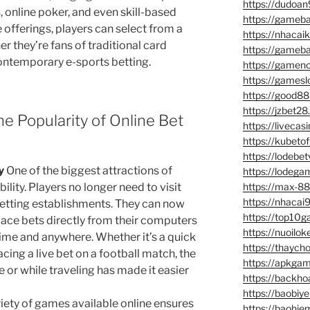
https://dudoa
, online poker, and even skill-based
https://gameba
offerings, players can select from a
https://nhacai
er they’re fans of traditional card
https://gameb
ontemporary e-sports betting.
https://gameno
https://gamesl
https://good88
https://jzbet28
he Popularity of Online Bet
https://liveca
https://kubetof
https://lodebe
y
One of the biggest attractions of
https://lodeg
https://max-88
ility. Players no longer need to visit
https://nhacai9
betting establishments. They can now
https://top10
lace bets directly from their computers
https://nuoilo
ime and anywhere. Whether it’s a quick
https://thaych
cing a live bet on a football match, the
https://apkg
e or while traveling has made it easier
https://backho
https://baobiy
iety of games available online ensures
https://baohie