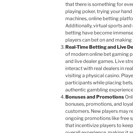
that there is something for eve
playing poker, trying your hand a
machines, online betting platf
Additionally, virtual sports an
betting have become immensel
players can bet on and making 
Real-Time Betting and Live De
of modern online bet gaming pla
and live dealer games. Live st
interact with real dealers in rea
visiting a physical casino. Play
participants while placing bets
authentic gambling experience 
Bonuses and Promotions
Onli
bonuses, promotions, and loyal
customers. New players may re
ongoing promotions like free sp
that incentivize players to kee
overall experience, making it a