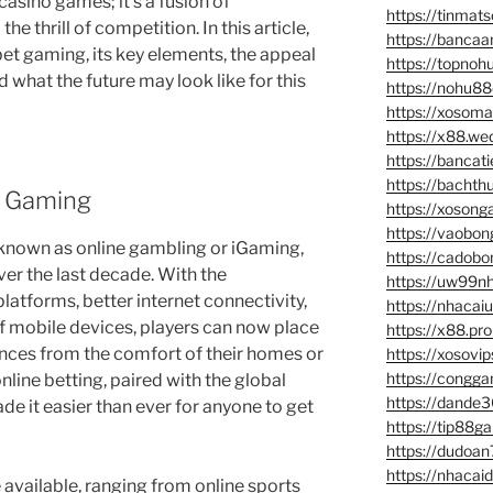
casino games; it’s a fusion of
https://tinmat
e thrill of competition. In this article,
https://bancaa
 bet gaming, its key elements, the appeal
https://topnohu
nd what the future may look like for this
https://nohu8
https://xosom
https://x88.we
https://bancat
https://bacht
t Gaming
https://xoson
https://vaobo
known as online gambling or iGaming,
https://cadobo
er the last decade. With the
https://uw99nh
atforms, better internet connectivity,
https://nhacai
of mobile devices, players can now place
https://x88.pr
nces from the comfort of their homes or
https://xosovi
https://congg
online betting, paired with the global
https://dande
e it easier than ever for anyone to get
https://tip88
https://dudoa
https://nhacaid
e available, ranging from online sports