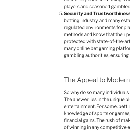
players and seasoned gambler
Security and Trustworthines
betting industry, and many est
regulated environments for pl
methods and know that their pe
protected with state-of-the-art
many online bet gaming platfo
gambling authorities, ensuring f
The Appeal to Moder
So why do so many individuals 
The answer lies in the unique b
entertainment. For some, bettin
knowledge of sports or games, w
financial gains. The rush of maki
of winning in any competitive 