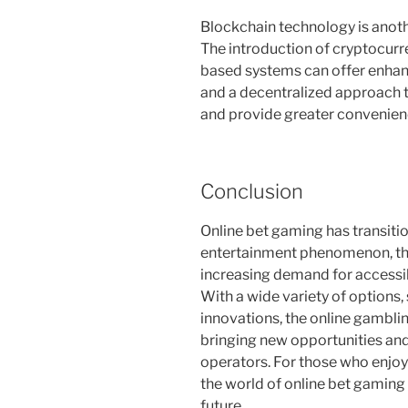
Blockchain technology is anoth
The introduction of cryptocurr
based systems can offer enhan
and a decentralized approach t
and provide greater convenienc
Conclusion
Online bet gaming has transitio
entertainment phenomenon, tha
increasing demand for accessib
With a wide variety of options
innovations, the online gamblin
bringing new opportunities and
operators. For those who enjoy 
the world of online bet gaming
future.