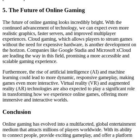
5.
The Future of Online Gaming
The future of online gaming looks incredibly bright. With the
continued advancement of technology, we can expect even more
realistic graphics, faster servers, and improved multiplayer
experiences. Cloud gaming, which allows players to stream games
without the need for expensive hardware, is another development on
the horizon. Companies like Google Stadia and Microsoft xCloud
are leading the way in this field, promising a more accessible and
scalable gaming experience.
Furthermore, the rise of artificial intelligence (AI) and machine
learning could lead to more dynamic, responsive gameplay, making
games even more interactive. Virtual reality (VR) and augmented
reality (AR) technologies are also expected to play a significant role
in transforming how we experience online games, offering more
immersive and interactive worlds.
Conclusion
Online gaming has evolved into a multifaceted, global entertainment
medium that attracts millions of players worldwide. With its ability
to connect people, provide exciting gameplay, and offer a platform