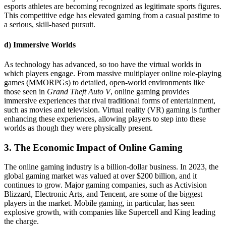
esports athletes are becoming recognized as legitimate sports figures.
This competitive edge has elevated gaming from a casual pastime to
a serious, skill-based pursuit.
d)
Immersive Worlds
As technology has advanced, so too have the virtual worlds in
which players engage. From massive multiplayer online role-playing
games (MMORPGs) to detailed, open-world environments like
those seen in
Grand Theft Auto V
, online gaming provides
immersive experiences that rival traditional forms of entertainment,
such as movies and television. Virtual reality (VR) gaming is further
enhancing these experiences, allowing players to step into these
worlds as though they were physically present.
3.
The Economic Impact of Online Gaming
The online gaming industry is a billion-dollar business. In 2023, the
global gaming market was valued at over $200 billion, and it
continues to grow. Major gaming companies, such as Activision
Blizzard, Electronic Arts, and Tencent, are some of the biggest
players in the market. Mobile gaming, in particular, has seen
explosive growth, with companies like Supercell and King leading
the charge.