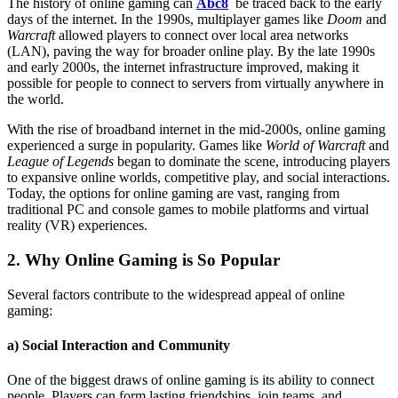
The history of online gaming can
Abc8
be traced back to the early
days of the internet. In the 1990s, multiplayer games like
Doom
and
Warcraft
allowed players to connect over local area networks
(LAN), paving the way for broader online play. By the late 1990s
and early 2000s, the internet infrastructure improved, making it
possible for people to connect to servers from virtually anywhere in
the world.
With the rise of broadband internet in the mid-2000s, online gaming
experienced a surge in popularity. Games like
World of Warcraft
and
League of Legends
began to dominate the scene, introducing players
to expansive online worlds, competitive play, and social interactions.
Today, the options for online gaming are vast, ranging from
traditional PC and console games to mobile platforms and virtual
reality (VR) experiences.
2.
Why Online Gaming is So Popular
Several factors contribute to the widespread appeal of online
gaming:
a)
Social Interaction and Community
One of the biggest draws of online gaming is its ability to connect
people. Players can form lasting friendships, join teams, and