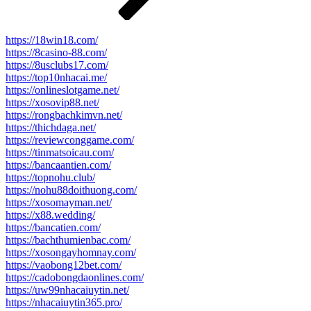
https://18win18.com/
https://8casino-88.com/
https://8usclubs17.com/
https://top10nhacai.me/
https://onlineslotgame.net/
https://xosovip88.net/
https://rongbachkimvn.net/
https://thichdaga.net/
https://reviewconggame.com/
https://tinmatsoicau.com/
https://bancaantien.com/
https://topnohu.club/
https://nohu88doithuong.com/
https://xosomayman.net/
https://x88.wedding/
https://bancatien.com/
https://bachthumienbac.com/
https://xosongayhomnay.com/
https://vaobong12bet.com/
https://cadobongdaonlines.com/
https://uw99nhacaiuytin.net/
https://nhacaiuytin365.pro/