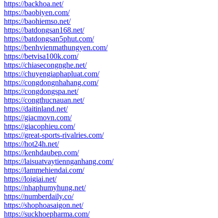
https://backhoa.net/
https://baobiyen.com/
https://baohiemso.net/
https://batdongsan168.net/
https://batdongsan5phut.com/
https://benhvienmathungyen.com/
https://betvisa100k.com/
https://chiasecongnghe.net/
https://chuyengiaphapluat.com/
https://congdongnhahang.com/
https://congdongspa.net/
https://congthucnauan.net/
https://daitinland.net/
https://giacmovn.com/
https://giacophieu.com/
https://great-sports-rivalries.com/
https://hot24h.net/
https://kenhdaubep.com/
https://laisuatvaytiennganhang.com/
https://lammehiendai.com/
https://loigiai.net/
https://nhaphumyhung.net/
https://numberdaily.co/
https://shophoasaigon.net/
https://suckhoepharma.com/