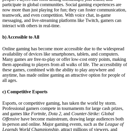
participate in global communities. Social gaming experiences are
now more than just playing for fun; they can foster communication,
teamwork, and even competition. With voice chat, in-game
messaging, and live-streaming platforms like Twitch, gamers can
interact with others in real-time.
b)
Accessible to All
Online gaming has become more accessible due to the widespread
availability of devices like smartphones, tablets, and computers.
Many games are free-to-play or offer low-cost entry points, making
them appealing to players from all walks of life. The accessibility of
these games, combined with the ability to play anywhere and
anytime, has made online gaming an attractive option for people of
all ages.
c)
Competitive Esports
Esports, or competitive gaming, has taken the world by storm.
Professional gamers compete in tournaments for large cash prizes,
and games like
Fortnite
,
Dota 2
, and
Counter-Strike: Global
Offensive
have become mainstream, drawing large audiences both
in-person and online. Major gaming events, such as the
League of
Legends World Championship
, attract millions of viewers, and