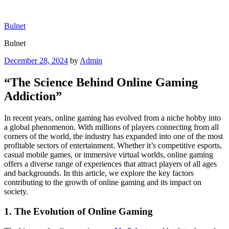
Skip
to
Bulnet
content
Bulnet
Posted
December 28, 2024
by
Admin
on
“The Science Behind Online Gaming
Addiction”
In recent years, online gaming has evolved from a niche hobby into
a global phenomenon. With millions of players connecting from all
corners of the world, the industry has expanded into one of the most
profitable sectors of entertainment. Whether it’s competitive esports,
casual mobile games, or immersive virtual worlds, online gaming
offers a diverse range of experiences that attract players of all ages
and backgrounds. In this article, we explore the key factors
contributing to the growth of online gaming and its impact on
society.
1.
The Evolution of Online Gaming