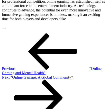
for professional competition, online gaming has established itself as
a dominant force in the entertainment industry. As technology
continues to advance, the potential for even more innovative and
immersive gaming experiences is limitless, making it an exciting
time for both players and developers alike.
Post
Previous
Post
navigation
Previous
“Online
Gaming and Mental Health”
Next
Next
“Online Gaming: A Global Community”
Post