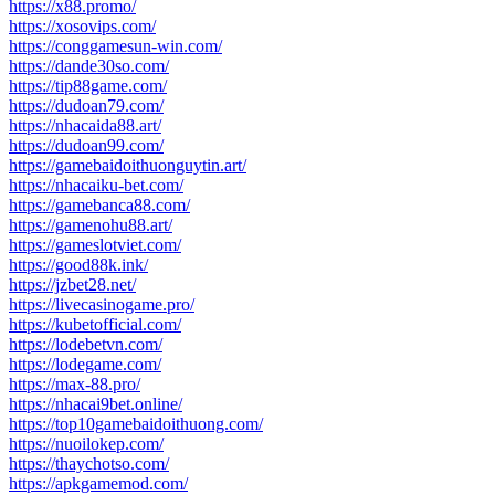
https://x88.promo/
https://xosovips.com/
https://conggamesun-win.com/
https://dande30so.com/
https://tip88game.com/
https://dudoan79.com/
https://nhacaida88.art/
https://dudoan99.com/
https://gamebaidoithuonguytin.art/
https://nhacaiku-bet.com/
https://gamebanca88.com/
https://gamenohu88.art/
https://gameslotviet.com/
https://good88k.ink/
https://jzbet28.net/
https://livecasinogame.pro/
https://kubetofficial.com/
https://lodebetvn.com/
https://lodegame.com/
https://max-88.pro/
https://nhacai9bet.online/
https://top10gamebaidoithuong.com/
https://nuoilokep.com/
https://thaychotso.com/
https://apkgamemod.com/