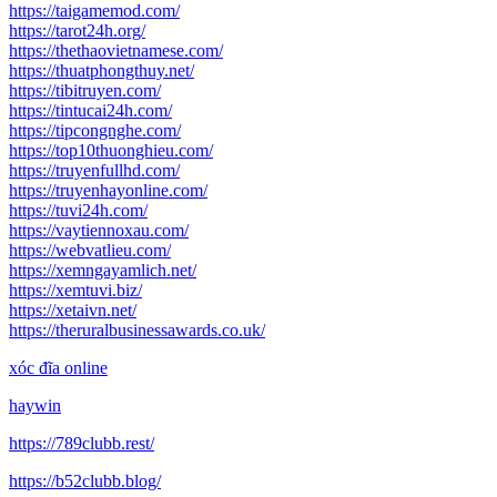
https://taigamemod.com/
https://tarot24h.org/
https://thethaovietnamese.com/
https://thuatphongthuy.net/
https://tibitruyen.com/
https://tintucai24h.com/
https://tipcongnghe.com/
https://top10thuonghieu.com/
https://truyenfullhd.com/
https://truyenhayonline.com/
https://tuvi24h.com/
https://vaytiennoxau.com/
https://webvatlieu.com/
https://xemngayamlich.net/
https://xemtuvi.biz/
https://xetaivn.net/
https://theruralbusinessawards.co.uk/
xóc đĩa online
haywin
https://789clubb.rest/
https://b52clubb.blog/