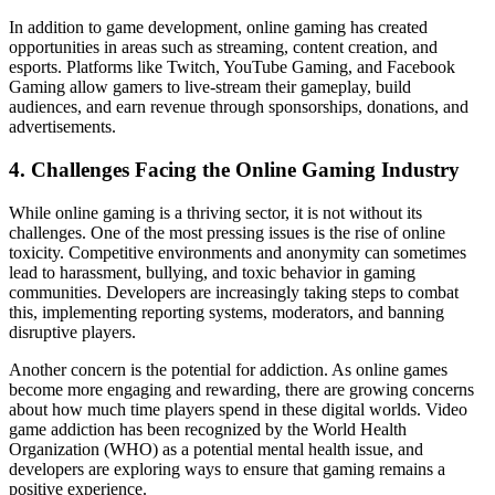
In addition to game development, online gaming has created
opportunities in areas such as streaming, content creation, and
esports. Platforms like Twitch, YouTube Gaming, and Facebook
Gaming allow gamers to live-stream their gameplay, build
audiences, and earn revenue through sponsorships, donations, and
advertisements.
4.
Challenges Facing the Online Gaming Industry
While online gaming is a thriving sector, it is not without its
challenges. One of the most pressing issues is the rise of online
toxicity. Competitive environments and anonymity can sometimes
lead to harassment, bullying, and toxic behavior in gaming
communities. Developers are increasingly taking steps to combat
this, implementing reporting systems, moderators, and banning
disruptive players.
Another concern is the potential for addiction. As online games
become more engaging and rewarding, there are growing concerns
about how much time players spend in these digital worlds. Video
game addiction has been recognized by the World Health
Organization (WHO) as a potential mental health issue, and
developers are exploring ways to ensure that gaming remains a
positive experience.