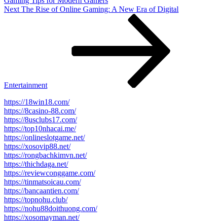
Gaming Tips for Modern Gamers
Next
Next
The Rise of Online Gaming: A New Era of Digital
Post
Entertainment
https://18win18.com/
https://8casino-88.com/
https://8usclubs17.com/
https://top10nhacai.me/
https://onlineslotgame.net/
https://xosovip88.net/
https://rongbachkimvn.net/
https://thichdaga.net/
https://reviewconggame.com/
https://tinmatsoicau.com/
https://bancaantien.com/
https://topnohu.club/
https://nohu88doithuong.com/
https://xosomayman.net/