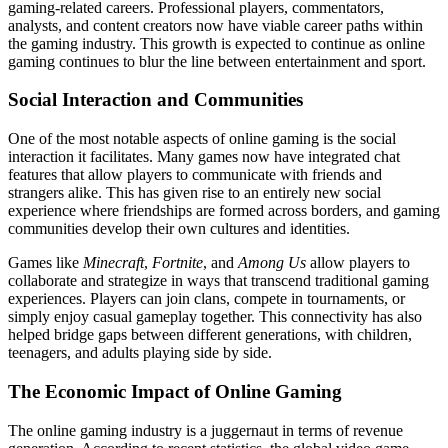
gaming-related careers. Professional players, commentators,
analysts, and content creators now have viable career paths within
the gaming industry. This growth is expected to continue as online
gaming continues to blur the line between entertainment and sport.
Social Interaction and Communities
One of the most notable aspects of online gaming is the social
interaction it facilitates. Many games now have integrated chat
features that allow players to communicate with friends and
strangers alike. This has given rise to an entirely new social
experience where friendships are formed across borders, and gaming
communities develop their own cultures and identities.
Games like
Minecraft
,
Fortnite
, and
Among Us
allow players to
collaborate and strategize in ways that transcend traditional gaming
experiences. Players can join clans, compete in tournaments, or
simply enjoy casual gameplay together. This connectivity has also
helped bridge gaps between different generations, with children,
teenagers, and adults playing side by side.
The Economic Impact of Online Gaming
The online gaming industry is a juggernaut in terms of revenue