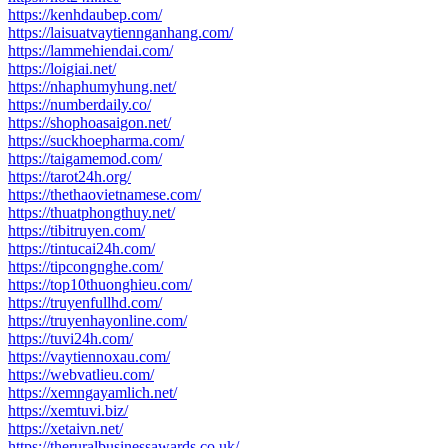
https://kenhdaubep.com/
https://laisuatvaytiennganhang.com/
https://lammehiendai.com/
https://loigiai.net/
https://nhaphumyhung.net/
https://numberdaily.co/
https://shophoasaigon.net/
https://suckhoepharma.com/
https://taigamemod.com/
https://tarot24h.org/
https://thethaovietnamese.com/
https://thuatphongthuy.net/
https://tibitruyen.com/
https://tintucai24h.com/
https://tipcongnghe.com/
https://top10thuonghieu.com/
https://truyenfullhd.com/
https://truyenhayonline.com/
https://tuvi24h.com/
https://vaytiennoxau.com/
https://webvatlieu.com/
https://xemngayamlich.net/
https://xemtuvi.biz/
https://xetaivn.net/
https://theruralbusinessawards.co.uk/