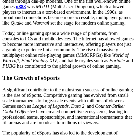
others through dial-up modems. One of the first well-known online
games
u888
was
MUD1
(Multi-User Dungeon), which allowed
players to interact in a text-based environment. In the 1990s, as
broadband connections became more accessible, multiplayer games
like
Quake
and
Warcraft
set the stage for modern online gaming.
Today, online gaming spans a wide range of platforms, from
consoles to PCs and mobile devices. The internet has allowed games
to become more immersive and interactive, offering players not just
a gaming experience but a community. The rise of massively
multiplayer online role-playing games (MMORPGs) like
World of
Warcraft
,
Final Fantasy XIV
, and battle royales such as
Fortnite
and
PUBG
has contributed to the global growth of online gaming.
The Growth of eSports
A significant contributor to the mainstream success of online gaming
is the rise of eSports. Competitive gaming has evolved from small-
scale tournaments to large-scale events with millions of viewers.
Games such as
League of Legends
,
Dota 2
, and
Counter-Strike:
Global Offensive
have created competitive ecosystems, leading to
professional teams, sponsorships, and international tournaments that
fill arenas and are broadcast to millions of viewers.
The popularity of eSports has also led to the development of