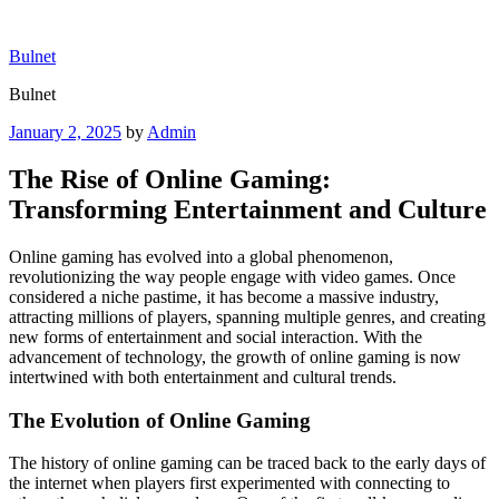
Skip
to
Bulnet
content
Bulnet
Posted
January 2, 2025
by
Admin
on
The Rise of Online Gaming:
Transforming Entertainment and Culture
Online gaming has evolved into a global phenomenon,
revolutionizing the way people engage with video games. Once
considered a niche pastime, it has become a massive industry,
attracting millions of players, spanning multiple genres, and creating
new forms of entertainment and social interaction. With the
advancement of technology, the growth of online gaming is now
intertwined with both entertainment and cultural trends.
The Evolution of Online Gaming
The history of online gaming can be traced back to the early days of
the internet when players first experimented with connecting to