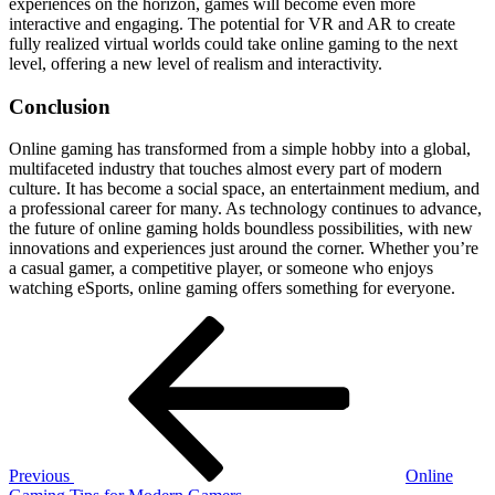
experiences on the horizon, games will become even more
interactive and engaging. The potential for VR and AR to create
fully realized virtual worlds could take online gaming to the next
level, offering a new level of realism and interactivity.
Conclusion
Online gaming has transformed from a simple hobby into a global,
multifaceted industry that touches almost every part of modern
culture. It has become a social space, an entertainment medium, and
a professional career for many. As technology continues to advance,
the future of online gaming holds boundless possibilities, with new
innovations and experiences just around the corner. Whether you’re
a casual gamer, a competitive player, or someone who enjoys
watching eSports, online gaming offers something for everyone.
Post
Previous
Post
navigation
Previous
Online