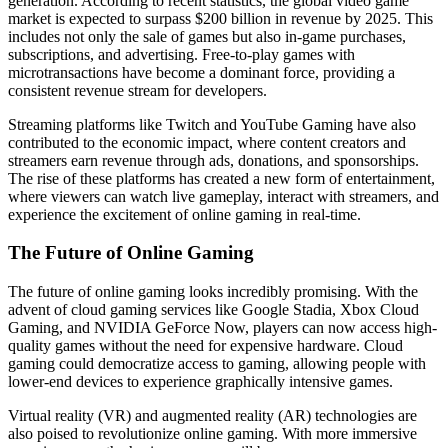
generation. According to recent statistics, the global video game
market is expected to surpass $200 billion in revenue by 2025. This
includes not only the sale of games but also in-game purchases,
subscriptions, and advertising. Free-to-play games with
microtransactions have become a dominant force, providing a
consistent revenue stream for developers.
Streaming platforms like Twitch and YouTube Gaming have also
contributed to the economic impact, where content creators and
streamers earn revenue through ads, donations, and sponsorships.
The rise of these platforms has created a new form of entertainment,
where viewers can watch live gameplay, interact with streamers, and
experience the excitement of online gaming in real-time.
The Future of Online Gaming
The future of online gaming looks incredibly promising. With the
advent of cloud gaming services like Google Stadia, Xbox Cloud
Gaming, and NVIDIA GeForce Now, players can now access high-
quality games without the need for expensive hardware. Cloud
gaming could democratize access to gaming, allowing people with
lower-end devices to experience graphically intensive games.
Virtual reality (VR) and augmented reality (AR) technologies are
also poised to revolutionize online gaming. With more immersive