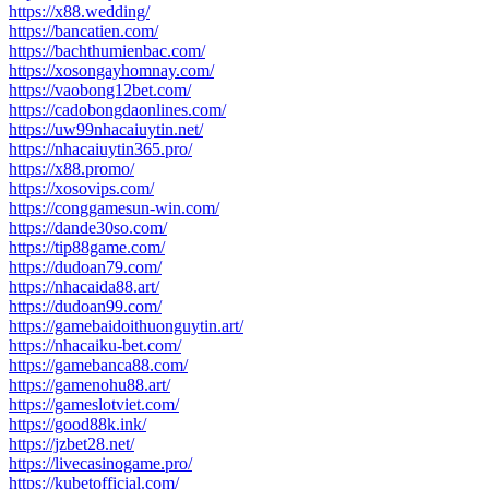
https://x88.wedding/
https://bancatien.com/
https://bachthumienbac.com/
https://xosongayhomnay.com/
https://vaobong12bet.com/
https://cadobongdaonlines.com/
https://uw99nhacaiuytin.net/
https://nhacaiuytin365.pro/
https://x88.promo/
https://xosovips.com/
https://conggamesun-win.com/
https://dande30so.com/
https://tip88game.com/
https://dudoan79.com/
https://nhacaida88.art/
https://dudoan99.com/
https://gamebaidoithuonguytin.art/
https://nhacaiku-bet.com/
https://gamebanca88.com/
https://gamenohu88.art/
https://gameslotviet.com/
https://good88k.ink/
https://jzbet28.net/
https://livecasinogame.pro/
https://kubetofficial.com/