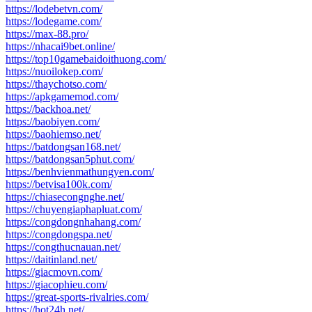
https://lodebetvn.com/
https://lodegame.com/
https://max-88.pro/
https://nhacai9bet.online/
https://top10gamebaidoithuong.com/
https://nuoilokep.com/
https://thaychotso.com/
https://apkgamemod.com/
https://backhoa.net/
https://baobiyen.com/
https://baohiemso.net/
https://batdongsan168.net/
https://batdongsan5phut.com/
https://benhvienmathungyen.com/
https://betvisa100k.com/
https://chiasecongnghe.net/
https://chuyengiaphapluat.com/
https://congdongnhahang.com/
https://congdongspa.net/
https://congthucnauan.net/
https://daitinland.net/
https://giacmovn.com/
https://giacophieu.com/
https://great-sports-rivalries.com/
https://hot24h.net/