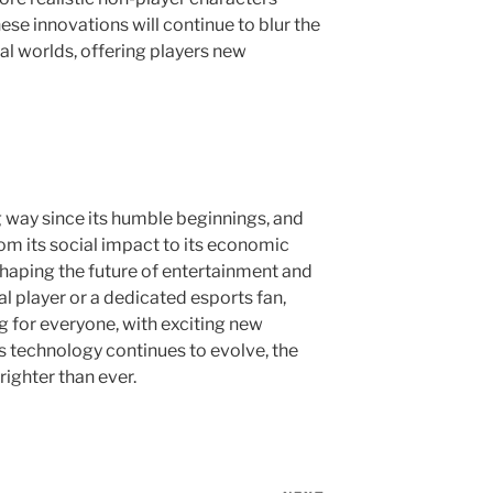
se innovations will continue to blur the
eal worlds, offering players new
 way since its humble beginnings, and
rom its social impact to its economic
shaping the future of entertainment and
l player or a dedicated esports fan,
 for everyone, with exciting new
s technology continues to evolve, the
righter than ever.