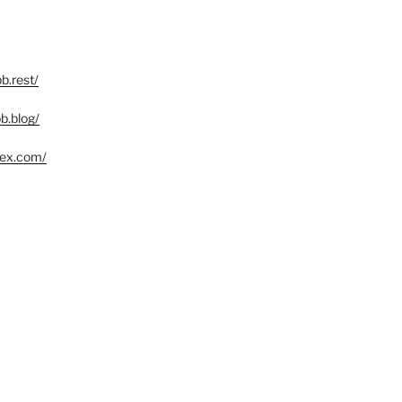
b.rest/
b.blog/
mex.com/