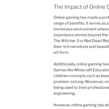
The Impact of Online 
Online gaming has made a prof
range of benefits. It serves as
immersive environment where 
experience stories beyond the c
The Witcher 3
or
Red Dead Re
their rich narratives and beaut
art form.
Additionally, online gaming ha
Games like
Minecraft Educatio
children concepts such as te
problem-solving. Moreover, vir
being used to train professiona
engineering.
However, online gaming has also