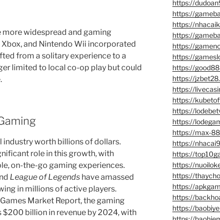
https://dudoa
https://gameba
https://nhacai
e more widespread and gaming
https://gameb
2, Xbox, and Nintendo Wii incorporated
https://gameno
ifted from a solitary experience to a
https://gamesl
ger limited to local co-op play but could
https://good88
https://jzbet28
.
https://liveca
https://kubetof
https://lodebe
 Gaming
https://lodeg
https://max-88
 industry worth billions of dollars.
https://nhacai9
ificant role in this growth, with
https://top10
https://nuoilo
le, on-the-go gaming experiences.
https://thaych
and
League of Legends
have amassed
https://apkg
ing in millions of active players.
https://backho
 Games Market Report, the gaming
https://baobiy
s $200 billion in revenue by 2024, with
https://baohie