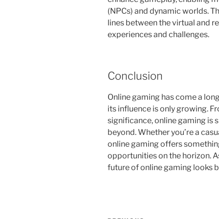
(NPCs) and dynamic worlds. The
lines between the virtual and r
experiences and challenges.
Conclusion
Online gaming has come a long
its influence is only growing. F
significance, online gaming is 
beyond. Whether you’re a casua
online gaming offers something
opportunities on the horizon. A
future of online gaming looks b
Post