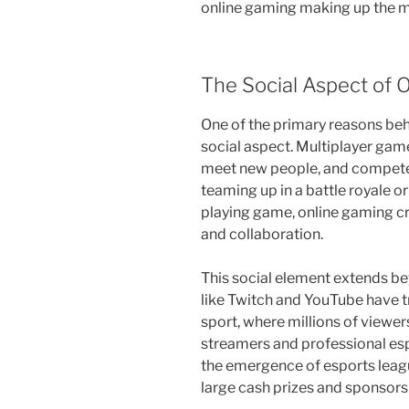
online gaming making up the maj
The Social Aspect of 
One of the primary reasons behi
social aspect. Multiplayer game
meet new people, and compete i
teaming up in a battle royale or
playing game, online gaming c
and collaboration.
This social element extends b
like Twitch and YouTube have 
sport, where millions of viewers
streamers and professional espo
the emergence of esports leag
large cash prizes and sponsorshi