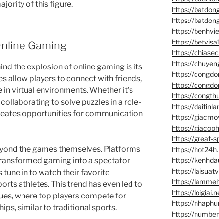
ority of this figure.
https://batdon
https://batdo
https://benhv
https://betvis
Online Gaming
https://chiase
https://chuyen
nd the explosion of online gaming is its
https://congd
s allow players to connect with friends,
https://congdo
n virtual environments. Whether it’s
https://congth
 collaborating to solve puzzles in a role-
https://daitinla
reates opportunities for communication
https://giacm
https://giacop
https://great-s
eyond the games themselves. Platforms
https://hot24h.
transformed gaming into a spectator
https://kenhd
https://laisua
 tune in to watch their favorite
https://lamme
rts athletes. This trend has even led to
https://loigiai.n
ues, where top players compete for
https://nhaph
ps, similar to traditional sports.
https://numberd