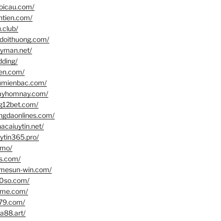
soicau.com/
ntien.com/
.club/
8doithuong.com/
ayman.net/
dding/
ien.com/
humienbac.com/
gayhomnay.com/
ng12bet.com/
ngdaonlines.com/
acaiuytin.net/
uytin365.pro/
omo/
ps.com/
amesun-win.com/
30so.com/
game.com/
n79.com/
a88.art/