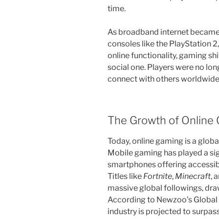
time.
As broadband internet becam
consoles like the PlayStation 
online functionality, gaming sh
social one. Players were no lon
connect with others worldwide
The Growth of Online
Today, online gaming is a global
Mobile gaming has played a sign
smartphones offering accessib
Titles like
Fortnite
,
Minecraft
, 
massive global followings, draw
According to Newzoo’s Global
industry is projected to surpas