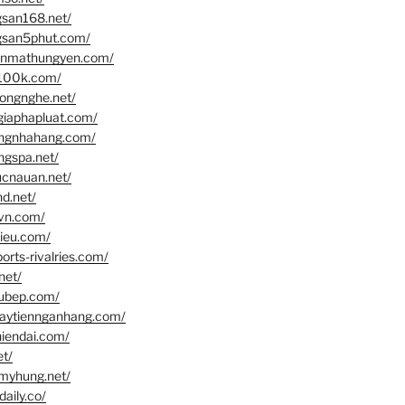
gsan168.net/
ngsan5phut.com/
ienmathungyen.com/
a100k.com/
congnghe.net/
giaphapluat.com/
ongnhahang.com/
ngspa.net/
ucnauan.net/
nd.net/
ovn.com/
hieu.com/
ports-rivalries.com/
net/
aubep.com/
tvaytiennganhang.com/
hiendai.com/
et/
umyhung.net/
aily.co/