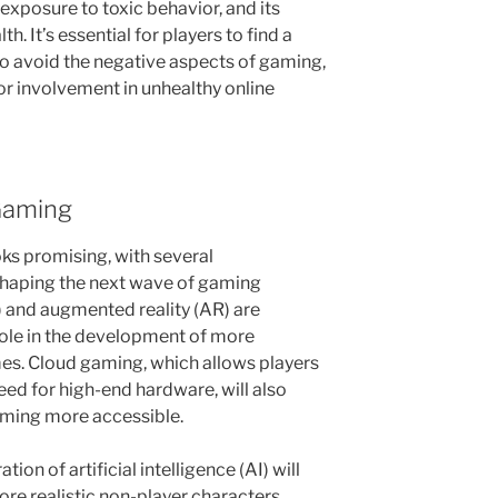
 exposure to toxic behavior, and its
h. It’s essential for players to find a
o avoid the negative aspects of gaming,
or involvement in unhealthy online
Gaming
oks promising, with several
haping the next wave of gaming
R) and augmented reality (AR) are
 role in the development of more
es. Cloud gaming, which allows players
ed for high-end hardware, will also
ming more accessible.
ion of artificial intelligence (AI) will
re realistic non-player characters