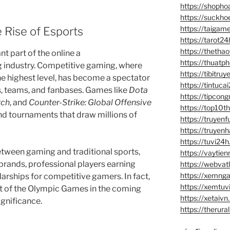
https://shopho
https://suckh
https://taiga
 Rise of Esports
https://tarot24
https://theth
t part of the online a
https://thuatp
industry. Competitive gaming, where
https://tibitru
e highest level, has become a spectator
https://tintuc
s, teams, and fanbases. Games like
Dota
https://tipcon
tch
, and
Counter-Strike: Global Offensive
https://top10t
nd tournaments that draw millions of
https://truyenf
https://truyen
https://tuvi24
tween gaming and traditional sports,
https://vaytie
rands, professional players earning
https://webvat
https://xemnga
larships for competitive gamers. In fact,
https://xemtuvi
rt of the Olympic Games in the coming
https://xetaivn
significance.
https://therur