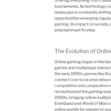
offering everything from casu
tournaments. As technology co
landscape is constantly shiftin
opportunities emerging regularly
gaming, its impact on society, a
entertainment frontier.
The Evolution of Onli
Online gaming began in the lat
games and multiplayer interacti
the early 1990s, games like
Do
connect over local area networ
competitive and cooperative m
revolutionized the gaming expe
2000s, bringing online multipla
EverQuest
and
World of Warcr
online worlds for players to exp