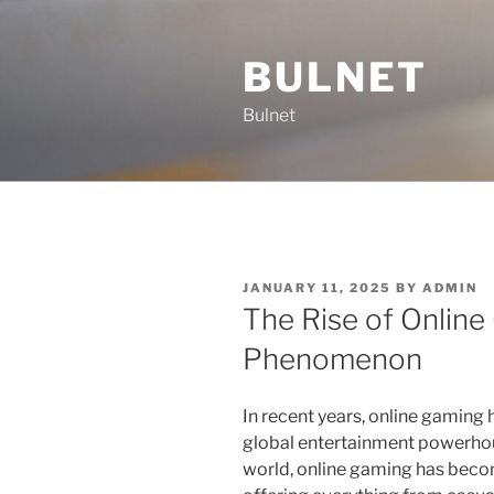
Skip
to
BULNET
content
Bulnet
POSTED
JANUARY 11, 2025
BY
ADMIN
ON
The Rise of Online
Phenomenon
In recent years, online gaming 
global entertainment powerhous
world, online gaming has become