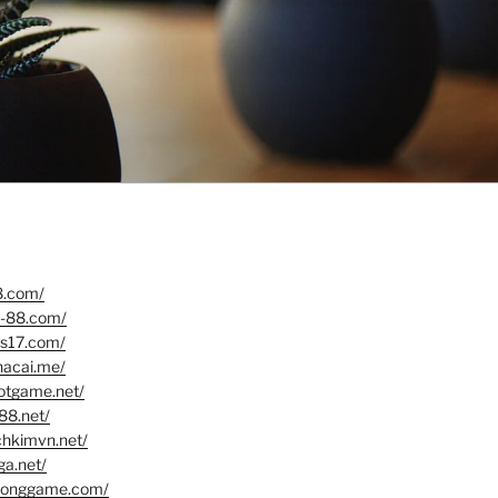
8.com/
o-88.com/
bs17.com/
hacai.me/
lotgame.net/
88.net/
chkimvn.net/
ga.net/
wconggame.com/