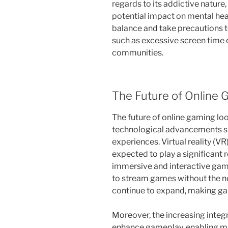
regards to its addictive nature,
potential impact on mental healt
balance and take precautions t
such as excessive screen time 
communities.
The Future of Online 
The future of online gaming lo
technological advancements s
experiences. Virtual reality (V
expected to play a significant
immersive and interactive gam
to stream games without the ne
continue to expand, making ga
Moreover, the increasing integrat
enhance gameplay, enabling mo