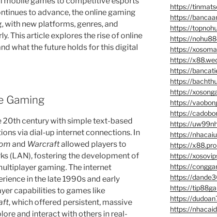
al mobile games to competitive esports
https://tinmat
ntinues to advance, the online gaming
https://bancaa
g, with new platforms, genres, and
https://topnohu
. This article explores the rise of online
https://nohu8
nd what the future holds for this digital
https://xosom
https://x88.we
https://bancat
https://bacht
https://xoson
ne Gaming
https://vaobo
https://cadobo
e 20th century with simple text-based
https://uw99nh
ons via dial-up internet connections. In
https://nhacai
om
and
Warcraft
allowed players to
https://x88.pr
ks (LAN), fostering the development of
https://xosovi
https://congg
ultiplayer gaming. The internet
https://dande
rience in the late 1990s and early
https://tip88
yer capabilities to games like
https://dudoa
aft
, which offered persistent, massive
https://nhacaid
lore and interact with others in real-