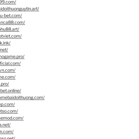
n99.com/
idoithuonguytin.art/
ku-bet.com/
anca88.com/
hu88.art/
otviet.com/
k.ink/
.net/
sinogame.pro/
ficial.com/
tvn.com/
ame.com/
.pro/
bet.online/
gamebaidoithuong.com/
kep.com/
otso.com/
amemod.com/
a.net/
en.com/
mso.net/