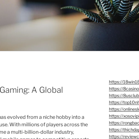
https://18win1
 Gaming: A Global
https://8casin
https://8usclu
https://top10n
https://onlines
https://xosovip
has evolved from a niche hobby into a
https://rongba
e. With millions of players across the
https://thichda
 a multi-billion-dollar industry,
https://revie