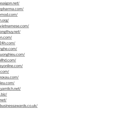
asaigon.net/
oepharma.com/
memod.com/
h.org/
aovietnamese.com/
hongthuy.net/
yen.com/
ai24h.com/
gnghe.com/
huonghieu.com/
ullhd.com/
hayonline.com/
h.com/
nnoxau.com/
lieu.com/
yamlich.net/
.biz/
.net/
albusinessawards.co.uk/