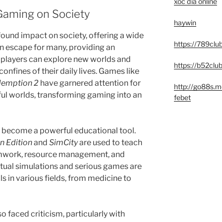
xóc đĩa online
Gaming on Society
haywin
ound impact on society, offering a wide
https://789club
 an escape for many, providing an
players can explore new worlds and
https://b52club
onfines of their daily lives. Games like
demption 2
have garnered attention for
http://go88s.
iful worlds, transforming gaming into an
febet
s become a powerful educational tool.
n Edition
and
SimCity
are used to teach
amwork, resource management, and
tual simulations and serious games are
ls in various fields, from medicine to
 faced criticism, particularly with