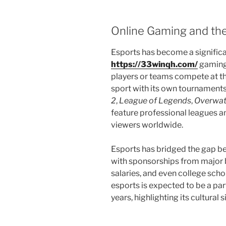
Online Gaming and the
Esports has become a significan
https://33winqh.com/
gaming 
players or teams compete at th
sport with its own tournament
2
,
League of Legends
,
Overwa
feature professional leagues a
viewers worldwide.
Esports has bridged the gap be
with sponsorships from major b
salaries, and even college scho
esports is expected to be a pa
years, highlighting its cultural 