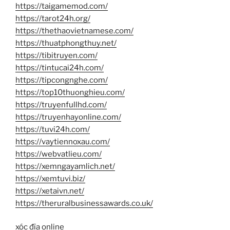
https://taigamemod.com/
https://tarot24h.org/
https://thethaovietnamese.com/
https://thuatphongthuy.net/
https://tibitruyen.com/
https://tintucai24h.com/
https://tipcongnghe.com/
https://top10thuonghieu.com/
https://truyenfullhd.com/
https://truyenhayonline.com/
https://tuvi24h.com/
https://vaytiennoxau.com/
https://webvatlieu.com/
https://xemngayamlich.net/
https://xemtuvi.biz/
https://xetaivn.net/
https://theruralbusinessawards.co.uk/
xóc đĩa online