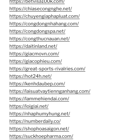
https://betvisa100k.com/
https://chiasecongnghe.net/
https://chuyengiaphapluat.com/
https://congdongnhahang.com/
https://congdongspa.net/
https://congthucnauan.net/
https://daitinland.net/
https://giacmovn.com/
https://giacophieu.com/
https://great-sports-rivalries.com/
https://hot24h.net/
https://kenhdaubep.com/
https://laisuatvaytiennganhang.com/
https://lammehiendai.com/
https://loigiai.net/
https://nhaphumyhung.net/
https://numberdaily.co/
https://shophoasaigon.net/
https://suckhoepharma.com/