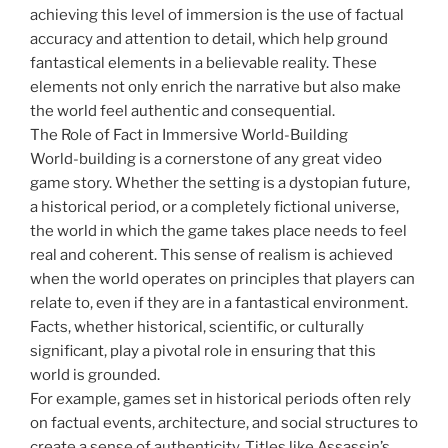
achieving this level of immersion is the use of factual
accuracy and attention to detail, which help ground
fantastical elements in a believable reality. These
elements not only enrich the narrative but also make
the world feel authentic and consequential.
The Role of Fact in Immersive World-Building
World-building is a cornerstone of any great video
game story. Whether the setting is a dystopian future,
a historical period, or a completely fictional universe,
the world in which the game takes place needs to feel
real and coherent. This sense of realism is achieved
when the world operates on principles that players can
relate to, even if they are in a fantastical environment.
Facts, whether historical, scientific, or culturally
significant, play a pivotal role in ensuring that this
world is grounded.
For example, games set in historical periods often rely
on factual events, architecture, and social structures to
create a sense of authenticity. Titles like Assassin’s