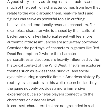
A good story is only as strong as its characters, and
much of the depth of a character comes from how they
relate to the world around them. Real-life facts and
figures can serve as powerful tools in crafting
believable and emotionally resonant characters. For
example, a character who is shaped by their cultural
background or a key historical event will feel more
authentic if those influences are accurately portrayed.
Consider the portrayal of characters in games like Red
Dead Redemption 2, where the characters’
personalities and actions are heavily influenced by the
historical context of the Wild West. The game explores
themes such as lawlessness, survival, and social
dynamics during a specific time in American history. By
rooting its characters in this well-researched setting,
the game not only provides a more immersive
experience but also helps players connect with the
characters on a deeper level.
In contrast, characters that are not grounded in real-