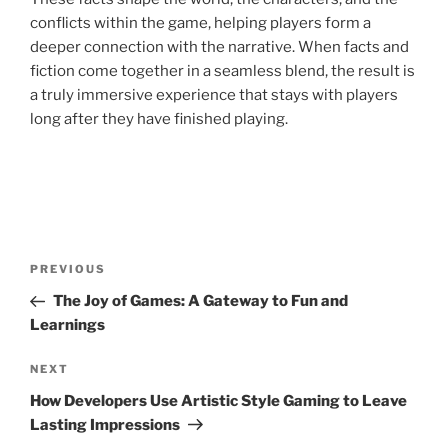
conflicts within the game, helping players form a
deeper connection with the narrative. When facts and
fiction come together in a seamless blend, the result is
a truly immersive experience that stays with players
long after they have finished playing.
Post
Previous
PREVIOUS
navigation
Post
The Joy of Games: A Gateway to Fun and
Learnings
Next
NEXT
Post
How Developers Use Artistic Style Gaming to Leave
Lasting Impressions