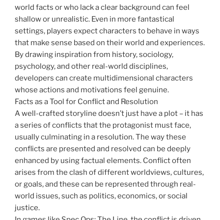
world facts or who lack a clear background can feel
shallow or unrealistic. Even in more fantastical
settings, players expect characters to behave in ways
that make sense based on their world and experiences.
By drawing inspiration from history, sociology,
psychology, and other real-world disciplines,
developers can create multidimensional characters
whose actions and motivations feel genuine.
Facts as a Tool for Conflict and Resolution
A well-crafted storyline doesn’t just have a plot – it has
a series of conflicts that the protagonist must face,
usually culminating in a resolution. The way these
conflicts are presented and resolved can be deeply
enhanced by using factual elements. Conflict often
arises from the clash of different worldviews, cultures,
or goals, and these can be represented through real-
world issues, such as politics, economics, or social
justice.
In games like Spec Ops: The Line, the conflict is driven