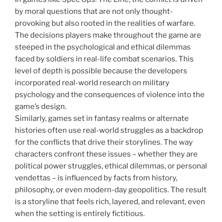
by moral questions that are not only thought-
provoking but also rooted in the realities of warfare.
The decisions players make throughout the game are
steeped in the psychological and ethical dilemmas
faced by soldiers in real-life combat scenarios. This
level of depth is possible because the developers
incorporated real-world research on military
psychology and the consequences of violence into the
game’s design.
Similarly, games set in fantasy realms or alternate
histories often use real-world struggles as a backdrop
for the conflicts that drive their storylines. The way
characters confront these issues – whether they are
political power struggles, ethical dilemmas, or personal
vendettas – is influenced by facts from history,
philosophy, or even modern-day geopolitics. The result
is a storyline that feels rich, layered, and relevant, even
when the setting is entirely fictitious.