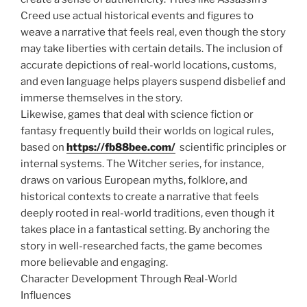
Creed use actual historical events and figures to
weave a narrative that feels real, even though the story
may take liberties with certain details. The inclusion of
accurate depictions of real-world locations, customs,
and even language helps players suspend disbelief and
immerse themselves in the story.
Likewise, games that deal with science fiction or
fantasy frequently build their worlds on logical rules,
based on
https://fb88bee.com/
scientific principles or
internal systems. The Witcher series, for instance,
draws on various European myths, folklore, and
historical contexts to create a narrative that feels
deeply rooted in real-world traditions, even though it
takes place in a fantastical setting. By anchoring the
story in well-researched facts, the game becomes
more believable and engaging.
Character Development Through Real-World
Influences