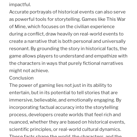
impactful.
Accurate portrayals of historical events can also serve
as powerful tools for storytelling. Games like This War
of Mine, which focuses on the civilian experience
during a conflict, draw heavily on real-world events to
create a narrative that is both personal and universally
resonant. By grounding the story in historical facts, the
game allows players to understand and empathize with
the characters in ways that purely fictional narratives
might not achieve.
Conclusion
The power of gaming lies not just in its ability to
entertain, but in its potential to tell stories that are
immersive, believable, and emotionally engaging. By
incorporating factual accuracy into the storytelling
process, developers create worlds that feel rich and
nuanced, whether they are based on historical events,
scientific principles, or real-world cultural dynamics.
These facts shape the world, the characters, and the