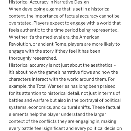
Historical Accuracy in Narrative Design
When developing a game that is set in a historical
context, the importance of factual accuracy cannot be
overstated. Players expect to engage with a world that
feels authentic to the time period being represented.
Whether it’s the medieval era, the American
Revolution, or ancient Rome, players are more likely to
engage with the story if they feel it has been
thoroughly researched.
Historical accuracy is not just about the aesthetics –
it’s about how the game’s narrative flows and how the
characters interact with the world around them. For
example, the Total War series has long been praised
for its attention to historical detail, not just in terms of
battles and warfare but also in the portrayal of political
systems, economics, and cultural shifts. These factual
elements help the player understand the larger
context of the conflicts they are engaging in, making
every battle feel significant and every political decision