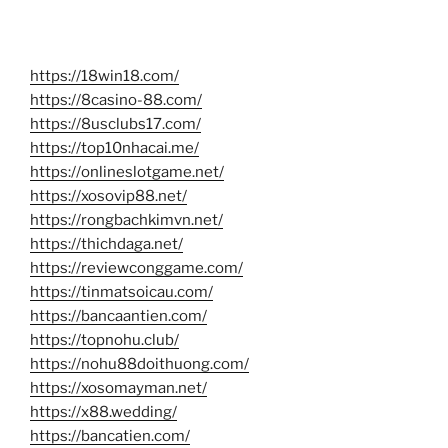
https://18win18.com/
https://8casino-88.com/
https://8usclubs17.com/
https://top10nhacai.me/
https://onlineslotgame.net/
https://xosovip88.net/
https://rongbachkimvn.net/
https://thichdaga.net/
https://reviewconggame.com/
https://tinmatsoicau.com/
https://bancaantien.com/
https://topnohu.club/
https://nohu88doithuong.com/
https://xosomayman.net/
https://x88.wedding/
https://bancatien.com/