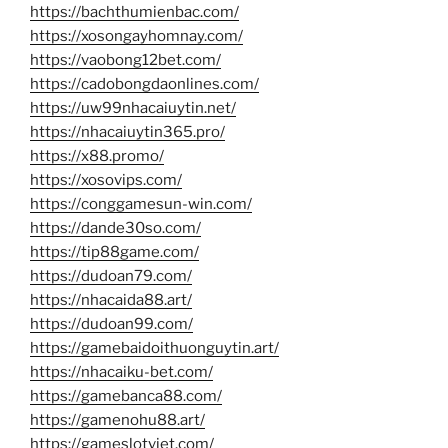
https://bachthumienbac.com/
https://xosongayhomnay.com/
https://vaobong12bet.com/
https://cadobongdaonlines.com/
https://uw99nhacaiuytin.net/
https://nhacaiuytin365.pro/
https://x88.promo/
https://xosovips.com/
https://conggamesun-win.com/
https://dande30so.com/
https://tip88game.com/
https://dudoan79.com/
https://nhacaida88.art/
https://dudoan99.com/
https://gamebaidoithuonguytin.art/
https://nhacaiku-bet.com/
https://gamebanca88.com/
https://gamenohu88.art/
https://gameslotviet.com/