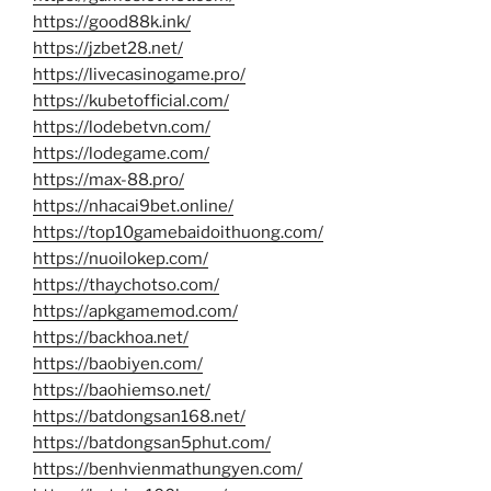
https://good88k.ink/
https://jzbet28.net/
https://livecasinogame.pro/
https://kubetofficial.com/
https://lodebetvn.com/
https://lodegame.com/
https://max-88.pro/
https://nhacai9bet.online/
https://top10gamebaidoithuong.com/
https://nuoilokep.com/
https://thaychotso.com/
https://apkgamemod.com/
https://backhoa.net/
https://baobiyen.com/
https://baohiemso.net/
https://batdongsan168.net/
https://batdongsan5phut.com/
https://benhvienmathungyen.com/