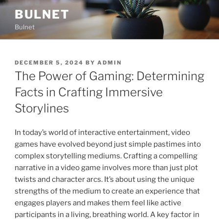
Skip
BULNET
to
Bulnet
content
POSTED
DECEMBER 5, 2024
BY
ADMIN
ON
The Power of Gaming: Determining
Facts in Crafting Immersive
Storylines
In today’s world of interactive entertainment, video
games have evolved beyond just simple pastimes into
complex storytelling mediums. Crafting a compelling
narrative in a video game involves more than just plot
twists and character arcs. It’s about using the unique
strengths of the medium to create an experience that
engages players and makes them feel like active
participants in a living, breathing world. A key factor in