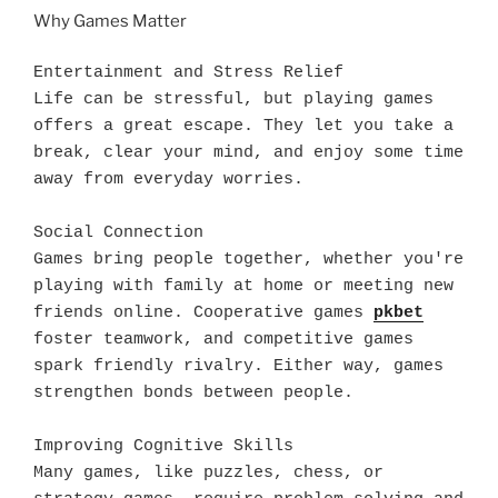
Why Games Matter
Entertainment and Stress Relief

Life can be stressful, but playing games 
offers a great escape. They let you take a 
break, clear your mind, and enjoy some time 
away from everyday worries.

Social Connection

Games bring people together, whether you're 
playing with family at home or meeting new 
friends online. Cooperative games 
pkbet
foster teamwork, and competitive games 
spark friendly rivalry. Either way, games 
strengthen bonds between people.

Improving Cognitive Skills

Many games, like puzzles, chess, or 