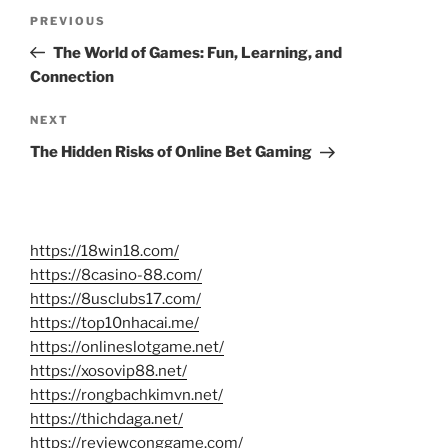
Post
Previous
PREVIOUS
navigation
Post
The World of Games: Fun, Learning, and
Connection
Next
NEXT
Post
The Hidden Risks of Online Bet Gaming
https://18win18.com/
https://8casino-88.com/
https://8usclubs17.com/
https://top10nhacai.me/
https://onlineslotgame.net/
https://xosovip88.net/
https://rongbachkimvn.net/
https://thichdaga.net/
https://reviewconggame.com/