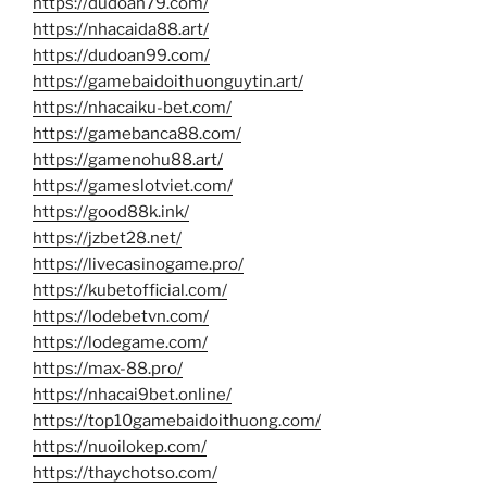
https://dudoan79.com/
https://nhacaida88.art/
https://dudoan99.com/
https://gamebaidoithuonguytin.art/
https://nhacaiku-bet.com/
https://gamebanca88.com/
https://gamenohu88.art/
https://gameslotviet.com/
https://good88k.ink/
https://jzbet28.net/
https://livecasinogame.pro/
https://kubetofficial.com/
https://lodebetvn.com/
https://lodegame.com/
https://max-88.pro/
https://nhacai9bet.online/
https://top10gamebaidoithuong.com/
https://nuoilokep.com/
https://thaychotso.com/