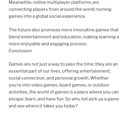
Meanwhile, online multiplayer platforms are
connecting players from around the world, turning
games into a global social experience.
The future also promises more innovative games that
blend entertainment and education, making learning a
more enjoyable and engaging process.
Conclusion
Games are not just a way to pass the time; they are an
essential part of our lives, offering entertainment,
social connection, and personal growth. Whether
you’re into video games, board games, or outdoor
activities, the world of games is a place where you can
escape, learn, and have fun. So why not pick up a game
and see where it takes you today?