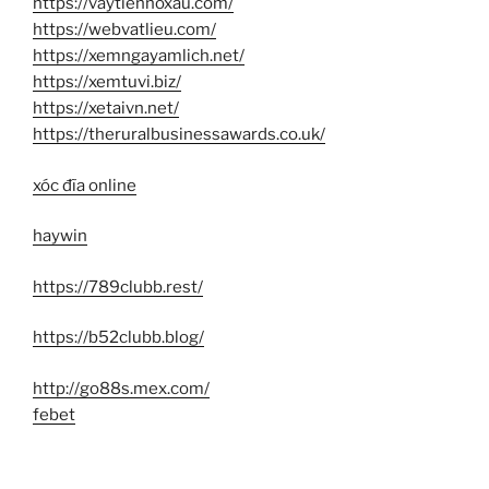
https://vaytiennoxau.com/
https://webvatlieu.com/
https://xemngayamlich.net/
https://xemtuvi.biz/
https://xetaivn.net/
https://theruralbusinessawards.co.uk/
xóc đĩa online
haywin
https://789clubb.rest/
https://b52clubb.blog/
http://go88s.mex.com/
febet