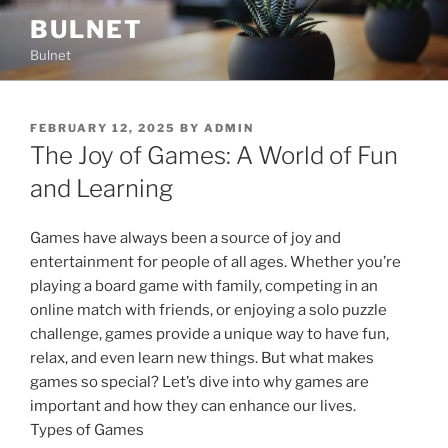
Skip
BULNET
to
Bulnet
content
POSTED
FEBRUARY 12, 2025
BY
ADMIN
ON
The Joy of Games: A World of Fun
and Learning
Games have always been a source of joy and
entertainment for people of all ages. Whether you’re
playing a board game with family, competing in an
online match with friends, or enjoying a solo puzzle
challenge, games provide a unique way to have fun,
relax, and even learn new things. But what makes
games so special? Let’s dive into why games are
important and how they can enhance our lives.
Types of Games