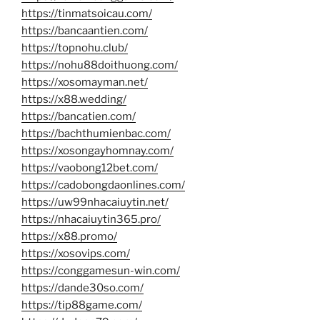
https://tinmatsoicau.com/
https://bancaantien.com/
https://topnohu.club/
https://nohu88doithuong.com/
https://xosomayman.net/
https://x88.wedding/
https://bancatien.com/
https://bachthumienbac.com/
https://xosongayhomnay.com/
https://vaobong12bet.com/
https://cadobongdaonlines.com/
https://uw99nhacaiuytin.net/
https://nhacaiuytin365.pro/
https://x88.promo/
https://xosovips.com/
https://conggamesun-win.com/
https://dande30so.com/
https://tip88game.com/