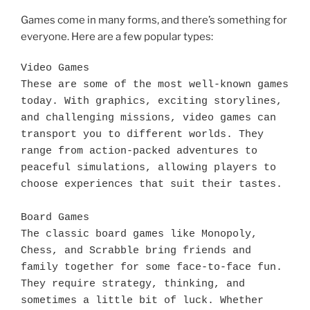
Games come in many forms, and there’s something for
everyone. Here are a few popular types:
Video Games

These are some of the most well-known games 
today. With graphics, exciting storylines, 
and challenging missions, video games can 
transport you to different worlds. They 
range from action-packed adventures to 
peaceful simulations, allowing players to 
choose experiences that suit their tastes.

Board Games

The classic board games like Monopoly, 
Chess, and Scrabble bring friends and 
family together for some face-to-face fun. 
They require strategy, thinking, and 
sometimes a little bit of luck. Whether 