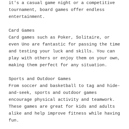
it's a casual game night or a competitive 
tournament, board games offer endless 
entertainment.

Card Games

Card games such as Poker, Solitaire, or 
even Uno are fantastic for passing the time 
and testing your luck and skills. You can 
play with others or enjoy them on your own, 
making them perfect for any situation.

Sports and Outdoor Games

From soccer and basketball to tag and hide-
and-seek, sports and outdoor games 
encourage physical activity and teamwork. 
These games are great for kids and adults 
alike and help improve fitness while having 
fun.