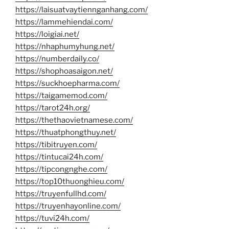
https://laisuatvaytiennganhang.com/
https://lammehiendai.com/
https://loigiai.net/
https://nhaphumyhung.net/
https://numberdaily.co/
https://shophoasaigon.net/
https://suckhoepharma.com/
https://taigamemod.com/
https://tarot24h.org/
https://thethaovietnamese.com/
https://thuatphongthuy.net/
https://tibitruyen.com/
https://tintucai24h.com/
https://tipcongnghe.com/
https://top10thuonghieu.com/
https://truyenfullhd.com/
https://truyenhayonline.com/
https://tuvi24h.com/