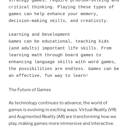
strategy games, require problem-solving and 
critical thinking. Playing these types of 
games can help enhance your memory, 
decision-making skills, and creativity.

Learning and Development

Games can be educational, teaching kids 
(and adults) important life skills. From 
learning math through board games to 
enhancing language skills with word games, 
the possibilities are endless. Games can be 
an effective, fun way to learn!
The Future of Games
As technology continues to advance, the world of
games is evolving in exciting ways. Virtual Reality (VR)
and Augmented Reality (AR) are transforming how we
play, making games more immersive and interactive.