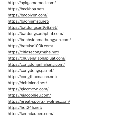
https://apkgamemod.com/
https://backhoa.net/
https://baobiyen.com/
https://baohiemso.net/
https://batdongsan168.net/
https://batdongsan5phut.com/
https://benhvienmathungyen.com/
https://betvisa100k.com/
https://chiasecongnghe.net/
https://chuyengiaphapluat.com/
https://congdongnhahang.com/
https://congdongspa.net/
https://congthucnauan.net/
https://daitinland.net/
https://giacmovn.com/
https://giacophieu.com/
https://great-sports-rivalries.com/
https://hot24h.net/
https://kenhdaubep.com/