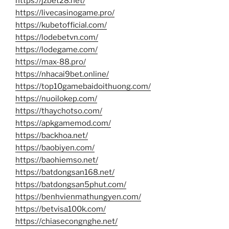
https://jzbet28.net/
https://livecasinogame.pro/
https://kubetofficial.com/
https://lodebetvn.com/
https://lodegame.com/
https://max-88.pro/
https://nhacai9bet.online/
https://top10gamebaidoithuong.com/
https://nuoilokep.com/
https://thaychotso.com/
https://apkgamemod.com/
https://backhoa.net/
https://baobiyen.com/
https://baohiemso.net/
https://batdongsan168.net/
https://batdongsan5phut.com/
https://benhvienmathungyen.com/
https://betvisa100k.com/
https://chiasecongnghe.net/