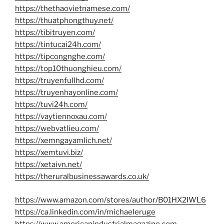
https://thethaovietnamese.com/
https://thuatphongthuy.net/
https://tibitruyen.com/
https://tintucai24h.com/
https://tipcongnghe.com/
https://top10thuonghieu.com/
https://truyenfullhd.com/
https://truyenhayonline.com/
https://tuvi24h.com/
https://vaytiennoxau.com/
https://webvatlieu.com/
https://xemngayamlich.net/
https://xemtuvi.biz/
https://xetaivn.net/
https://theruralbusinessawards.co.uk/
https://www.amazon.com/stores/author/B01HX2IWL6
https://ca.linkedin.com/in/michaeleruge
https://www.americanindustrialmagazine.com