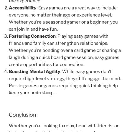
the experience.
Accessibility
: Easy games are a great way to include
everyone, no matter their age or experience level.
Whether you’re a seasoned gamer or a beginner, you
can join in and have fun.
Fostering Connection
: Playing easy games with
friends and family can strengthen relationships.
Whether you’re bonding over a card game or sharing a
laugh during a quick board game session, easy games
create opportunities for connection.
Boosting Mental Agility
: While easy games don’t
require high-level strategy, they still engage the mind.
Puzzle games or games requiring quick thinking help
keep your brain sharp.
Conclusion
Whether you’re looking to relax, bond with friends, or