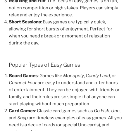
Relaxing and Fun
: The focus of easy games is on fun,
not on competition or high stakes. Players can simply
relax and enjoy the experience.
Short Sessions
: Easy games are typically quick,
allowing for short bursts of enjoyment. Perfect for
when you need a break or a moment of relaxation
during the day.
Popular Types of Easy Games
Board Games
: Games like
Monopoly
,
Candy Land
, or
Connect Four
are easy to understand and offer hours
of entertainment. They can be enjoyed with friends or
family, and their rules are so simple that anyone can
start playing without much preparation.
Card Games
: Classic card games such as
Go Fish
,
Uno
,
and
Snap
are timeless examples of easy games. All you
need is a deck of cards (or special Uno cards), and