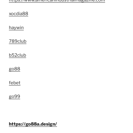
xocdia88
haywin
789club
b52club
go88
febet
go99
https://go88a.design/