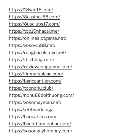
https://18win18.com/
https://8casino-88.com/
https://8usclubs17.com/
https://top10nhacai.me/
https://onlineslotgame.net/
https://xosovip88.net/
https://rongbachkimvn.net/
https://thichdaga.net/
https://reviewconggame.com/
https://tinmatsoicau.com/
https://bancaantien.com/
https://topnohu.club/
https://nohu88doithuong.com/
https://xosomayman.net/
https://x88.wedding/
https://bancatien.com/
https://bachthumienbac.com/
https://xosongayhomnay.com/