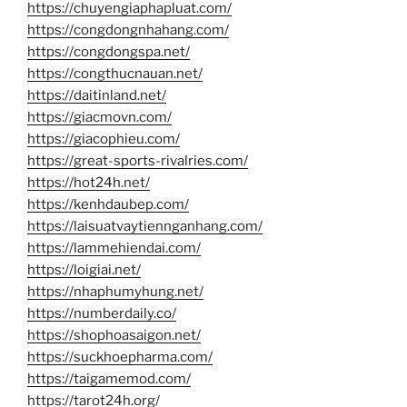
https://chuyengiaphapluat.com/
https://congdongnhahang.com/
https://congdongspa.net/
https://congthucnauan.net/
https://daitinland.net/
https://giacmovn.com/
https://giacophieu.com/
https://great-sports-rivalries.com/
https://hot24h.net/
https://kenhdaubep.com/
https://laisuatvaytiennganhang.com/
https://lammehiendai.com/
https://loigiai.net/
https://nhaphumyhung.net/
https://numberdaily.co/
https://shophoasaigon.net/
https://suckhoepharma.com/
https://taigamemod.com/
https://tarot24h.org/