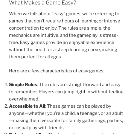
What Makes a Game Easy?
When we talk about “easy” games, we’re referring to
games that don’t require hours of learning or intense
concentration to enjoy. The rules are simple, the
mechanics are intuitive, and the gameplay is stress-
free. Easy games provide an enjoyable experience
without the need for a steep learning curve, making
them perfect for all ages.
Here are a few characteristics of easy games:
Simple Rules
: The rules are straightforward and easy
to remember. Players can jump right in without feeling
overwhelmed.
Accessible to All
: These games can be played by
anyone—whether you’re a child, a teenager, or an adult
—making them versatile for family gatherings, parties,
or casual play with friends.