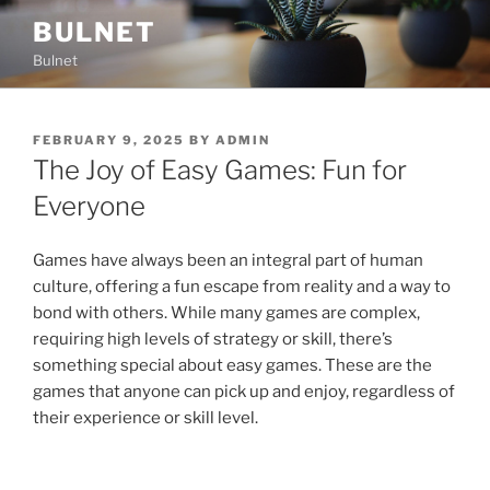
Skip
BULNET
to
Bulnet
content
POSTED
FEBRUARY 9, 2025
BY
ADMIN
ON
The Joy of Easy Games: Fun for
Everyone
Games have always been an integral part of human
culture, offering a fun escape from reality and a way to
bond with others. While many games are complex,
requiring high levels of strategy or skill, there’s
something special about easy games. These are the
games that anyone can pick up and enjoy, regardless of
their experience or skill level.