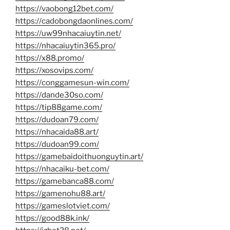
https://vaobong12bet.com/
https://cadobongdaonlines.com/
https://uw99nhacaiuytin.net/
https://nhacaiuytin365.pro/
https://x88.promo/
https://xosovips.com/
https://conggamesun-win.com/
https://dande30so.com/
https://tip88game.com/
https://dudoan79.com/
https://nhacaida88.art/
https://dudoan99.com/
https://gamebaidoithuonguytin.art/
https://nhacaiku-bet.com/
https://gamebanca88.com/
https://gamenohu88.art/
https://gameslotviet.com/
https://good88k.ink/