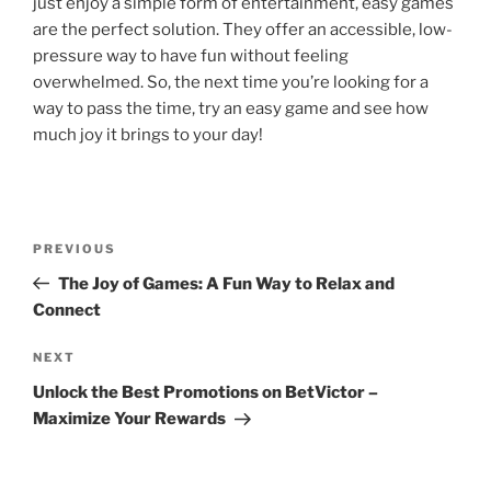
just enjoy a simple form of entertainment, easy games
are the perfect solution. They offer an accessible, low-
pressure way to have fun without feeling
overwhelmed. So, the next time you’re looking for a
way to pass the time, try an easy game and see how
much joy it brings to your day!
Post
Previous
PREVIOUS
navigation
Post
The Joy of Games: A Fun Way to Relax and
Connect
Next
NEXT
Post
Unlock the Best Promotions on BetVictor –
Maximize Your Rewards