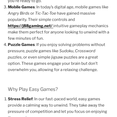
you’re ready to go.
Mobile Games
: In today’s digital age, mobile games like
Angry Birds
or
Tic-Tac-Toe
have gained massive
popularity. Their simple controls and
https://j88gaming.net/
intuitive gameplay mechanics
make them perfect for anyone looking to unwind with a
few minutes of fun.
Puzzle Games
: If you enjoy solving problems without
pressure, puzzle games like
Sudoku
,
Crossword
puzzles
, or even simple jigsaw puzzles are a great
option. These games engage your brain but don’t
overwhelm you, allowing for a relaxing challenge.
Why Play Easy Games?
Stress Relief
: In our fast-paced world, easy games
provide a calming way to unwind. They take away the
pressure of competition and let you focus on enjoying