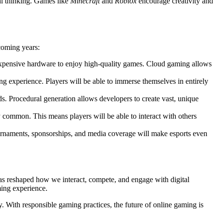
al thinking. Games like
Minecraft
and
Roblox
encourage creativity and
coming years:
expensive hardware to enjoy high-quality games. Cloud gaming allows
g experience. Players will be able to immerse themselves in entirely
lds. Procedural generation allows developers to create vast, unique
common. This means players will be able to interact with others
urnaments, sponsorships, and media coverage will make esports even
has reshaped how we interact, compete, and engage with digital
ming experience.
y. With responsible gaming practices, the future of online gaming is