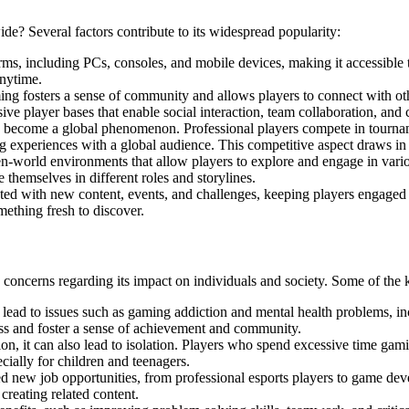
e? Several factors contribute to its widespread popularity:
orms, including PCs, consoles, and mobile devices, making it accessible 
anytime.
ing fosters a sense of community and allows players to connect with othe
ve player bases that enable social interaction, team collaboration, and 
s become a global phenomenon. Professional players compete in tourname
g experiences with a global audience. This competitive aspect draws in 
n-world environments that allow players to explore and engage in vario
 themselves in different roles and storylines.
ted with new content, events, and challenges, keeping players engaged 
ething fresh to discover.
 concerns regarding its impact on individuals and society. Some of the 
 lead to issues such as gaming addiction and mental health problems, 
ess and foster a sense of achievement and community.
on, it can also lead to isolation. Players who spend excessive time gami
ially for children and teenagers.
ted new job opportunities, from professional esports players to game de
reating related content.