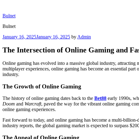
Skip
to
Bulnet
content
Bulnet
Posted
January 16, 2025
January 16, 2025
by
Admin
on
The Intersection of Online Gaming and Fa
Online gaming has evolved into a massive global industry, attracting 
multiplayer experiences, online gaming has become an essential part of
industry.
The Growth of Online Gaming
The history of online gaming dates back to the
Bet88
early 1990s, whe
Doom
and
Warcraft
, paved the way for the vibrant online gaming com
online gaming experiences.
Fast forward to today, and online gaming has become a multi-billion-d
industry reports, the global gaming market is expected to surpass $200
The Appeal of Online Gaming