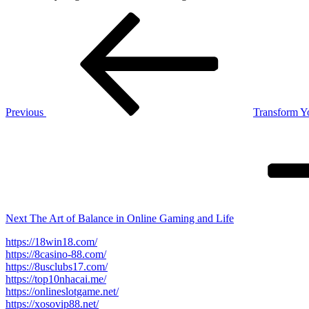
Post
Previous
Post
navigation
Previous
Transform Yo
Next
Post
Next
The Art of Balance in Online Gaming and Life
https://18win18.com/
https://8casino-88.com/
https://8usclubs17.com/
https://top10nhacai.me/
https://onlineslotgame.net/
https://xosovip88.net/