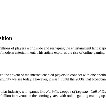
shion
millions of players worldwide and reshaping the entertainment landscape
 modern entertainment. This article explores the rise of online gaming, 
n the advent of the internet enabled players to connect with one anothe
munity we see today. However, it wasn’t until the 2000s that broadban
ollar industry, with games like
Fortnite
,
League of Legends
,
Call of Du
 billion in revenue in the coming years, with online gaming making up a 