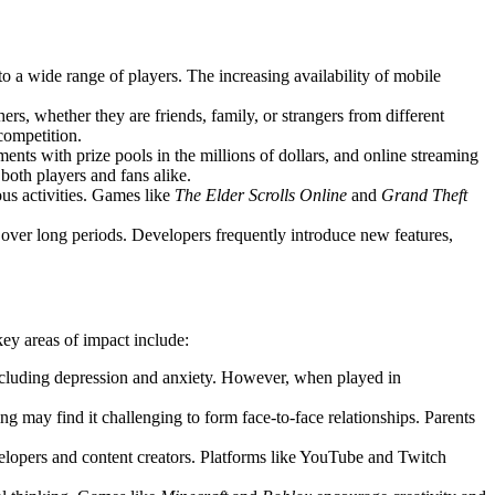
to a wide range of players. The increasing availability of mobile
rs, whether they are friends, family, or strangers from different
competition.
nts with prize pools in the millions of dollars, and online streaming
both players and fans alike.
us activities. Games like
The Elder Scrolls Online
and
Grand Theft
over long periods. Developers frequently introduce new features,
key areas of impact include:
including depression and anxiety. However, when played in
ng may find it challenging to form face-to-face relationships. Parents
velopers and content creators. Platforms like YouTube and Twitch