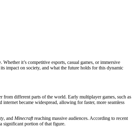
. Whether it’s competitive esports, casual games, or immersive
its impact on society, and what the future holds for this dynamic
r from different parts of the world. Early multiplayer games, such as
d internet became widespread, allowing for faster, more seamless
ty
, and
Minecraft
reaching massive audiences. According to recent
significant portion of that figure.