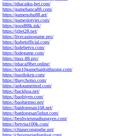
https://nhacaiku-bet.com/
https://gamebanca88.com/
https://gamenohu88.art/
https://gameslotviet.com/
https://good88k.ink/
https://jzbet28.net/
https://livecasinogame.pro/
https://kubetofficial.com/
https://lodebetvn.com/
https://lodegame.com/
https://max-88.pro/
https://nhacai9bet.online/
https://top10gamebaidoithuong.com/
https://nuoilokep.com/
https://thaychotso.com/
https://apkgamemod.com/
https://backhoa.net/
https://baobiyen.com/
https://baohiemso.net/
https://batdongsan168.net/
https://batdongsan5phut.com/
https://benhvienmathungyen.com/
https://betvisa100k.com/
https://chiasecongnghe.net/
https://chuyengiaphapluat.com/