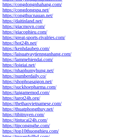
https://congdongnhahang.com/
https://congdongspa.net/
https://congthucnauan.net/
https://daitinland.net/
https://giacmovn.com/
https://giacophieu.com/
https://great-sports-rivalries.com/
https://hot24h.net/
https://kenhdaubep.com/
https://laisuatvaytiennganhang.com/
https://lammehiendai.com/
https://loigiai.net/
https://nhaphumyhung.net/
https://numberdaily.co/
https://shophoasaigon.net/
https://suckhoepharma.com/
https://taigamemod.com/
https://tarot24h.org/
https://thethaovietnamese.com/
https://thuatphongthuy.net/
https://tibitruyen.com/
https://tintucai24h.com/
https://tipcongnghe.com/
https://top10thuonghieu.com/
https://truyenfullhd.com/