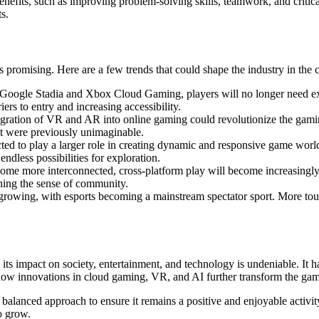
nefits, such as improving problem-solving skills, teamwork, and critic
s.
 promising. Here are a few trends that could shape the industry in the 
ke Google Stadia and Xbox Cloud Gaming, players will no longer need 
iers to entry and increasing accessibility.
egration of VR and AR into online gaming could revolutionize the gamin
t were previously unimaginable.
pected to play a larger role in creating dynamic and responsive game wor
endless possibilities for exploration.
e more interconnected, cross-platform play will become increasingly 
ening the sense of community.
 growing, with esports becoming a mainstream spectator sport. More to
ts impact on society, entertainment, and technology is undeniable. It 
ee how innovations in cloud gaming, VR, and AI further transform the ga
 balanced approach to ensure it remains a positive and enjoyable activit
o grow.