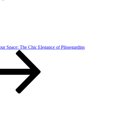
ur Space: The Chic Elegance of Plissegardins