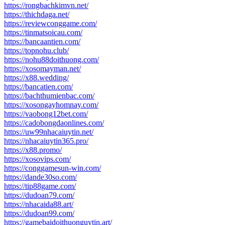
https://rongbachkimvn.net/
https://thichdaga.net/
https://reviewconggame.com/
https://tinmatsoicau.com/
https://bancaantien.com/
https://topnohu.club/
https://nohu88doithuong.com/
https://xosomayman.net/
https://x88.wedding/
https://bancatien.com/
https://bachthumienbac.com/
https://xosongayhomnay.com/
https://vaobong12bet.com/
https://cadobongdaonlines.com/
https://uw99nhacaiuytin.net/
https://nhacaiuytin365.pro/
https://x88.promo/
https://xosovips.com/
https://conggamesun-win.com/
https://dande30so.com/
https://tip88game.com/
https://dudoan79.com/
https://nhacaida88.art/
https://dudoan99.com/
https://gamebaidoithuonguytin.art/