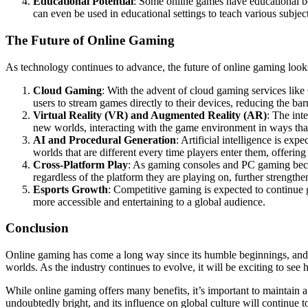
Educational Potential
: Some online games have educational be
can even be used in educational settings to teach various subject
The Future of Online Gaming
As technology continues to advance, the future of online gaming looks
Cloud Gaming
: With the advent of cloud gaming services li
users to stream games directly to their devices, reducing the barr
Virtual Reality (VR) and Augmented Reality (AR)
: The int
new worlds, interacting with the game environment in ways tha
AI and Procedural Generation
: Artificial intelligence is ex
worlds that are different every time players enter them, offering 
Cross-Platform Play
: As gaming consoles and PC gaming becom
regardless of the platform they are playing on, further strength
Esports Growth
: Competitive gaming is expected to continue
more accessible and entertaining to a global audience.
Conclusion
Online gaming has come a long way since its humble beginnings, and i
worlds. As the industry continues to evolve, it will be exciting to s
While online gaming offers many benefits, it’s important to maintain a
undoubtedly bright, and its influence on global culture will continue t