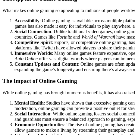
What makes online gaming so appealing to millions of people worldwid
Accessibility
: Online gaming is available across multiple platf
games has also made it easy for individuals to play anywhere, 
Social Connection
: Unlike traditional video games, online gam
countries. Games like
Fortnite
and
World of Warcraft
have massi
Competitive Spirit
: Esports, or competitive online gaming, ha
platforms like Twitch have allowed players to share their gamin
Immersive Worlds
: Many online games feature expansive, ope
Auto Online
offer vast digital worlds where players can immerse
Constant Updates and Content
: Online games are often upda
expanding the game’s longevity and ensuring there’s always som
The Impact of Online Gaming
While online gaming has brought numerous benefits, it has also raised
Mental Health
: Studies have shown that excessive gaming can
moderation, online gaming can provide a positive outlet for str
Social Interaction
: While online gaming fosters social connecti
and guardians must ensure a balanced approach to gaming, espec
Economic Opportunities
: The rise of online gaming has crea
allow gamers to make a living by streaming their gameplay and c