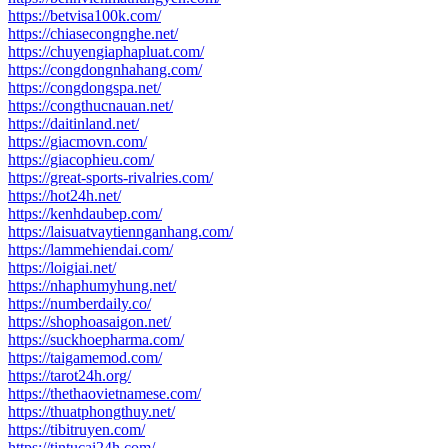
https://betvisa100k.com/
https://chiasecongnghe.net/
https://chuyengiaphapluat.com/
https://congdongnhahang.com/
https://congdongspa.net/
https://congthucnauan.net/
https://daitinland.net/
https://giacmovn.com/
https://giacophieu.com/
https://great-sports-rivalries.com/
https://hot24h.net/
https://kenhdaubep.com/
https://laisuatvaytiennganhang.com/
https://lammehiendai.com/
https://loigiai.net/
https://nhaphumyhung.net/
https://numberdaily.co/
https://shophoasaigon.net/
https://suckhoepharma.com/
https://taigamemod.com/
https://tarot24h.org/
https://thethaovietnamese.com/
https://thuatphongthuy.net/
https://tibitruyen.com/
https://tintucai24h.com/