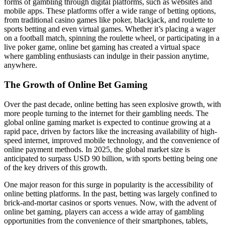
forms of gambling through digital platforms, such as websites and
mobile apps. These platforms offer a wide range of betting options,
from traditional casino games like poker, blackjack, and roulette to
sports betting and even virtual games. Whether it’s placing a wager
on a football match, spinning the roulette wheel, or participating in a
live poker game, online bet gaming has created a virtual space
where gambling enthusiasts can indulge in their passion anytime,
anywhere.
The Growth of Online Bet Gaming
Over the past decade, online betting has seen explosive growth, with
more people turning to the internet for their gambling needs. The
global online gaming market is expected to continue growing at a
rapid pace, driven by factors like the increasing availability of high-
speed internet, improved mobile technology, and the convenience of
online payment methods. In 2025, the global market size is
anticipated to surpass USD 90 billion, with sports betting being one
of the key drivers of this growth.
One major reason for this surge in popularity is the accessibility of
online betting platforms. In the past, betting was largely confined to
brick-and-mortar casinos or sports venues. Now, with the advent of
online bet gaming, players can access a wide array of gambling
opportunities from the convenience of their smartphones, tablets,