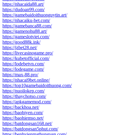
https://nhacaida88.art/
https://dudoan99.com/
https://gamebaidoithuonguytin.art/
https://nhacaiku-bet.com/
https://gamebanca88.com/
https://gamenohu88.art/
https://gameslotviet.com/
https://good88k.ink/
https://jzbet28.net/
https://livecasinogame.pro/
https://kubetofficial.com/
https://lodebetvn.com/
https://lodegame.com/
https://max-88.pro/
https://nhacai9bet.online/
https://top10gamebaidoithuong.com/
https://nuoilokep.com/
https://thaychotso.com/
https://apkgamemod.com/
https://backhoa.net/
https://baobiyen.com/
https://baohiemso.net/
https://batdongsan168.net/
https://batdongsan5phut.com/
https://benhvienmathungyen.com/