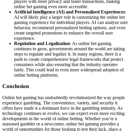
players with more privacy and faster transactions, making
online bet gaming even more accessible.
Artificial Intelligence (AI) and Personalized Experiences
:
AI will likely play a larger role in customizing the online bet
gaming experience for individual players. AI can analyze user
behavior, recommend personalized betting options, and even
create targeted promotions to enhance the overall user
experience.
Regulation and Legalization
: As online bet gaming
continues to grow, governments around the world are taking
steps to regulate and legalize it. In many regions, there is a
push to create comprehensive legal frameworks that protect
consumers while also ensuring that the industry operates
fairly. This could lead to even more widespread adoption of
online betting platforms.
Conclusion
Online bet gaming has undoubtedly revolutionized the way people
experience gambling. The convenience, variety, and security it
offers have made it a dominant force in the gambling industry. As
technology continues to evolve, we can expect even more exciting
developments in the world of online betting. Whether you’re a
seasoned gambler or a newcomer, online bet gaming provides a
world of opportunities for those looking to test their luck, place a