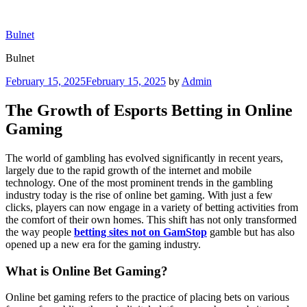
Skip
to
Bulnet
content
Bulnet
Posted
February 15, 2025
February 15, 2025
by
Admin
on
The Growth of Esports Betting in Online
Gaming
The world of gambling has evolved significantly in recent years,
largely due to the rapid growth of the internet and mobile
technology. One of the most prominent trends in the gambling
industry today is the rise of online bet gaming. With just a few
clicks, players can now engage in a variety of betting activities from
the comfort of their own homes. This shift has not only transformed
the way people
betting sites not on GamStop
gamble but has also
opened up a new era for the gaming industry.
What is Online Bet Gaming?
Online bet gaming refers to the practice of placing bets on various