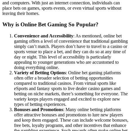
and computers. With just an internet connection, individuals can
place bets on games, sports events, or even virtual sports without
leaving their homes.
Why is Online Bet Gaming So Popular?
Convenience and Accessibility
: As mentioned, online bet
gaming offers a level of convenience that traditional gambling
simply can’t match. Players don’t have to travel to a casino or
sports venue to place a bet, and they can do so at any time of
day or night. This level of accessibility is particularly
appealing to younger generations who are accustomed to
doing everything online.
Variety of Betting Options
: Online bet gaming platforms
often offer a broader selection of betting opportunities
compared to traditional casinos. From virtual sports like
eSports and fantasy sports to live dealer casino games and
betting on niche markets, there’s something for everyone. The
variety keeps players engaged and excited to explore new
types of betting experiences.
Bonuses and Promotions
: Many online betting platforms
offer attractive bonuses and promotions to lure new players
and keep them engaged. These can include welcome bonuses,
free bets, loyalty programs, and other incentives that enhance
the gambling experience. Such rewards often make online bet