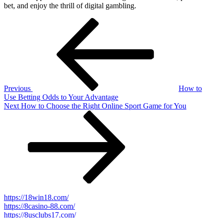
bet, and enjoy the thrill of digital gambling.
Post
Previous
Post
navigation
Previous
How to
Use Betting Odds to Your Advantage
Next
Next
How to Choose the Right Online Sport Game for You
Post
https://18win18.com/
https://8casino-88.com/
https://8usclubs17.com/