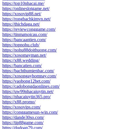
https://top10nhacai.me/
https://onlineslotgame.net/
https://xosovip88.net/
https://rongbachkimvn.net/
https://thichdaga.net/
https://reviewconggame.com/
https://tinmatsoicau.com/
https://bancaantien.com/
https://topnohu.club/
https://nohu88doithuong.com/
https://xosomayman.net/
https://x88.wedding/
https://bancatien.com/
https://bachthumienbac.com/
https://xosongayhomnay.com/
https://vaobong12bet.com/
https://cadobongdaonlines.com/
https://uw99nhacaiuytin.net/
https://nhacaiuytin365.pro/
https://x88.promo/
https://xosovips.com/
https://conggamesun-win.com/
https://dande30so.com/
https://tip88game.com/
https://dudoan79.com/