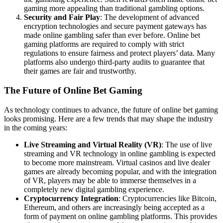
gaming more appealing than traditional gambling options.
Security and Fair Play
: The development of advanced
encryption technologies and secure payment gateways has
made online gambling safer than ever before. Online bet
gaming platforms are required to comply with strict
regulations to ensure fairness and protect players’ data. Many
platforms also undergo third-party audits to guarantee that
their games are fair and trustworthy.
The Future of Online Bet Gaming
As technology continues to advance, the future of online bet gaming
looks promising. Here are a few trends that may shape the industry
in the coming years:
Live Streaming and Virtual Reality (VR)
: The use of live
streaming and VR technology in online gambling is expected
to become more mainstream. Virtual casinos and live dealer
games are already becoming popular, and with the integration
of VR, players may be able to immerse themselves in a
completely new digital gambling experience.
Cryptocurrency Integration
: Cryptocurrencies like Bitcoin,
Ethereum, and others are increasingly being accepted as a
form of payment on online gambling platforms. This provides