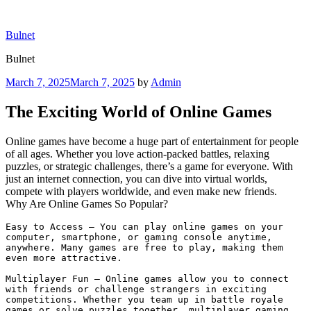
Skip
to
Bulnet
content
Bulnet
Posted
March 7, 2025
March 7, 2025
by
Admin
on
The Exciting World of Online Games
Online games have become a huge part of entertainment for people
of all ages. Whether you love action-packed battles, relaxing
puzzles, or strategic challenges, there’s a game for everyone. With
just an internet connection, you can dive into virtual worlds,
compete with players worldwide, and even make new friends.
Why Are Online Games So Popular?
Easy to Access – You can play online games on your 
computer, smartphone, or gaming console anytime, 
anywhere. Many games are free to play, making them 
even more attractive.

Multiplayer Fun – Online games allow you to connect 
with friends or challenge strangers in exciting 
competitions. Whether you team up in battle royale 
games or solve puzzles together, multiplayer gaming 