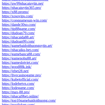
https://uw99nhacaiuytin.net/
https://nhacaiuytin365.pro/
https://x88.promo/
https://xosovips.com/
https://conggamesun-win.com/
https://dande30so.com/
https://tip88game.com/
https://dudoan79.com/
https://nhacaida88.art/
https://dudoan99.com/
https://gamebaidoithuonguytin.art/
https://nhacaiku-bet.com/
https://gamebanca88.com/
https://gamenohu88.art/
https://gameslotviet.com/
https://good88k.ink/
https://jzbet28.net/
https://livecasinogame.pro/
https://kubetofficial.com/
https://lodebetvn.com/
https://lodegame.com/
https://max-88.pro/
https://nhacai9bet.online/
https://top10gamebaidoithuong.com/
https://nuoilokep.com/