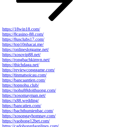
https://18win18.com/
https://8casino-88.com/
https://8usclubs17.com/
https://top10nhacai.me/
https://onlineslotgame.net/
https://xosovip88.net/
https://rongbachkimvn.net/
https://thichdaga.net/
https://reviewconggame.com/
https://tinmatsoicau.com/
https://bancaantien.com/
https://topnohu.club/
https://nohu88doithuong.com/
https://xosomayman.net/
https://x88.wedding/
https://bancatien.com/
https://bachthumienbac.com/
https://xosongayhomnay.com/
https://vaobong12bet.com/
https://cadobongdaonlines.com/