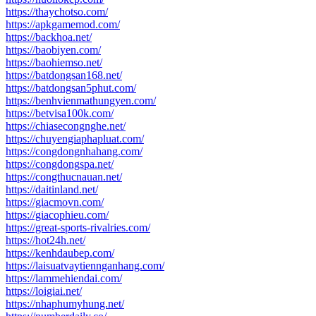
https://thaychotso.com/
https://apkgamemod.com/
https://backhoa.net/
https://baobiyen.com/
https://baohiemso.net/
https://batdongsan168.net/
https://batdongsan5phut.com/
https://benhvienmathungyen.com/
https://betvisa100k.com/
https://chiasecongnghe.net/
https://chuyengiaphapluat.com/
https://congdongnhahang.com/
https://congdongspa.net/
https://congthucnauan.net/
https://daitinland.net/
https://giacmovn.com/
https://giacophieu.com/
https://great-sports-rivalries.com/
https://hot24h.net/
https://kenhdaubep.com/
https://laisuatvaytiennganhang.com/
https://lammehiendai.com/
https://loigiai.net/
https://nhaphumyhung.net/