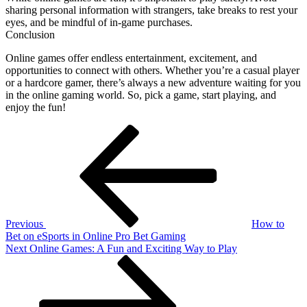
sharing personal information with strangers, take breaks to rest your
eyes, and be mindful of in-game purchases.
Conclusion
Online games offer endless entertainment, excitement, and
opportunities to connect with others. Whether you’re a casual player
or a hardcore gamer, there’s always a new adventure waiting for you
in the online gaming world. So, pick a game, start playing, and
enjoy the fun!
Post
Previous
Post
navigation
Previous
How to
Bet on eSports in Online Pro Bet Gaming
Next
Next
Online Games: A Fun and Exciting Way to Play
Post