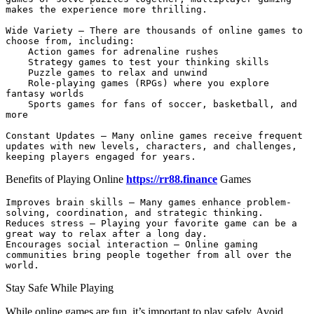
makes the experience more thrilling.

Wide Variety – There are thousands of online games to 
choose from, including:

    Action games for adrenaline rushes

    Strategy games to test your thinking skills

    Puzzle games to relax and unwind

    Role-playing games (RPGs) where you explore 
fantasy worlds

    Sports games for fans of soccer, basketball, and 
more

Constant Updates – Many online games receive frequent 
updates with new levels, characters, and challenges, 
keeping players engaged for years.
Benefits of Playing Online
https://rr88.finance
Games
Improves brain skills – Many games enhance problem-
solving, coordination, and strategic thinking.

Reduces stress – Playing your favorite game can be a 
great way to relax after a long day.

Encourages social interaction – Online gaming 
communities bring people together from all over the 
world.
Stay Safe While Playing
While online games are fun, it’s important to play safely. Avoid