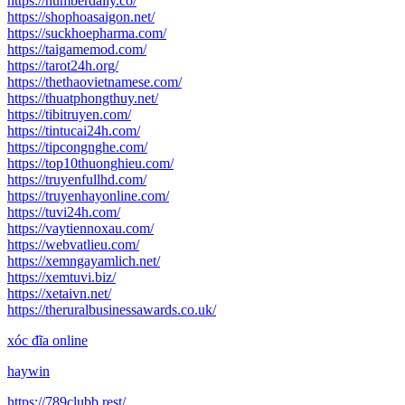
https://numberdaily.co/
https://shophoasaigon.net/
https://suckhoepharma.com/
https://taigamemod.com/
https://tarot24h.org/
https://thethaovietnamese.com/
https://thuatphongthuy.net/
https://tibitruyen.com/
https://tintucai24h.com/
https://tipcongnghe.com/
https://top10thuonghieu.com/
https://truyenfullhd.com/
https://truyenhayonline.com/
https://tuvi24h.com/
https://vaytiennoxau.com/
https://webvatlieu.com/
https://xemngayamlich.net/
https://xemtuvi.biz/
https://xetaivn.net/
https://theruralbusinessawards.co.uk/
xóc đĩa online
haywin
https://789clubb.rest/