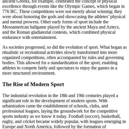
ancient Greeks, for example, celebrated the concept of physical
excellence through events like the Olympic Games, which began in
776 BC. These competitions were not merely about winning; they
were about honoring the gods and showcasing the athletes’ physical
and mental prowess. Other early forms of sport include the
Mesoamerican ballgame played by the ancient Maya and Aztecs,
and the Roman gladiatorial contests, which combined physical
endurance with entertainment.
As societies progressed, so did the evolution of sport. What began as
ritualistic or recreational activities slowly transformed into more
organized competitions, often accompanied by rules and governing
bodies. This allowed for a standardization of the sport, enabling
athletes to compete fairly and spectators to enjoy the games in a
more structured environment.
The Rise of Modern Sport
The industrial revolution in the 18th and 19th centuries played a
significant role in the development of modern sports. With
urbanization came the establishment of schools, clubs, and
professional leagues, laying the groundwork for the competitive
sports industry as we know it today. Football (soccer), basketball,
rugby, and cricket became widely popular, with leagues emerging in
Europe and North America, followed by the formation of