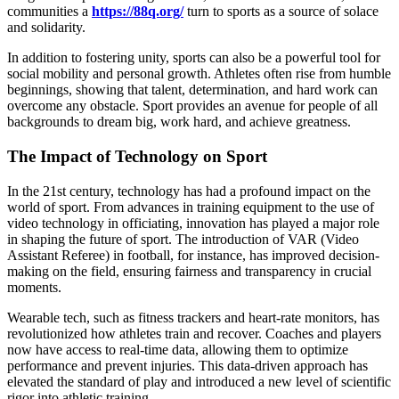
communities a
https://88q.org/
turn to sports as a source of solace
and solidarity.
In addition to fostering unity, sports can also be a powerful tool for
social mobility and personal growth. Athletes often rise from humble
beginnings, showing that talent, determination, and hard work can
overcome any obstacle. Sport provides an avenue for people of all
backgrounds to dream big, work hard, and achieve greatness.
The Impact of Technology on Sport
In the 21st century, technology has had a profound impact on the
world of sport. From advances in training equipment to the use of
video technology in officiating, innovation has played a major role
in shaping the future of sport. The introduction of VAR (Video
Assistant Referee) in football, for instance, has improved decision-
making on the field, ensuring fairness and transparency in crucial
moments.
Wearable tech, such as fitness trackers and heart-rate monitors, has
revolutionized how athletes train and recover. Coaches and players
now have access to real-time data, allowing them to optimize
performance and prevent injuries. This data-driven approach has
elevated the standard of play and introduced a new level of scientific
rigor into athletic training.