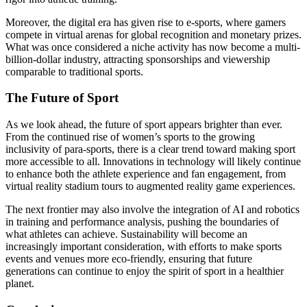
Moreover, the digital era has given rise to e-sports, where gamers
compete in virtual arenas for global recognition and monetary prizes.
What was once considered a niche activity has now become a multi-
billion-dollar industry, attracting sponsorships and viewership
comparable to traditional sports.
The Future of Sport
As we look ahead, the future of sport appears brighter than ever.
From the continued rise of women’s sports to the growing
inclusivity of para-sports, there is a clear trend toward making sport
more accessible to all. Innovations in technology will likely continue
to enhance both the athlete experience and fan engagement, from
virtual reality stadium tours to augmented reality game experiences.
The next frontier may also involve the integration of AI and robotics
in training and performance analysis, pushing the boundaries of
what athletes can achieve. Sustainability will become an
increasingly important consideration, with efforts to make sports
events and venues more eco-friendly, ensuring that future
generations can continue to enjoy the spirit of sport in a healthier
planet.