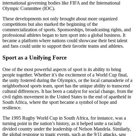
international governing bodies like FIFA and the International
Olympic Committee (IOC).
These developments not only brought about more organized
competitions but also marked the beginning of the
commercialization of sports. Sponsorships, broadcasting rights, and
professional athletes began to turn sport into a global business. It
became a platform where nations could showcase their best talent
and fans could unite to support their favorite teams and athletes.
Sport as a Unifying Force
One of the most powerful aspects of sport is its ability to bring
people together. Whether it’s the excitement of a World Cup final,
the unity fostered during the Olympics, or the local camaraderie of a
neighborhood sports team, sport has the unique ability to transcend
cultural differences. It has been a catalyst for social change, from the
civil rights movement in the United States to the end of apartheid in
South Africa, where the sport became a symbol of hope and
resilience.
The 1995 Rugby World Cup in South Africa, for instance, was a
turning point in the nation’s history, as it helped unite a racially
divided country under the leadership of Nelson Mandela. Similarly,
the global response to tragic events, such as the 9/11 attacks, saw