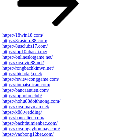
https://18win18.com/
https://8casino-88.com/
https://8usclubs17.com/
https://top10nhacai.me/
https://onlineslotgame.net/
https://xosovip88.net/
https://rongbachkimvn.net/
https://thichdaga.net/
https://reviewconggame.com/
https://tinmatsoicau.com/
https://bancaantien.com/
https://topnohu.club/
https://nohu88doithuong.com/
https://xosomayman.net/
https://x88.wedding/
https://bancatien.com/
https://bachthumienbac.com/
https://xosongayhomnay.com/
https://vaobong12bet.com/