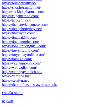
https://numberdaily.co/
https://shophoasaigon.net/
https://suckhoepharma.com/
https://taigamemod.com/
https://tarot24h.org/
https://thethaovietnamese.com/
https://thuatphongthuy.net/
https://tibitruyen.com/
https://tintucai24h.com/
https://tipcongnghe.com/
https://top10thuonghieu.com/
https://truyenfullhd.com/
https://truyenhayonline.com/
https://tuvi24h.com/
https://vaytiennoxau.com/
https://webvatlieu.com/
https://xemngayamlich.net/
https://xemtuvi.biz/
https://xetaivn.net/
https://theruralbusinessawards.co.uk/
xóc đĩa online
haywin