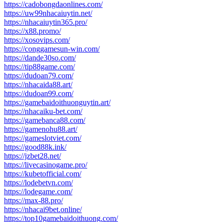
https://cadobongdaonlines.com/
https://uw99nhacaiuytin.net/
https://nhacaiuytin365.pro/
https://x88.promo/
https://xosovips.com/
https://conggamesun-win.com/
https://dande30so.com/
https://tip88game.com/
https://dudoan79.com/
https://nhacaida88.art/
https://dudoan99.com/
https://gamebaidoithuonguytin.art/
https://nhacaiku-bet.com/
https://gamebanca88.com/
https://gamenohu88.art/
https://gameslotviet.com/
https://good88k.ink/
https://jzbet28.net/
https://livecasinogame.pro/
https://kubetofficial.com/
https://lodebetvn.com/
https://lodegame.com/
https://max-88.pro/
https://nhacai9bet.online/
https://top10gamebaidoithuong.com/