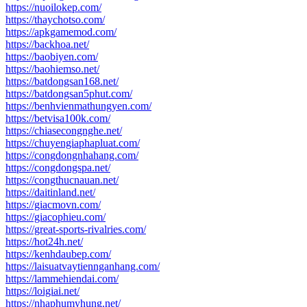
https://nuoilokep.com/
https://thaychotso.com/
https://apkgamemod.com/
https://backhoa.net/
https://baobiyen.com/
https://baohiemso.net/
https://batdongsan168.net/
https://batdongsan5phut.com/
https://benhvienmathungyen.com/
https://betvisa100k.com/
https://chiasecongnghe.net/
https://chuyengiaphapluat.com/
https://congdongnhahang.com/
https://congdongspa.net/
https://congthucnauan.net/
https://daitinland.net/
https://giacmovn.com/
https://giacophieu.com/
https://great-sports-rivalries.com/
https://hot24h.net/
https://kenhdaubep.com/
https://laisuatvaytiennganhang.com/
https://lammehiendai.com/
https://loigiai.net/
https://nhaphumyhung.net/