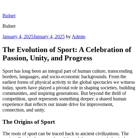
Skip
to
Bulnet
content
Bulnet
Posted
January 4, 2025
January 4, 2025
by
Admin
on
The Evolution of Sport: A Celebration of
Passion, Unity, and Progress
Sport has long been an integral part of human culture, transcending
borders, languages, and socio-economic backgrounds. From the
earliest forms of physical activity to the global spectacles we witness
today, sports have played a pivotal role in shaping societies, building
communities, and inspiring generations. But beyond the thrill of
competition, sport represents something deeper: a shared human
experience that reflects our innate drive for improvement,
connection, and unity.
The Origins of Sport
The roots of sport can be traced back to ancient civilizations. The