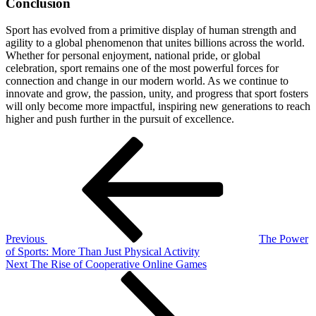
Conclusion
Sport has evolved from a primitive display of human strength and
agility to a global phenomenon that unites billions across the world.
Whether for personal enjoyment, national pride, or global
celebration, sport remains one of the most powerful forces for
connection and change in our modern world. As we continue to
innovate and grow, the passion, unity, and progress that sport fosters
will only become more impactful, inspiring new generations to reach
higher and push further in the pursuit of excellence.
Post
Previous
Post
navigation
Previous
The Power
of Sports: More Than Just Physical Activity
Next
Next
The Rise of Cooperative Online Games
Post