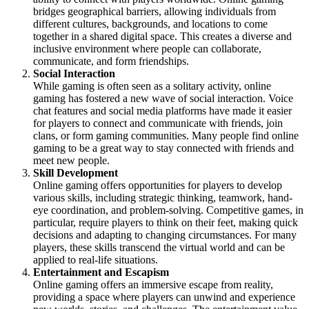
bridges geographical barriers, allowing individuals from
different cultures, backgrounds, and locations to come
together in a shared digital space. This creates a diverse and
inclusive environment where people can collaborate,
communicate, and form friendships.
Social Interaction
While gaming is often seen as a solitary activity, online
gaming has fostered a new wave of social interaction. Voice
chat features and social media platforms have made it easier
for players to connect and communicate with friends, join
clans, or form gaming communities. Many people find online
gaming to be a great way to stay connected with friends and
meet new people.
Skill Development
Online gaming offers opportunities for players to develop
various skills, including strategic thinking, teamwork, hand-
eye coordination, and problem-solving. Competitive games, in
particular, require players to think on their feet, making quick
decisions and adapting to changing circumstances. For many
players, these skills transcend the virtual world and can be
applied to real-life situations.
Entertainment and Escapism
Online gaming offers an immersive escape from reality,
providing a space where players can unwind and experience