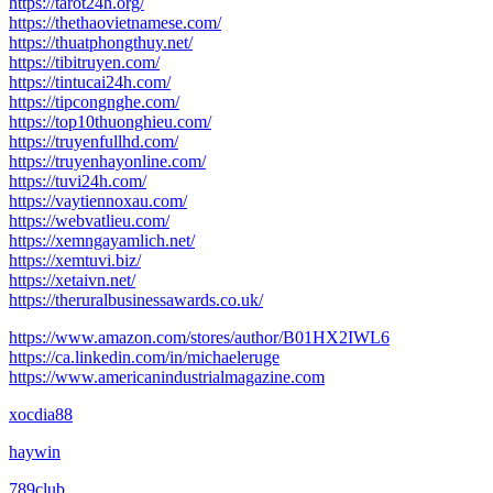
https://tarot24h.org/
https://thethaovietnamese.com/
https://thuatphongthuy.net/
https://tibitruyen.com/
https://tintucai24h.com/
https://tipcongnghe.com/
https://top10thuonghieu.com/
https://truyenfullhd.com/
https://truyenhayonline.com/
https://tuvi24h.com/
https://vaytiennoxau.com/
https://webvatlieu.com/
https://xemngayamlich.net/
https://xemtuvi.biz/
https://xetaivn.net/
https://theruralbusinessawards.co.uk/
https://www.amazon.com/stores/author/B01HX2IWL6
https://ca.linkedin.com/in/michaeleruge
https://www.americanindustrialmagazine.com
xocdia88
haywin
789club