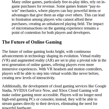
Many online games, particularly free-to-play titles, rely on in-
game purchases for revenue. Some games feature “pay-to-
win” mechanics, where players can buy powerful items or
advantages that give them an edge over others. This can lead
to frustration among players who cannot afford these
purchases, creating an unbalanced playing field. The impact
of microtransactions on the gaming experience remains a
point of contention for both players and developers.
The Future of Online Gaming
The future of online gaming looks bright, with continuous
advancements in technology shaping its evolution. Virtual reality
(VR) and augmented reality (AR) are set to play a pivotal role in the
next generation of online games, offering players even more
immersive experiences. With VR headsets and motion controllers,
players will be able to step into virtual worlds like never before,
creating new levels of interactivity.
Additionally, the development of cloud gaming services like Google
Stadia, NVIDIA GeForce Now, and Xbox Cloud Gaming will
make online gaming more accessible. Players will no longer need
high-end gaming PCs or consoles; instead, they will be able to
stream games directly to their devices, eliminating the need for
powerful hardware.