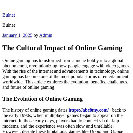
Skip
to
Bulnet
content
Bulnet
Posted
January 1, 2025
by
Admin
on
The Cultural Impact of Online Gaming
Online gaming has transformed from a niche hobby into a global
phenomenon, revolutionizing how people engage with video games.
With the rise of the internet and advancements in technology, online
gaming has become one of the most popular forms of entertainment
worldwide. This article explores the evolution, benefits, challenges,
and future of online gaming.
The Evolution of Online Gaming
The history of online gaming dates
https://abc8my.com/
back to
the early 1990s, when multiplayer games began to appear on the
internet. In those early days, players had to connect via dial-up
modems, and the experience was often slow and unreliable.
However, despite these limitations, games like
Doom
and
Quake