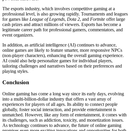
The esports industry, which involves competitive gaming at a
professional level, is also growing rapidly. Tournaments and leagues
for games like
League of Legends
,
Dota 2
, and
Fortnite
offer large
cash prizes and attract millions of viewers. Esports has become a
legitimate career path for professional gamers, commentators, and
event organizers.
In addition, as artificial intelligence (AI) continues to advance,
online games are likely to feature smarter, more responsive NPCs
(non-player characters), enhancing the overall gaming experience.
AI could also help personalize games for individual players,
tailoring challenges and narratives based on their preferences and
playing styles.
Conclusion
Online gaming has come a long way since its early days, evolving
into a multi-billion-dollar industry that offers a vast array of
experiences for players of all ages. Its ability to connect people
globally, foster social interaction, and provide entertainment is
unmatched. However, like any form of entertainment, it comes with
its challenges, such as addiction, toxicity, and monetization issues.
As technology continues to advance, the future of online gaming
promises even more exciting innovations and opportunities for both