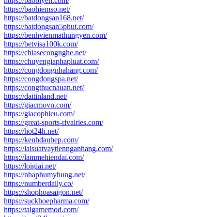
https://baobiyen.com/
https://baohiemso.net/
https://batdongsan168.net/
https://batdongsan5phut.com/
https://benhvienmathungyen.com/
https://betvisa100k.com/
https://chiasecongnghe.net/
https://chuyengiaphapluat.com/
https://congdongnhahang.com/
https://congdongspa.net/
https://congthucnauan.net/
https://daitinland.net/
https://giacmovn.com/
https://giacophieu.com/
https://great-sports-rivalries.com/
https://hot24h.net/
https://kenhdaubep.com/
https://laisuatvaytiennganhang.com/
https://lammehiendai.com/
https://loigiai.net/
https://nhaphumyhung.net/
https://numberdaily.co/
https://shophoasaigon.net/
https://suckhoepharma.com/
https://taigamemod.com/