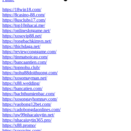
https://18win18.com/
https://8casino-88.com/
https://8usclubs17.com/
https://top10nhacai.me/
https://onlineslotgame.net/
https://xosovip88.net/
https://rongbachkimvn.net/
https://thichdaga.net/
https://reviewconggame.com/
https://tinmatsoicau.com/
https://bancaantien.com/
https://topnohu.club/
https://nohu88doithuong.com/
https://xosomayman.net/
https://x88.wedding/
https://bancatien.com/
https://bachthumienbac.com/
https://xosongayhomnay.com/
https://vaobong12bet.com/
https://cadobongdaonlines.com/
https://uw99nhacaiuytin.net/
https://nhacaiuytin365.pro/
https://x88.promo/
https://xosovips.com/