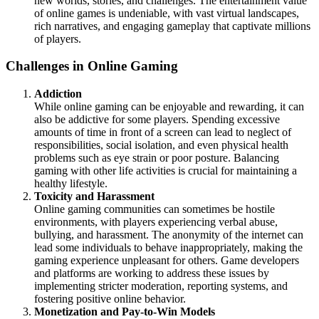
new worlds, stories, and challenges. The entertainment value
of online games is undeniable, with vast virtual landscapes,
rich narratives, and engaging gameplay that captivate millions
of players.
Challenges in Online Gaming
Addiction
While online gaming can be enjoyable and rewarding, it can
also be addictive for some players. Spending excessive
amounts of time in front of a screen can lead to neglect of
responsibilities, social isolation, and even physical health
problems such as eye strain or poor posture. Balancing
gaming with other life activities is crucial for maintaining a
healthy lifestyle.
Toxicity and Harassment
Online gaming communities can sometimes be hostile
environments, with players experiencing verbal abuse,
bullying, and harassment. The anonymity of the internet can
lead some individuals to behave inappropriately, making the
gaming experience unpleasant for others. Game developers
and platforms are working to address these issues by
implementing stricter moderation, reporting systems, and
fostering positive online behavior.
Monetization and Pay-to-Win Models