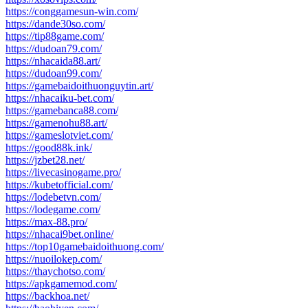
https://conggamesun-win.com/
https://dande30so.com/
https://tip88game.com/
https://dudoan79.com/
https://nhacaida88.art/
https://dudoan99.com/
https://gamebaidoithuonguytin.art/
https://nhacaiku-bet.com/
https://gamebanca88.com/
https://gamenohu88.art/
https://gameslotviet.com/
https://good88k.ink/
https://jzbet28.net/
https://livecasinogame.pro/
https://kubetofficial.com/
https://lodebetvn.com/
https://lodegame.com/
https://max-88.pro/
https://nhacai9bet.online/
https://top10gamebaidoithuong.com/
https://nuoilokep.com/
https://thaychotso.com/
https://apkgamemod.com/
https://backhoa.net/