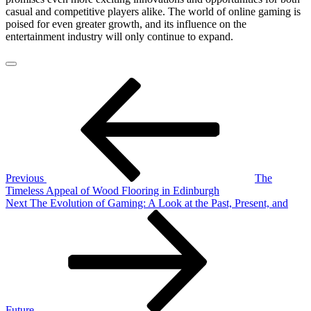
casual and competitive players alike. The world of online gaming is
poised for even greater growth, and its influence on the
entertainment industry will only continue to expand.
Post
Previous
Post
navigation
Previous
The
Timeless Appeal of Wood Flooring in Edinburgh
Next
Next
The Evolution of Gaming: A Look at the Past, Present, and
Post
Future