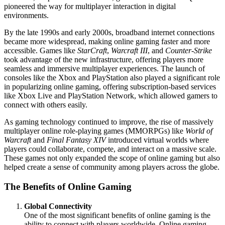
pioneered the way for multiplayer interaction in digital
environments.
By the late 1990s and early 2000s, broadband internet connections
became more widespread, making online gaming faster and more
accessible. Games like
StarCraft
,
Warcraft III
, and
Counter-Strike
took advantage of the new infrastructure, offering players more
seamless and immersive multiplayer experiences. The launch of
consoles like the Xbox and PlayStation also played a significant role
in popularizing online gaming, offering subscription-based services
like Xbox Live and PlayStation Network, which allowed gamers to
connect with others easily.
As gaming technology continued to improve, the rise of massively
multiplayer online role-playing games (MMORPGs) like
World of
Warcraft
and
Final Fantasy XIV
introduced virtual worlds where
players could collaborate, compete, and interact on a massive scale.
These games not only expanded the scope of online gaming but also
helped create a sense of community among players across the globe.
The Benefits of Online Gaming
Global Connectivity
One of the most significant benefits of online gaming is the
ability to connect with players worldwide. Online gaming