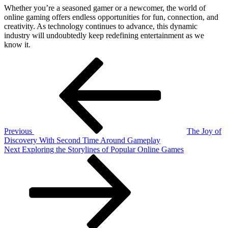
Whether you’re a seasoned gamer or a newcomer, the world of
online gaming offers endless opportunities for fun, connection, and
creativity. As technology continues to advance, this dynamic
industry will undoubtedly keep redefining entertainment as we
know it.
Post
Previous
Post
navigation
Previous
The Joy of
Discovery With Second Time Around Gameplay
Next
Next
Exploring the Storylines of Popular Online Games
Post