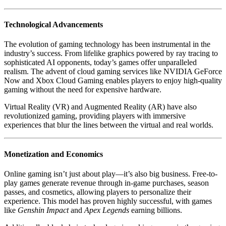
Technological Advancements
The evolution of gaming technology has been instrumental in the
industry’s success. From lifelike graphics powered by ray tracing to
sophisticated AI opponents, today’s games offer unparalleled
realism. The advent of cloud gaming services like NVIDIA GeForce
Now and Xbox Cloud Gaming enables players to enjoy high-quality
gaming without the need for expensive hardware.
Virtual Reality (VR) and Augmented Reality (AR) have also
revolutionized gaming, providing players with immersive
experiences that blur the lines between the virtual and real worlds.
Monetization and Economics
Online gaming isn’t just about play—it’s also big business. Free-to-
play games generate revenue through in-game purchases, season
passes, and cosmetics, allowing players to personalize their
experience. This model has proven highly successful, with games
like
Genshin Impact
and
Apex Legends
earning billions.