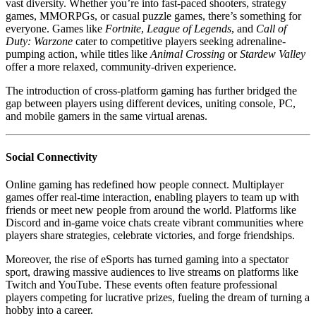
vast diversity. Whether you’re into fast-paced shooters, strategy
games, MMORPGs, or casual puzzle games, there’s something for
everyone. Games like
Fortnite
,
League of Legends
, and
Call of
Duty: Warzone
cater to competitive players seeking adrenaline-
pumping action, while titles like
Animal Crossing
or
Stardew Valley
offer a more relaxed, community-driven experience.
The introduction of cross-platform gaming has further bridged the
gap between players using different devices, uniting console, PC,
and mobile gamers in the same virtual arenas.
Social Connectivity
Online gaming has redefined how people connect. Multiplayer
games offer real-time interaction, enabling players to team up with
friends or meet new people from around the world. Platforms like
Discord and in-game voice chats create vibrant communities where
players share strategies, celebrate victories, and forge friendships.
Moreover, the rise of eSports has turned gaming into a spectator
sport, drawing massive audiences to live streams on platforms like
Twitch and YouTube. These events often feature professional
players competing for lucrative prizes, fueling the dream of turning a
hobby into a career.