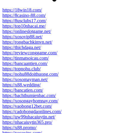
https://18win18.com/
https://8casino-88.com/
https://8usclubs17.com/
https://top10nhacai.me/
https://onlineslotgame.net/
https://xosovip88.net/
https://rongbachkimvn.net/
https://thichdaga.net/
https://reviewconggame.com/
https://tinmatsoicau.com/
https://bancaantien.com/
https://topnohu.club/
https://nohu88doithuong.com/
https://xosomayman.net/
https://x88.wedding/
https://bancatien.com/
https://bachthumienbac.com/
https://xosongayhomnay.com/
https://vaobong12bet.com/
https://cadobongdaonlines.com/
https://uw99nhacaiuytin.net/
https://nhacaiuytin365.pro/
https://x88.promo/
https://xosovips.com/