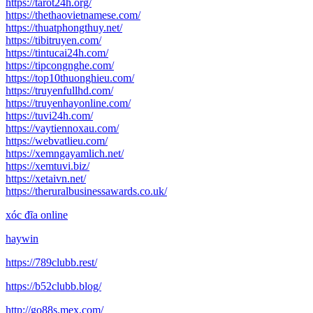
https://tarot24h.org/
https://thethaovietnamese.com/
https://thuatphongthuy.net/
https://tibitruyen.com/
https://tintucai24h.com/
https://tipcongnghe.com/
https://top10thuonghieu.com/
https://truyenfullhd.com/
https://truyenhayonline.com/
https://tuvi24h.com/
https://vaytiennoxau.com/
https://webvatlieu.com/
https://xemngayamlich.net/
https://xemtuvi.biz/
https://xetaivn.net/
https://theruralbusinessawards.co.uk/
xóc đĩa online
haywin
https://789clubb.rest/
https://b52clubb.blog/
http://go88s.mex.com/