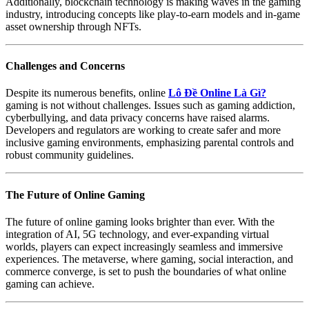
Additionally, blockchain technology is making waves in the gaming
industry, introducing concepts like play-to-earn models and in-game
asset ownership through NFTs.
Challenges and Concerns
Despite its numerous benefits, online
Lô Đề Online Là Gì?
gaming is not without challenges. Issues such as gaming addiction,
cyberbullying, and data privacy concerns have raised alarms.
Developers and regulators are working to create safer and more
inclusive gaming environments, emphasizing parental controls and
robust community guidelines.
The Future of Online Gaming
The future of online gaming looks brighter than ever. With the
integration of AI, 5G technology, and ever-expanding virtual
worlds, players can expect increasingly seamless and immersive
experiences. The metaverse, where gaming, social interaction, and
commerce converge, is set to push the boundaries of what online
gaming can achieve.