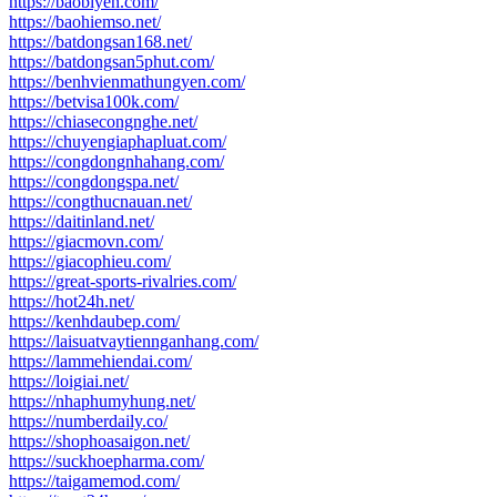
https://baobiyen.com/
https://baohiemso.net/
https://batdongsan168.net/
https://batdongsan5phut.com/
https://benhvienmathungyen.com/
https://betvisa100k.com/
https://chiasecongnghe.net/
https://chuyengiaphapluat.com/
https://congdongnhahang.com/
https://congdongspa.net/
https://congthucnauan.net/
https://daitinland.net/
https://giacmovn.com/
https://giacophieu.com/
https://great-sports-rivalries.com/
https://hot24h.net/
https://kenhdaubep.com/
https://laisuatvaytiennganhang.com/
https://lammehiendai.com/
https://loigiai.net/
https://nhaphumyhung.net/
https://numberdaily.co/
https://shophoasaigon.net/
https://suckhoepharma.com/
https://taigamemod.com/