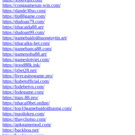
https://conggamesun-win.com/
https://dande30so.com/
https://tip88game.com/
https://dudoan79.com/
https://nhacaida88.art/
https://dudoan99.com/
https://gamebaidoithuonguytin.art/
https://nhacaiku-bet.com/
https://gamebanca88.com/
https://gamenohu88.art/
https://gameslotviet.com/
https://good88k.ink/
https://jzbet28.net/
https://livecasinogame.pro/
https://kubetofficial.com/
https://lodebetvn.com/
https://lodegame.com/
https://max-88.pro/
https://nhacai9bet.online/
https://top10gamebaidoithuong.com/
https://nuoilokep.com/
https://thaychotso.com/
https://apkgamemod.com/
https://backhoa.net/