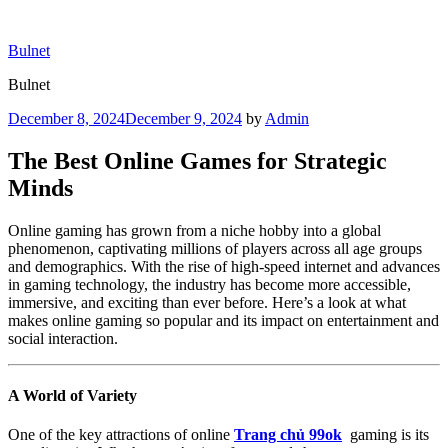
Skip
to
Bulnet
content
Bulnet
Posted
December 8, 2024
December 9, 2024
by
Admin
on
The Best Online Games for Strategic
Minds
Online gaming has grown from a niche hobby into a global
phenomenon, captivating millions of players across all age groups
and demographics. With the rise of high-speed internet and advances
in gaming technology, the industry has become more accessible,
immersive, and exciting than ever before. Here’s a look at what
makes online gaming so popular and its impact on entertainment and
social interaction.
A World of Variety
One of the key attractions of online
Trang chủ 99ok
gaming is its