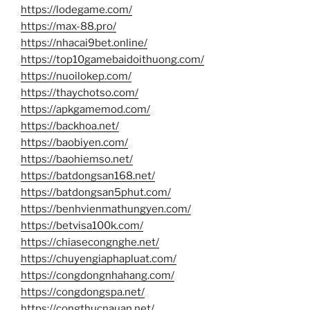
https://lodegame.com/
https://max-88.pro/
https://nhacai9bet.online/
https://top10gamebaidoithuong.com/
https://nuoilokep.com/
https://thaychotso.com/
https://apkgamemod.com/
https://backhoa.net/
https://baobiyen.com/
https://baohiemso.net/
https://batdongsan168.net/
https://batdongsan5phut.com/
https://benhvienmathungyen.com/
https://betvisa100k.com/
https://chiasecongnghe.net/
https://chuyengiaphapluat.com/
https://congdongnhahang.com/
https://congdongspa.net/
https://congthucnauan.net/