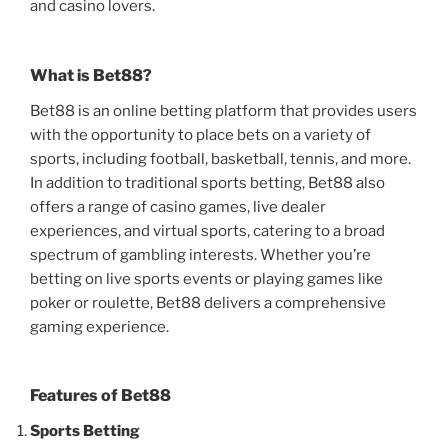
and casino lovers.
What is Bet88?
Bet88 is an online betting platform that provides users
with the opportunity to place bets on a variety of
sports, including football, basketball, tennis, and more.
In addition to traditional sports betting, Bet88 also
offers a range of casino games, live dealer
experiences, and virtual sports, catering to a broad
spectrum of gambling interests. Whether you’re
betting on live sports events or playing games like
poker or roulette, Bet88 delivers a comprehensive
gaming experience.
Features of Bet88
Sports Betting