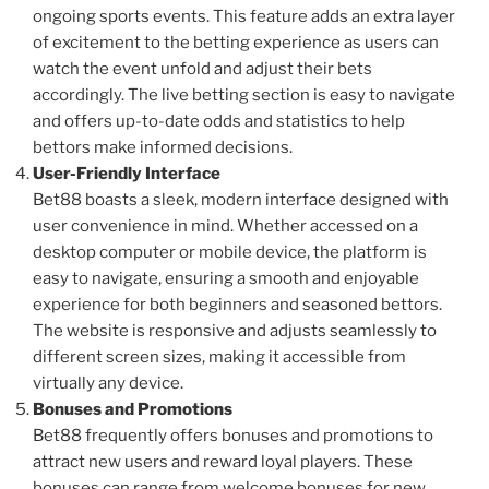
ongoing sports events. This feature adds an extra layer
of excitement to the betting experience as users can
watch the event unfold and adjust their bets
accordingly. The live betting section is easy to navigate
and offers up-to-date odds and statistics to help
bettors make informed decisions.
User-Friendly Interface
Bet88 boasts a sleek, modern interface designed with
user convenience in mind. Whether accessed on a
desktop computer or mobile device, the platform is
easy to navigate, ensuring a smooth and enjoyable
experience for both beginners and seasoned bettors.
The website is responsive and adjusts seamlessly to
different screen sizes, making it accessible from
virtually any device.
Bonuses and Promotions
Bet88 frequently offers bonuses and promotions to
attract new users and reward loyal players. These
bonuses can range from welcome bonuses for new