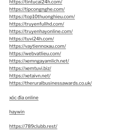
https://tintucai24h.com/
https://tipcongnghe.com/
https://top10thuonghieu.com/
https://truyenfullhd.com/
https://truyenhayonline.com/
https://tuvi24h.com/
https://vaytiennoxau.com/
https://webvatlieu.com/
https://xemngayamlich.net/
https://xemtuvi.biz/
https://xetaivn.net/
https://theruralbusinessawards.co.uk/
xóc đĩa online
haywin
https://789clubb.rest/