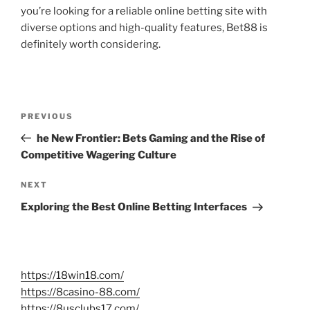
you’re looking for a reliable online betting site with
diverse options and high-quality features, Bet88 is
definitely worth considering.
Post
Previous
PREVIOUS
navigation
Post
he New Frontier: Bets Gaming and the Rise of
Competitive Wagering Culture
Next
NEXT
Post
Exploring the Best Online Betting Interfaces
https://18win18.com/
https://8casino-88.com/
https://8usclubs17.com/