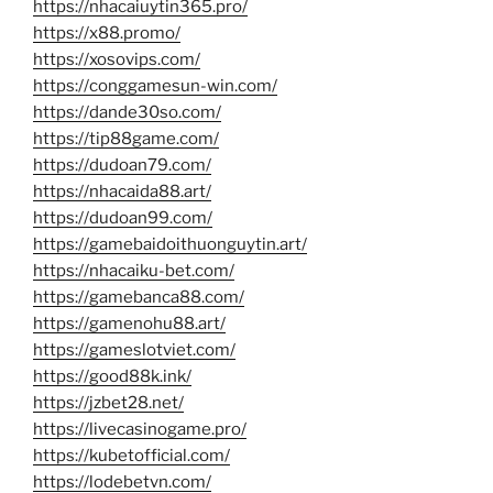
https://nhacaiuytin365.pro/
https://x88.promo/
https://xosovips.com/
https://conggamesun-win.com/
https://dande30so.com/
https://tip88game.com/
https://dudoan79.com/
https://nhacaida88.art/
https://dudoan99.com/
https://gamebaidoithuonguytin.art/
https://nhacaiku-bet.com/
https://gamebanca88.com/
https://gamenohu88.art/
https://gameslotviet.com/
https://good88k.ink/
https://jzbet28.net/
https://livecasinogame.pro/
https://kubetofficial.com/
https://lodebetvn.com/