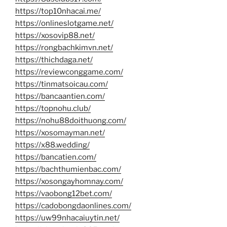
https://top10nhacai.me/
https://onlineslotgame.net/
https://xosovip88.net/
https://rongbachkimvn.net/
https://thichdaga.net/
https://reviewconggame.com/
https://tinmatsoicau.com/
https://bancaantien.com/
https://topnohu.club/
https://nohu88doithuong.com/
https://xosomayman.net/
https://x88.wedding/
https://bancatien.com/
https://bachthumienbac.com/
https://xosongayhomnay.com/
https://vaobong12bet.com/
https://cadobongdaonlines.com/
https://uw99nhacaiuytin.net/