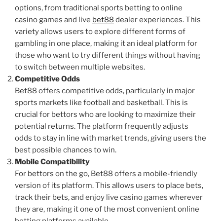
options, from traditional sports betting to online
casino games and live
bet88
dealer experiences. This
variety allows users to explore different forms of
gambling in one place, making it an ideal platform for
those who want to try different things without having
to switch between multiple websites.
Competitive Odds
Bet88 offers competitive odds, particularly in major
sports markets like football and basketball. This is
crucial for bettors who are looking to maximize their
potential returns. The platform frequently adjusts
odds to stay in line with market trends, giving users the
best possible chances to win.
Mobile Compatibility
For bettors on the go, Bet88 offers a mobile-friendly
version of its platform. This allows users to place bets,
track their bets, and enjoy live casino games wherever
they are, making it one of the most convenient online
betting platforms available.