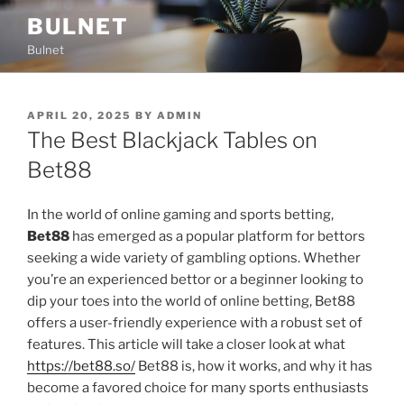
Skip
BULNET
to
Bulnet
content
POSTED
APRIL 20, 2025
BY
ADMIN
ON
The Best Blackjack Tables on
Bet88
In the world of online gaming and sports betting,
Bet88
has emerged as a popular platform for bettors
seeking a wide variety of gambling options. Whether
you’re an experienced bettor or a beginner looking to
dip your toes into the world of online betting, Bet88
offers a user-friendly experience with a robust set of
features. This article will take a closer look at what
https://bet88.so/
Bet88 is, how it works, and why it has
become a favored choice for many sports enthusiasts