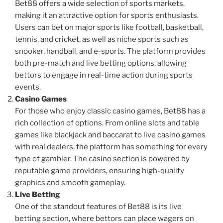
Bet88 offers a wide selection of sports markets,
making it an attractive option for sports enthusiasts.
Users can bet on major sports like football, basketball,
tennis, and cricket, as well as niche sports such as
snooker, handball, and e-sports. The platform provides
both pre-match and live betting options, allowing
bettors to engage in real-time action during sports
events.
Casino Games
For those who enjoy classic casino games, Bet88 has a
rich collection of options. From online slots and table
games like blackjack and baccarat to live casino games
with real dealers, the platform has something for every
type of gambler. The casino section is powered by
reputable game providers, ensuring high-quality
graphics and smooth gameplay.
Live Betting
One of the standout features of Bet88 is its live
betting section, where bettors can place wagers on