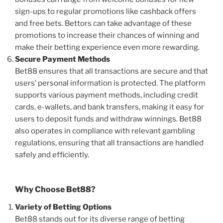
sign-ups to regular promotions like cashback offers
and free bets. Bettors can take advantage of these
promotions to increase their chances of winning and
make their betting experience even more rewarding.
Secure Payment Methods
Bet88 ensures that all transactions are secure and that
users’ personal information is protected. The platform
supports various payment methods, including credit
cards, e-wallets, and bank transfers, making it easy for
users to deposit funds and withdraw winnings. Bet88
also operates in compliance with relevant gambling
regulations, ensuring that all transactions are handled
safely and efficiently.
Why Choose Bet88?
Variety of Betting Options
Bet88 stands out for its diverse range of betting