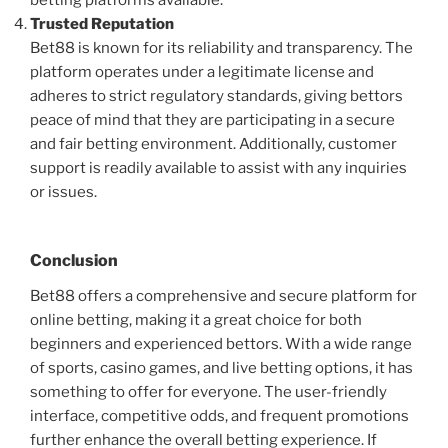
Trusted Reputation
Bet88 is known for its reliability and transparency. The
platform operates under a legitimate license and
adheres to strict regulatory standards, giving bettors
peace of mind that they are participating in a secure
and fair betting environment. Additionally, customer
support is readily available to assist with any inquiries
or issues.
Conclusion
Bet88 offers a comprehensive and secure platform for
online betting, making it a great choice for both
beginners and experienced bettors. With a wide range
of sports, casino games, and live betting options, it has
something to offer for everyone. The user-friendly
interface, competitive odds, and frequent promotions
further enhance the overall betting experience. If