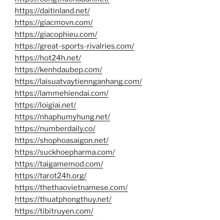
https://daitinland.net/
https://giacmovn.com/
https://giacophieu.com/
https://great-sports-rivalries.com/
https://hot24h.net/
https://kenhdaubep.com/
https://laisuatvaytiennganhang.com/
https://lammehiendai.com/
https://loigiai.net/
https://nhaphumyhung.net/
https://numberdaily.co/
https://shophoasaigon.net/
https://suckhoepharma.com/
https://taigamemod.com/
https://tarot24h.org/
https://thethaovietnamese.com/
https://thuatphongthuy.net/
https://tibitruyen.com/