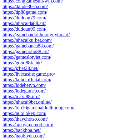
https://conggamesun-win.com/
https://dande30so.com/
https://tip88game.com/
https://dudoan79.com/
https://nhacaida88.art/
https://dudoan99.com/
https://gamebaidoithuonguytin.art/
https://nhacaiku-bet.com/
https://gamebanca88.com/
https://gamenohu88.art/
https://gameslotviet.com/
https://good88k.ink/
https://jzbet28.net/
https://livecasinogame.pro/
https://kubetofficial.com/
https://lodebetvn.com/
https://lodegame.com/
https://max-88.pro/
https://nhacai9bet.online/
https://top10gamebaidoithuong.com/
https://nuoilokep.com/
https://thaychotso.com/
https://apkgamemod.com/
https://backhoa.net/
https://baobiyen.com/