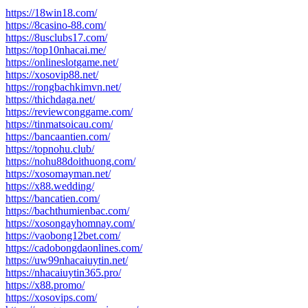
https://18win18.com/
https://8casino-88.com/
https://8usclubs17.com/
https://top10nhacai.me/
https://onlineslotgame.net/
https://xosovip88.net/
https://rongbachkimvn.net/
https://thichdaga.net/
https://reviewconggame.com/
https://tinmatsoicau.com/
https://bancaantien.com/
https://topnohu.club/
https://nohu88doithuong.com/
https://xosomayman.net/
https://x88.wedding/
https://bancatien.com/
https://bachthumienbac.com/
https://xosongayhomnay.com/
https://vaobong12bet.com/
https://cadobongdaonlines.com/
https://uw99nhacaiuytin.net/
https://nhacaiuytin365.pro/
https://x88.promo/
https://xosovips.com/