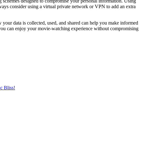
hing schemes designed to compromise your personal information. Using
lways consider using a virtual private network or VPN to add an extra
w your data is collected, used, and shared can help you make informed
hat you can enjoy your movie-watching experience without compromising
c Bliss!