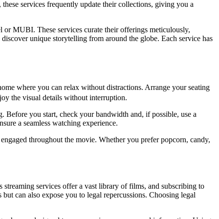
 these services frequently update their collections, giving you a
l or MUBI. These services curate their offerings meticulously,
discover unique storytelling from around the globe. Each service has
home where you can relax without distractions. Arrange your seating
y the visual details without interruption.
g. Before you start, check your bandwidth and, if possible, use a
ensure a seamless watching experience.
ou engaged throughout the movie. Whether you prefer popcorn, candy,
streaming services offer a vast library of films, and subscribing to
s but can also expose you to legal repercussions. Choosing legal