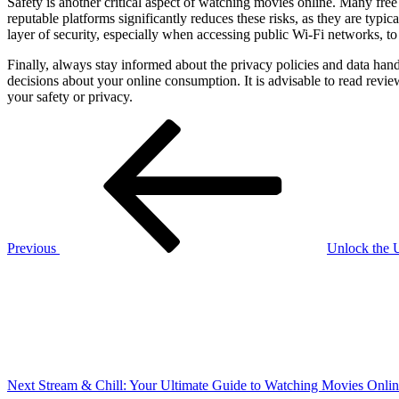
Safety is another critical aspect of watching movies online. Many fre
reputable platforms significantly reduces these risks, as they are typ
layer of security, especially when accessing public Wi-Fi networks, to 
Finally, always stay informed about the privacy policies and data ha
decisions about your online consumption. It is advisable to read rev
your safety or privacy.
Post
Previous
Post
navigation
Previous
Unlock the U
Next
Post
Next
Stream & Chill: Your Ultimate Guide to Watching Movies Onli