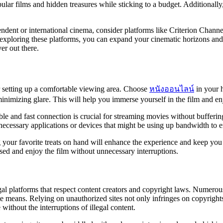
lar films and hidden treasures while sticking to a budget. Additionally,
endent or international cinema, consider platforms like Criterion Channe
xploring these platforms, you can expand your cinematic horizons and 
er out there.
 setting up a comfortable viewing area. Choose
หนังออนไลน์
in your 
nimizing glare. This will help you immerse yourself in the film and enjo
le and fast connection is crucial for streaming movies without bufferin
necessary applications or devices that might be using up bandwidth to 
ng your favorite treats on hand will enhance the experience and keep y
sed and enjoy the film without unnecessary interruptions.
gal platforms that respect content creators and copyright laws. Numerous 
te means. Relying on unauthorized sites not only infringes on copyright
ithout the interruptions of illegal content.