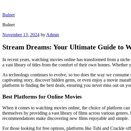
Skip
to
Bulnet
content
Bulnet
Posted
November 13, 2024
by
Admin
on
Stream Dreams: Your Ultimate Guide to W
In recent years, watching movies online has transformed from a niche a
a vast library of titles from the comfort of their own homes. Whether y
As technology continues to evolve, so too does the way we consume me
captivating story, discover hidden gems, or even enjoy a movie marat
platforms to finding the best deals, ensuring you never miss out on you
Best Platforms for Online Movies
When it comes to watching movies online, the choice of platform ca
themselves by providing a vast library of films across various genres. 
recommendations make discovering new films enjoyable and simple.
For those looking for free options, platforms like Tubi and Crackle of