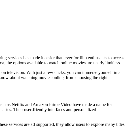
g services has made it easier than ever for film enthusiasts to access
ma, the options available to watch online movies are nearly limitless.
n television. With just a few clicks, you can immerse yourself in a
o know about watching movies online, from choosing the right
s such as Netflix and Amazon Prime Video have made a name for
 tastes. Their user-friendly interfaces and personalized
hese services are ad-supported, they allow users to explore many titles