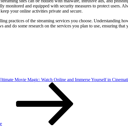
e streaming sites can be riddled with malware, intrusive ads, and phis
ically monitored and equipped with security measures to protect users. A
keep your online activities private and secure.
ndling practices of the streaming services you choose. Understanding ho
iews and do some research on the services you plan to use, ensuring t
ltimate Movie Magic: Watch Online and Immerse Yourself in Cinemati
ne