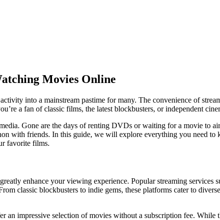
atching Movies Online
ctivity into a mainstream pastime for many. The convenience of streamin
ou’re a fan of classic films, the latest blockbusters, or independent cine
dia. Gone are the days of renting DVDs or waiting for a movie to air o
hon with friends. In this guide, we will explore everything you need t
r favorite films.
n greatly enhance your viewing experience. Popular streaming service
From classic blockbusters to indie gems, these platforms cater to diverse
fer an impressive selection of movies without a subscription fee. While t