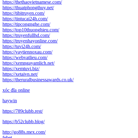
https://thethaovietnamese.com/
https://thuatphongthuy.net/
https://tibitruyen.com/
https://tintucai24h.com/
https://tipcongnghe.com/
https://top10thuonghieu.com/
https://truyenfullhd.com/
https://truyenhayonline.com/
https://tuvi24h.com/
https://vaytiennoxau.com/
https://webvatlieu.com/
https://xemngayamlich.net/
https://xemtuvi.biz/
https://xetaivn.net/
https://theruralbusinessawards.co.uk/
xóc đĩa online
haywin
https://789clubb.rest/
https://b52clubb.blog/
http://go88s.mex.com/
febet