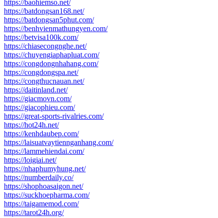
https://baohiemso.net/
https://batdongsan168.net/
https://batdongsan5phut.com/
https://benhvienmathungyen.com/
https://betvisa100k.com/
https://chiasecongnghe.net/
https://chuyengiaphapluat.com/
https://congdongnhahang.com/
https://congdongspa.net/
https://congthucnauan.net/
https://daitinland.net/
https://giacmovn.com/
https://giacophieu.com/
https://great-sports-rivalries.com/
https://hot24h.net/
https://kenhdaubep.com/
https://laisuatvaytiennganhang.com/
https://lammehiendai.com/
https://loigiai.net/
https://nhaphumyhung.net/
https://numberdaily.co/
https://shophoasaigon.net/
https://suckhoepharma.com/
https://taigamemod.com/
https://tarot24h.org/