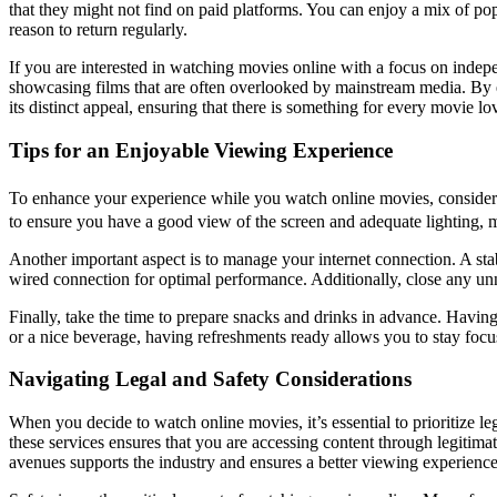
that they might not find on paid platforms. You can enjoy a mix of popu
reason to return regularly.
If you are interested in watching movies online with a focus on indep
showcasing films that are often overlooked by mainstream media. By e
its distinct appeal, ensuring that there is something for every movie lov
Tips for an Enjoyable Viewing Experience
To enhance your experience while you watch online movies, consider
to ensure you have a good view of the screen and adequate lighting, mi
Another important aspect is to manage your internet connection. A stab
wired connection for optimal performance. Additionally, close any un
Finally, take the time to prepare snacks and drinks in advance. Havi
or a nice beverage, having refreshments ready allows you to stay focu
Navigating Legal and Safety Considerations
When you decide to watch online movies, it’s essential to prioritize le
these services ensures that you are accessing content through legitima
avenues supports the industry and ensures a better viewing experience w