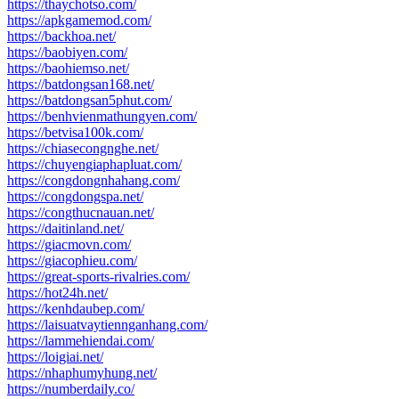
https://thaychotso.com/
https://apkgamemod.com/
https://backhoa.net/
https://baobiyen.com/
https://baohiemso.net/
https://batdongsan168.net/
https://batdongsan5phut.com/
https://benhvienmathungyen.com/
https://betvisa100k.com/
https://chiasecongnghe.net/
https://chuyengiaphapluat.com/
https://congdongnhahang.com/
https://congdongspa.net/
https://congthucnauan.net/
https://daitinland.net/
https://giacmovn.com/
https://giacophieu.com/
https://great-sports-rivalries.com/
https://hot24h.net/
https://kenhdaubep.com/
https://laisuatvaytiennganhang.com/
https://lammehiendai.com/
https://loigiai.net/
https://nhaphumyhung.net/
https://numberdaily.co/