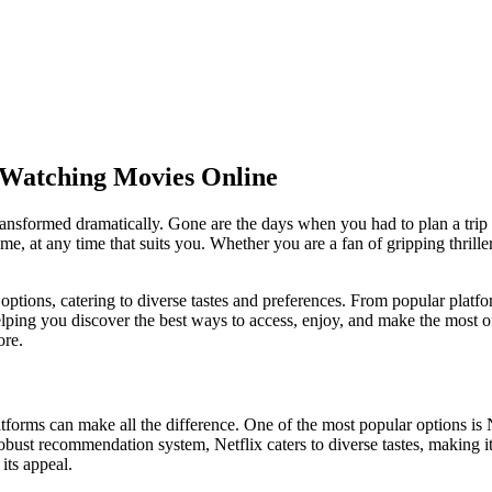
 Watching Movies Online
nsformed dramatically. Gone are the days when you had to plan a trip t
 at any time that suits you. Whether you are a fan of gripping thriller
options, catering to diverse tastes and preferences. From popular platfor
ping you discover the best ways to access, enjoy, and make the most of 
ore.
orms can make all the difference. One of the most popular options is Ne
 robust recommendation system, Netflix caters to diverse tastes, making i
its appeal.