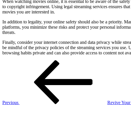
When watching movies online, it is essential to be aware of the safety
to copyright infringement. Using legal streaming services ensures that
movies you are interested in.
In addition to legality, your online safety should also be a priority. 
platforms, you minimize these risks and protect your personal informat
threats.
Finally, consider your internet connection and data privacy while st
be mindful of the privacy policies of the streaming services you use
browsing habits private and can also provide access to content not ava
Post
Previous
Post
navigation
Previous
Revive Your 
Next
Post