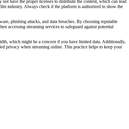
 not have the proper licenses to distribute the content, which can lead
film industry. Always check if the platform is authorized to show the
malware, phishing attacks, and data breaches. By choosing reputable
when accessing streaming services to safeguard against potential
dth, which might be a concern if you have limited data. Additionally,
ded privacy when streaming online. This practice helps to keep your