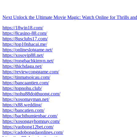
Next
Unlock the Ultimate Movie Magic: Watch Online for Thrills and
https://18win18.com/
https://8casino-88.com/
https://8usclubs17.com/
https://top10nhacai.me/
https://onlineslotgame.net/
https://xosovip88.net/
https://rongbachkimvn.net/
https://thichdaga.net/
https://reviewconggame.com/
https://tinmatsoicau.com/
https://bancaantien.com/
https://topnohu.club/
https://nohu88doithuong.com/
https://xosomayman.net/
https://x88.wedding/
https://bancatien.com/
https://bachthumienbac.com/
https://xosongayhomnay.com/
https://vaobong12bet.com/
https://cadobongdaonlines.com/