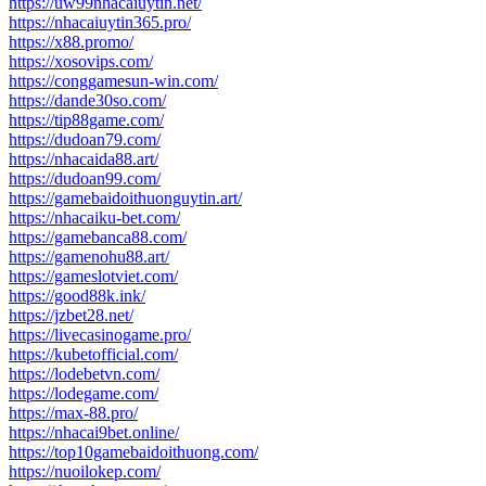
https://uw99nhacaiuytin.net/
https://nhacaiuytin365.pro/
https://x88.promo/
https://xosovips.com/
https://conggamesun-win.com/
https://dande30so.com/
https://tip88game.com/
https://dudoan79.com/
https://nhacaida88.art/
https://dudoan99.com/
https://gamebaidoithuonguytin.art/
https://nhacaiku-bet.com/
https://gamebanca88.com/
https://gamenohu88.art/
https://gameslotviet.com/
https://good88k.ink/
https://jzbet28.net/
https://livecasinogame.pro/
https://kubetofficial.com/
https://lodebetvn.com/
https://lodegame.com/
https://max-88.pro/
https://nhacai9bet.online/
https://top10gamebaidoithuong.com/
https://nuoilokep.com/