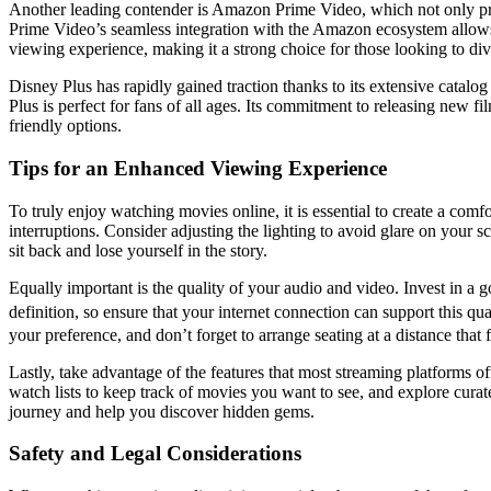
Another leading contender is Amazon Prime Video, which not only provi
Prime Video’s seamless integration with the Amazon ecosystem allows u
viewing experience, making it a strong choice for those looking to div
Disney Plus has rapidly gained traction thanks to its extensive catal
Plus is perfect for fans of all ages. Its commitment to releasing new f
friendly options.
Tips for an Enhanced Viewing Experience
To truly enjoy watching movies online, it is essential to create a com
interruptions. Consider adjusting the lighting to avoid glare on your 
sit back and lose yourself in the story.
Equally important is the quality of your audio and video. Invest in a
definition, so ensure that your internet connection can support this q
your preference, and don’t forget to arrange seating at a distance that f
Lastly, take advantage of the features that most streaming platforms o
watch lists to keep track of movies you want to see, and explore cur
journey and help you discover hidden gems.
Safety and Legal Considerations