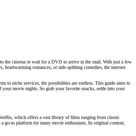
o the cinema or wait for a DVD to arrive in the mail. With just a few
s, heartwarming romances, or side-splitting comedies, the internet
ms to niche services, the possibilities are endless. This guide aims to
your movie nights. So grab your favorite snacks, settle into your
tflix, which offers a vast library of films ranging from classic
t a go-to platform for many movie enthusiasts. Its original content,