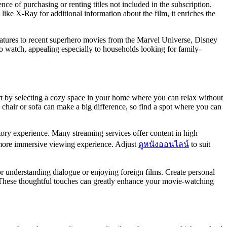
e of purchasing or renting titles not included in the subscription.
ike X-Ray for additional information about the film, it enriches the
 features to recent superhero movies from the Marvel Universe, Disney
 to watch, appealing especially to households looking for family-
tart by selecting a cozy space in your home where you can relax without
e chair or sofa can make a big difference, so find a spot where you can
tory experience. Many streaming services offer content in high
 a more immersive viewing experience. Adjust
ดูหนังออนไลน์
to suit
for understanding dialogue or enjoying foreign films. Create personal
. These thoughtful touches can greatly enhance your movie-watching