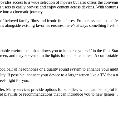
des access to a wide selection of movies but also offers the convenienc
sers to easily browse and enjoy content across devices. With features l
e into a cinematic journey.
og of beloved family films and iconic franchises. From classic animated
ilms alongside existing favorites ensures there’s always something fresh
fortable environment that allows you to immerse yourself in the film. S
screen, and maybe even dim the lights for a cinematic feel. A comfortabl
 good pair of headphones or a quality sound system to enhance your audi
uality. If possible, connect your device to a larger screen like a TV for
eels right for you.
ffer. Many services provide options for subtitles, which can be helpful 
ated playlists or recommendations that can introduce you to new genres