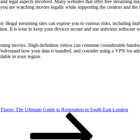
 and legal aspects involved. Many websites that offer free streaming may
 you are watching movies legally while supporting the creators and the 
Many illegal streaming sites can expose you to various risks, including 
ion. It is wise to keep your devices secure and use antivirus software 
reaming movies. High-definition videos can consume considerable bandwi
. Understand how your data is handled, and consider using a VPN for ad
ilable in your region.
Floors: The Ultimate Guide to Restoration in South East London