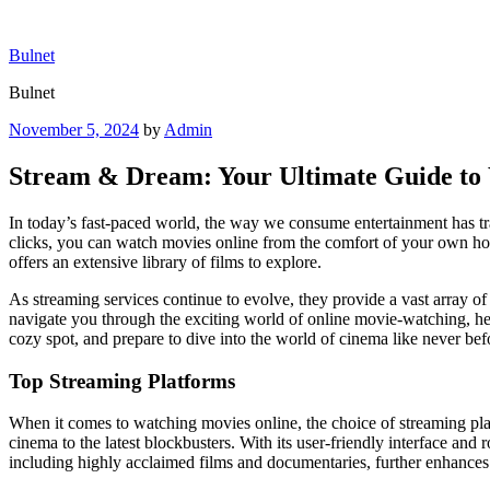
Skip
to
Bulnet
content
Bulnet
Posted
November 5, 2024
by
Admin
on
Stream & Dream: Your Ultimate Guide to
In today’s fast-paced world, the way we consume entertainment has tra
clicks, you can watch movies online from the comfort of your own home,
offers an extensive library of films to explore.
As streaming services continue to evolve, they provide a vast array of 
navigate you through the exciting world of online movie-watching, hel
cozy spot, and prepare to dive into the world of cinema like never bef
Top Streaming Platforms
When it comes to watching movies online, the choice of streaming platf
cinema to the latest blockbusters. With its user-friendly interface and
including highly acclaimed films and documentaries, further enhances 