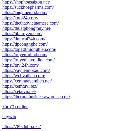
https://shophoasaigon.net/
https://suckhoepharma.com/
https://taigamemod.com/
https://tarot24h.org/
https://thethaovietnamese.com/
https://thuatphongthuy.net/
https://tibitruyen.com/
https://tintucai24h.com/
https://tipcongnghe.com/
https://top10thuonghieu.com/
https://truyenfullhd.com/
https://truyenhayonline.com/
https://tuvi24h.com/
https://vaytiennoxau.com/
https://webvatlieu.com/
https://xemngayamlich.net/
https://xemtuvi.biz/
https://xetaivn.net/
https://theruralbusinessawards.co.uk/
xóc đĩa online
haywin
https://789clubb.rest/