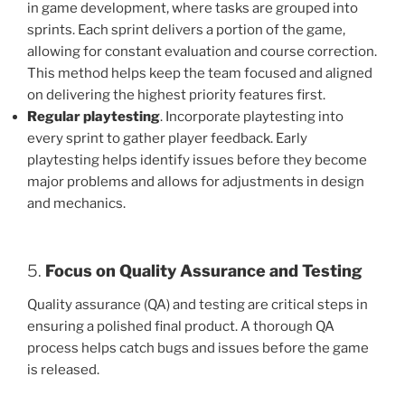
in game development, where tasks are grouped into
sprints. Each sprint delivers a portion of the game,
allowing for constant evaluation and course correction.
This method helps keep the team focused and aligned
on delivering the highest priority features first.
Regular playtesting
. Incorporate playtesting into
every sprint to gather player feedback. Early
playtesting helps identify issues before they become
major problems and allows for adjustments in design
and mechanics.
5.
Focus on Quality Assurance and Testing
Quality assurance (QA) and testing are critical steps in
ensuring a polished final product. A thorough QA
process helps catch bugs and issues before the game
is released.