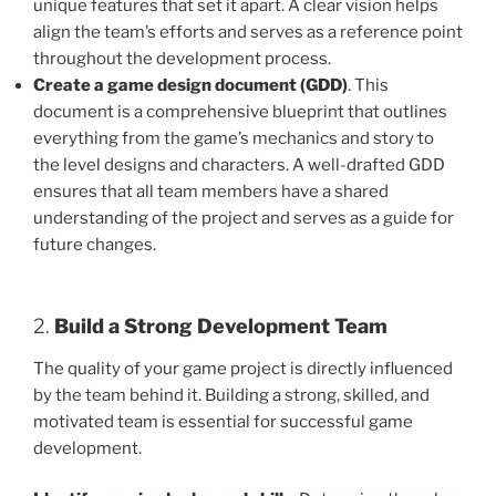
unique features that set it apart. A clear vision helps
align the team’s efforts and serves as a reference point
throughout the development process.
Create a game design document (GDD)
. This
document is a comprehensive blueprint that outlines
everything from the game’s mechanics and story to
the level designs and characters. A well-drafted GDD
ensures that all team members have a shared
understanding of the project and serves as a guide for
future changes.
2.
Build a Strong Development Team
The quality of your game project is directly influenced
by the team behind it. Building a strong, skilled, and
motivated team is essential for successful game
development.