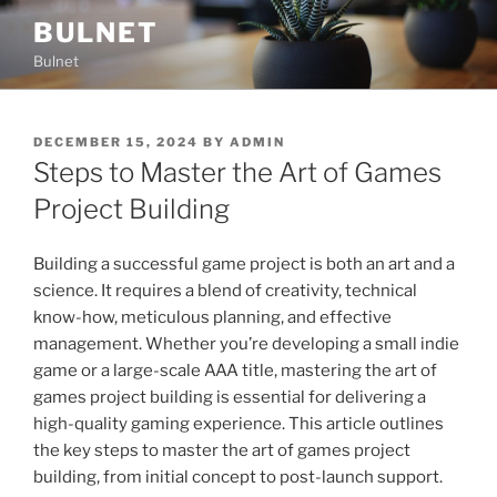
Skip
BULNET
to
Bulnet
content
POSTED
DECEMBER 15, 2024
BY
ADMIN
ON
Steps to Master the Art of Games
Project Building
Building a successful game project is both an art and a
science. It requires a blend of creativity, technical
know-how, meticulous planning, and effective
management. Whether you’re developing a small indie
game or a large-scale AAA title, mastering the art of
games project building is essential for delivering a
high-quality gaming experience. This article outlines
the key steps to master the art of games project
building, from initial concept to post-launch support.