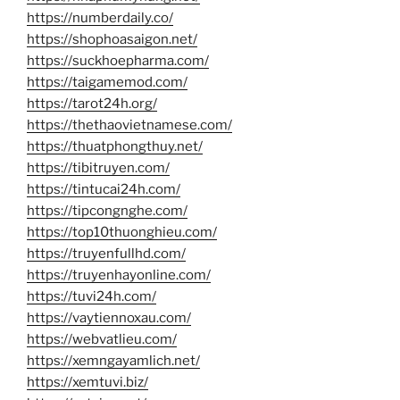
https://numberdaily.co/
https://shophoasaigon.net/
https://suckhoepharma.com/
https://taigamemod.com/
https://tarot24h.org/
https://thethaovietnamese.com/
https://thuatphongthuy.net/
https://tibitruyen.com/
https://tintucai24h.com/
https://tipcongnghe.com/
https://top10thuonghieu.com/
https://truyenfullhd.com/
https://truyenhayonline.com/
https://tuvi24h.com/
https://vaytiennoxau.com/
https://webvatlieu.com/
https://xemngayamlich.net/
https://xemtuvi.biz/