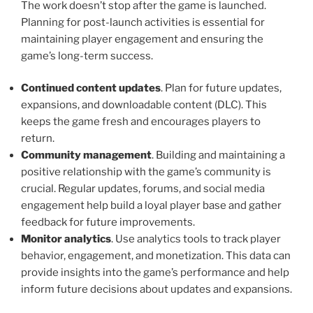
The work doesn’t stop after the game is launched.
Planning for post-launch activities is essential for
maintaining player engagement and ensuring the
game’s long-term success.
Continued content updates
. Plan for future updates,
expansions, and downloadable content (DLC). This
keeps the game fresh and encourages players to
return.
Community management
. Building and maintaining a
positive relationship with the game’s community is
crucial. Regular updates, forums, and social media
engagement help build a loyal player base and gather
feedback for future improvements.
Monitor analytics
. Use analytics tools to track player
behavior, engagement, and monetization. This data can
provide insights into the game’s performance and help
inform future decisions about updates and expansions.