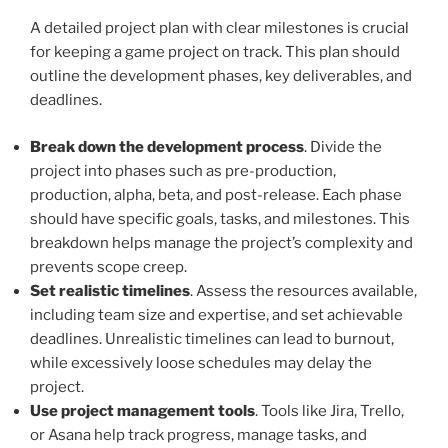
A detailed project plan with clear milestones is crucial
for keeping a game project on track. This plan should
outline the development phases, key deliverables, and
deadlines.
Break down the development process
. Divide the
project into phases such as pre-production,
production, alpha, beta, and post-release. Each phase
should have specific goals, tasks, and milestones. This
breakdown helps manage the project’s complexity and
prevents scope creep.
Set realistic timelines
. Assess the resources available,
including team size and expertise, and set achievable
deadlines. Unrealistic timelines can lead to burnout,
while excessively loose schedules may delay the
project.
Use project management tools
. Tools like Jira, Trello,
or Asana help track progress, manage tasks, and