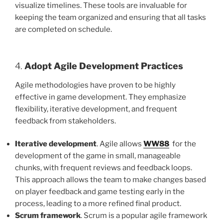
visualize timelines. These tools are invaluable for
keeping the team organized and ensuring that all tasks
are completed on schedule.
4.
Adopt Agile Development Practices
Agile methodologies have proven to be highly
effective in game development. They emphasize
flexibility, iterative development, and frequent
feedback from stakeholders.
Iterative development
. Agile allows
WW88
for the
development of the game in small, manageable
chunks, with frequent reviews and feedback loops.
This approach allows the team to make changes based
on player feedback and game testing early in the
process, leading to a more refined final product.
Scrum framework
. Scrum is a popular agile framework