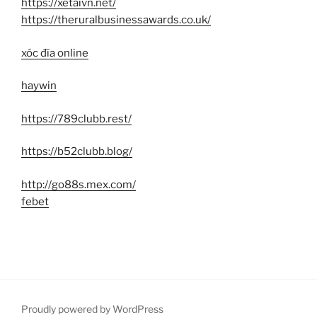
https://xetaivn.net/
https://theruralbusinessawards.co.uk/
xóc đĩa online
haywin
https://789clubb.rest/
https://b52clubb.blog/
http://go88s.mex.com/
febet
Proudly powered by WordPress