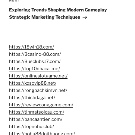
Next
NEXT
Post
Exploring Trends Shaping Modern Gameplay
Strategic Marketing Techniques
https://18win18.com/
https://8casino-88.com/
https://8usclubs17.com/
https://top10nhacai.me/
https://onlineslotgame.net/
https://xosovip88.net/
https://rongbachkimvn.net/
https://thichdaga.net/
https://reviewconggame.com/
https://tinmatsoicau.com/
https://bancaantien.com/
https://topnohu.club/
https://nohu88doithuong.com/