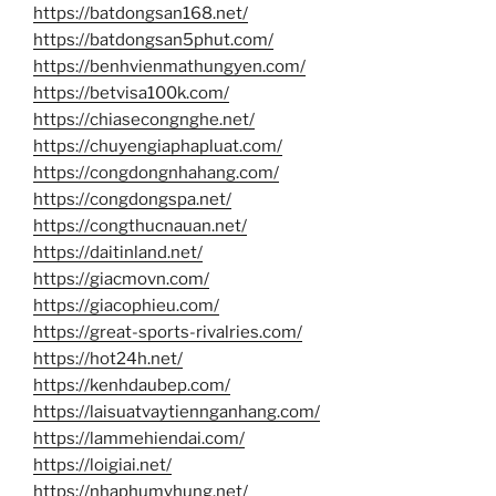
https://batdongsan168.net/
https://batdongsan5phut.com/
https://benhvienmathungyen.com/
https://betvisa100k.com/
https://chiasecongnghe.net/
https://chuyengiaphapluat.com/
https://congdongnhahang.com/
https://congdongspa.net/
https://congthucnauan.net/
https://daitinland.net/
https://giacmovn.com/
https://giacophieu.com/
https://great-sports-rivalries.com/
https://hot24h.net/
https://kenhdaubep.com/
https://laisuatvaytiennganhang.com/
https://lammehiendai.com/
https://loigiai.net/
https://nhaphumyhung.net/