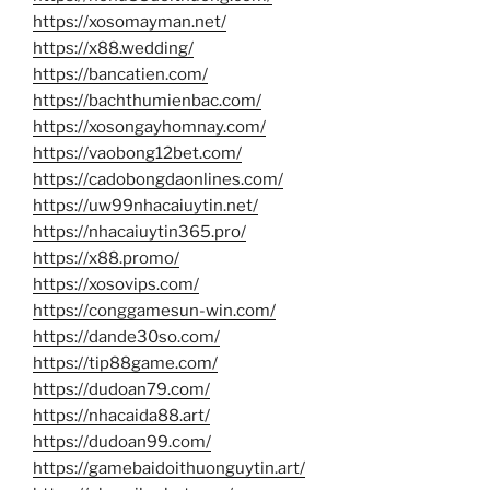
https://xosomayman.net/
https://x88.wedding/
https://bancatien.com/
https://bachthumienbac.com/
https://xosongayhomnay.com/
https://vaobong12bet.com/
https://cadobongdaonlines.com/
https://uw99nhacaiuytin.net/
https://nhacaiuytin365.pro/
https://x88.promo/
https://xosovips.com/
https://conggamesun-win.com/
https://dande30so.com/
https://tip88game.com/
https://dudoan79.com/
https://nhacaida88.art/
https://dudoan99.com/
https://gamebaidoithuonguytin.art/