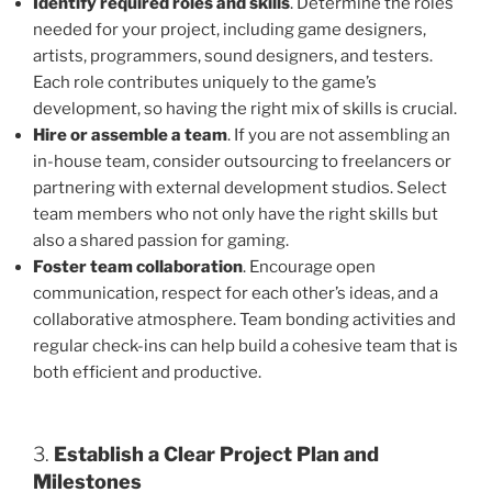
Identify required roles and skills
. Determine the roles
needed for your project, including game designers,
artists, programmers, sound designers, and testers.
Each role contributes uniquely to the game’s
development, so having the right mix of skills is crucial.
Hire or assemble a team
. If you are not assembling an
in-house team, consider outsourcing to freelancers or
partnering with external development studios. Select
team members who not only have the right skills but
also a shared passion for gaming.
Foster team collaboration
. Encourage open
communication, respect for each other’s ideas, and a
collaborative atmosphere. Team bonding activities and
regular check-ins can help build a cohesive team that is
both efficient and productive.
3.
Establish a Clear Project Plan and
Milestones