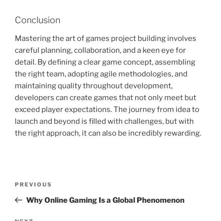
Conclusion
Mastering the art of games project building involves
careful planning, collaboration, and a keen eye for
detail. By defining a clear game concept, assembling
the right team, adopting agile methodologies, and
maintaining quality throughout development,
developers can create games that not only meet but
exceed player expectations. The journey from idea to
launch and beyond is filled with challenges, but with
the right approach, it can also be incredibly rewarding.
Post
Previous
PREVIOUS
navigation
Post
Why Online Gaming Is a Global Phenomenon