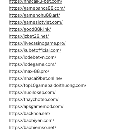
https://nhacaiku-bet.com/
https://gamebanca88.com/
https://gamenohu88.art/
https://gameslotviet.com/
https://good88k.ink/
https://jzbet28.net/
https://livecasinogame.pro/
https://kubetofficial.com/
https://lodebetvn.com/
https://lodegame.com/
https://max-88.pro/
https://nhacai9bet.online/
https://top10gamebaidoithuong.com/
https://nuoilokep.com/
https://thaychotso.com/
https://apkgamemod.com/
https://backhoa.net/
https://baobiyen.com/
https://baohiemso.net/