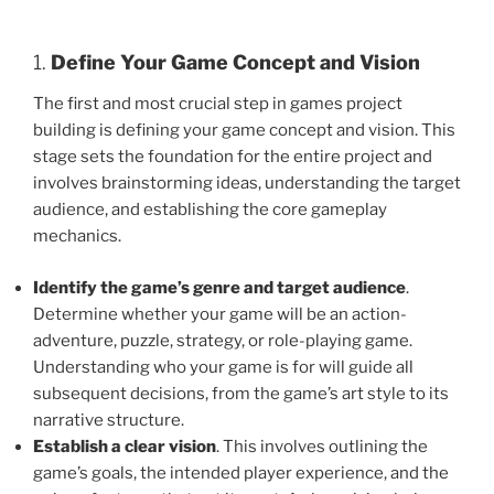
1.
Define Your Game Concept and Vision
The first and most crucial step in games project
building is defining your game concept and vision. This
stage sets the foundation for the entire project and
involves brainstorming ideas, understanding the target
audience, and establishing the core gameplay
mechanics.
Identify the game’s genre and target audience
.
Determine whether your game will be an action-
adventure, puzzle, strategy, or role-playing game.
Understanding who your game is for will guide all
subsequent decisions, from the game’s art style to its
narrative structure.
Establish a clear vision
. This involves outlining the
game’s goals, the intended player experience, and the