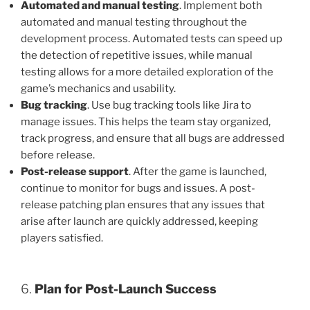
Automated and manual testing
. Implement both
automated and manual testing throughout the
development process. Automated tests can speed up
the detection of repetitive issues, while manual
testing allows for a more detailed exploration of the
game’s mechanics and usability.
Bug tracking
. Use bug tracking tools like Jira to
manage issues. This helps the team stay organized,
track progress, and ensure that all bugs are addressed
before release.
Post-release support
. After the game is launched,
continue to monitor for bugs and issues. A post-
release patching plan ensures that any issues that
arise after launch are quickly addressed, keeping
players satisfied.
6.
Plan for Post-Launch Success