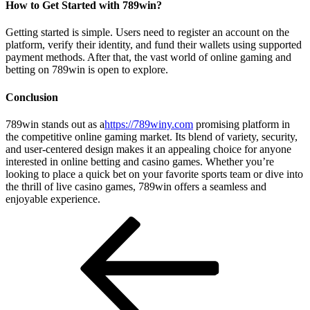
How to Get Started with 789win?
Getting started is simple. Users need to register an account on the
platform, verify their identity, and fund their wallets using supported
payment methods. After that, the vast world of online gaming and
betting on 789win is open to explore.
Conclusion
789win stands out as a
https://789winy.com
promising platform in
the competitive online gaming market. Its blend of variety, security,
and user-centered design makes it an appealing choice for anyone
interested in online betting and casino games. Whether you’re
looking to place a quick bet on your favorite sports team or dive into
the thrill of live casino games, 789win offers a seamless and
enjoyable experience.
Post
Previous
Post
navigation