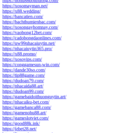
https://nohu88doithuong.com/
https://xosomayman.net/
https://x88.wedding/
https://bancatien.com/
https://bachthumienbac.com/
https://xosongayhomnay.com/
https://vaobong12bet.com/
https://cadobongdaonlines.com/
https://uw99nhacaiuytin.net/
https://nhacaiuytin365.pro/
https://x88.promo/
https://xosovips.com/
https://conggamesun-win.com/
https://dande30so.com/
https://tip88game.com/
https://dudoan79.com/
https://nhacaida88.art/
https://dudoan99.com/
https://gamebaidoithuonguytin.art/
https://nhacaiku-bet.com/
https://gamebanca88.com/
https://gamenohu88.art/
https://gameslotviet.com/
https://good88k.ink/
https://jzbet28.net/