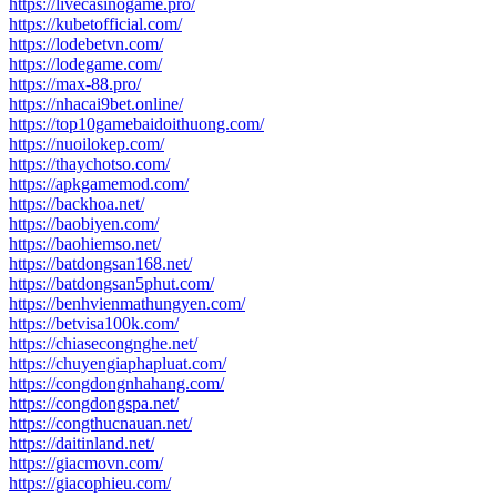
https://livecasinogame.pro/
https://kubetofficial.com/
https://lodebetvn.com/
https://lodegame.com/
https://max-88.pro/
https://nhacai9bet.online/
https://top10gamebaidoithuong.com/
https://nuoilokep.com/
https://thaychotso.com/
https://apkgamemod.com/
https://backhoa.net/
https://baobiyen.com/
https://baohiemso.net/
https://batdongsan168.net/
https://batdongsan5phut.com/
https://benhvienmathungyen.com/
https://betvisa100k.com/
https://chiasecongnghe.net/
https://chuyengiaphapluat.com/
https://congdongnhahang.com/
https://congdongspa.net/
https://congthucnauan.net/
https://daitinland.net/
https://giacmovn.com/
https://giacophieu.com/