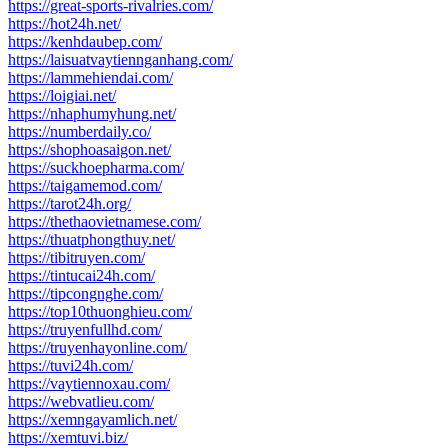
https://great-sports-rivalries.com/
https://hot24h.net/
https://kenhdaubep.com/
https://laisuatvaytiennganhang.com/
https://lammehiendai.com/
https://loigiai.net/
https://nhaphumyhung.net/
https://numberdaily.co/
https://shophoasaigon.net/
https://suckhoepharma.com/
https://taigamemod.com/
https://tarot24h.org/
https://thethaovietnamese.com/
https://thuatphongthuy.net/
https://tibitruyen.com/
https://tintucai24h.com/
https://tipcongnghe.com/
https://top10thuonghieu.com/
https://truyenfullhd.com/
https://truyenhayonline.com/
https://tuvi24h.com/
https://vaytiennoxau.com/
https://webvatlieu.com/
https://xemngayamlich.net/
https://xemtuvi.biz/