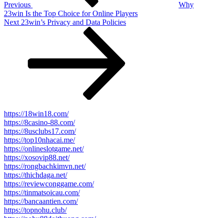
Previous
Why
23win Is the Top Choice for Online Players
Next
Next
23win’s Privacy and Data Policies
Post
https://18win18.com/
https://8casino-88.com/
https://8usclubs17.com/
https://top10nhacai.me/
https://onlineslotgame.net/
https://xosovip88.net/
https://rongbachkimvn.net/
https://thichdaga.net/
https://reviewconggame.com/
https://tinmatsoicau.com/
https://bancaantien.com/
https://topnohu.club/