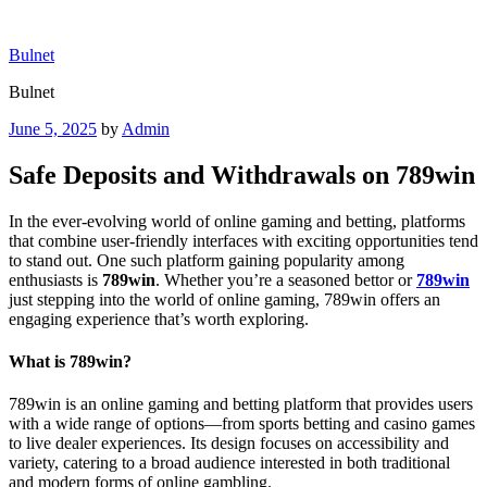
Skip
to
Bulnet
content
Bulnet
Posted
June 5, 2025
by
Admin
on
Safe Deposits and Withdrawals on 789win
In the ever-evolving world of online gaming and betting, platforms
that combine user-friendly interfaces with exciting opportunities tend
to stand out. One such platform gaining popularity among
enthusiasts is
789win
. Whether you’re a seasoned bettor or
789win
just stepping into the world of online gaming, 789win offers an
engaging experience that’s worth exploring.
What is 789win?
789win is an online gaming and betting platform that provides users
with a wide range of options—from sports betting and casino games
to live dealer experiences. Its design focuses on accessibility and
variety, catering to a broad audience interested in both traditional
and modern forms of online gambling.