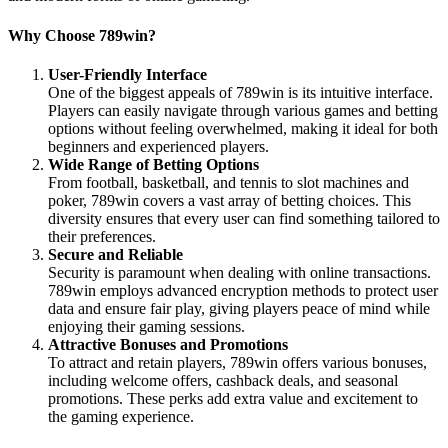
Why Choose 789win?
User-Friendly Interface
One of the biggest appeals of 789win is its intuitive interface.
Players can easily navigate through various games and betting
options without feeling overwhelmed, making it ideal for both
beginners and experienced players.
Wide Range of Betting Options
From football, basketball, and tennis to slot machines and
poker, 789win covers a vast array of betting choices. This
diversity ensures that every user can find something tailored to
their preferences.
Secure and Reliable
Security is paramount when dealing with online transactions.
789win employs advanced encryption methods to protect user
data and ensure fair play, giving players peace of mind while
enjoying their gaming sessions.
Attractive Bonuses and Promotions
To attract and retain players, 789win offers various bonuses,
including welcome offers, cashback deals, and seasonal
promotions. These perks add extra value and excitement to
the gaming experience.