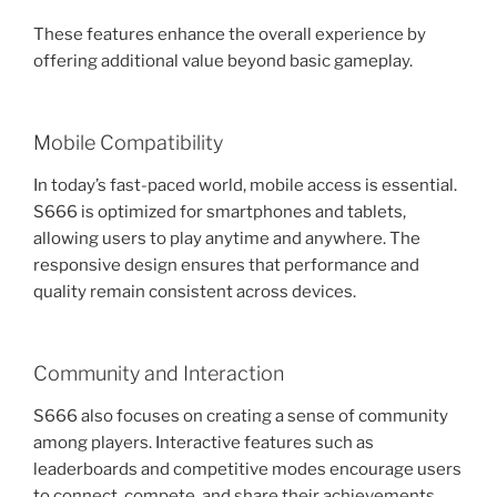
These features enhance the overall experience by
offering additional value beyond basic gameplay.
Mobile Compatibility
In today’s fast-paced world, mobile access is essential.
S666 is optimized for smartphones and tablets,
allowing users to play anytime and anywhere. The
responsive design ensures that performance and
quality remain consistent across devices.
Community and Interaction
S666 also focuses on creating a sense of community
among players. Interactive features such as
leaderboards and competitive modes encourage users
to connect, compete, and share their achievements.