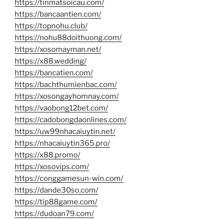
https://tinmatsoicau.com/
https://bancaantien.com/
https://topnohu.club/
https://nohu88doithuong.com/
https://xosomayman.net/
https://x88.wedding/
https://bancatien.com/
https://bachthumienbac.com/
https://xosongayhomnay.com/
https://vaobong12bet.com/
https://cadobongdaonlines.com/
https://uw99nhacaiuytin.net/
https://nhacaiuytin365.pro/
https://x88.promo/
https://xosovips.com/
https://conggamesun-win.com/
https://dande30so.com/
https://tip88game.com/
https://dudoan79.com/