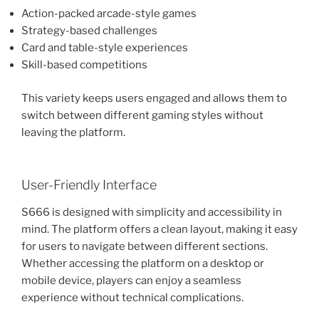
Action-packed arcade-style games
Strategy-based challenges
Card and table-style experiences
Skill-based competitions
This variety keeps users engaged and allows them to
switch between different gaming styles without
leaving the platform.
User-Friendly Interface
S666 is designed with simplicity and accessibility in
mind. The platform offers a clean layout, making it easy
for users to navigate between different sections.
Whether accessing the platform on a desktop or
mobile device, players can enjoy a seamless
experience without technical complications.