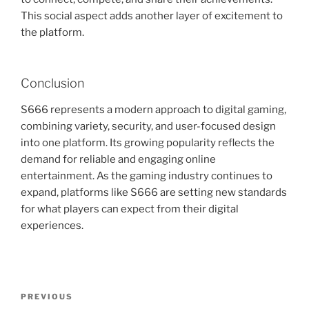
This social aspect adds another layer of excitement to
the platform.
Conclusion
S666 represents a modern approach to digital gaming,
combining variety, security, and user-focused design
into one platform. Its growing popularity reflects the
demand for reliable and engaging online
entertainment. As the gaming industry continues to
expand, platforms like S666 are setting new standards
for what players can expect from their digital
experiences.
Post
Previous
PREVIOUS
navigation