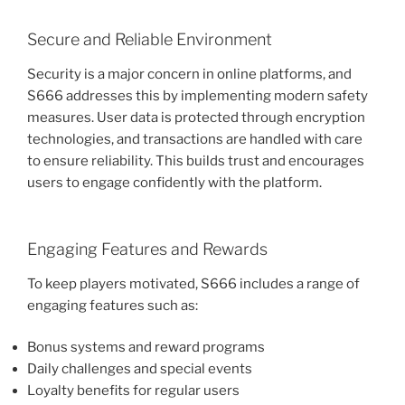
Secure and Reliable Environment
Security is a major concern in online platforms, and
S666 addresses this by implementing modern safety
measures. User data is protected through encryption
technologies, and transactions are handled with care
to ensure reliability. This builds trust and encourages
users to engage confidently with the platform.
Engaging Features and Rewards
To keep players motivated, S666 includes a range of
engaging features such as:
Bonus systems and reward programs
Daily challenges and special events
Loyalty benefits for regular users