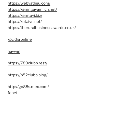
https://webvatlieu.com/
https://xemngayamlich.net/
https://xemtuvi.biz/
https://xetaivn.net/
https://theruralbusinessawards.co.uk/
xóc đĩa online
haywin
https://789clubb.rest/
https://b52clubb.blog/
http://go88s.mex.com/
febet