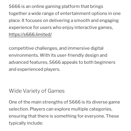
S666 is an online gaming platform that brings
together a wide range of entertainment options in one
place. It focuses on delivering a smooth and engaging
experience for users who enjoy interactive games,
https://s666.limited/
competitive challenges, and immersive digital
environments. With its user-friendly design and
advanced features, S666 appeals to both beginners
and experienced players.
Wide Variety of Games
One of the main strengths of S666 is its diverse game
selection. Players can explore multiple categories,
ensuring that there is something for everyone. These
typically include: