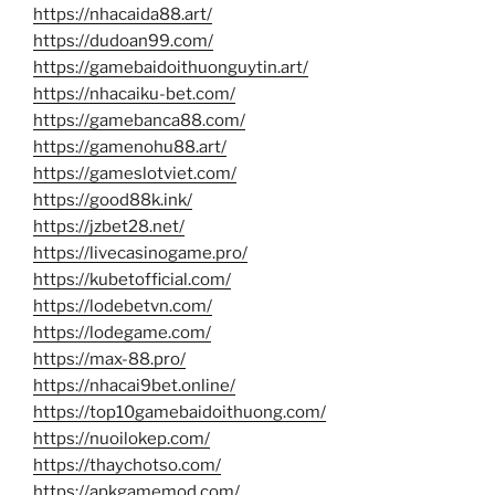
https://nhacaida88.art/
https://dudoan99.com/
https://gamebaidoithuonguytin.art/
https://nhacaiku-bet.com/
https://gamebanca88.com/
https://gamenohu88.art/
https://gameslotviet.com/
https://good88k.ink/
https://jzbet28.net/
https://livecasinogame.pro/
https://kubetofficial.com/
https://lodebetvn.com/
https://lodegame.com/
https://max-88.pro/
https://nhacai9bet.online/
https://top10gamebaidoithuong.com/
https://nuoilokep.com/
https://thaychotso.com/
https://apkgamemod.com/