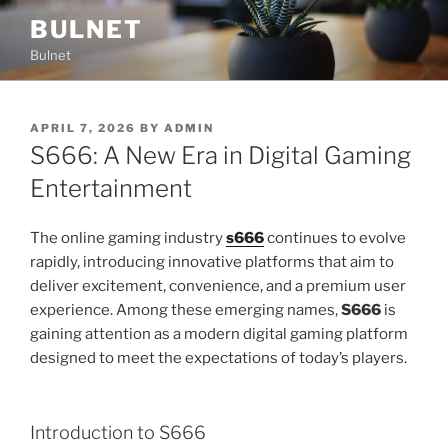
Skip
BULNET
to
Bulnet
content
POSTED
APRIL 7, 2026
BY
ADMIN
ON
S666: A New Era in Digital Gaming
Entertainment
The online gaming industry
s666
continues to evolve
rapidly, introducing innovative platforms that aim to
deliver excitement, convenience, and a premium user
experience. Among these emerging names,
S666
is
gaining attention as a modern digital gaming platform
designed to meet the expectations of today’s players.
Introduction to S666