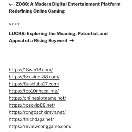
Post
ZO88: A Modern Digital Entertainment Platform
Redefining Online Gaming
Next
NEXT
Post
LUCK8: Exploring the Meaning, Potential, and
Appeal of a Rising Keyword
https://18win18.com/
https://8casino-88.com/
https://8usclubs17.com/
https://top10nhacai.me/
https://onlineslotgame.net/
https://xosovip88.net/
https://rongbachkimvn.net/
https://thichdaga.net/
https://reviewconggame.com/