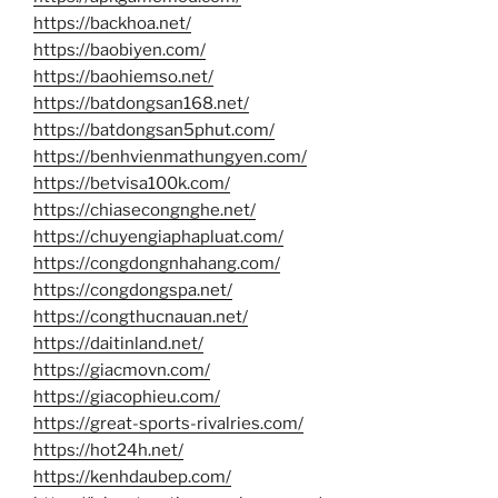
https://backhoa.net/
https://baobiyen.com/
https://baohiemso.net/
https://batdongsan168.net/
https://batdongsan5phut.com/
https://benhvienmathungyen.com/
https://betvisa100k.com/
https://chiasecongnghe.net/
https://chuyengiaphapluat.com/
https://congdongnhahang.com/
https://congdongspa.net/
https://congthucnauan.net/
https://daitinland.net/
https://giacmovn.com/
https://giacophieu.com/
https://great-sports-rivalries.com/
https://hot24h.net/
https://kenhdaubep.com/