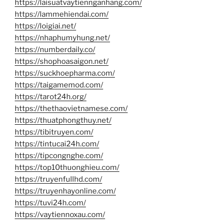
https://laisuatvaytiennganhang.com/
https://lammehiendai.com/
https://loigiai.net/
https://nhaphumyhung.net/
https://numberdaily.co/
https://shophoasaigon.net/
https://suckhoepharma.com/
https://taigamemod.com/
https://tarot24h.org/
https://thethaovietnamese.com/
https://thuatphongthuy.net/
https://tibitruyen.com/
https://tintucai24h.com/
https://tipcongnghe.com/
https://top10thuonghieu.com/
https://truyenfullhd.com/
https://truyenhayonline.com/
https://tuvi24h.com/
https://vaytiennoxau.com/