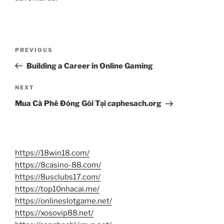
Post
Previous
PREVIOUS
navigation
Post
Building a Career in Online Gaming
Next
NEXT
Post
Mua Cà Phê Đóng Gói Tại caphesach.org
https://18win18.com/
https://8casino-88.com/
https://8usclubs17.com/
https://top10nhacai.me/
https://onlineslotgame.net/
https://xosovip88.net/