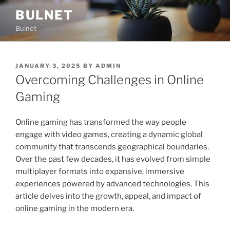
Skip
BULNET
to
Bulnet
content
POSTED
JANUARY 3, 2025
BY
ADMIN
ON
Overcoming Challenges in Online
Gaming
Online gaming has transformed the way people
engage with video games, creating a dynamic global
community that transcends geographical boundaries.
Over the past few decades, it has evolved from simple
multiplayer formats into expansive, immersive
experiences powered by advanced technologies. This
article delves into the growth, appeal, and impact of
online gaming in the modern era.