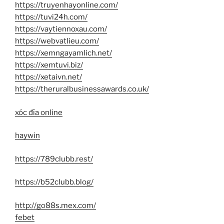
https://truyenhayonline.com/
https://tuvi24h.com/
https://vaytiennoxau.com/
https://webvatlieu.com/
https://xemngayamlich.net/
https://xemtuvi.biz/
https://xetaivn.net/
https://theruralbusinessawards.co.uk/
xóc đĩa online
haywin
https://789clubb.rest/
https://b52clubb.blog/
http://go88s.mex.com/
febet