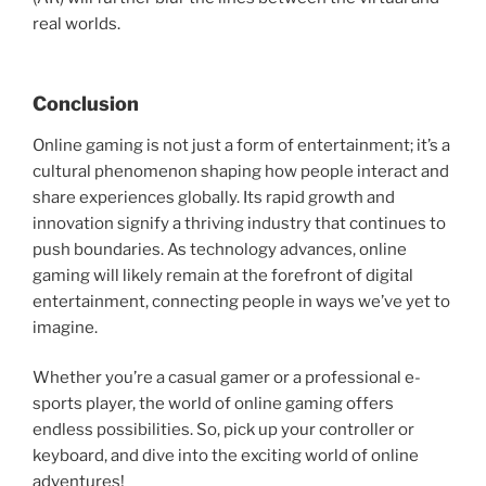
real worlds.
Conclusion
Online gaming is not just a form of entertainment; it’s a
cultural phenomenon shaping how people interact and
share experiences globally. Its rapid growth and
innovation signify a thriving industry that continues to
push boundaries. As technology advances, online
gaming will likely remain at the forefront of digital
entertainment, connecting people in ways we’ve yet to
imagine.
Whether you’re a casual gamer or a professional e-
sports player, the world of online gaming offers
endless possibilities. So, pick up your controller or
keyboard, and dive into the exciting world of online
adventures!