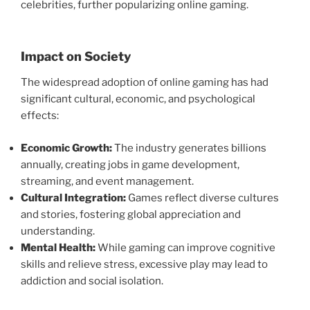
celebrities, further popularizing online gaming.
Impact on Society
The widespread adoption of online gaming has had
significant cultural, economic, and psychological
effects:
Economic Growth:
The industry generates billions
annually, creating jobs in game development,
streaming, and event management.
Cultural Integration:
Games reflect diverse cultures
and stories, fostering global appreciation and
understanding.
Mental Health:
While gaming can improve cognitive
skills and relieve stress, excessive play may lead to
addiction and social isolation.