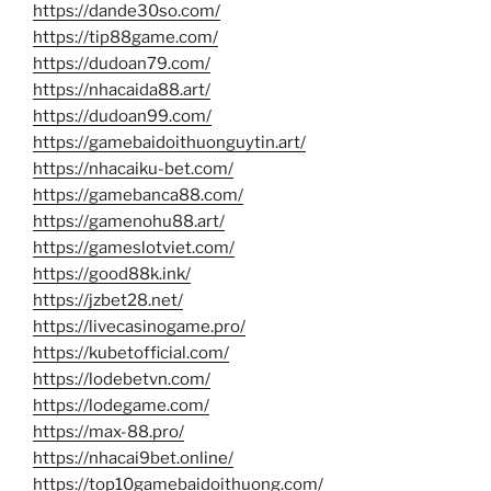
https://dande30so.com/
https://tip88game.com/
https://dudoan79.com/
https://nhacaida88.art/
https://dudoan99.com/
https://gamebaidoithuonguytin.art/
https://nhacaiku-bet.com/
https://gamebanca88.com/
https://gamenohu88.art/
https://gameslotviet.com/
https://good88k.ink/
https://jzbet28.net/
https://livecasinogame.pro/
https://kubetofficial.com/
https://lodebetvn.com/
https://lodegame.com/
https://max-88.pro/
https://nhacai9bet.online/
https://top10gamebaidoithuong.com/