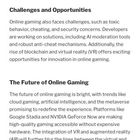
Challenges and Opportunities
Online gaming also faces challenges, such as toxic
behavior, cheating, and security concerns. Developers
are working on solutions, including AI moderation tools
and robust anti-cheat mechanisms. Additionally, the
rise of blockchain and virtual reality (VR) offers exciting
opportunities for innovation in online gaming.
The Future of Online Gaming
The future of online gaming is bright, with trends like
cloud gaming, artificial intelligence, and the metaverse
promising to redefine the experience. Platforms like
Google Stadia and NVIDIA GeForce Now are making
high-quality gaming accessible without expensive
hardware. The integration of VR and augmented reality
(AR) will further blur the lines between the virtual and