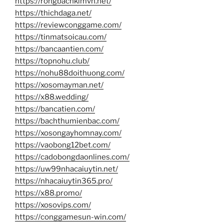
https://rongbachkimvn.net/
https://thichdaga.net/
https://reviewconggame.com/
https://tinmatsoicau.com/
https://bancaantien.com/
https://topnohu.club/
https://nohu88doithuong.com/
https://xosomayman.net/
https://x88.wedding/
https://bancatien.com/
https://bachthumienbac.com/
https://xosongayhomnay.com/
https://vaobong12bet.com/
https://cadobongdaonlines.com/
https://uw99nhacaiuytin.net/
https://nhacaiuytin365.pro/
https://x88.promo/
https://xosovips.com/
https://conggamesun-win.com/