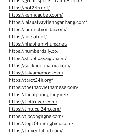
https://great-sports-rivalries.com/
https://hot24h.net/
https://kenhdaubep.com/
https://laisuatvaytiennganhang.com/
https://lammehiendai.com/
https://loigiai.net/
https://nhaphumyhung.net/
https://numberdaily.co/
https://shophoasaigon.net/
https://suckhoepharma.com/
https://taigamemod.com/
https://tarot24h.org/
https://thethaovietnamese.com/
https://thuatphongthuy.net/
https://tibitruyen.com/
https://tintucai24h.com/
https://tipcongnghe.com/
https://top10thuonghieu.com/
https://truyenfullhd.com/