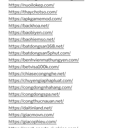
https://nuoilokep.com/
https://thaychotso.com/
https://apkgamemod.com/
https://backhoa.net/
https://baobiyen.com/
https://baohiemso.net/
https://batdongsan168.net/
https://batdongsan5phut.com/
https://benhvienmathungyen.com/
https://betvisa100k.com/
https://chiasecongnghe.net/
https://chuyengiaphapluat.com/
https://congdongnhahang.com/
https://congdongspa.net/
https://congthucnauan.net/
https://daitinland.net/
https://giacmovn.com/
https://giacophieu.com/