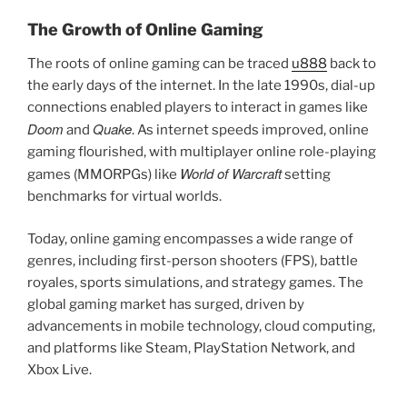
The Growth of Online Gaming
The roots of online gaming can be traced
u888
back to
the early days of the internet. In the late 1990s, dial-up
connections enabled players to interact in games like
Doom
Quake
and
. As internet speeds improved, online
gaming flourished, with multiplayer online role-playing
World of Warcraft
games (MMORPGs) like
setting
benchmarks for virtual worlds.
Today, online gaming encompasses a wide range of
genres, including first-person shooters (FPS), battle
royales, sports simulations, and strategy games. The
global gaming market has surged, driven by
advancements in mobile technology, cloud computing,
and platforms like Steam, PlayStation Network, and
Xbox Live.