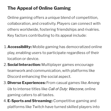
The Appeal of Online Gaming
Online gaming offers a unique blend of competition,
collaboration, and creativity. Players can connect with
others worldwide, fostering friendships and rivalries.
Key factors contributing to its appeal include:
Accessibility:
Mobile gaming has democratized online
play, enabling users to participate regardless of their
location or device.
Social Interaction:
Multiplayer games encourage
teamwork and communication, with platforms like
Discord enhancing the social aspect.
Among
Diverse Experiences:
From casual games like
Us
Call of Duty: Warzone
to intense titles like
, online
gaming caters to all tastes.
E-Sports and Streaming:
Competitive gaming and
platforms like Twitch have turned skilled players into