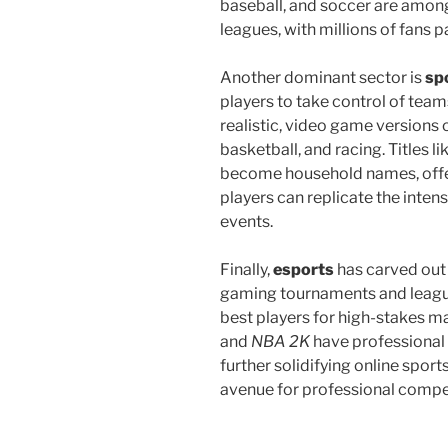
baseball, and soccer are among
leagues, with millions of fans p
Another dominant sector is
sp
players to take control of team
realistic, video game versions o
basketball, and racing. Titles
become household names, offe
players can replicate the intens
events.
Finally,
esports
has carved out 
gaming tournaments and league
best players for high-stakes m
and
NBA 2K
have professional 
further solidifying online spor
avenue for professional compet