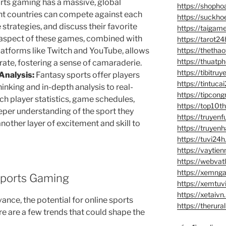
rts gaming has a massive, global
https://shopho
ent countries can compete against each
https://suckh
strategies, and discuss their favorite
https://taiga
l aspect of these games, combined with
https://tarot24
https://theth
atforms like Twitch and YouTube, allows
https://thuatp
rate, fostering a sense of camaraderie.
https://tibitru
Analysis:
Fantasy sports offer players
https://tintuc
hinking and in-depth analysis to real-
https://tipcon
ch player statistics, game schedules,
https://top10t
eeper understanding of the sport they
https://truyenf
another layer of excitement and skill to
https://truyen
https://tuvi24
https://vaytie
https://webvat
https://xemnga
Sports Gaming
https://xemtuvi
https://xetaivn
nce, the potential for online sports
https://therur
e are a few trends that could shape the