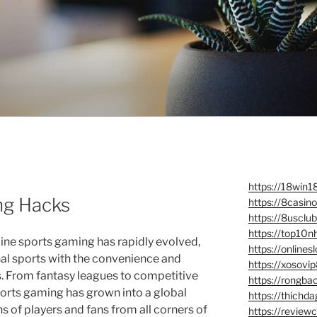
https://18win1
ng Hacks
https://8casin
https://8usclu
https://top10n
nline sports gaming has rapidly evolved,
https://onlines
onal sports with the convenience and
https://xosovip
s. From fantasy leagues to competitive
https://rongba
orts gaming has grown into a global
https://thichda
 of players and fans from all corners of
https://revie