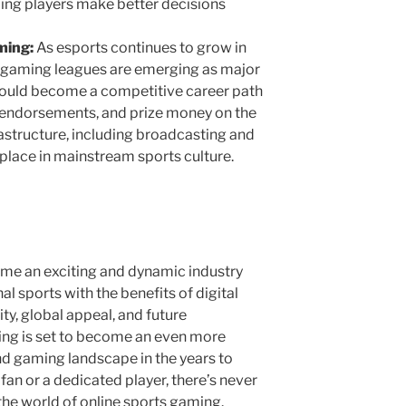
lping players make better decisions
ming:
As esports continues to grow in
s gaming leagues are emerging as major
could become a competitive career path
, endorsements, and prize money on the
rastructure, including broadcasting and
s place in mainstream sports culture.
me an exciting and dynamic industry
onal sports with the benefits of digital
lity, global appeal, and future
ing is set to become an even more
nd gaming landscape in the years to
an or a dedicated player, there’s never
 the world of online sports gaming.