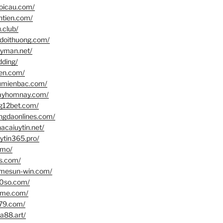
soicau.com/
ntien.com/
.club/
8doithuong.com/
ayman.net/
dding/
ien.com/
humienbac.com/
gayhomnay.com/
ng12bet.com/
ngdaonlines.com/
acaiuytin.net/
uytin365.pro/
omo/
ps.com/
amesun-win.com/
30so.com/
game.com/
n79.com/
a88.art/