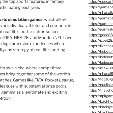
 the top sports featured in fantasy
https://dudoa
https://gameba
articipating each year.
https://nhacai
https://gameb
orts simulation games
, which allow
https://gameno
s or individual athletes and compete in
https://gamesl
f real-life sports such as soccer,
https://good88
 like FIFA, NBA 2K, and Madden NFL have
https://jzbet28
ring immersive experiences where
https://liveca
ity and strategy of real-life sporting
https://kubetof
https://lodebe
https://lodeg
its own niche, where competitive
https://max-88
https://nhacai9
s bring together some of the world’s
https://top10
atches. Games like
FIFA
,
Rocket League
,
https://nuoilo
leagues with substantial prize pools,
https://thaych
ts gaming as a legitimate and exciting
https://apkg
ition.
https://backho
https://baobiy
https://baohie