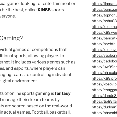
sual gamer looking for entertainment or
https://tinmat
https://bancaa
o be the best, online
XIN88
sports
https://topnohu
veryone.
https://nohu8
https://xosom
https://x88.we
s Gaming?
https://bancat
https://bacht
 virtual games or competitions that
https://xoson
https://vaobo
itional sports, allowing players to
https://cadobo
ernet. It includes various genres such as
https://uw99nh
es, and esports, where players can
https://nhacai
ging teams to controlling individual
https://x88.pr
 digital environment.
https://xosovi
https://congg
s of online sports gaming is
fantasy
https://dande
nd manage their dream teams by
https://tip88
ints are scored based on the real-world
https://dudoa
n actual games. Football, basketball,
https://nhacaid