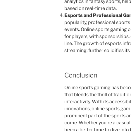
analytics in fantasy sports, he
based on real-time data.
Esports and Professional Ga
popularity, professional sport
events. Online sports gaming 
for players, with sponsorships
line. The growth of esports inf
streaming, further solidifies it
Conclusion
Online sports gaming has beco
that blends the thrill of traditi
interactivity. With its accessibi
innovations, online sports gam
prominent part of the sports a
come. Whether you’re a casual f
been a better time to dive into