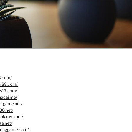
8.com/
o-88.com/
bs17.com/
hacai.me/
lotgame.net/
88.net/
chkimvn.net/
ga.net/
wconggame.com/