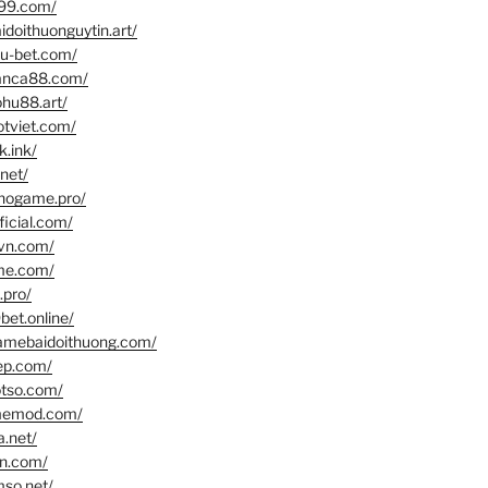
n99.com/
idoithuonguytin.art/
ku-bet.com/
anca88.com/
hu88.art/
otviet.com/
k.ink/
.net/
sinogame.pro/
ficial.com/
tvn.com/
ame.com/
.pro/
bet.online/
gamebaidoithuong.com/
kep.com/
otso.com/
amemod.com/
a.net/
en.com/
mso.net/