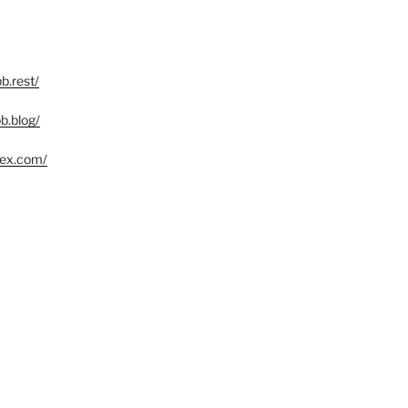
b.rest/
b.blog/
mex.com/