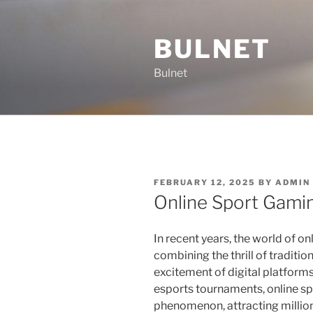
Skip
to
BULNET
content
Bulnet
POSTED
FEBRUARY 12, 2025
BY
ADMIN
ON
Online Sport Gami
In recent years, the world of o
combining the thrill of traditi
excitement of digital platform
esports tournaments, online sp
phenomenon, attracting millions