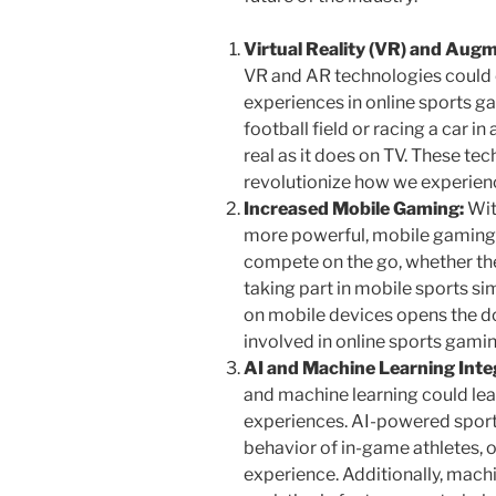
Virtual Reality (VR) and Augm
VR and AR technologies could
experiences in online sports ga
football field or racing a car i
real as it does on TV. These te
revolutionize how we experien
Increased Mobile Gaming:
Wit
more powerful, mobile gaming is
compete on the go, whether th
taking part in mobile sports s
on mobile devices opens the do
involved in online sports gamin
AI and Machine Learning Inte
and machine learning could lea
experiences. AI-powered sport
behavior of in-game athletes, o
experience. Additionally, mach