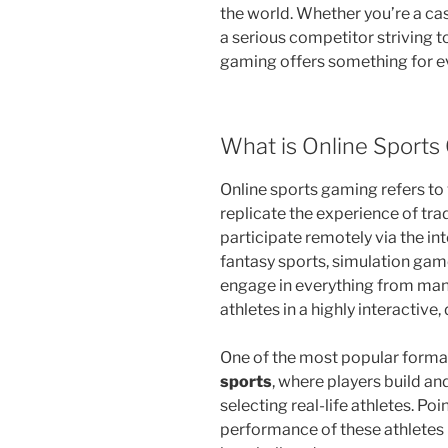
the world. Whether you’re a ca
a serious competitor striving t
gaming offers something for e
What is Online Sport
Online sports gaming refers to
replicate the experience of trad
participate remotely via the int
fantasy sports, simulation gam
engage in everything from mana
athletes in a highly interactive,
One of the most popular format
sports
, where players build a
selecting real-life athletes. Po
performance of these athletes i