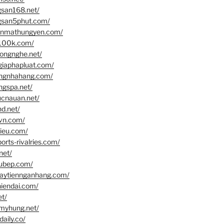
gsan168.net/
ngsan5phut.com/
ienmathungyen.com/
a100k.com/
congnghe.net/
giaphapluat.com/
ongnhahang.com/
ngspa.net/
ucnauan.net/
nd.net/
ovn.com/
hieu.com/
ports-rivalries.com/
net/
aubep.com/
tvaytiennganhang.com/
hiendai.com/
et/
umyhung.net/
aily.co/