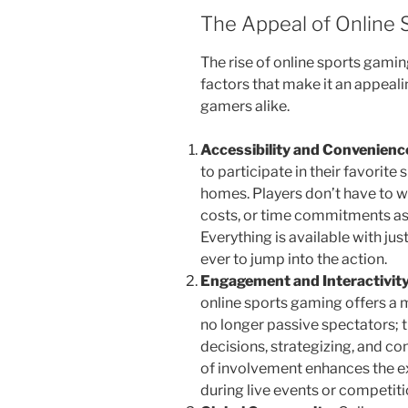
The Appeal of Online
The rise of online sports gaming
factors that make it an appeali
gamers alike.
Accessibility and Convenienc
to participate in their favorite
homes. Players don’t have to wo
costs, or time commitments ass
Everything is available with just
ever to jump into the action.
Engagement and Interactivity
online sports gaming offers a 
no longer passive spectators; 
decisions, strategizing, and cont
of involvement enhances the e
during live events or competiti