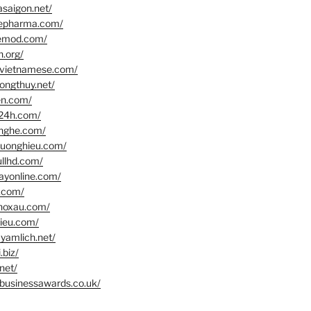
asaigon.net/
oepharma.com/
memod.com/
h.org/
aovietnamese.com/
hongthuy.net/
yen.com/
ai24h.com/
gnghe.com/
huonghieu.com/
ullhd.com/
hayonline.com/
h.com/
nnoxau.com/
lieu.com/
yamlich.net/
.biz/
.net/
albusinessawards.co.uk/