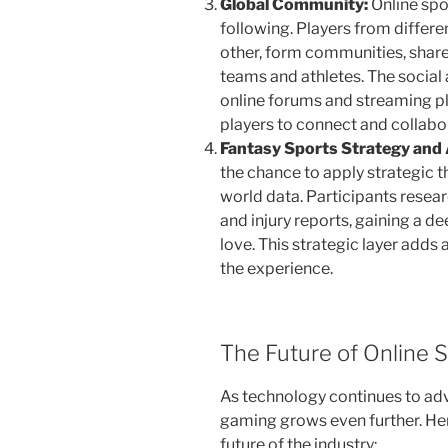
Global Community:
Online spo
following. Players from differ
other, form communities, share 
teams and athletes. The socia
online forums and streaming pl
players to connect and collabo
Fantasy Sports Strategy and 
the chance to apply strategic t
world data. Participants resear
and injury reports, gaining a d
love. This strategic layer adds 
the experience.
The Future of Online 
As technology continues to adva
gaming grows even further. Her
future of the industry: