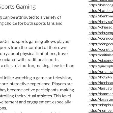
https://batdon
 Sports Gaming
https://batdo
https://benhv
 can be attributed to a variety of
https://betvis
ng choice for both sports fans and
https://chiase
https://chuyen
https://congd
e:
Online sports gaming allows players
https://congdo
 sports from the comfort of their own
https://congth
rry about physical limitations, travel
https://daitinla
ociated with traditional sports.
https://giacm
 a click of a button, making it easier than
https://giacop
https://great-s
https://hot24h.
:
Unlike watching a game on television,
https://kenhd
more interactive experience. Players are
https://laisua
they become active participants, making
https://lamme
rolling their virtual athletes. This level
https://loigiai.n
xcitement and engagement, especially
https://nhaph
ons.
https://numberd