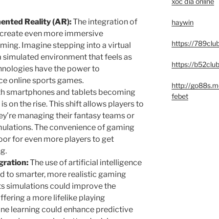
xóc đĩa online
ented Reality (AR):
The integration of
haywin
 create even more immersive
https://789club
ming. Imagine stepping into a virtual
n a simulated environment that feels as
https://b52club
chnologies have the power to
ce online sports games.
http://go88s.
h smartphones and tablets becoming
febet
 on the rise. This shift allows players to
ey’re managing their fantasy teams or
imulations. The convenience of gaming
or for even more players to get
g.
gration:
The use of artificial intelligence
d to smarter, more realistic gaming
s simulations could improve the
ffering a more lifelike playing
ine learning could enhance predictive