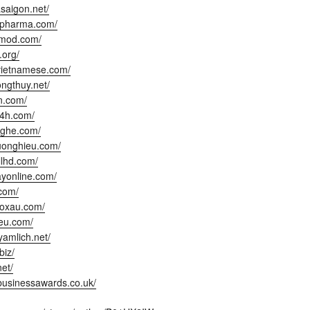
saigon.net/
epharma.com/
emod.com/
.org/
ovietnamese.com/
ongthuy.net/
en.com/
i24h.com/
gnghe.com/
huonghieu.com/
llhd.com/
ayonline.com/
.com/
noxau.com/
ieu.com/
yamlich.net/
biz/
net/
lbusinessawards.co.uk/