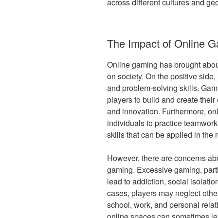
across different cultures and ge
The Impact of Online G
Online gaming has brought about
on society. On the positive side, 
and problem-solving skills. Game
players to build and create their
and innovation. Furthermore, onl
individuals to practice teamwork
skills that can be applied in the 
However, there are concerns abou
gaming. Excessive gaming, parti
lead to addiction, social isolati
cases, players may neglect other
school, work, and personal relat
online spaces can sometimes lea