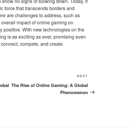
 show no signs of slowing down. Today, it
mic force that transcends borders and
ere are challenges to address, such as
e overall impact of online gaming on
 positive. With new technologies on the
ing is as exciting as ever, promising even
o connect, compete, and create.
Next
NEXT
Post
lobal
The Rise of Online Gaming: A Global
Phenomenon