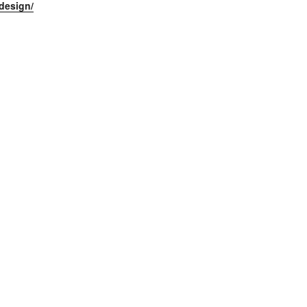
design/