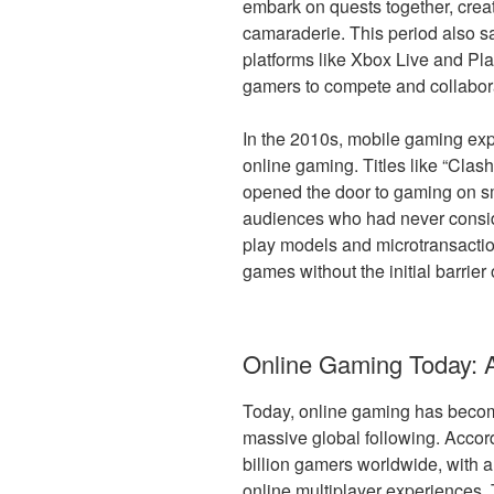
embark on quests together, crea
camaraderie. This period also 
platforms like Xbox Live and Pl
gamers to compete and collabora
In the 2010s, mobile gaming exp
online gaming. Titles like “Clas
opened the door to gaming on s
audiences who had never conside
play models and microtransactio
games without the initial barrier 
Online Gaming Today:
Today, online gaming has become 
massive global following. Accordi
billion gamers worldwide, with a
online multiplayer experiences. 