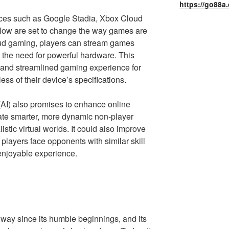
https://go88a.
ices such as Google Stadia, Xbox Cloud
w are set to change the way games are
oud gaming, players can stream games
ng the need for powerful hardware. This
 and streamlined gaming experience for
ss of their device’s specifications.
ce (AI) also promises to enhance online
ate smarter, more dynamic non-player
stic virtual worlds. It could also improve
layers face opponents with similar skill
enjoyable experience.
way since its humble beginnings, and its