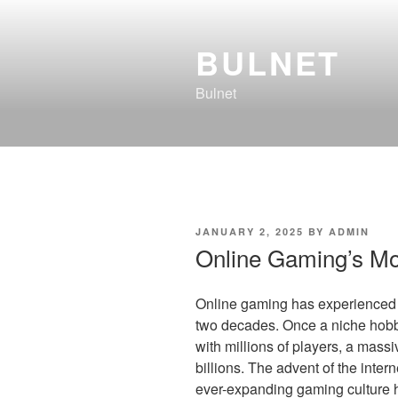
Skip
to
BULNET
content
Bulnet
POSTED
JANUARY 2, 2025
BY
ADMIN
ON
Online Gaming’s Mo
Online gaming has experienced 
two decades. Once a niche hobb
with millions of players, a mass
billions. The advent of the inte
ever-expanding gaming culture h