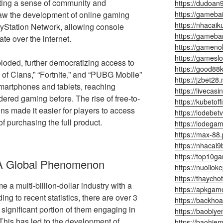
ting a sense of community and
https://dudoan
saw the development of online gaming
https://gamebai
https://nhacaik
ayStation Network, allowing console
https://gameb
te over the internet.
https://gameno
https://gameslo
loded, further democratizing access to
https://good88k
h of Clans,” “Fortnite,” and “PUBG Mobile”
https://jzbet28.
martphones and tablets, reaching
https://livecas
red gaming before. The rise of free-to-
https://kubetoff
ns made it easier for players to access
https://lodebet
of purchasing the full product.
https://lodega
https://max-88.
https://nhacai9
https://top10g
 A Global Phenomenon
https://nuoilok
https://thaycho
a multi-billion-dollar industry with a
https://apkga
ng to recent statistics, there are over 3
https://backhoa
 significant portion of them engaging in
https://baobiye
This has led to the development of
https://baohiem