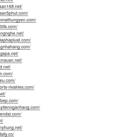
gsan168.net/
gsan5phut.com/
enmathungyen.com/
100k.com/
ongnghe.net/
giaphapluat.com/
ongnhahang.com/
ngspa.net/
ucnauan.net/
nd.net/
vn.com/
ieu.com/
orts-rivalries.com/
et/
ubep.com/
tvaytiennganhang.com/
iendai.com/
t/
myhung.net/
aily.co/