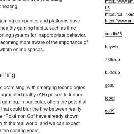
https://www.a
cheating.
L6
https://ca.link
 gaming companies and platforms have
https://www.am
e healthy gaming habits, such as time
xocdia88
porting systems for inappropriate behavior.
ecoming more aware of the importance of
haywin
 within online spaces.
789club
b52club
aming
go88
ks promising, with emerging technologies
augmented reality (AR) poised to further
febet
gaming, in particular, offers the potential
that could blur the line between reality
go99
ike “Pokémon Go” have already shown
with the real world, and we can expect
n the coming years.