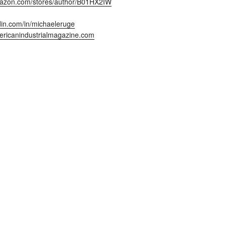
mazon.com/stores/author/B01HX2IW
edin.com/in/michaeleruge
ericanindustrialmagazine.com