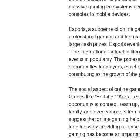
massive gaming ecosystems acro
consoles to mobile devices.
Esports, a subgenre of online ga
professional gamers and teams 
large cash prizes. Esports even
“The International” attract million
events in popularity. The profes
opportunities for players, coach
contributing to the growth of t
The social aspect of online gamin
Games like “Fortnite,” “Apex Leg
opportunity to connect, team up, 
family, and even strangers from 
suggest that online gaming helps
loneliness by providing a sense 
gaming has become an important 