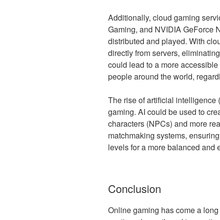
Additionally, cloud gaming serv
Gaming, and NVIDIA GeForce No
distributed and played. With cl
directly from servers, eliminati
could lead to a more accessible
people around the world, regardle
The rise of artificial intelligen
gaming. AI could be used to cre
characters (NPCs) and more reali
matchmaking systems, ensuring p
levels for a more balanced and 
Conclusion
Online gaming has come a long 