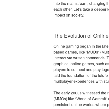
into the mainstream, changing t
each other. Let’s take a deeper l
impact on society.
The Evolution of Onlin
Online gaming began in the lat
based games, like “MUDs” (Mult
interact via written commands. 
graphical online games, such as
players to connect and play tog
laid the foundation for the futur
multiplayer experiences with st
The early 2000s witnessed the r
(MMOs) like “World of Warcraft
persistent online worlds where p