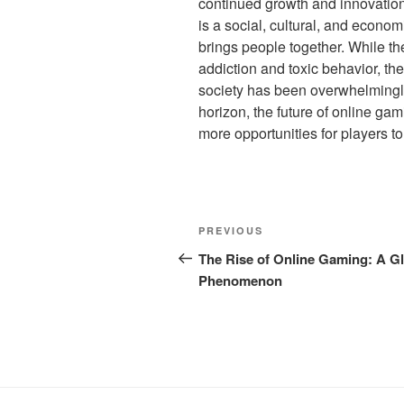
continued growth and innovation
is a social, cultural, and econo
brings people together. While th
addiction and toxic behavior, th
society has been overwhelmingly
horizon, the future of online gam
more opportunities for players t
Post
Previous
PREVIOUS
navigation
Post
The Rise of Online Gaming: A G
Phenomenon