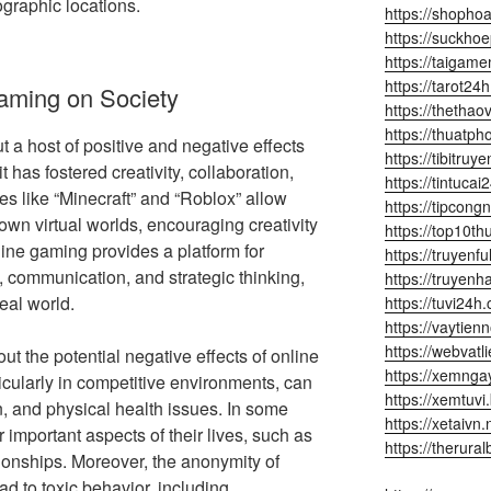
ographic locations.
https://shophoa
https://suckho
https://taigam
https://tarot24h
aming on Society
https://thetha
https://thuatph
 a host of positive and negative effects
https://tibitruy
it has fostered creativity, collaboration,
https://tintuca
s like “Minecraft” and “Roblox” allow
https://tipcon
 own virtual worlds, encouraging creativity
https://top10t
ine gaming provides a platform for
https://truyenfu
, communication, and strategic thinking,
https://truyenh
real world.
https://tuvi24h
https://vaytien
https://webvatl
t the potential negative effects of online
https://xemnga
cularly in competitive environments, can
https://xemtuvi.
on, and physical health issues. In some
https://xetaivn.
 important aspects of their lives, such as
https://therura
ionships. Moreover, the anonymity of
d to toxic behavior, including