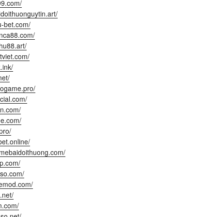
99.com/
doithuonguytin.art/
u-bet.com/
anca88.com/
hu88.art/
tviet.com/
.ink/
net/
inogame.pro/
icial.com/
vn.com/
me.com/
pro/
bet.online/
amebaidoithuong.com/
ep.com/
tso.com/
memod.com/
.net/
n.com/
so.net/