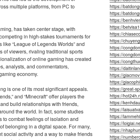
ss multiple platforms, from PC to
https://batdon
https://batdon
https://benhvi
https://betvisa
ming, has taken center stage, with
https://chiasec
competing in high-stakes tournaments for
https://chuyen
ts like “League of Legends Worlds” and
https://congd
s of viewers, rivaling traditional sports
https://congdo
sionalization of online gaming has created
https://congth
es, analysts, and commentators,
https://daitinla
he gaming economy.
https://giacmo
https://giacoph
g is one of its most significant appeals.
https://great-sp
https://hot24h.n
ends,” and “Minecraft” offer players the
https://kenhda
and build relationships with friends,
https://laisua
around the world. In fact, some studies
https://lammeh
 to combat feelings of isolation and
https://loigiai.ne
of belonging in a digital space. For many,
https://nhaphu
social activity and a way to make friends
https://numberd