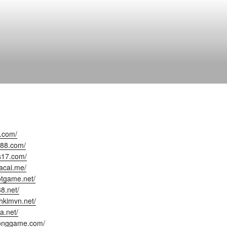
8.com/
-88.com/
bs17.com/
acai.me/
lotgame.net/
88.net/
hkimvn.net/
a.net/
conggame.com/