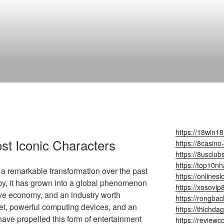
https://18win1
st Iconic Characters
https://8casino
https://8usclu
https://top10nh
a remarkable transformation over the past
https://onlines
y, it has grown into a global phenomenon
https://xosovip
ive economy, and an industry worth
https://rongbac
rnet, powerful computing devices, and an
https://thichdag
ave propelled this form of entertainment
https://review