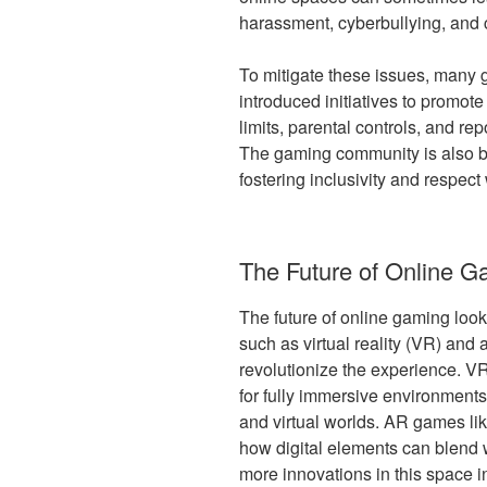
harassment, cyberbullying, and 
To mitigate these issues, many
introduced initiatives to promot
limits, parental controls, and re
The gaming community is also b
fostering inclusivity and respect
The Future of Online G
The future of online gaming loo
such as virtual reality (VR) and 
revolutionize the experience. VR 
for fully immersive environments 
and virtual worlds. AR games l
how digital elements can blend 
more innovations in this space i