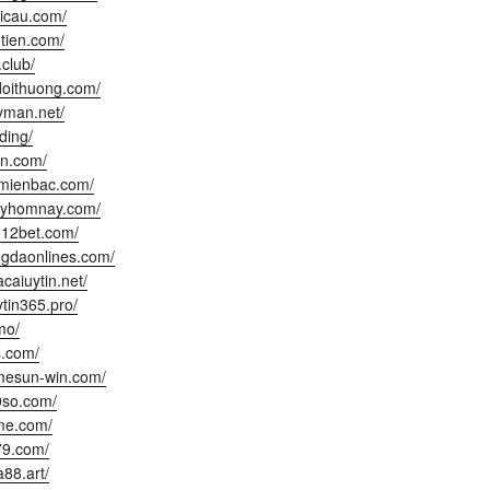
oicau.com/
ntien.com/
.club/
doithuong.com/
yman.net/
ding/
en.com/
umienbac.com/
gayhomnay.com/
g12bet.com/
ngdaonlines.com/
caiuytin.net/
ytin365.pro/
mo/
s.com/
mesun-win.com/
0so.com/
ame.com/
79.com/
a88.art/