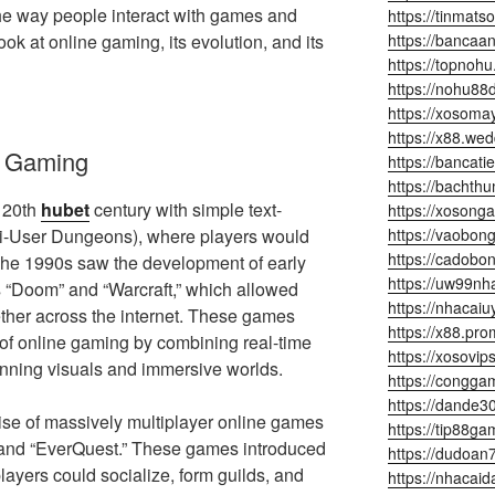
he way people interact with games and
https://tinmats
https://bancaa
ook at online gaming, its evolution, and its
https://topnohu
https://nohu88
https://xosoma
https://x88.wed
e Gaming
https://bancati
https://bachth
e 20th
hubet
century with simple text-
https://xoson
i-User Dungeons), where players would
https://vaobon
https://cadobo
The 1990s saw the development of early
https://uw99nha
 “Doom” and “Warcraft,” which allowed
https://nhacaiu
ether across the internet. These games
https://x88.pro
e of online gaming by combining real-time
https://xosovip
unning visuals and immersive worlds.
https://congga
https://dande3
ise of massively multiplayer online games
https://tip88g
” and “EverQuest.” These games introduced
https://dudoan
layers could socialize, form guilds, and
https://nhacaid