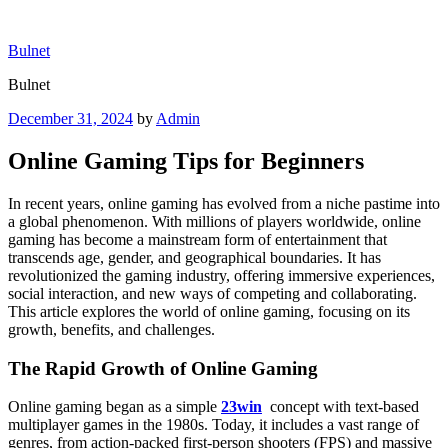
Skip
to
Bulnet
content
Bulnet
Posted
December 31, 2024
by
Admin
on
Online Gaming Tips for Beginners
In recent years, online gaming has evolved from a niche pastime into
a global phenomenon. With millions of players worldwide, online
gaming has become a mainstream form of entertainment that
transcends age, gender, and geographical boundaries. It has
revolutionized the gaming industry, offering immersive experiences,
social interaction, and new ways of competing and collaborating.
This article explores the world of online gaming, focusing on its
growth, benefits, and challenges.
The Rapid Growth of Online Gaming
Online gaming began as a simple
23win
concept with text-based
multiplayer games in the 1980s. Today, it includes a vast range of
genres, from action-packed first-person shooters (FPS) and massive