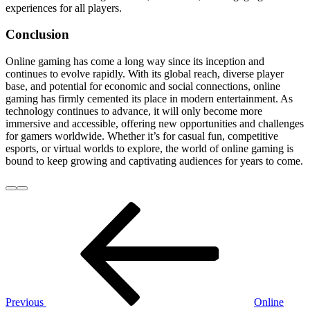
experiences for all players.
Conclusion
Online gaming has come a long way since its inception and
continues to evolve rapidly. With its global reach, diverse player
base, and potential for economic and social connections, online
gaming has firmly cemented its place in modern entertainment. As
technology continues to advance, it will only become more
immersive and accessible, offering new opportunities and challenges
for gamers worldwide. Whether it’s for casual fun, competitive
esports, or virtual worlds to explore, the world of online gaming is
bound to keep growing and captivating audiences for years to come.
Post
Previous
Post
navigation
Previous
Online