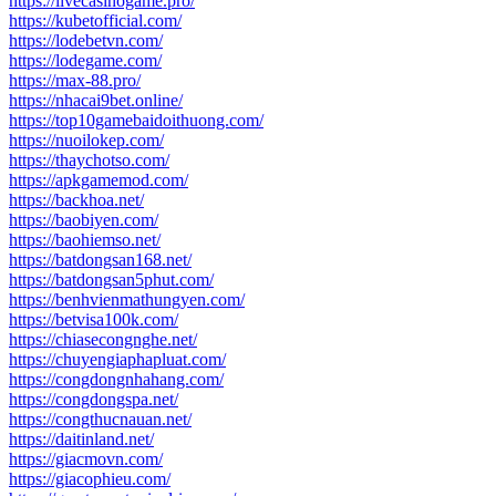
https://livecasinogame.pro/
https://kubetofficial.com/
https://lodebetvn.com/
https://lodegame.com/
https://max-88.pro/
https://nhacai9bet.online/
https://top10gamebaidoithuong.com/
https://nuoilokep.com/
https://thaychotso.com/
https://apkgamemod.com/
https://backhoa.net/
https://baobiyen.com/
https://baohiemso.net/
https://batdongsan168.net/
https://batdongsan5phut.com/
https://benhvienmathungyen.com/
https://betvisa100k.com/
https://chiasecongnghe.net/
https://chuyengiaphapluat.com/
https://congdongnhahang.com/
https://congdongspa.net/
https://congthucnauan.net/
https://daitinland.net/
https://giacmovn.com/
https://giacophieu.com/