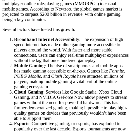
multiplayer online role-playing games (MMORPGs) to casual
mobile games. According to Newzoo, the global games market is
projected to surpass $200 billion in revenue, with online gaming
being a key contributor.
Several factors have fueled this growth:
Broadband Internet Accessibility
: The expansion of high-
speed internet has made online gaming more accessible to
players around the world. With faster and more stable
connections, users can enjoy real-time multiplayer experiences
without the lag that once hindered gameplay.
Mobile Gaming
: The rise of smartphones and mobile apps
has made gaming accessible on-the-go. Games like
Fortnite
,
PUBG Mobile
, and
Clash Royale
have attracted millions of
players, making mobile gaming a vital part of the online
gaming ecosystem.
Cloud Gaming
: Services like Google Stadia, Xbox Cloud
Gaming, and NVIDIA GeForce Now allow players to stream
games without the need for powerful hardware. This has
further democratized gaming, making it possible to play high-
quality games on devices that previously wouldn’t have been
able to support them.
Esports
: Competitive gaming, or esports, has exploded in
popularity over the last decade. Esports tournaments are now