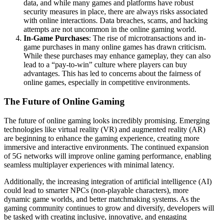
data, and while many games and platforms have robust
security measures in place, there are always risks associated
with online interactions. Data breaches, scams, and hacking
attempts are not uncommon in the online gaming world.
In-Game Purchases
: The rise of microtransactions and in-
game purchases in many online games has drawn criticism.
While these purchases may enhance gameplay, they can also
lead to a “pay-to-win” culture where players can buy
advantages. This has led to concerns about the fairness of
online games, especially in competitive environments.
The Future of Online Gaming
The future of online gaming looks incredibly promising. Emerging
technologies like virtual reality (VR) and augmented reality (AR)
are beginning to enhance the gaming experience, creating more
immersive and interactive environments. The continued expansion
of 5G networks will improve online gaming performance, enabling
seamless multiplayer experiences with minimal latency.
Additionally, the increasing integration of artificial intelligence (AI)
could lead to smarter NPCs (non-playable characters), more
dynamic game worlds, and better matchmaking systems. As the
gaming community continues to grow and diversify, developers will
be tasked with creating inclusive, innovative, and engaging