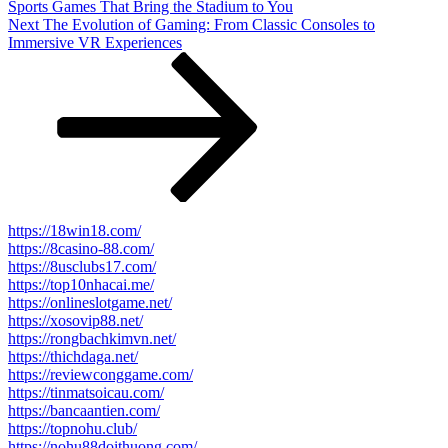
Sports Games That Bring the Stadium to You
Next
Next
The Evolution of Gaming: From Classic Consoles to
Post
Immersive VR Experiences
https://18win18.com/
https://8casino-88.com/
https://8usclubs17.com/
https://top10nhacai.me/
https://onlineslotgame.net/
https://xosovip88.net/
https://rongbachkimvn.net/
https://thichdaga.net/
https://reviewconggame.com/
https://tinmatsoicau.com/
https://bancaantien.com/
https://topnohu.club/
https://nohu88doithuong.com/