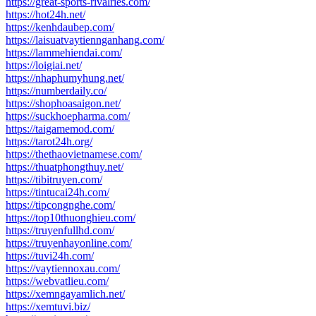
https://great-sports-rivalries.com/
https://hot24h.net/
https://kenhdaubep.com/
https://laisuatvaytiennganhang.com/
https://lammehiendai.com/
https://loigiai.net/
https://nhaphumyhung.net/
https://numberdaily.co/
https://shophoasaigon.net/
https://suckhoepharma.com/
https://taigamemod.com/
https://tarot24h.org/
https://thethaovietnamese.com/
https://thuatphongthuy.net/
https://tibitruyen.com/
https://tintucai24h.com/
https://tipcongnghe.com/
https://top10thuonghieu.com/
https://truyenfullhd.com/
https://truyenhayonline.com/
https://tuvi24h.com/
https://vaytiennoxau.com/
https://webvatlieu.com/
https://xemngayamlich.net/
https://xemtuvi.biz/