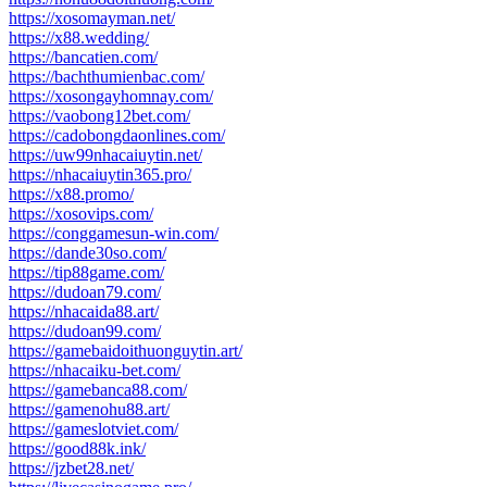
https://xosomayman.net/
https://x88.wedding/
https://bancatien.com/
https://bachthumienbac.com/
https://xosongayhomnay.com/
https://vaobong12bet.com/
https://cadobongdaonlines.com/
https://uw99nhacaiuytin.net/
https://nhacaiuytin365.pro/
https://x88.promo/
https://xosovips.com/
https://conggamesun-win.com/
https://dande30so.com/
https://tip88game.com/
https://dudoan79.com/
https://nhacaida88.art/
https://dudoan99.com/
https://gamebaidoithuonguytin.art/
https://nhacaiku-bet.com/
https://gamebanca88.com/
https://gamenohu88.art/
https://gameslotviet.com/
https://good88k.ink/
https://jzbet28.net/