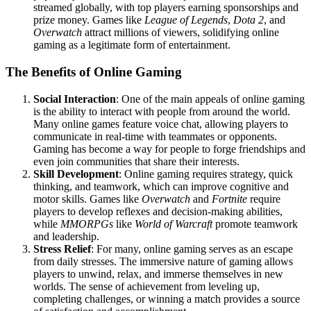
streamed globally, with top players earning sponsorships and
prize money. Games like
League of Legends
,
Dota 2
, and
Overwatch
attract millions of viewers, solidifying online
gaming as a legitimate form of entertainment.
The Benefits of Online Gaming
Social Interaction
: One of the main appeals of online gaming
is the ability to interact with people from around the world.
Many online games feature voice chat, allowing players to
communicate in real-time with teammates or opponents.
Gaming has become a way for people to forge friendships and
even join communities that share their interests.
Skill Development
: Online gaming requires strategy, quick
thinking, and teamwork, which can improve cognitive and
motor skills. Games like
Overwatch
and
Fortnite
require
players to develop reflexes and decision-making abilities,
while
MMORPGs
like
World of Warcraft
promote teamwork
and leadership.
Stress Relief
: For many, online gaming serves as an escape
from daily stresses. The immersive nature of gaming allows
players to unwind, relax, and immerse themselves in new
worlds. The sense of achievement from leveling up,
completing challenges, or winning a match provides a source