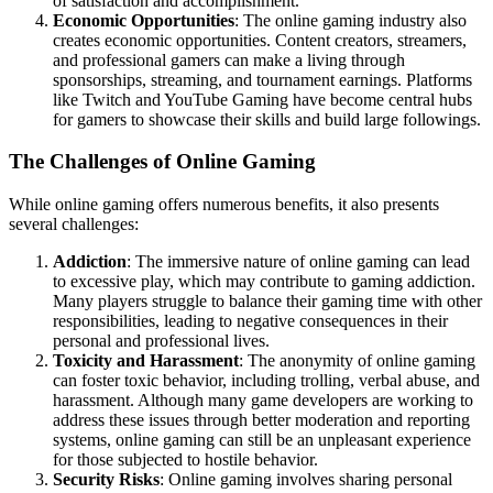
of satisfaction and accomplishment.
Economic Opportunities
: The online gaming industry also
creates economic opportunities. Content creators, streamers,
and professional gamers can make a living through
sponsorships, streaming, and tournament earnings. Platforms
like Twitch and YouTube Gaming have become central hubs
for gamers to showcase their skills and build large followings.
The Challenges of Online Gaming
While online gaming offers numerous benefits, it also presents
several challenges:
Addiction
: The immersive nature of online gaming can lead
to excessive play, which may contribute to gaming addiction.
Many players struggle to balance their gaming time with other
responsibilities, leading to negative consequences in their
personal and professional lives.
Toxicity and Harassment
: The anonymity of online gaming
can foster toxic behavior, including trolling, verbal abuse, and
harassment. Although many game developers are working to
address these issues through better moderation and reporting
systems, online gaming can still be an unpleasant experience
for those subjected to hostile behavior.
Security Risks
: Online gaming involves sharing personal