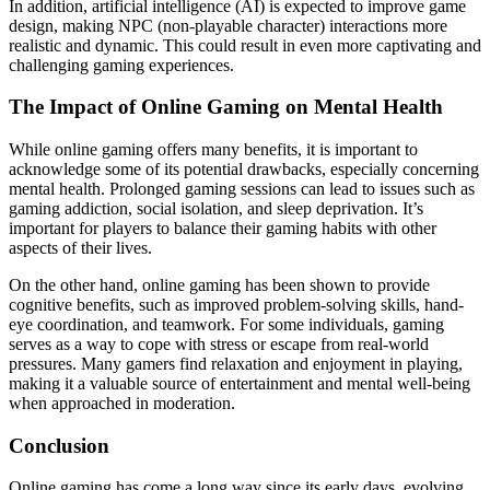
In addition, artificial intelligence (AI) is expected to improve game
design, making NPC (non-playable character) interactions more
realistic and dynamic. This could result in even more captivating and
challenging gaming experiences.
The Impact of Online Gaming on Mental Health
While online gaming offers many benefits, it is important to
acknowledge some of its potential drawbacks, especially concerning
mental health. Prolonged gaming sessions can lead to issues such as
gaming addiction, social isolation, and sleep deprivation. It’s
important for players to balance their gaming habits with other
aspects of their lives.
On the other hand, online gaming has been shown to provide
cognitive benefits, such as improved problem-solving skills, hand-
eye coordination, and teamwork. For some individuals, gaming
serves as a way to cope with stress or escape from real-world
pressures. Many gamers find relaxation and enjoyment in playing,
making it a valuable source of entertainment and mental well-being
when approached in moderation.
Conclusion
Online gaming has come a long way since its early days, evolving