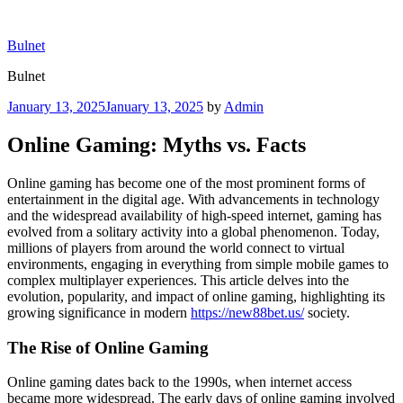
Skip
to
Bulnet
content
Bulnet
Posted
January 13, 2025
January 13, 2025
by
Admin
on
Online Gaming: Myths vs. Facts
Online gaming has become one of the most prominent forms of
entertainment in the digital age. With advancements in technology
and the widespread availability of high-speed internet, gaming has
evolved from a solitary activity into a global phenomenon. Today,
millions of players from around the world connect to virtual
environments, engaging in everything from simple mobile games to
complex multiplayer experiences. This article delves into the
evolution, popularity, and impact of online gaming, highlighting its
growing significance in modern
https://new88bet.us/
society.
The Rise of Online Gaming
Online gaming dates back to the 1990s, when internet access
became more widespread. The early days of online gaming involved