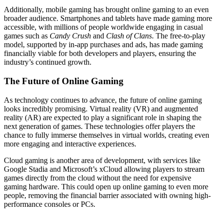
Additionally, mobile gaming has brought online gaming to an even
broader audience. Smartphones and tablets have made gaming more
accessible, with millions of people worldwide engaging in casual
games such as
Candy Crush
and
Clash of Clans
. The free-to-play
model, supported by in-app purchases and ads, has made gaming
financially viable for both developers and players, ensuring the
industry’s continued growth.
The Future of Online Gaming
As technology continues to advance, the future of online gaming
looks incredibly promising. Virtual reality (VR) and augmented
reality (AR) are expected to play a significant role in shaping the
next generation of games. These technologies offer players the
chance to fully immerse themselves in virtual worlds, creating even
more engaging and interactive experiences.
Cloud gaming is another area of development, with services like
Google Stadia and Microsoft’s xCloud allowing players to stream
games directly from the cloud without the need for expensive
gaming hardware. This could open up online gaming to even more
people, removing the financial barrier associated with owning high-
performance consoles or PCs.