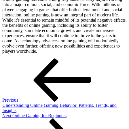
into a major cultural, social, and economic force. With millions of
players engaging in games that offer both entertainment and social
interaction, online gaming is now an integral part of modern life.
While it’s essential to remain mindful of its potential negative effects,
the benefits of online gaming, including its ability to foster
community, stimulate economic growth, and create immersive
experiences, ensure that it will continue to thrive in the years to
come. As technology advances, online gaming will undoubtedly
evolve even further, offering new possibilities and experiences to
players worldwide.
Post
Previous
Post
navigation
Previous
Understanding Online Gaming Behavior: Patterns, Trends, and
Insights
Next
Next
Online Gaming for Beginners
Post