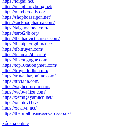
https://loigiai.net/
https://nhaphumyhung.net/
https://numberdaily.co/
https://shophoasaigon.net/
https://suckhoepharma.com/
https://taigamemod.com/
https://tarot24h.org/
https://thethaovietnamese.com/
https://thuatphongthuy.net/
https://tibitruyen.com/
https://tintucai24h.com/
https://tipcongnghe.com/
https://top10thuonghieu.com/
https://truyenfullhd.com/
https://truyenhayonline.com/
https://tuvi24h.com/
https://vaytiennoxau.com/
https://webvatlieu.com/
https://xemngayamlich.net/
https://xemtuvi.biz/
https://xetaivn.net/
https://theruralbusinessawards.co.uk/
xóc đĩa online