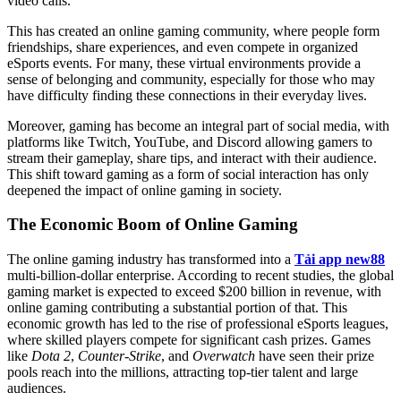
video calls.
This has created an online gaming community, where people form
friendships, share experiences, and even compete in organized
eSports events. For many, these virtual environments provide a
sense of belonging and community, especially for those who may
have difficulty finding these connections in their everyday lives.
Moreover, gaming has become an integral part of social media, with
platforms like Twitch, YouTube, and Discord allowing gamers to
stream their gameplay, share tips, and interact with their audience.
This shift toward gaming as a form of social interaction has only
deepened the impact of online gaming in society.
The Economic Boom of Online Gaming
The online gaming industry has transformed into a
Tải app new88
multi-billion-dollar enterprise. According to recent studies, the global
gaming market is expected to exceed $200 billion in revenue, with
online gaming contributing a substantial portion of that. This
economic growth has led to the rise of professional eSports leagues,
where skilled players compete for significant cash prizes. Games
like
Dota 2
,
Counter-Strike
, and
Overwatch
have seen their prize
pools reach into the millions, attracting top-tier talent and large
audiences.