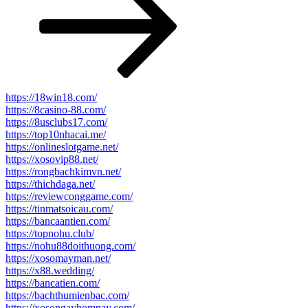
https://18win18.com/
https://8casino-88.com/
https://8usclubs17.com/
https://top10nhacai.me/
https://onlineslotgame.net/
https://xosovip88.net/
https://rongbachkimvn.net/
https://thichdaga.net/
https://reviewconggame.com/
https://tinmatsoicau.com/
https://bancaantien.com/
https://topnohu.club/
https://nohu88doithuong.com/
https://xosomayman.net/
https://x88.wedding/
https://bancatien.com/
https://bachthumienbac.com/
https://xosongayhomnay.com/