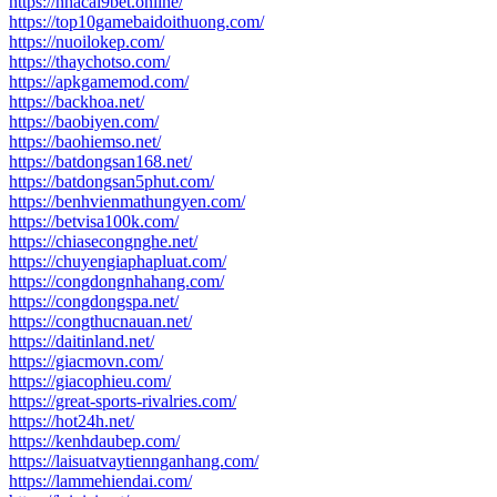
https://nhacai9bet.online/
https://top10gamebaidoithuong.com/
https://nuoilokep.com/
https://thaychotso.com/
https://apkgamemod.com/
https://backhoa.net/
https://baobiyen.com/
https://baohiemso.net/
https://batdongsan168.net/
https://batdongsan5phut.com/
https://benhvienmathungyen.com/
https://betvisa100k.com/
https://chiasecongnghe.net/
https://chuyengiaphapluat.com/
https://congdongnhahang.com/
https://congdongspa.net/
https://congthucnauan.net/
https://daitinland.net/
https://giacmovn.com/
https://giacophieu.com/
https://great-sports-rivalries.com/
https://hot24h.net/
https://kenhdaubep.com/
https://laisuatvaytiennganhang.com/
https://lammehiendai.com/