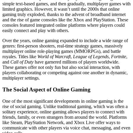
simple text-based games, and then gradually, multiplayer games with
limited graphics. However, it wasn’t until the 2000s that online
gaming truly exploded, thanks to the advent of broadband internet
and the rise of game consoles like the Xbox and PlayStation. These
consoles featured integrated online platforms where players could
easily connect and play with others.
Over the years, online gaming expanded to include a wide range of
genres: first-person shooters, real-time strategy games, massively
multiplayer online role-playing games (MMORPGs), and battle
royales. Titles like
World of Warcraft
,
League of Legends
,
Fortnite
,
and
Call of Duty
have garnered millions of players worldwide.
These games offer not only fun but also social interaction, with
players collaborating or competing against one another in dynamic,
multiplayer settings.
The Social Aspect of Online Gaming
One of the most significant developments in online gaming is the
rise of social gaming. Unlike traditional gaming, which was often a
solitary experience, online gaming allows players to connect with
friends, family, or even strangers from around the world. Platforms
like Steam, PlayStation Network, and Xbox Live offer ways to
communicate with other players via voice chat, messaging, and even