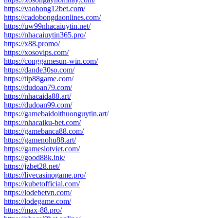
https://vaobong12bet.com/
https://cadobongdaonlines.com/
https://uw99nhacaiuytin.net/
https://nhacaiuytin365.pro/
https://x88.promo/
https://xosovips.com/
https://conggamesun-win.com/
https://dande30so.com/
https://tip88game.com/
https://dudoan79.com/
https://nhacaida88.art/
https://dudoan99.com/
https://gamebaidoithuonguytin.art/
https://nhacaiku-bet.com/
https://gamebanca88.com/
https://gamenohu88.art/
https://gameslotviet.com/
https://good88k.ink/
https://jzbet28.net/
https://livecasinogame.pro/
https://kubetofficial.com/
https://lodebetvn.com/
https://lodegame.com/
https://max-88.pro/