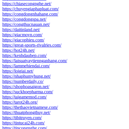
https://chiasecongnghe.net/
https://chuyengiaphapluat.com/
https://congdongnhahang.com/
https://congdongspa.net/
https://congthucnauan.net/
https://daitinland.net/
https://giacmovn.com/
https://giacophieu.com/
https://great-sports-rivalries.com/
https://hot24h.net/
https://kenhdaubep.com/
https://laisuatvaytiennganhang.com/
https://lammehiendai.com/
https://loigiai.net/
https://nhaphumyhung.net/
https://numberdaily.co/
https://shophoasaigon.net/
https://suckhoepharma.com/
https://taigamemod.com/
https://tarot24h.org/
https://thethaovietnamese.com/
https://thuatphongthuy.net/
https://tibitruyen.com/
https://tintucai24h.com/
https://tipcongnghe.com/