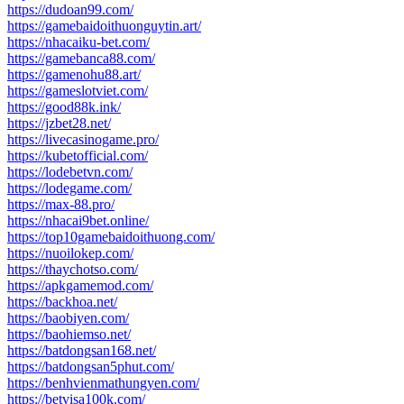
https://dudoan99.com/
https://gamebaidoithuonguytin.art/
https://nhacaiku-bet.com/
https://gamebanca88.com/
https://gamenohu88.art/
https://gameslotviet.com/
https://good88k.ink/
https://jzbet28.net/
https://livecasinogame.pro/
https://kubetofficial.com/
https://lodebetvn.com/
https://lodegame.com/
https://max-88.pro/
https://nhacai9bet.online/
https://top10gamebaidoithuong.com/
https://nuoilokep.com/
https://thaychotso.com/
https://apkgamemod.com/
https://backhoa.net/
https://baobiyen.com/
https://baohiemso.net/
https://batdongsan168.net/
https://batdongsan5phut.com/
https://benhvienmathungyen.com/
https://betvisa100k.com/