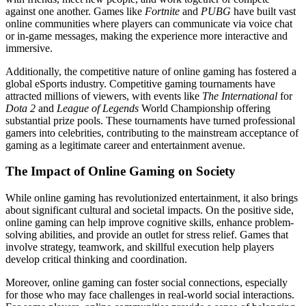
against one another. Games like
Fortnite
and
PUBG
have built vast
online communities where players can communicate via voice chat
or in-game messages, making the experience more interactive and
immersive.
Additionally, the competitive nature of online gaming has fostered a
global eSports industry. Competitive gaming tournaments have
attracted millions of viewers, with events like
The International
for
Dota 2
and
League of Legends
World Championship offering
substantial prize pools. These tournaments have turned professional
gamers into celebrities, contributing to the mainstream acceptance of
gaming as a legitimate career and entertainment avenue.
The Impact of Online Gaming on Society
While online gaming has revolutionized entertainment, it also brings
about significant cultural and societal impacts. On the positive side,
online gaming can help improve cognitive skills, enhance problem-
solving abilities, and provide an outlet for stress relief. Games that
involve strategy, teamwork, and skillful execution help players
develop critical thinking and coordination.
Moreover, online gaming can foster social connections, especially
for those who may face challenges in real-world social interactions.