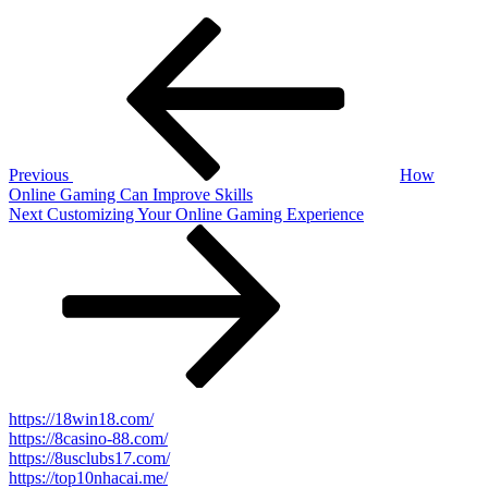
Post
Previous
Post
navigation
Previous
How
Online Gaming Can Improve Skills
Next
Next
Customizing Your Online Gaming Experience
Post
https://18win18.com/
https://8casino-88.com/
https://8usclubs17.com/
https://top10nhacai.me/