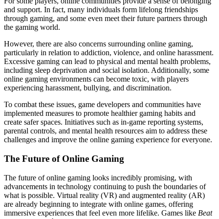
For some players, online communities provide a sense of belonging
and support. In fact, many individuals form lifelong friendships
through gaming, and some even meet their future partners through
the gaming world.
However, there are also concerns surrounding online gaming,
particularly in relation to addiction, violence, and online harassment.
Excessive gaming can lead to physical and mental health problems,
including sleep deprivation and social isolation. Additionally, some
online gaming environments can become toxic, with players
experiencing harassment, bullying, and discrimination.
To combat these issues, game developers and communities have
implemented measures to promote healthier gaming habits and
create safer spaces. Initiatives such as in-game reporting systems,
parental controls, and mental health resources aim to address these
challenges and improve the online gaming experience for everyone.
The Future of Online Gaming
The future of online gaming looks incredibly promising, with
advancements in technology continuing to push the boundaries of
what is possible. Virtual reality (VR) and augmented reality (AR)
are already beginning to integrate with online games, offering
immersive experiences that feel even more lifelike. Games like
Beat