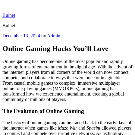
Skip
to
Bulnet
content
Bulnet
Posted
December 13, 2024
by
Admin
on
Online Gaming Hacks You’ll Love
Online gaming has become one of the most popular and rapidly
growing forms of entertainment in the digital age. With the advent of
the internet, players from all corners of the world can now connect,
compete, and collaborate in ways that were once unimaginable.
From casual mobile games to complex, immersive multiplayer
online role-playing games (MMORPGs), online gaming has
transformed how we experience entertainment, creating a global
community of millions of players.
The Evolution of Online Gaming
The history of online gaming can be traced back to the early days of
the internet when games like
Maze War
and
Spasim
allowed players
to connect and compete over primitive networks. As technology