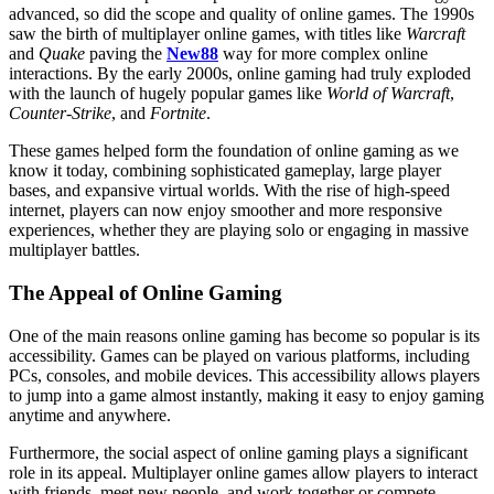
advanced, so did the scope and quality of online games. The 1990s
saw the birth of multiplayer online games, with titles like
Warcraft
and
Quake
paving the
New88
way for more complex online
interactions. By the early 2000s, online gaming had truly exploded
with the launch of hugely popular games like
World of Warcraft
,
Counter-Strike
, and
Fortnite
.
These games helped form the foundation of online gaming as we
know it today, combining sophisticated gameplay, large player
bases, and expansive virtual worlds. With the rise of high-speed
internet, players can now enjoy smoother and more responsive
experiences, whether they are playing solo or engaging in massive
multiplayer battles.
The Appeal of Online Gaming
One of the main reasons online gaming has become so popular is its
accessibility. Games can be played on various platforms, including
PCs, consoles, and mobile devices. This accessibility allows players
to jump into a game almost instantly, making it easy to enjoy gaming
anytime and anywhere.
Furthermore, the social aspect of online gaming plays a significant
role in its appeal. Multiplayer online games allow players to interact
with friends, meet new people, and work together or compete