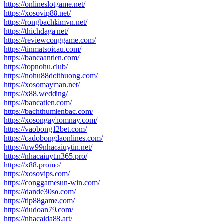
https://onlineslotgame.net/
https://xosovip88.net/
https://rongbachkimvn.net/
https://thichdaga.net/
https://reviewconggame.com/
https://tinmatsoicau.com/
https://bancaantien.com/
https://topnohu.club/
https://nohu88doithuong.com/
https://xosomayman.net/
https://x88.wedding/
https://bancatien.com/
https://bachthumienbac.com/
https://xosongayhomnay.com/
https://vaobong12bet.com/
https://cadobongdaonlines.com/
https://uw99nhacaiuytin.net/
https://nhacaiuytin365.pro/
https://x88.promo/
https://xosovips.com/
https://conggamesun-win.com/
https://dande30so.com/
https://tip88game.com/
https://dudoan79.com/
https://nhacaida88.art/