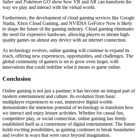
Saber
and
Pokémon GO
show how VR and AR can transform the
way we play and interact with the virtual world.
Furthermore, the development of cloud gaming services like Google
Stadia, Xbox Cloud Gaming, and NVIDIA GeForce Now is likely
to shape the future of the gaming industry. Cloud gaming eliminates
the need for expensive hardware, allowing players to stream high-
quality games on almost any device with an internet connection.
As technology evolves, online gaming will continue to expand its
reach, offering new experiences, opportunities, and challenges. The
global community of gamers is set to grow even larger, with
innovations that could redefine what it means to game online.
Conclusion
Online gaming is not just a pastime; it has become an integral part of
modern entertainment and culture. Its evolution from basic
multiplayer experiences to vast, immersive digital worlds
demonstrates the immense potential of technology to transform how
we interact and enjoy leisure activities. Whether for casual fun,
competitive play, or social connection, online gaming has firmly
established itself as a cornerstone of digital entertainment. The future
holds exciting possibilities, as gaming continues to break boundaries
and evolve in ways that were once beyond imagination.