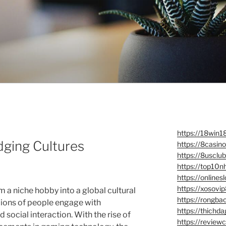
https://18win1
dging Cultures
https://8casin
https://8usclu
https://top10n
https://onlines
https://xosovip
 a niche hobby into a global cultural
https://rongba
ions of people engage with
https://thichda
 social interaction. With the rise of
https://revie