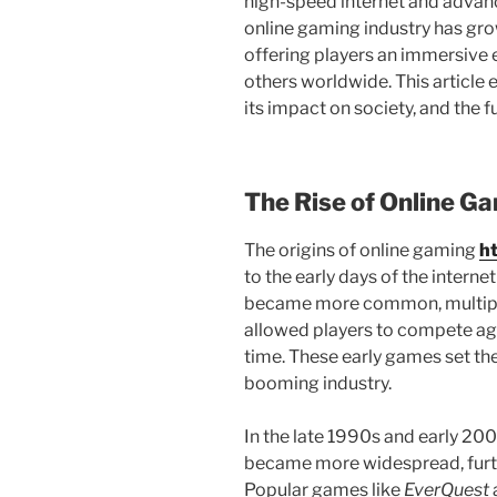
high-speed internet and advan
online gaming industry has gro
offering players an immersive
others worldwide. This article 
its impact on society, and the 
The Rise of Online G
The origins of online gaming
h
to the early days of the interne
became more common, multipl
allowed players to compete aga
time. These early games set t
booming industry.
In the late 1990s and early 20
became more widespread, furth
Popular games like
EverQuest