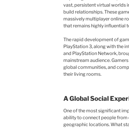
vast, persistent virtual worlds 
build relationships. These ga
massively multiplayer online 
that remains highly influential 
The rapid development of gami
PlayStation 3, along with the i
and PlayStation Network, broug
mainstream audience. Gamers c
global communities, and comp
their living rooms.
A Global Social Expe
One of the most significant im
ability to connect people from
geographic locations. What sta