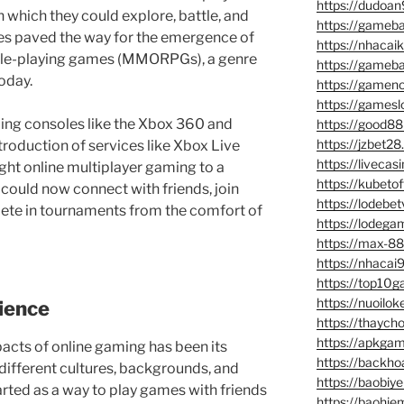
https://dudoa
in which they could explore, battle, and
https://gameba
mes paved the way for the emergence of
https://nhacai
role-playing games (MMORPGs), a genre
https://gameb
today.
https://gameno
https://gamesl
ng consoles like the Xbox 360 and
https://good88
https://jzbet28
ntroduction of services like Xbox Live
https://liveca
ht online multiplayer gaming to a
https://kubetof
ould now connect with friends, join
https://lodebe
ete in tournaments from the comfort of
https://lodeg
https://max-88
https://nhacai9
https://top10
https://nuoilo
rience
https://thaych
https://apkg
pacts of online gaming has been its
https://backho
 different cultures, backgrounds, and
https://baobiy
rted as a way to play games with friends
https://baohie