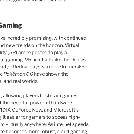
 Gaming
oks incredibly promising, with continued
 new trends on the horizon. Virtual
ity (AR) are expected to play a
on of gaming. VR headsets like the Oculus
ready offering players a more immersive
ke
Pokémon GO
have shown the
al and real worlds.
se, allowing players to stream games
ut the need for powerful hardware.
NVIDIA GeForce Now, and Microsoft’s
it easier for gamers to access high-
m virtually anywhere. As internet speeds
ture becomes more robust, cloud gaming