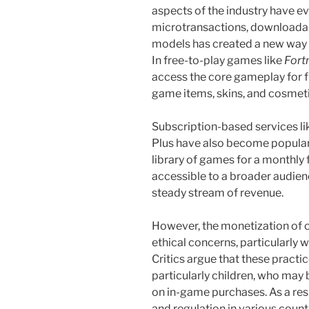
aspects of the industry have ev
microtransactions, downloadab
models has created a new way 
In free-to-play games like
Fort
access the core gameplay for f
game items, skins, and cosmeti
Subscription-based services l
Plus have also become popular,
library of games for a monthl
accessible to a broader audien
steady stream of revenue.
However, the monetization of 
ethical concerns, particularly 
Critics argue that these practic
particularly children, who ma
on in-game purchases. As a resu
and regulation in various count