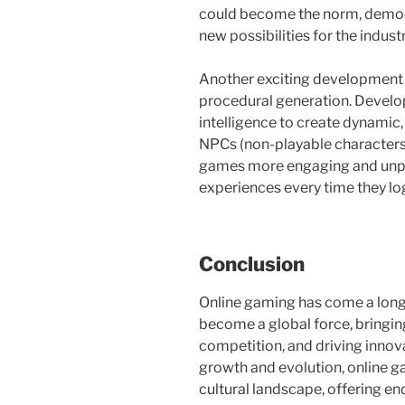
could become the norm, democ
new possibilities for the industr
Another exciting development i
procedural generation. Develope
intelligence to create dynamic,
NPCs (non-playable character
games more engaging and unpre
experiences every time they log
Conclusion
Online gaming has come a long 
become a global force, bringin
competition, and driving innova
growth and evolution, online ga
cultural landscape, offering end