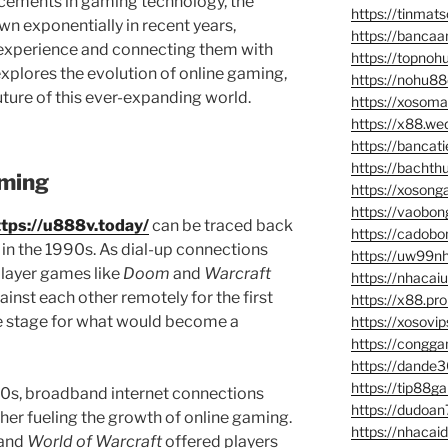
cements in gaming technology, the
https://tinmat
wn exponentially in recent years,
https://bancaa
 experience and connecting them with
https://topnohu
explores the evolution of online gaming,
https://nohu8
future of this ever-expanding world.
https://xosom
https://x88.we
https://bancat
https://bacht
aming
https://xoson
https://vaobo
ttps://u888v.today/
can be traced back
https://cadobo
t in the 1990s. As dial-up connections
https://uw99nh
ayer games like
Doom
and
Warcraft
https://nhacai
inst each other remotely for the first
https://x88.pr
he stage for what would become a
https://xosovi
https://congg
https://dande
https://tip88
00s, broadband internet connections
https://dudoa
er fueling the growth of online gaming.
https://nhacaid
and
World of Warcraft
offered players