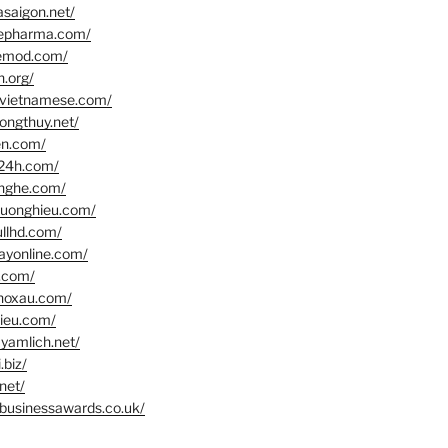
asaigon.net/
oepharma.com/
memod.com/
h.org/
aovietnamese.com/
hongthuy.net/
yen.com/
ai24h.com/
gnghe.com/
huonghieu.com/
ullhd.com/
hayonline.com/
h.com/
nnoxau.com/
lieu.com/
yamlich.net/
.biz/
.net/
albusinessawards.co.uk/