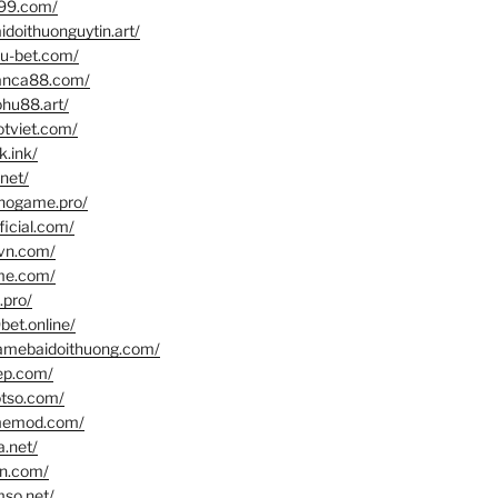
n99.com/
idoithuonguytin.art/
ku-bet.com/
anca88.com/
hu88.art/
otviet.com/
k.ink/
.net/
sinogame.pro/
ficial.com/
tvn.com/
ame.com/
.pro/
bet.online/
gamebaidoithuong.com/
kep.com/
otso.com/
amemod.com/
a.net/
en.com/
mso.net/