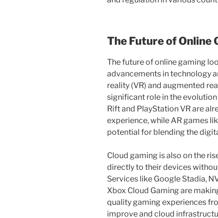
The Future of Online
The future of online gaming lo
advancements in technology and
reality (VR) and augmented real
significant role in the evoluti
Rift and PlayStation VR are al
experience, while AR games li
potential for blending the digit
Cloud gaming is also on the ri
directly to their devices witho
Services like Google Stadia, 
Xbox Cloud Gaming are making 
quality gaming experiences fro
improve and cloud infrastruc