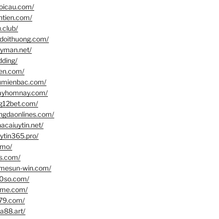
soicau.com/
ntien.com/
.club/
8doithuong.com/
ayman.net/
dding/
ien.com/
humienbac.com/
gayhomnay.com/
ng12bet.com/
ngdaonlines.com/
acaiuytin.net/
uytin365.pro/
omo/
ps.com/
amesun-win.com/
30so.com/
game.com/
n79.com/
a88.art/