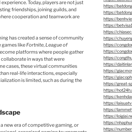
 experience. Today, players are not just
https://batdon
ting friendships, joining guilds, and
https://batdo
s where cooperation and teamwork are
https://benhv
https://betvis
https://chiase
aming has created a sense of community
https://chuyen
https://congd
e games like
Fortnite
,
League of
https://congdo
ecome platforms where people gather
https://congth
 collaborate in ways that were
https://daitinla
me cases, these virtual communities
https://giacm
n real-life interactions, especially
https://giacop
alization is limited, such as during the
https://great-s
https://hot24h.
https://kenhd
https://laisua
https://lamme
dscape
https://loigiai.n
https://nhaph
 a new era of competitive gaming, or
https://numberd