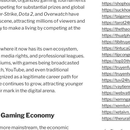
fessional, organized gaming tournaments
https://shopho
mpeting for substantial prizes and global
https://suckh
r-Strike
,
Dota 2
, and
Overwatch
have
https://taiga
cene, attracting millions of viewers and
https://tarot24
y to make a living by competing at the
https://theth
https://thuatp
https://tibitru
https://tintuc
 where it now has its own ecosystem,
https://tipcon
 media rights, and professional leagues.
https://top10t
tadiums, with games being broadcasted
https://truyenf
ch, YouTube, and even traditional
https://truyen
gnized as a legitimate career path for
https://tuvi24
ce continues to grow, attracting younger
https://vaytie
 mark in the digital arena.
https://webvat
https://xemnga
https://xemtuvi
https://xetaivn
e Gaming Economy
https://therur
 more mainstream, the economic