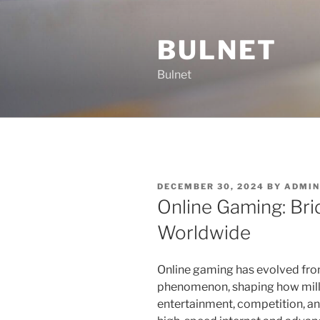
Skip
to
BULNET
content
Bulnet
POSTED
DECEMBER 30, 2024
BY
ADMIN
ON
Online Gaming: Bri
Worldwide
Online gaming has evolved from
phenomenon, shaping how mill
entertainment, competition, and