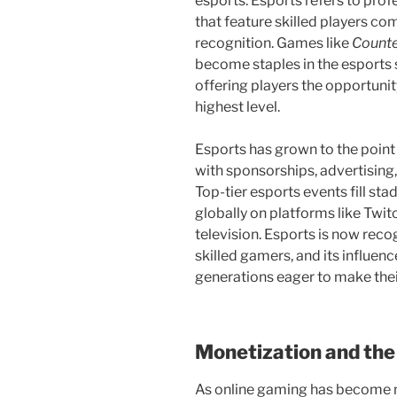
esports. Esports refers to pro
that feature skilled players co
recognition. Games like
Counte
become staples in the esports s
offering players the opportunit
highest level.
Esports has grown to the point
with sponsorships, advertising,
Top-tier esports events fill s
globally on platforms like Twit
television. Esports is now reco
skilled gamers, and its influen
generations eager to make their
Monetization and th
As online gaming has become