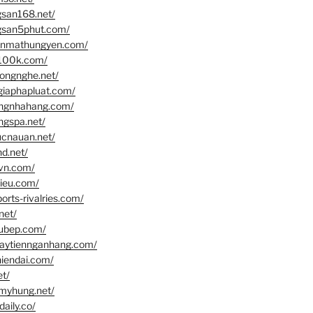
gsan168.net/
ngsan5phut.com/
ienmathungyen.com/
a100k.com/
congnghe.net/
giaphapluat.com/
ongnhahang.com/
ngspa.net/
ucnauan.net/
nd.net/
ovn.com/
hieu.com/
ports-rivalries.com/
net/
aubep.com/
tvaytiennganhang.com/
hiendai.com/
et/
umyhung.net/
aily.co/