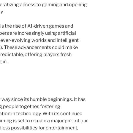
ratizing access to gaming and opening
y.
s the rise of AI-driven games and
rs are increasingly using artificial
 ever-evolving worlds and intelligent
s). These advancements could make
dictable, offering players fresh
 in.
way since its humble beginnings. It has
g people together, fostering
tion in technology. With its continued
ming is set to remain a major part of our
less possibilities for entertainment,