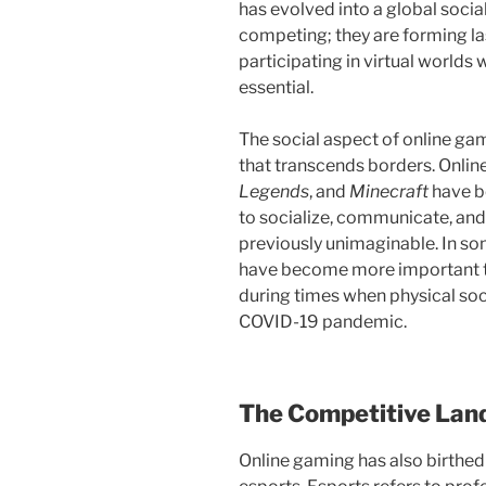
has evolved into a global social
competing; they are forming las
participating in virtual world
essential.
The social aspect of online g
that transcends borders. Onlin
Legends
, and
Minecraft
have b
to socialize, communicate, and
previously unimaginable. In so
have become more important tha
during times when physical soci
COVID-19 pandemic.
The Competitive Lan
Online gaming has also birthed