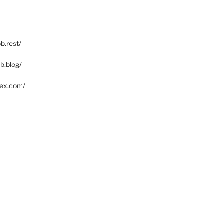
b.rest/
b.blog/
mex.com/