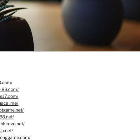
8.com/
o-88.com/
bs17.com/
hacai.me/
lotgame.net/
88.net/
chkimvn.net/
ga.net/
wconggame.com/