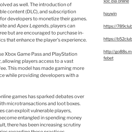
xóc đĩa online
olved as well. The introduction of
le content (DLC), and subscription
haywin
for developers to monetize their games.
nite
and
Apex Legends
, players can
https://789club
ree but are encouraged to purchase in-
https://b52club
cs that enhance the player’s experience.
http://go88s.
ike Xbox Game Pass and PlayStation
febet
 allowing players access to a vast
y fee. This model has made gaming more
ce while providing developers with a
online games has sparked debates over
with microtransactions and loot boxes.
es can exploit vulnerable players,
y become entangled in spending money
lt, there has been increasing scrutiny
ries regarding these practices.