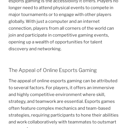
esports gaming is the accessibility it offers. Players no
longer need to attend physical events to compete in
major tournaments or to engage with other players
globally. With just a computer and an internet
connection, players from all corners of the world can
join and participate in competitive gaming events,
opening up a wealth of opportunities for talent
discovery and networking.
The Appeal of Online Esports Gaming
The appeal of online esports gaming can be attributed
to several factors. For players, it offers an immersive
and highly competitive environment where skill,
strategy, and teamwork are essential. Esports games
often feature complex mechanics and team-based
strategies, requiring participants to hone their abilities
and work collaboratively with teammates to outsmart