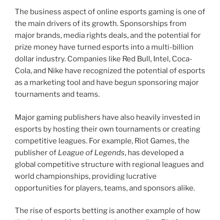
The business aspect of online esports gaming is one of
the main drivers of its growth. Sponsorships from
major brands, media rights deals, and the potential for
prize money have turned esports into a multi-billion
dollar industry. Companies like Red Bull, Intel, Coca-
Cola, and Nike have recognized the potential of esports
as a marketing tool and have begun sponsoring major
tournaments and teams.
Major gaming publishers have also heavily invested in
esports by hosting their own tournaments or creating
competitive leagues. For example, Riot Games, the
publisher of
League of Legends
, has developed a
global competitive structure with regional leagues and
world championships, providing lucrative
opportunities for players, teams, and sponsors alike.
The rise of esports betting is another example of how