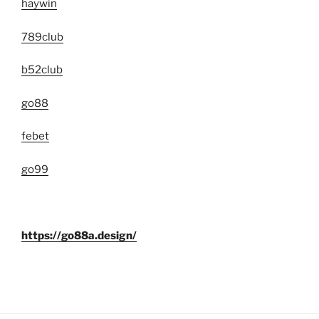
haywin
789club
b52club
go88
febet
go99
https://go88a.design/