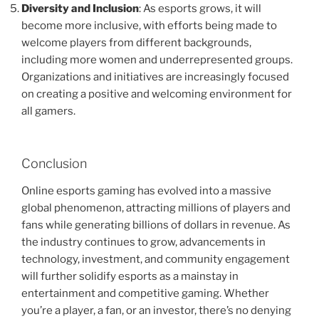
Diversity and Inclusion
: As esports grows, it will
become more inclusive, with efforts being made to
welcome players from different backgrounds,
including more women and underrepresented groups.
Organizations and initiatives are increasingly focused
on creating a positive and welcoming environment for
all gamers.
Conclusion
Online esports gaming has evolved into a massive
global phenomenon, attracting millions of players and
fans while generating billions of dollars in revenue. As
the industry continues to grow, advancements in
technology, investment, and community engagement
will further solidify esports as a mainstay in
entertainment and competitive gaming. Whether
you’re a player, a fan, or an investor, there’s no denying