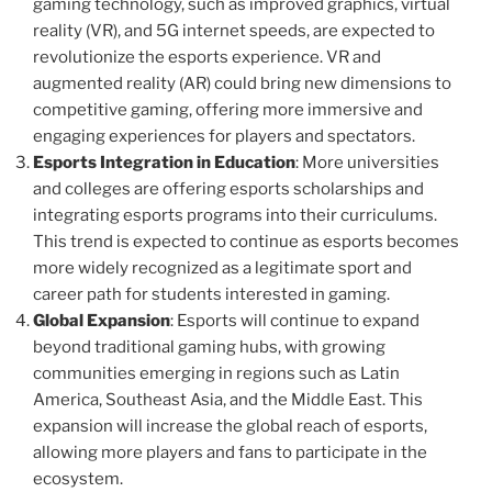
gaming technology, such as improved graphics, virtual
reality (VR), and 5G internet speeds, are expected to
revolutionize the esports experience. VR and
augmented reality (AR) could bring new dimensions to
competitive gaming, offering more immersive and
engaging experiences for players and spectators.
Esports Integration in Education
: More universities
and colleges are offering esports scholarships and
integrating esports programs into their curriculums.
This trend is expected to continue as esports becomes
more widely recognized as a legitimate sport and
career path for students interested in gaming.
Global Expansion
: Esports will continue to expand
beyond traditional gaming hubs, with growing
communities emerging in regions such as Latin
America, Southeast Asia, and the Middle East. This
expansion will increase the global reach of esports,
allowing more players and fans to participate in the
ecosystem.