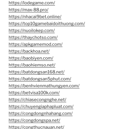
https://lodegame.com/
https://max-88.pro/
https://nhacai9bet.online/
https://top10gamebaidoithuong.com/
https://nuoilokep.com/
https://thaychotso.com/
https://apkgamemod.com/
https://backhoa.net/
https://baobiyen.com/
https://baohiemso.net/
https://batdongsan168.net/
https://batdongsan5phut.com/
https://benhvienmathungyen.com/
https://betvisa100k.com/
https://chiasecongnghe.net/
https://chuyengiaphapluat.com/
https://congdongnhahang.com/
https://congdongspa.net/
https://congthucnauan.net/