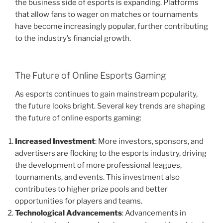
the business side of esports is expanding. Platforms
that allow fans to wager on matches or tournaments
have become increasingly popular, further contributing
to the industry’s financial growth.
The Future of Online Esports Gaming
As esports continues to gain mainstream popularity,
the future looks bright. Several key trends are shaping
the future of online esports gaming:
Increased Investment
: More investors, sponsors, and
advertisers are flocking to the esports industry, driving
the development of more professional leagues,
tournaments, and events. This investment also
contributes to higher prize pools and better
opportunities for players and teams.
Technological Advancements
: Advancements in