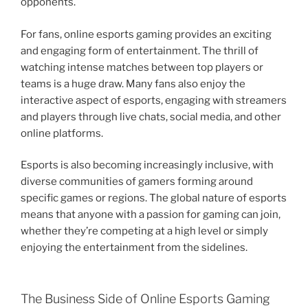
opponents.
For fans, online esports gaming provides an exciting
and engaging form of entertainment. The thrill of
watching intense matches between top players or
teams is a huge draw. Many fans also enjoy the
interactive aspect of esports, engaging with streamers
and players through live chats, social media, and other
online platforms.
Esports is also becoming increasingly inclusive, with
diverse communities of gamers forming around
specific games or regions. The global nature of esports
means that anyone with a passion for gaming can join,
whether they’re competing at a high level or simply
enjoying the entertainment from the sidelines.
The Business Side of Online Esports Gaming