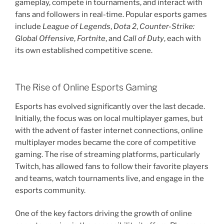
gameplay, compete in tournaments, and interact with
fans and followers in real-time. Popular esports games
include
League of Legends
,
Dota 2
,
Counter-Strike:
Global Offensive
,
Fortnite
, and
Call of Duty
, each with
its own established competitive scene.
The Rise of Online Esports Gaming
Esports has evolved significantly over the last decade.
Initially, the focus was on local multiplayer games, but
with the advent of faster internet connections, online
multiplayer modes became the core of competitive
gaming. The rise of streaming platforms, particularly
Twitch, has allowed fans to follow their favorite players
and teams, watch tournaments live, and engage in the
esports community.
One of the key factors driving the growth of online