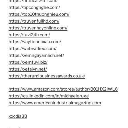
https://tintucai24h.com/
https://tipcongnghe.com/
https://top10thuonghieu.com/
https://truyenfullhd.com/
https://truyenhayonline.com/
https://tuvi24h.com/
https://vaytiennoxau.com/
https://webvatlieu.com/
https://xemngayamlich.net/
https://xemtuvi.biz/
https://xetaivn.net/
https://theruralbusinessawards.co.uk/
https://www.amazon.com/stores/author/B01HX2IWL6
https://ca.linkedin.com/in/michaeleruge
https://www.americanindustrialmagazine.com
xocdia88