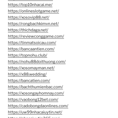
https://top10nhacai.me/
https://onlineslotgame.net/
https://xosovip88.net/
https://rongbachkimvn.net/
https://thichdaga.net/
https://reviewconggame.com/
https://tinmatsoicau.com/
https://bancaantien.com/
https://topnohu.club/
https://nohu88doithuong.com/
https://xosomayman.net/
https://x88.wedding/
https://bancatien.com/
https://bachthumienbac.com/
https://xosongayhomnay.com/
https://vaobong12bet.com/
https://cadobongdaonlines.com/
https://uw99nhacaiuytin.net/