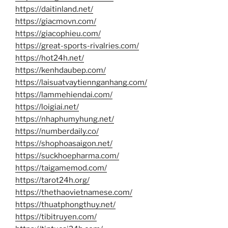
https://daitinland.net/
https://giacmovn.com/
https://giacophieu.com/
https://great-sports-rivalries.com/
https://hot24h.net/
https://kenhdaubep.com/
https://laisuatvaytiennganhang.com/
https://lammehiendai.com/
https://loigiai.net/
https://nhaphumyhung.net/
https://numberdaily.co/
https://shophoasaigon.net/
https://suckhoepharma.com/
https://taigamemod.com/
https://tarot24h.org/
https://thethaovietnamese.com/
https://thuatphongthuy.net/
https://tibitruyen.com/