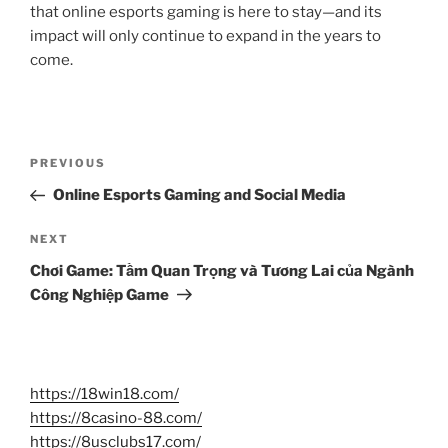
that online esports gaming is here to stay—and its
impact will only continue to expand in the years to
come.
Post
Previous
PREVIOUS
navigation
Post
Online Esports Gaming and Social Media
Next
NEXT
Post
Chơi Game: Tầm Quan Trọng và Tương Lai của Ngành
Công Nghiệp Game
https://18win18.com/
https://8casino-88.com/
https://8usclubs17.com/