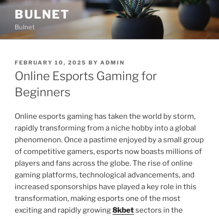
Skip
BULNET
to
Bulnet
content
POSTED
FEBRUARY 10, 2025
BY
ADMIN
ON
Online Esports Gaming for
Beginners
Online esports gaming has taken the world by storm,
rapidly transforming from a niche hobby into a global
phenomenon. Once a pastime enjoyed by a small group
of competitive gamers, esports now boasts millions of
players and fans across the globe. The rise of online
gaming platforms, technological advancements, and
increased sponsorships have played a key role in this
transformation, making esports one of the most
exciting and rapidly growing
8kbet
sectors in the