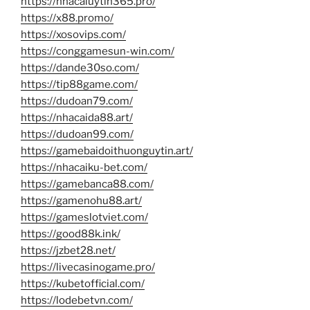
https://nhacaiuytin365.pro/
https://x88.promo/
https://xosovips.com/
https://conggamesun-win.com/
https://dande30so.com/
https://tip88game.com/
https://dudoan79.com/
https://nhacaida88.art/
https://dudoan99.com/
https://gamebaidoithuonguytin.art/
https://nhacaiku-bet.com/
https://gamebanca88.com/
https://gamenohu88.art/
https://gameslotviet.com/
https://good88k.ink/
https://jzbet28.net/
https://livecasinogame.pro/
https://kubetofficial.com/
https://lodebetvn.com/