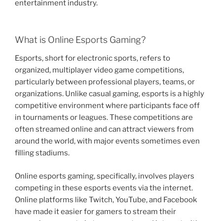
entertainment industry.
What is Online Esports Gaming?
Esports, short for electronic sports, refers to
organized, multiplayer video game competitions,
particularly between professional players, teams, or
organizations. Unlike casual gaming, esports is a highly
competitive environment where participants face off
in tournaments or leagues. These competitions are
often streamed online and can attract viewers from
around the world, with major events sometimes even
filling stadiums.
Online esports gaming, specifically, involves players
competing in these esports events via the internet.
Online platforms like Twitch, YouTube, and Facebook
have made it easier for gamers to stream their