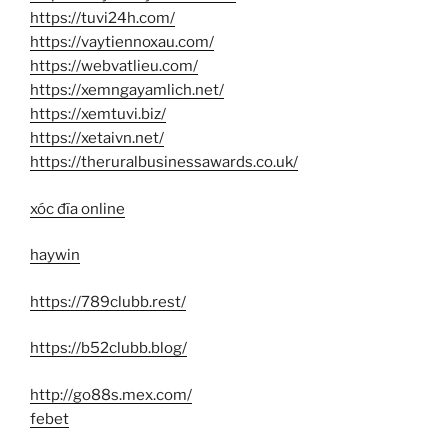
https://tuvi24h.com/
https://vaytiennoxau.com/
https://webvatlieu.com/
https://xemngayamlich.net/
https://xemtuvi.biz/
https://xetaivn.net/
https://theruralbusinessawards.co.uk/
xóc đĩa online
haywin
https://789clubb.rest/
https://b52clubb.blog/
http://go88s.mex.com/
febet