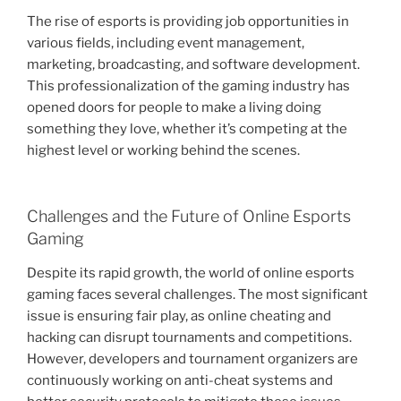
The rise of esports is providing job opportunities in
various fields, including event management,
marketing, broadcasting, and software development.
This professionalization of the gaming industry has
opened doors for people to make a living doing
something they love, whether it’s competing at the
highest level or working behind the scenes.
Challenges and the Future of Online Esports
Gaming
Despite its rapid growth, the world of online esports
gaming faces several challenges. The most significant
issue is ensuring fair play, as online cheating and
hacking can disrupt tournaments and competitions.
However, developers and tournament organizers are
continuously working on anti-cheat systems and