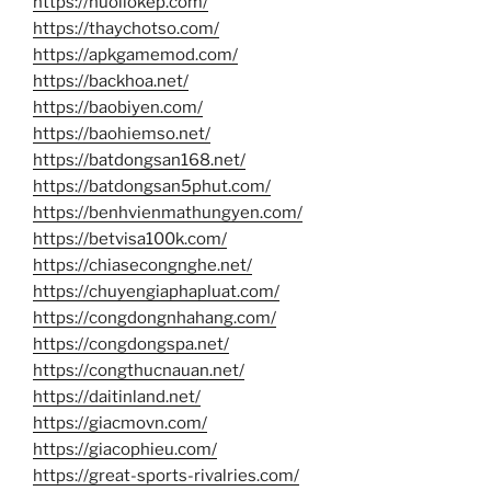
https://nuoilokep.com/
https://thaychotso.com/
https://apkgamemod.com/
https://backhoa.net/
https://baobiyen.com/
https://baohiemso.net/
https://batdongsan168.net/
https://batdongsan5phut.com/
https://benhvienmathungyen.com/
https://betvisa100k.com/
https://chiasecongnghe.net/
https://chuyengiaphapluat.com/
https://congdongnhahang.com/
https://congdongspa.net/
https://congthucnauan.net/
https://daitinland.net/
https://giacmovn.com/
https://giacophieu.com/
https://great-sports-rivalries.com/