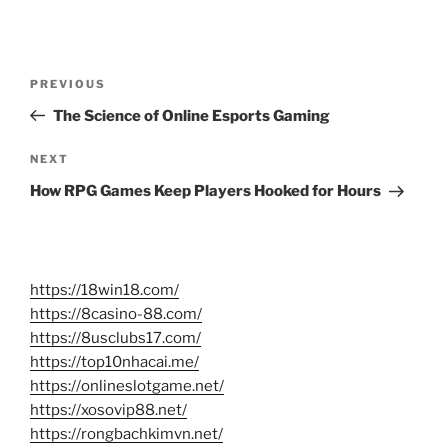
Post
Previous
PREVIOUS
navigation
Post
The Science of Online Esports Gaming
Next
NEXT
Post
How RPG Games Keep Players Hooked for Hours
https://18win18.com/
https://8casino-88.com/
https://8usclubs17.com/
https://top10nhacai.me/
https://onlineslotgame.net/
https://xosovip88.net/
https://rongbachkimvn.net/