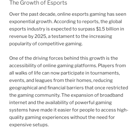
The Growth of Esports
Over the past decade, online esports gaming has seen
exponential growth. According to reports, the global
esports industry is expected to surpass $1.5 billion in
revenue by 2025, a testament to the increasing
popularity of competitive gaming.
One of the driving forces behind this growth is the
accessibility of online gaming platforms. Players from
all walks of life can now participate in tournaments,
events, and leagues from their homes, reducing
geographical and financial barriers that once restricted
the gaming community. The expansion of broadband
internet and the availability of powerful gaming
systems have made it easier for people to access high-
quality gaming experiences without the need for
expensive setups.