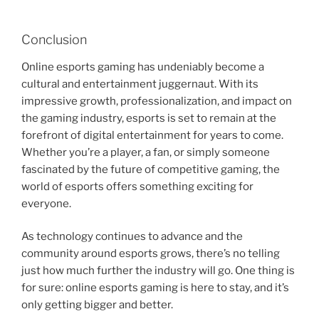
Conclusion
Online esports gaming has undeniably become a
cultural and entertainment juggernaut. With its
impressive growth, professionalization, and impact on
the gaming industry, esports is set to remain at the
forefront of digital entertainment for years to come.
Whether you’re a player, a fan, or simply someone
fascinated by the future of competitive gaming, the
world of esports offers something exciting for
everyone.
As technology continues to advance and the
community around esports grows, there’s no telling
just how much further the industry will go. One thing is
for sure: online esports gaming is here to stay, and it’s
only getting bigger and better.