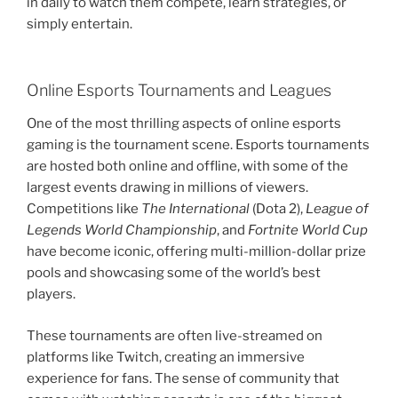
in daily to watch them compete, learn strategies, or
simply entertain.
Online Esports Tournaments and Leagues
One of the most thrilling aspects of online esports
gaming is the tournament scene. Esports tournaments
are hosted both online and offline, with some of the
largest events drawing in millions of viewers.
Competitions like
The International
(Dota 2),
League of
Legends World Championship
, and
Fortnite World Cup
have become iconic, offering multi-million-dollar prize
pools and showcasing some of the world’s best
players.
These tournaments are often live-streamed on
platforms like Twitch, creating an immersive
experience for fans. The sense of community that