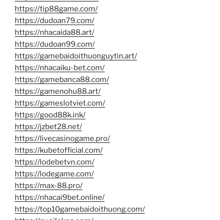
https://tip88game.com/
https://dudoan79.com/
https://nhacaida88.art/
https://dudoan99.com/
https://gamebaidoithuonguytin.art/
https://nhacaiku-bet.com/
https://gamebanca88.com/
https://gamenohu88.art/
https://gameslotviet.com/
https://good88k.ink/
https://jzbet28.net/
https://livecasinogame.pro/
https://kubetofficial.com/
https://lodebetvn.com/
https://lodegame.com/
https://max-88.pro/
https://nhacai9bet.online/
https://top10gamebaidoithuong.com/