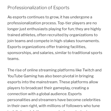
Professionalization of Esports
As esports continues to grow, it has undergone a
professionalization process. Top-tier players are no
longer just enthusiasts playing for fun; they are highly
trained athletes, often recruited by organizations to
join teams and compete in high-stakes tournaments.
Esports organizations offer training facilities,
sponsorships, and salaries, similar to traditional sports
teams.
The rise of online streaming platforms like Twitch and
YouTube Gaming has also been pivotal in bringing
esports into the mainstream. These platforms allow
players to broadcast their gameplay, creating a
connection with a global audience. Esports
personalities and streamers have become celebrities
in their own right, with millions of followers who tune