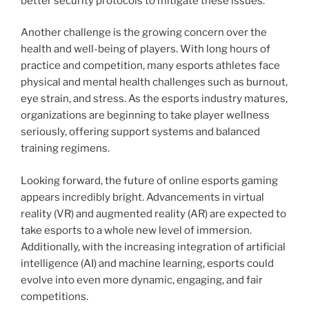
better security protocols to mitigate these issues.
Another challenge is the growing concern over the
health and well-being of players. With long hours of
practice and competition, many esports athletes face
physical and mental health challenges such as burnout,
eye strain, and stress. As the esports industry matures,
organizations are beginning to take player wellness
seriously, offering support systems and balanced
training regimens.
Looking forward, the future of online esports gaming
appears incredibly bright. Advancements in virtual
reality (VR) and augmented reality (AR) are expected to
take esports to a whole new level of immersion.
Additionally, with the increasing integration of artificial
intelligence (AI) and machine learning, esports could
evolve into even more dynamic, engaging, and fair
competitions.