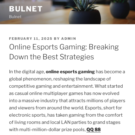
Skip
BULNET
to
Bulnet
content
POSTED
FEBRUARY 11, 2025
BY
ADMIN
ON
Online Esports Gaming: Breaking
Down the Best Strategies
In the digital age,
online esports gaming
has become a
global phenomenon, reshaping the landscape of
competitive gaming and entertainment. What started
as casual online multiplayer games has now evolved
into a massive industry that attracts millions of players
and viewers from around the world. Esports, short for
electronic sports, has taken gaming from the comfort
of living rooms and local LAN parties to grand stages
with multi-million-dollar prize pools,
QQ 88