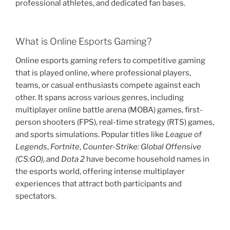
professional athletes, and dedicated fan bases.
What is Online Esports Gaming?
Online esports gaming refers to competitive gaming
that is played online, where professional players,
teams, or casual enthusiasts compete against each
other. It spans across various genres, including
multiplayer online battle arena (MOBA) games, first-
person shooters (FPS), real-time strategy (RTS) games,
and sports simulations. Popular titles like
League of
Legends
,
Fortnite
,
Counter-Strike: Global Offensive
(CS:GO)
, and
Dota 2
have become household names in
the esports world, offering intense multiplayer
experiences that attract both participants and
spectators.