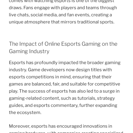
comes with watching esports is one of the biggest
draws. Fans engage with players and teams through
live chats, social media, and fan events, creating a
unique atmosphere that mirrors traditional sports.
The Impact of Online Esports Gaming on the
Gaming Industry
Esports has profoundly impacted the broader gaming
industry. Game developers now design titles with
esports competitions in mind, ensuring that their
games are balanced, fair, and suitable for competitive
play. The success of esports has also led to a surge in
gaming-related content, such as tutorials, strategy
guides, and esports commentary, further expanding
the ecosystem.
Moreover, esports has encouraged innovations in