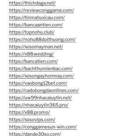
https://thichdaga.net/
https://reviewconggame.com/
https://tinmatsoicau.com/
https://bancaantien.com/
https://topnohu.club/
https://nohu88doithuong.com/
https://xosomayman.net/
https://x88.wedding/
https://bancatien.com/
https://bachthumienbac.com/
https://xosongayhomnay.com/
https://vaobong12bet.com/
https://cadobongdaonlines.com/
https://uw99nhacaiuytin.net/
https://nhacaiuytin365.pro/
https://x88.promo/
https://xosovips.com/
https://conggamesun-win.com/
https://dande30so.com/