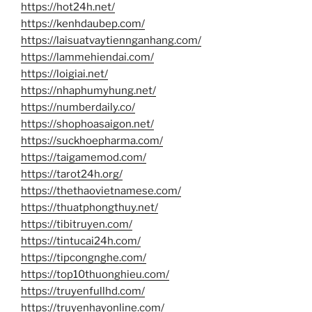
https://hot24h.net/
https://kenhdaubep.com/
https://laisuatvaytiennganhang.com/
https://lammehiendai.com/
https://loigiai.net/
https://nhaphumyhung.net/
https://numberdaily.co/
https://shophoasaigon.net/
https://suckhoepharma.com/
https://taigamemod.com/
https://tarot24h.org/
https://thethaovietnamese.com/
https://thuatphongthuy.net/
https://tibitruyen.com/
https://tintucai24h.com/
https://tipcongnghe.com/
https://top10thuonghieu.com/
https://truyenfullhd.com/
https://truyenhayonline.com/