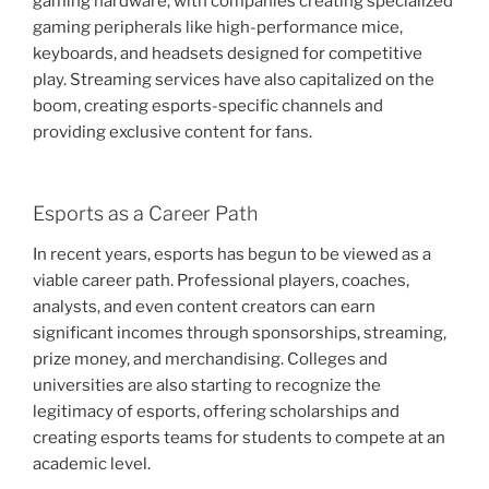
gaming hardware, with companies creating specialized
gaming peripherals like high-performance mice,
keyboards, and headsets designed for competitive
play. Streaming services have also capitalized on the
boom, creating esports-specific channels and
providing exclusive content for fans.
Esports as a Career Path
In recent years, esports has begun to be viewed as a
viable career path. Professional players, coaches,
analysts, and even content creators can earn
significant incomes through sponsorships, streaming,
prize money, and merchandising. Colleges and
universities are also starting to recognize the
legitimacy of esports, offering scholarships and
creating esports teams for students to compete at an
academic level.