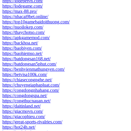
https://lodebetvn.com/
https://lodegame.com/
https://max-88.pro/
https://nhacai9bet.online/
https://top10gamebaidoithuong.com/
https://nuoilokep.com/
https://thaychotso.com/
https://apkgamemod.com/
https://backhoa.net/
https://baobiyen.com/
https://baohiemso.net/
https://batdongsan168.net/
https://batdongsan5phut.com/
https://benhvienmathungyen.com/
https://betvisa100k.com/
https://chiasecongnghe.net/
https://chuyengiaphapluat.com/
https://congdongnhahang.com/
https://congdongspa.net/
https://congthucnauan.net/
https://daitinland.net/
https://giacmovn.com/
https://giacophieu.com/
https://great-sports-rivalries.com/
https://hot24h.net/