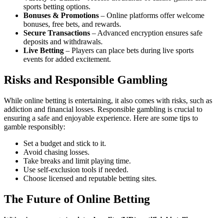
sports betting options.
Bonuses & Promotions
– Online platforms offer welcome
bonuses, free bets, and rewards.
Secure Transactions
– Advanced encryption ensures safe
deposits and withdrawals.
Live Betting
– Players can place bets during live sports
events for added excitement.
Risks and Responsible Gambling
While online betting is entertaining, it also comes with risks, such as
addiction and financial losses. Responsible gambling is crucial to
ensuring a safe and enjoyable experience. Here are some tips to
gamble responsibly:
Set a budget and stick to it.
Avoid chasing losses.
Take breaks and limit playing time.
Use self-exclusion tools if needed.
Choose licensed and reputable betting sites.
The Future of Online Betting