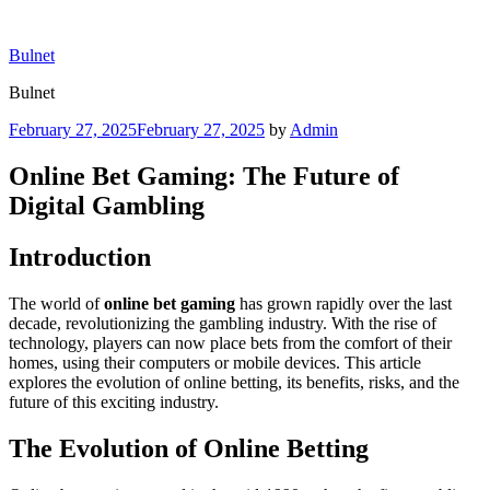
Skip
to
Bulnet
content
Bulnet
Posted
February 27, 2025
February 27, 2025
by
Admin
on
Online Bet Gaming: The Future of
Digital Gambling
Introduction
The world of
online bet gaming
has grown rapidly over the last
decade, revolutionizing the gambling industry. With the rise of
technology, players can now place bets from the comfort of their
homes, using their computers or mobile devices. This article
explores the evolution of online betting, its benefits, risks, and the
future of this exciting industry.
The Evolution of Online Betting