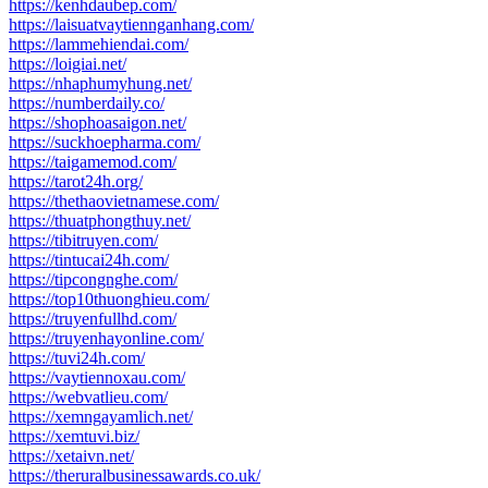
https://kenhdaubep.com/
https://laisuatvaytiennganhang.com/
https://lammehiendai.com/
https://loigiai.net/
https://nhaphumyhung.net/
https://numberdaily.co/
https://shophoasaigon.net/
https://suckhoepharma.com/
https://taigamemod.com/
https://tarot24h.org/
https://thethaovietnamese.com/
https://thuatphongthuy.net/
https://tibitruyen.com/
https://tintucai24h.com/
https://tipcongnghe.com/
https://top10thuonghieu.com/
https://truyenfullhd.com/
https://truyenhayonline.com/
https://tuvi24h.com/
https://vaytiennoxau.com/
https://webvatlieu.com/
https://xemngayamlich.net/
https://xemtuvi.biz/
https://xetaivn.net/
https://theruralbusinessawards.co.uk/