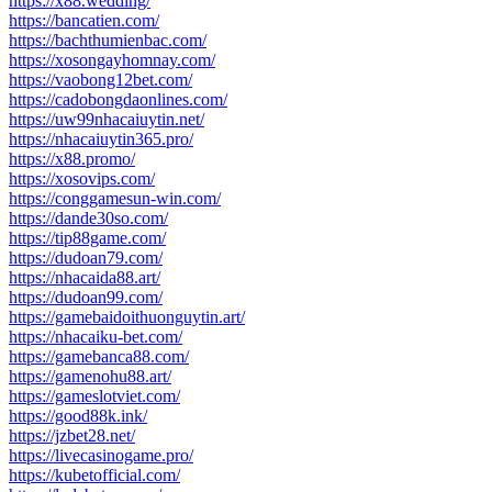
https://x88.wedding/
https://bancatien.com/
https://bachthumienbac.com/
https://xosongayhomnay.com/
https://vaobong12bet.com/
https://cadobongdaonlines.com/
https://uw99nhacaiuytin.net/
https://nhacaiuytin365.pro/
https://x88.promo/
https://xosovips.com/
https://conggamesun-win.com/
https://dande30so.com/
https://tip88game.com/
https://dudoan79.com/
https://nhacaida88.art/
https://dudoan99.com/
https://gamebaidoithuonguytin.art/
https://nhacaiku-bet.com/
https://gamebanca88.com/
https://gamenohu88.art/
https://gameslotviet.com/
https://good88k.ink/
https://jzbet28.net/
https://livecasinogame.pro/
https://kubetofficial.com/