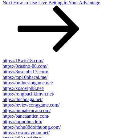
Next
Next
How to Use Live Betting to Your Advantage
Post
https://18win18.com/
https://8casino-88.com/
https://8usclubs17.com/
https://top10nhacai.me/
https://onlineslotgame.net/
https://xosovip88.net/
https://rongbachkimvn.net/
https://thichdaga.net/
https://reviewconggame.com/
https://tinmatsoicau.com/
https://bancaantien.com/
https://topnohu.club/
https://nohu88doithuong.com/
https://xosomayman.net/