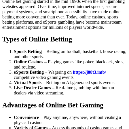
Online bet gaming started in the mid-1990s when the first gambling
websites appeared. Over time, improved internet speeds, secure
payment systems, and smartphone accessibility have made online
betting more convenient than ever. Today, online casinos, sports
betting platforms, and eSports gambling have become mainstream
entertainment options for millions of players worldwide.
Types of Online Betting
Sports Betting
– Betting on football, basketball, horse racing,
and other sports.
Online Casinos
– Playing games like poker, blackjack, slots,
and roulette.
eSports Betting
– Wagering on
https://j88t3.info/
competitive video gaming events.
Virtual Sports
– Betting on AI-generated sports events.
Live Dealer Games
– Real-time gambling with human
dealers via video streaming.
Advantages of Online Bet Gaming
Convenience
– Play anytime, anywhere, without visiting a
physical casino.
Variety of Games
– Access thousands of casino games and