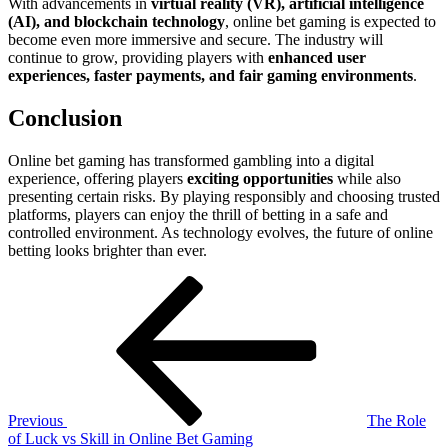
With advancements in
virtual reality (VR), artificial intelligence
(AI), and blockchain technology
, online bet gaming is expected to
become even more immersive and secure. The industry will
continue to grow, providing players with
enhanced user
experiences, faster payments, and fair gaming environments
.
Conclusion
Online bet gaming has transformed gambling into a digital
experience, offering players
exciting opportunities
while also
presenting certain risks. By playing responsibly and choosing trusted
platforms, players can enjoy the thrill of betting in a safe and
controlled environment. As technology evolves, the future of online
betting looks brighter than ever.
Post
Previous
Post
navigation
Previous
The Role
of Luck vs Skill in Online Bet Gaming