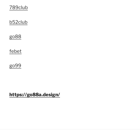
789club
b52club
go88
febet
go99
https://go88a.design/