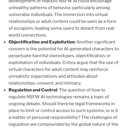
development of realistic NSFW AI could encourage
unhealthy patterns of behavior, particularly among
vulnerable individuals. The immersion into virtual
relationships or adult content could be seen as a form
of escapism, leading some users to detach from real-
world connections.
Objectification and Exploitation
: Another significant
concern is the potential for AI-generated characters to
perpetuate harmful stereotypes, objectification, or
exploitation of individuals. Critics argue that the use of
virtual characters for adult content may reinforce
unrealistic expectations and attitudes about
relationships, consent, and intimacy.
Regulation and Control
: The question of how to
regulate NSFW AI technologies remains a topic of
ongoing debate. Should there be legal frameworks in
place to limit or control access to such systems, or is it
a matter of personal responsibility? The challenges of
regulation are compounded by the global nature of the