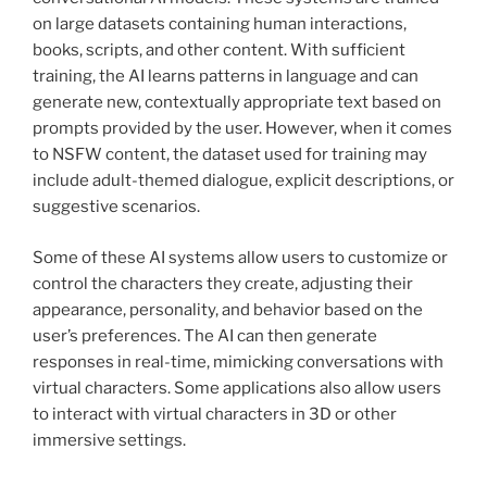
on large datasets containing human interactions,
books, scripts, and other content. With sufficient
training, the AI learns patterns in language and can
generate new, contextually appropriate text based on
prompts provided by the user. However, when it comes
to NSFW content, the dataset used for training may
include adult-themed dialogue, explicit descriptions, or
suggestive scenarios.
Some of these AI systems allow users to customize or
control the characters they create, adjusting their
appearance, personality, and behavior based on the
user’s preferences. The AI can then generate
responses in real-time, mimicking conversations with
virtual characters. Some applications also allow users
to interact with virtual characters in 3D or other
immersive settings.