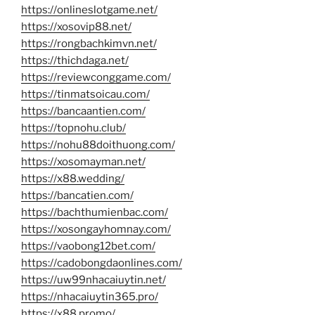
https://onlineslotgame.net/
https://xosovip88.net/
https://rongbachkimvn.net/
https://thichdaga.net/
https://reviewconggame.com/
https://tinmatsoicau.com/
https://bancaantien.com/
https://topnohu.club/
https://nohu88doithuong.com/
https://xosomayman.net/
https://x88.wedding/
https://bancatien.com/
https://bachthumienbac.com/
https://xosongayhomnay.com/
https://vaobong12bet.com/
https://cadobongdaonlines.com/
https://uw99nhacaiuytin.net/
https://nhacaiuytin365.pro/
https://x88.promo/