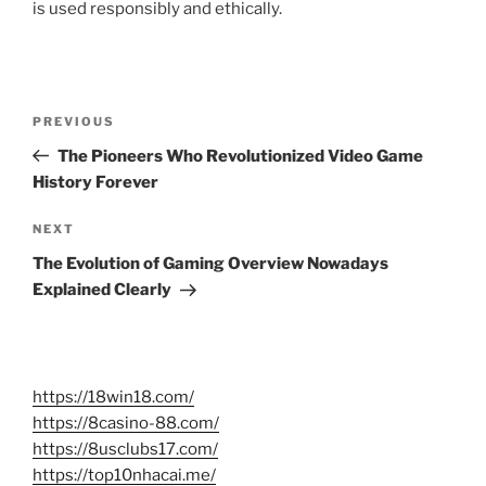
is used responsibly and ethically.
Post
Previous
PREVIOUS
navigation
Post
The Pioneers Who Revolutionized Video Game
History Forever
Next
NEXT
Post
The Evolution of Gaming Overview Nowadays
Explained Clearly
https://18win18.com/
https://8casino-88.com/
https://8usclubs17.com/
https://top10nhacai.me/