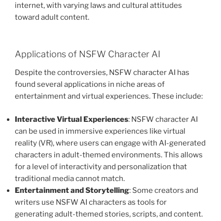
internet, with varying laws and cultural attitudes
toward adult content.
Applications of NSFW Character AI
Despite the controversies, NSFW character AI has
found several applications in niche areas of
entertainment and virtual experiences. These include:
Interactive Virtual Experiences
: NSFW character AI
can be used in immersive experiences like virtual
reality (VR), where users can engage with AI-generated
characters in adult-themed environments. This allows
for a level of interactivity and personalization that
traditional media cannot match.
Entertainment and Storytelling
: Some creators and
writers use NSFW AI characters as tools for
generating adult-themed stories, scripts, and content.