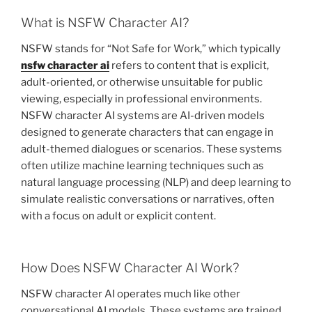
What is NSFW Character AI?
NSFW stands for “Not Safe for Work,” which typically
nsfw character ai
refers to content that is explicit,
adult-oriented, or otherwise unsuitable for public
viewing, especially in professional environments.
NSFW character AI systems are AI-driven models
designed to generate characters that can engage in
adult-themed dialogues or scenarios. These systems
often utilize machine learning techniques such as
natural language processing (NLP) and deep learning to
simulate realistic conversations or narratives, often
with a focus on adult or explicit content.
How Does NSFW Character AI Work?
NSFW character AI operates much like other
conversational AI models. These systems are trained