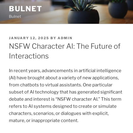
Skip
BULNET
to
Bulnet
content
POSTED
JANUARY 12, 2025
BY
ADMIN
ON
NSFW Character AI: The Future of
Interactions
In recent years, advancements in artificial intelligence
(AI) have brought about a variety of new applications,
from chatbots to virtual assistants. One particular
subset of AI technology that has generated significant
debate and interest is “NSFW character AI.” This term
refers to AI systems designed to create or simulate
characters, scenarios, or dialogues with explicit,
mature, or inappropriate content.