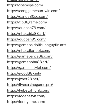
https://xosovips.com/
https://conggamesun-win.com/
https://dande30so.com/
https://tip88game.com/
https://dudoan79.com/
https://nhacaida88.art/
https://dudoan99.com/
https://gamebaidoithuonguytin.art/
https://nhacaiku-bet.com/
https://gamebanca88.com/
https://gamenohu88.art/
https://gameslotviet.com/
https://good88k.ink/
https://jzbet28.net/
https://livecasinogame.pro/
https://kubetofficial.com/
https://lodebetvn.com/
https://lodegame.com/