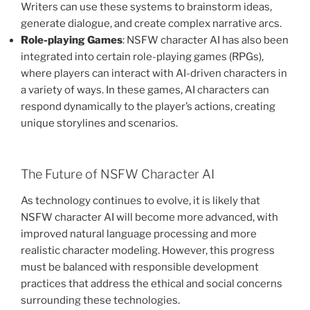
Writers can use these systems to brainstorm ideas,
generate dialogue, and create complex narrative arcs.
Role-playing Games
: NSFW character AI has also been
integrated into certain role-playing games (RPGs),
where players can interact with AI-driven characters in
a variety of ways. In these games, AI characters can
respond dynamically to the player’s actions, creating
unique storylines and scenarios.
The Future of NSFW Character AI
As technology continues to evolve, it is likely that
NSFW character AI will become more advanced, with
improved natural language processing and more
realistic character modeling. However, this progress
must be balanced with responsible development
practices that address the ethical and social concerns
surrounding these technologies.