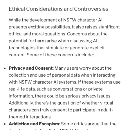
Ethical Considerations and Controversies
While the development of NSFW character AI
presents exciting possibilities, it also raises significant
ethical and moral questions. Concerns about the
potential for harm arise when discussing AI
technologies that simulate or generate explicit
content. Some of these concerns include:
Privacy and Consent
: Many users worry about the
collection and use of personal data when interacting
with NSFW character AI systems. If these systems use
real-life data, such as conversations or private
information, there could be serious privacy issues.
Additionally, there’s the question of whether virtual
characters can truly consent to participate in adult-
themed interactions.
Addiction and Escapism
: Some critics argue that the