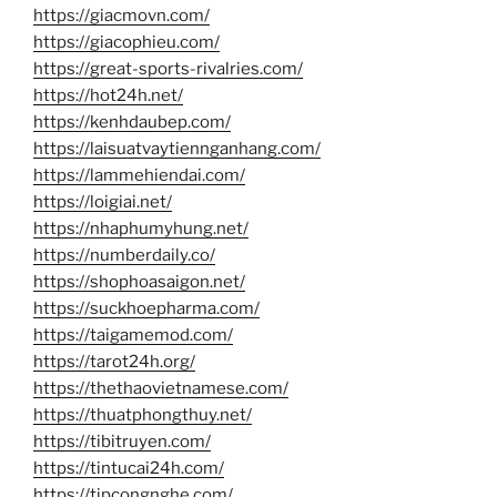
https://giacmovn.com/
https://giacophieu.com/
https://great-sports-rivalries.com/
https://hot24h.net/
https://kenhdaubep.com/
https://laisuatvaytiennganhang.com/
https://lammehiendai.com/
https://loigiai.net/
https://nhaphumyhung.net/
https://numberdaily.co/
https://shophoasaigon.net/
https://suckhoepharma.com/
https://taigamemod.com/
https://tarot24h.org/
https://thethaovietnamese.com/
https://thuatphongthuy.net/
https://tibitruyen.com/
https://tintucai24h.com/
https://tipcongnghe.com/