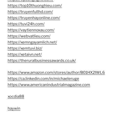
https://top10thuonghieu.com/
https://truyenfullhd.com/
https://truyenhayonline.com/
https://tuvi24h.com/
https://vaytiennoxau.com/
https://webvatlieu.com/
https://xemngayamlich.net/
https://xemtuvi.biz/
https://xetaivn.net/
https://theruralbusinessawards.co.uk/
https://www.amazon.com/stores/author/B01HX2IWL6
https://ca.linkedin.com/in/michaeleruge
https://www.americanindustrialmagazine.com
xocdia88
haywin