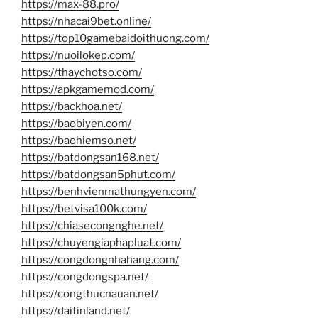
https://max-88.pro/
https://nhacai9bet.online/
https://top10gamebaidoithuong.com/
https://nuoilokep.com/
https://thaychotso.com/
https://apkgamemod.com/
https://backhoa.net/
https://baobiyen.com/
https://baohiemso.net/
https://batdongsan168.net/
https://batdongsan5phut.com/
https://benhvienmathungyen.com/
https://betvisa100k.com/
https://chiasecongnghe.net/
https://chuyengiaphapluat.com/
https://congdongnhahang.com/
https://congdongspa.net/
https://congthucnauan.net/
https://daitinland.net/