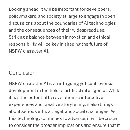
Looking ahead, it will be important for developers,
policymakers, and society at large to engage in open
discussions about the boundaries of AI technologies
and the consequences of their widespread use.
Striking a balance between innovation and ethical
responsibility will be key in shaping the future of
NSFW character AI.
Conclusion
NSFW character AI is an intriguing yet controversial
development in the field of artificial intelligence. While
it has the potential to revolutionize interactive
experiences and creative storytelling, it also brings
about serious ethical, legal, and social challenges. As
this technology continues to advance, it will be crucial
to consider the broader implications and ensure that it