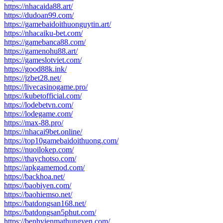
https://nhacaida88.art/
https://dudoan99.com/
https://gamebaidoithuonguytin.art/
https://nhacaiku-bet.com/
https://gamebanca88.com/
https://gamenohu88.art/
https://gameslotviet.com/
https://good88k.ink/
https://jzbet28.net/
https://livecasinogame.pro/
https://kubetofficial.com/
https://lodebetvn.com/
https://lodegame.com/
https://max-88.pro/
https://nhacai9bet.online/
https://top10gamebaidoithuong.com/
https://nuoilokep.com/
https://thaychotso.com/
https://apkgamemod.com/
https://backhoa.net/
https://baobiyen.com/
https://baohiemso.net/
https://batdongsan168.net/
https://batdongsan5phut.com/
https://benhvienmathungyen.com/