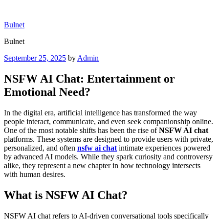
Skip
to
Bulnet
content
Bulnet
Posted
September 25, 2025
by
Admin
on
NSFW AI Chat: Entertainment or
Emotional Need?
In the digital era, artificial intelligence has transformed the way
people interact, communicate, and even seek companionship online.
One of the most notable shifts has been the rise of
NSFW AI chat
platforms. These systems are designed to provide users with private,
personalized, and often
nsfw ai chat
intimate experiences powered
by advanced AI models. While they spark curiosity and controversy
alike, they represent a new chapter in how technology intersects
with human desires.
What is NSFW AI Chat?
NSFW AI chat refers to AI-driven conversational tools specifically