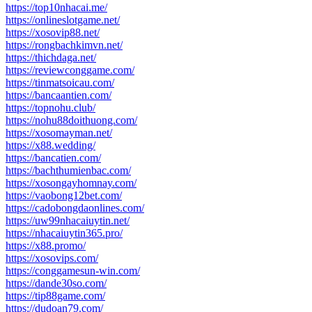
https://top10nhacai.me/
https://onlineslotgame.net/
https://xosovip88.net/
https://rongbachkimvn.net/
https://thichdaga.net/
https://reviewconggame.com/
https://tinmatsoicau.com/
https://bancaantien.com/
https://topnohu.club/
https://nohu88doithuong.com/
https://xosomayman.net/
https://x88.wedding/
https://bancatien.com/
https://bachthumienbac.com/
https://xosongayhomnay.com/
https://vaobong12bet.com/
https://cadobongdaonlines.com/
https://uw99nhacaiuytin.net/
https://nhacaiuytin365.pro/
https://x88.promo/
https://xosovips.com/
https://conggamesun-win.com/
https://dande30so.com/
https://tip88game.com/
https://dudoan79.com/