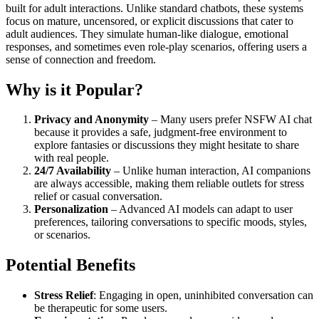
built for adult interactions. Unlike standard chatbots, these systems
focus on mature, uncensored, or explicit discussions that cater to
adult audiences. They simulate human-like dialogue, emotional
responses, and sometimes even role-play scenarios, offering users a
sense of connection and freedom.
Why is it Popular?
Privacy and Anonymity
– Many users prefer NSFW AI chat
because it provides a safe, judgment-free environment to
explore fantasies or discussions they might hesitate to share
with real people.
24/7 Availability
– Unlike human interaction, AI companions
are always accessible, making them reliable outlets for stress
relief or casual conversation.
Personalization
– Advanced AI models can adapt to user
preferences, tailoring conversations to specific moods, styles,
or scenarios.
Potential Benefits
Stress Relief
: Engaging in open, uninhibited conversation can
be therapeutic for some users.