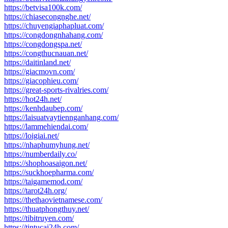
https://betvisa100k.com/
https://chiasecongnghe.net/
https://chuyengiaphapluat.com/
https://congdongnhahang.com/
https://congdongspa.net/
https://congthucnauan.net/
https://daitinland.net/
https://giacmovn.com/
https://giacophieu.com/
https://great-sports-rivalries.com/
https://hot24h.net/
https://kenhdaubep.com/
https://laisuatvaytiennganhang.com/
https://lammehiendai.com/
https://loigiai.net/
https://nhaphumyhung.net/
https://numberdaily.co/
https://shophoasaigon.net/
https://suckhoepharma.com/
https://taigamemod.com/
https://tarot24h.org/
https://thethaovietnamese.com/
https://thuatphongthuy.net/
https://tibitruyen.com/
https://tintucai24h.com/