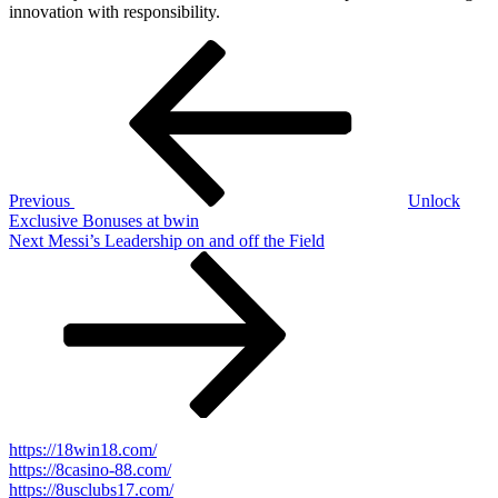
innovation with responsibility.
Post
Previous
Post
navigation
Previous
Unlock
Exclusive Bonuses at bwin
Next
Next
Messi’s Leadership on and off the Field
Post
https://18win18.com/
https://8casino-88.com/
https://8usclubs17.com/