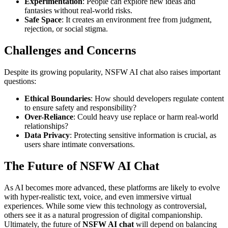
Experimentation
: People can explore new ideas and
fantasies without real-world risks.
Safe Space
: It creates an environment free from judgment,
rejection, or social stigma.
Challenges and Concerns
Despite its growing popularity, NSFW AI chat also raises important
questions:
Ethical Boundaries
: How should developers regulate content
to ensure safety and responsibility?
Over-Reliance
: Could heavy use replace or harm real-world
relationships?
Data Privacy
: Protecting sensitive information is crucial, as
users share intimate conversations.
The Future of NSFW AI Chat
As AI becomes more advanced, these platforms are likely to evolve
with hyper-realistic text, voice, and even immersive virtual
experiences. While some view this technology as controversial,
others see it as a natural progression of digital companionship.
Ultimately, the future of
NSFW AI chat
will depend on balancing