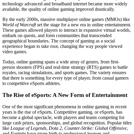
technology advanced and broadband internet became more widely
available, the quality of online gaming improved drastically.
By the early 2000s, massive multiplayer online games (MMOs) like
World of Warcraft
set the stage for a new era in online entertainment.
These games allowed players to interact in expansive virtual worlds,
embark on quests, and form communities that transcended
geographical boundaries. The concept of gaming as a social
experience began to take root, changing the way people viewed
video games.
Today, online gaming spans a wide array of genres, from first-
person shooters (FPS) and real-time strategy (RTS) games to battle
royales, racing simulations, and sports games. The variety ensures
that there is something for every type of player, from casual gamers
to competitive eSports athletes.
The Rise of eSports: A New Form of Entertainment
One of the most significant phenomena in online gaming in recent
years is the rise of eSports. Competitive gaming, or eSports, has
become a global spectacle, with players and teams competing for
large cash prizes, sponsorships, and global recognition. Popular titles
like
League of Legends
,
Dota 2
,
Counter-Strike: Global Offensive
,
and
Fortnite
have given birth to professional leagues and