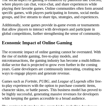
where players can chat, voice-chat, and share experiences while
playing their favorite games. Online communities often form around
specific games, with players participating in forums, social media
groups, and live streams to share tips, strategies, and experiences.
Additionally, some games provide in-game events or tournaments
that allow players to interact with developers and participate in
global competitions, further strengthening the sense of community.
Economic Impact of Online Gaming
The economic impact of online gaming cannot be overstated. With
the rise of mobile gaming, free-to-play models, and
microtransactions, the gaming industry has become a multi-billion-
dollar sector that is projected to grow even further in the coming
years. Game developers are continuously innovating, creating new
ways to engage players and generate revenue.
Games such as
Fortnite
,
PUBG
, and
League of Legends
offer free-
to-play experiences with the option to purchase cosmetic items,
character skins, or battle passes. This business model has proved to
be highly successful, generating massive revenues for developers
while keeping the games accessible to a broad audience.