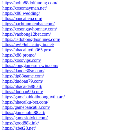
https://nohu88doithuong.com/
https://xosomayman.net/
https://x88.wedding/
https://bancatien.com/
https://bachthumienbac.com/
https://xosongayhomnay.com/
https://vaobong12bet.com/
https://cadobongdaonlines.com/
https://uw99nhacaiuytin.net/
https://nhacaiuytin365.pro/
https://x88.promo/
https://xosovips.com/
https://conggamesun-win.com/
https://dande30so.com/
https://tip88game.com/
https://dudoan79.com/
https://nhacaida88.art/
https://dudoan99.com/
https://gamebaidoithuonguytin.art/
https://nhacaiku-bet.com/
https://gamebanca88.com/
https://gamenohu88.art/
https://gameslotviet.com/
https://good88k.ink/
https://jzbet28.net/