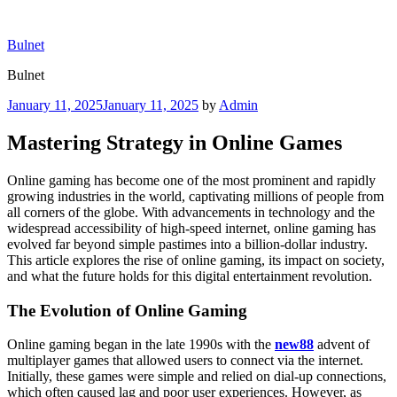
Skip
to
Bulnet
content
Bulnet
Posted
January 11, 2025
January 11, 2025
by
Admin
on
Mastering Strategy in Online Games
Online gaming has become one of the most prominent and rapidly
growing industries in the world, captivating millions of people from
all corners of the globe. With advancements in technology and the
widespread accessibility of high-speed internet, online gaming has
evolved far beyond simple pastimes into a billion-dollar industry.
This article explores the rise of online gaming, its impact on society,
and what the future holds for this digital entertainment revolution.
The Evolution of Online Gaming
Online gaming began in the late 1990s with the
new88
advent of
multiplayer games that allowed users to connect via the internet.
Initially, these games were simple and relied on dial-up connections,
which often caused lag and poor user experiences. However, as