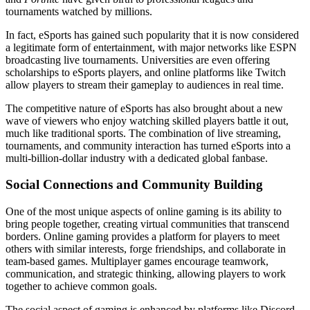
tournaments watched by millions.
In fact, eSports has gained such popularity that it is now considered
a legitimate form of entertainment, with major networks like ESPN
broadcasting live tournaments. Universities are even offering
scholarships to eSports players, and online platforms like Twitch
allow players to stream their gameplay to audiences in real time.
The competitive nature of eSports has also brought about a new
wave of viewers who enjoy watching skilled players battle it out,
much like traditional sports. The combination of live streaming,
tournaments, and community interaction has turned eSports into a
multi-billion-dollar industry with a dedicated global fanbase.
Social Connections and Community Building
One of the most unique aspects of online gaming is its ability to
bring people together, creating virtual communities that transcend
borders. Online gaming provides a platform for players to meet
others with similar interests, forge friendships, and collaborate in
team-based games. Multiplayer games encourage teamwork,
communication, and strategic thinking, allowing players to work
together to achieve common goals.
The social aspect of gaming is enhanced by platforms like Discord,