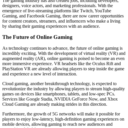
The gaming industry has also created jobs, including developers,
designers, voice actors, and marketing professionals. With the
emergence of live-streaming platforms like Twitch, YouTube
Gaming, and Facebook Gaming, there are now career opportunities
for content creators, streamers, and influencers who make a living
by sharing their gaming experiences with an audience.
The Future of Online Gaming
As technology continues to advance, the future of online gaming is
incredibly exciting. With the development of virtual reality (VR) and
augmented reality (AR), online gaming is poised to become an even
more immersive experience. VR headsets like the Oculus Rift and
PlayStation VR are already allowing players to step inside the game
and experience a new level of interaction.
Cloud gaming, another breakthrough technology, is expected to
revolutionize the industry by allowing players to stream high-quality
games on devices like smartphones, tablets, and low-spec PCs.
Services like Google Stadia, NVIDIA GeForce Now, and Xbox
Cloud Gaming are already making strides in this direction.
Furthermore, the growth of 5G networks will make it possible for
players to enjoy low-latency, high-definition gaming experiences on
mobile devices, allowing gaming to reach new audiences and