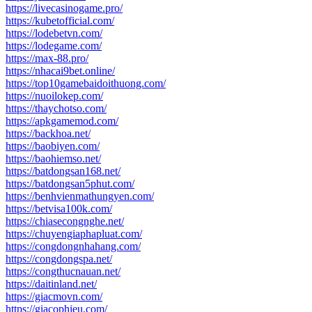
https://livecasinogame.pro/
https://kubetofficial.com/
https://lodebetvn.com/
https://lodegame.com/
https://max-88.pro/
https://nhacai9bet.online/
https://top10gamebaidoithuong.com/
https://nuoilokep.com/
https://thaychotso.com/
https://apkgamemod.com/
https://backhoa.net/
https://baobiyen.com/
https://baohiemso.net/
https://batdongsan168.net/
https://batdongsan5phut.com/
https://benhvienmathungyen.com/
https://betvisa100k.com/
https://chiasecongnghe.net/
https://chuyengiaphapluat.com/
https://congdongnhahang.com/
https://congdongspa.net/
https://congthucnauan.net/
https://daitinland.net/
https://giacmovn.com/
https://giacophieu.com/