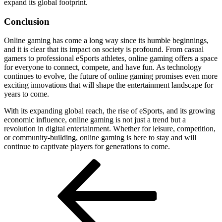
expand its global footprint.
Conclusion
Online gaming has come a long way since its humble beginnings,
and it is clear that its impact on society is profound. From casual
gamers to professional eSports athletes, online gaming offers a space
for everyone to connect, compete, and have fun. As technology
continues to evolve, the future of online gaming promises even more
exciting innovations that will shape the entertainment landscape for
years to come.
With its expanding global reach, the rise of eSports, and its growing
economic influence, online gaming is not just a trend but a
revolution in digital entertainment. Whether for leisure, competition,
or community-building, online gaming is here to stay and will
continue to captivate players for generations to come.
Post
Previous
Post
navigation