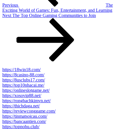
Previous
The
Exciting World of Games: Fun, Entertainment, and Learning
Next
Next
The Top Online Gaming Communities to Join
Post
https://18win18.com/
https://8casino-88.com/
https://8usclubs17.com/
https://top10nhacai.me/
https://onlineslotgame.net/
https://xosovip88.net/
https://rongbachkimvn.net/
https://thichdaga.net/
https://reviewconggame.com/
https://tinmatsoicau.com/
https://bancaantien.com/
https://topnohu.club/