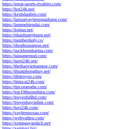
https://great-sports-rivalries.com/
https://hot24h.net/
https://kenhdaubep.com/
https://laisuatvaytiennganhang.com/
https://lammehiendai.com/
https://loigiai.net/
https://nhaphumyhung.net/
https://numberdaily.co/
https://shophoasaigon.net/
https://suckhoepharma.com/
https://taigamemod.com/
https://tarot24h.org/
https://thethaovietnamese.com/
https://thuatphongthuy.net/
https://tibitruyen.com/
https://tintucai24h.com/
https://tipcongnghe.com/
https://top10thuonghieu.com/
https://truyenfullhd.com/
https://truyenhayonline.com/
https://tuvi24h.com/
https://vaytiennoxau.com/
https://webvatlieu.com/
https://xemngayamlich.net/
https://xemtuvi.biz/