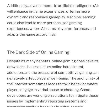
Additionally, advancements in artificial intelligence (AI)
will enhance in-game experiences, offering more
dynamic and responsive gameplay. Machine learning
could also lead to more personalized gaming
experiences, where AI learns player preferences and
adapts the game accordingly.
The Dark Side of Online Gaming
Despite its many benefits, online gaming does have its
drawbacks. Issues such as online harassment,
addiction, and the pressure of competitive gaming can
negatively affect players’ well-being. The anonymity of
the internet sometimes leads to toxic behavior, where
players engage in verbal abuse or cheating. Game
developers are working on solutions to mitigate these
issues by implementing reporting systems and