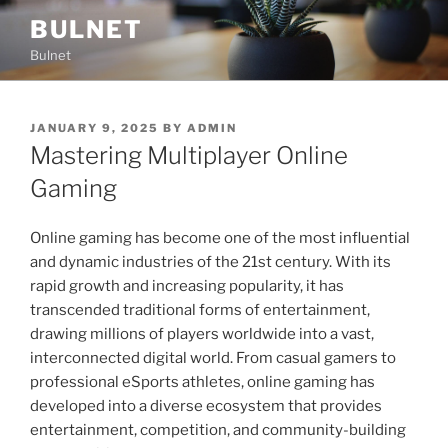
Skip
BULNET
to
Bulnet
content
POSTED
JANUARY 9, 2025
BY
ADMIN
ON
Mastering Multiplayer Online
Gaming
Online gaming has become one of the most influential
and dynamic industries of the 21st century. With its
rapid growth and increasing popularity, it has
transcended traditional forms of entertainment,
drawing millions of players worldwide into a vast,
interconnected digital world. From casual gamers to
professional eSports athletes, online gaming has
developed into a diverse ecosystem that provides
entertainment, competition, and community-building