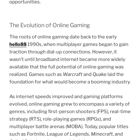
opportunities.
The Evolution of Online Gaming
The roots of online gaming date back to the early
hello88
1990s, when multiplayer games began to gain
traction through dial-up connections. However, it
wasn’t until broadband internet became more widely
available that the full potential of online gaming was
realized. Games such as
Warcraft
and
Quake
laid the
foundation for what would become a booming industry.
As internet speeds improved and gaming platforms
evolved, online gaming grew to encompass a variety of
genres, including first-person shooters (FPS), real-time
strategy (RTS), role-playing games (RPGs), and
multiplayer battle arenas (MOBA). Today, popular titles
such as
Fortnite
,
League of Legends
,
Minecraft
, and