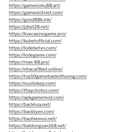
https://gamenohu88.art/
https://gameslotviet.com/
https://good88k.ink/
https://jzbet28.net/
https://livecasinogame.pro/
https://kubetofficial.com/
https://lodebetvn.com/
https://lodegame.com/
https://max-88.pro/
https://nhacai9bet.online/
https://top10gamebaidoithuong.com/
https://nuoilokep.com/
https://thaychotso.com/
https://apkgamemod.com/
https://backhoa.net/
https://baobiyen.com/
https://baohiemso.net/
https://batdongsan168.net/