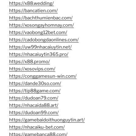
https://x88.wedding/
https://bancatien.com/
https://bachthumienbac.com/
https://xosongayhomnay.com/
https://vaobong12bet.com/
https://cadobongdaonlines.com/
https://uw99nhacaiuytin.net/
https://nhacaiuytin365.pro/
https://x88.promo/
https://xosovips.com/
https://conggamesun-win.com/
https://dande30so.com/
https://tip88game.com/
https://dudoan79.com/
https://nhacaida88.art/
https://dudoan99.com/
https://gamebaidoithuonguytin.art/
https://nhacaiku-bet.com/
https://gamebanca88.com/