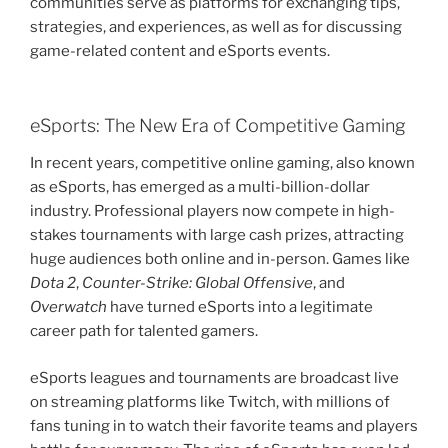
communities serve as platforms for exchanging tips,
strategies, and experiences, as well as for discussing
game-related content and eSports events.
eSports: The New Era of Competitive Gaming
In recent years, competitive online gaming, also known
as eSports, has emerged as a multi-billion-dollar
industry. Professional players now compete in high-
stakes tournaments with large cash prizes, attracting
huge audiences both online and in-person. Games like
Dota 2
,
Counter-Strike: Global Offensive
, and
Overwatch
have turned eSports into a legitimate
career path for talented gamers.
eSports leagues and tournaments are broadcast live
on streaming platforms like Twitch, with millions of
fans tuning in to watch their favorite teams and players