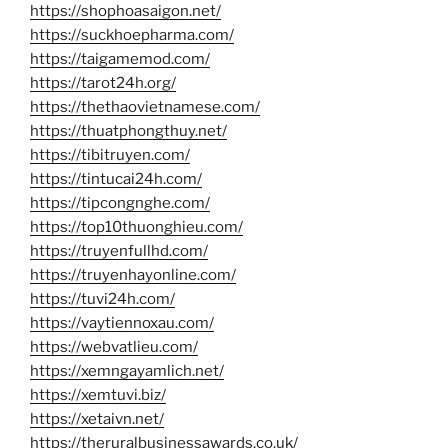
https://shophoasaigon.net/
https://suckhoepharma.com/
https://taigamemod.com/
https://tarot24h.org/
https://thethaovietnamese.com/
https://thuatphongthuy.net/
https://tibitruyen.com/
https://tintucai24h.com/
https://tipcongnghe.com/
https://top10thuonghieu.com/
https://truyenfullhd.com/
https://truyenhayonline.com/
https://tuvi24h.com/
https://vaytiennoxau.com/
https://webvatlieu.com/
https://xemngayamlich.net/
https://xemtuvi.biz/
https://xetaivn.net/
https://theruralbusinessawards.co.uk/