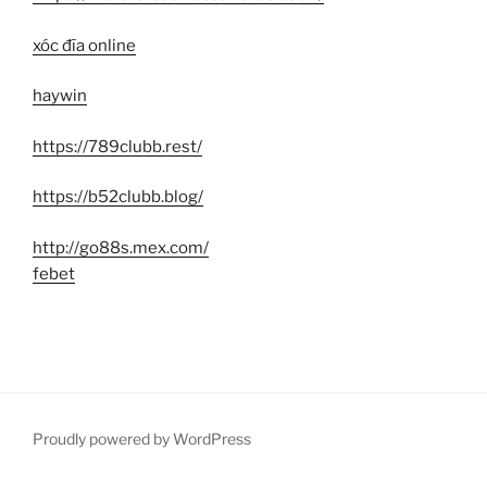
xóc đĩa online
haywin
https://789clubb.rest/
https://b52clubb.blog/
http://go88s.mex.com/
febet
Proudly powered by WordPress