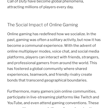
Call of Duty
have become global phenomena,
attracting millions of players every day.
The Social Impact of Online Gaming
Online gaming has redefined how we socialize. In the
past, gaming was often a solitary activity, but now it has
become a communal experience. With the advent of
online multiplayer modes, voice chat, and social media
platforms, players can interact with friends, strangers,
and professional gamers from around the world. This
has fostered a global community where shared
experiences, teamwork, and friendly rivalry create
bonds that transcend geographical boundaries.
Furthermore, many gamers join online communities,
participate in live-streaming platforms like Twitch and
YouTube, and even attend gaming conventions. These