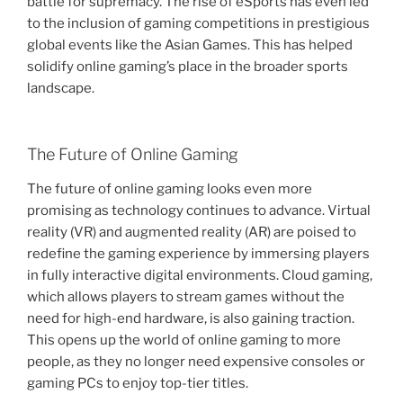
battle for supremacy. The rise of eSports has even led
to the inclusion of gaming competitions in prestigious
global events like the Asian Games. This has helped
solidify online gaming’s place in the broader sports
landscape.
The Future of Online Gaming
The future of online gaming looks even more
promising as technology continues to advance. Virtual
reality (VR) and augmented reality (AR) are poised to
redefine the gaming experience by immersing players
in fully interactive digital environments. Cloud gaming,
which allows players to stream games without the
need for high-end hardware, is also gaining traction.
This opens up the world of online gaming to more
people, as they no longer need expensive consoles or
gaming PCs to enjoy top-tier titles.