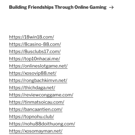
Post
Building Friendships Through Online Gaming
https://18win18.com/
https://8casino-88.com/
https://8usclubs17.com/
https://top10nhacai.me/
https://onlineslotgame.net/
https://xosovip88.net/
https://rongbachkimvn.net/
https://thichdaga.net/
https://reviewconggame.com/
https://tinmatsoicau.com/
https://bancaantien.com/
https://topnohu.club/
https://nohu88doithuong.com/
https://xosomayman.net/