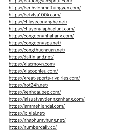
https://batdongsan5phut.com/
https://benhvienmathungyen.com/
https://betvisa100k.com/
https://chiasecongnghe.net/
https://chuyengiaphapluat.com/
https://congdongnhahang.com/
https://congdongspa.net/
https://congthucnauan.net/
https://daitinland.net/
https://giacmovn.com/
https://giacophieu.com/
https://great-sports-rivalries.com/
https://hot24h.net/
https://kenhdaubep.com/
https://laisuatvaytiennganhang.com/
https://lammehiendai.com/
https://loigiai.net/
https://nhaphumyhung.net/
https://numberdaily.co/