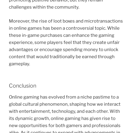
promoting positive behavior, but they remain
challenges within the community.
Moreover, the rise of loot boxes and microtransactions
in online games has been a controversial topic. While
these in-game purchases can enhance the gaming
experience, some players feel that they create unfair
advantages or encourage spending money to unlock
content that would traditionally be earned through
gameplay.
Conclusion
Online gaming has evolved from a niche pastime to a
global cultural phenomenon, shaping how we interact
with entertainment, technology, and each other. With
its dynamic growth, online gaming has given rise to
new opportunities for both gamers and professionals
alike. As it continues to expand with advancements in