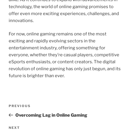
technology, the world of online gaming promises to
offer even more exciting experiences, challenges, and
innovations.
For now, online gaming remains one of the most
exciting and rapidly evolving sectors in the
entertainment industry, offering something for
everyone, whether they’re casual players, competitive
eSports enthusiasts, or content creators. The digital
revolution of online gaming has only just begun, and its
future is brighter than ever.
Post
Previous
PREVIOUS
navigation
Post
Overcoming Lag in Online Gaming
Next
NEXT