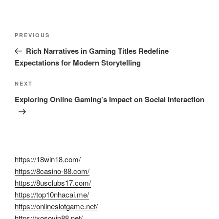
Post
Previous
PREVIOUS
navigation
Post
Rich Narratives in Gaming Titles Redefine
Expectations for Modern Storytelling
Next
NEXT
Post
Exploring Online Gaming’s Impact on Social Interaction
https://18win18.com/
https://8casino-88.com/
https://8usclubs17.com/
https://top10nhacai.me/
https://onlineslotgame.net/
https://xosovip88.net/