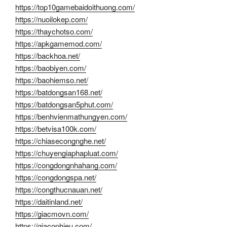
https://top10gamebaidoithuong.com/
https://nuoilokep.com/
https://thaychotso.com/
https://apkgamemod.com/
https://backhoa.net/
https://baobiyen.com/
https://baohiemso.net/
https://batdongsan168.net/
https://batdongsan5phut.com/
https://benhvienmathungyen.com/
https://betvisa100k.com/
https://chiasecongnghe.net/
https://chuyengiaphapluat.com/
https://congdongnhahang.com/
https://congdongspa.net/
https://congthucnauan.net/
https://daitinland.net/
https://giacmovn.com/
https://giacophieu.com/