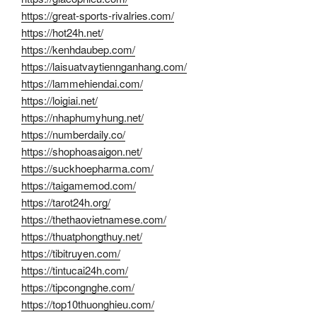
https://great-sports-rivalries.com/
https://hot24h.net/
https://kenhdaubep.com/
https://laisuatvaytiennganhang.com/
https://lammehiendai.com/
https://loigiai.net/
https://nhaphumyhung.net/
https://numberdaily.co/
https://shophoasaigon.net/
https://suckhoepharma.com/
https://taigamemod.com/
https://tarot24h.org/
https://thethaovietnamese.com/
https://thuatphongthuy.net/
https://tibitruyen.com/
https://tintucai24h.com/
https://tipcongnghe.com/
https://top10thuonghieu.com/