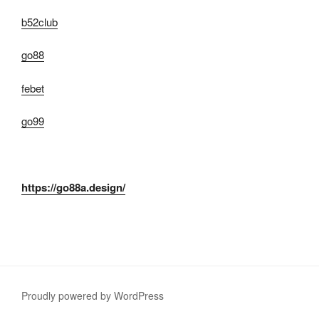
b52club
go88
febet
go99
https://go88a.design/
Proudly powered by WordPress