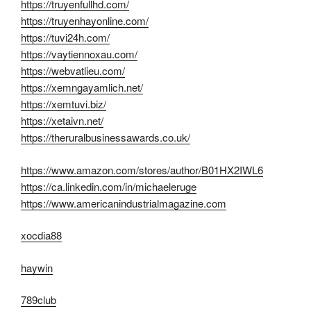
https://truyenfullhd.com/
https://truyenhayonline.com/
https://tuvi24h.com/
https://vaytiennoxau.com/
https://webvatlieu.com/
https://xemngayamlich.net/
https://xemtuvi.biz/
https://xetaivn.net/
https://theruralbusinessawards.co.uk/
https://www.amazon.com/stores/author/B01HX2IWL6
https://ca.linkedin.com/in/michaeleruge
https://www.americanindustrialmagazine.com
xocdia88
haywin
789club