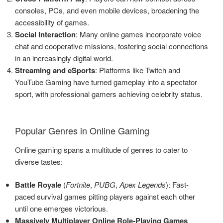
consoles, PCs, and even mobile devices, broadening the
accessibility of games.
Social Interaction
: Many online games incorporate voice
chat and cooperative missions, fostering social connections
in an increasingly digital world.
Streaming and eSports
: Platforms like Twitch and
YouTube Gaming have turned gameplay into a spectator
sport, with professional gamers achieving celebrity status.
Popular Genres in Online Gaming
Online gaming spans a multitude of genres to cater to
diverse tastes:
Battle Royale
(
Fortnite
,
PUBG
,
Apex Legends
): Fast-
paced survival games pitting players against each other
until one emerges victorious.
Massively Multiplayer Online Role-Playing Games