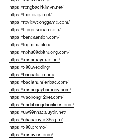
https://rongbachkimvn.net/
https://thichdaga.net/
https://reviewconggame.com/
https://tinmatsoicau.com/
https://bancaantien.com/
https://topnohu.club/
https://nohu88doithuong.com/
https://xosomayman.net/
https://x88.wedding/
https://bancatien.com/
https://bachthumienbac.com/
https://xosongayhomnay.com/
https://vaobong12bet.com/
https://cadobongdaonlines.com/
https://uw99nhacaiuytin.net/
https://nhacaiuytin365.pro/
https://x88.promo/
https://xosovips.com/