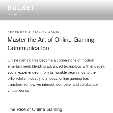
Skip
BULNET
to
Bulnet
content
POSTED
DECEMBER 4, 2024
BY
ADMIN
ON
Master the Art of Online Gaming
Communication
Online gaming has become a cornerstone of modern
entertainment, blending advanced technology with engaging
social experiences. From its humble beginnings to the
billion-dollar industry it is today, online gaming has
transformed how we interact, compete, and collaborate in
virtual worlds.
The Rise of Online Gaming