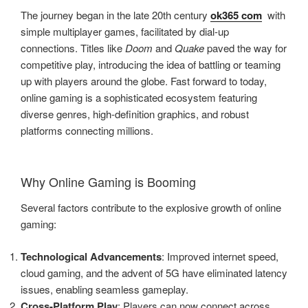
The journey began in the late 20th century
ok365 com
with
simple multiplayer games, facilitated by dial-up
connections. Titles like
Doom
and
Quake
paved the way for
competitive play, introducing the idea of battling or teaming
up with players around the globe. Fast forward to today,
online gaming is a sophisticated ecosystem featuring
diverse genres, high-definition graphics, and robust
platforms connecting millions.
Why Online Gaming is Booming
Several factors contribute to the explosive growth of online
gaming:
Technological Advancements
: Improved internet speed,
cloud gaming, and the advent of 5G have eliminated latency
issues, enabling seamless gameplay.
Cross-Platform Play
: Players can now connect across