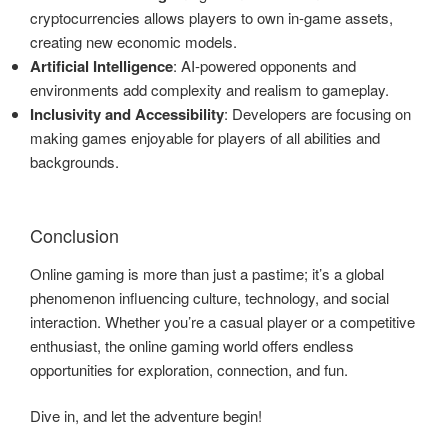
cryptocurrencies allows players to own in-game assets,
creating new economic models.
Artificial Intelligence
: AI-powered opponents and
environments add complexity and realism to gameplay.
Inclusivity and Accessibility
: Developers are focusing on
making games enjoyable for players of all abilities and
backgrounds.
Conclusion
Online gaming is more than just a pastime; it’s a global
phenomenon influencing culture, technology, and social
interaction. Whether you’re a casual player or a competitive
enthusiast, the online gaming world offers endless
opportunities for exploration, connection, and fun.
Dive in, and let the adventure begin!