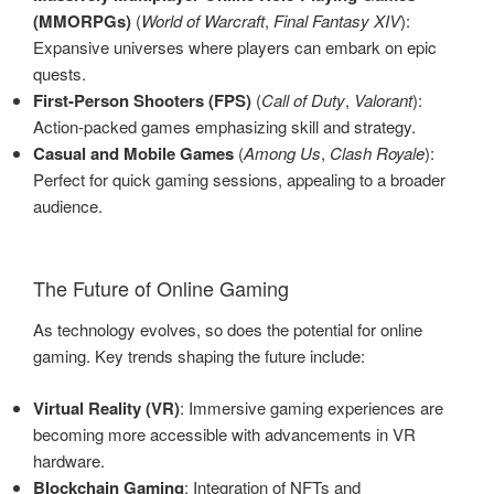
(MMORPGs)
(
World of Warcraft
,
Final Fantasy XIV
):
Expansive universes where players can embark on epic
quests.
First-Person Shooters (FPS)
(
Call of Duty
,
Valorant
):
Action-packed games emphasizing skill and strategy.
Casual and Mobile Games
(
Among Us
,
Clash Royale
):
Perfect for quick gaming sessions, appealing to a broader
audience.
The Future of Online Gaming
As technology evolves, so does the potential for online
gaming. Key trends shaping the future include:
Virtual Reality (VR)
: Immersive gaming experiences are
becoming more accessible with advancements in VR
hardware.
Blockchain Gaming
: Integration of NFTs and