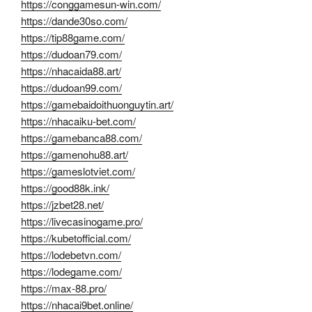
https://conggamesun-win.com/
https://dande30so.com/
https://tip88game.com/
https://dudoan79.com/
https://nhacaida88.art/
https://dudoan99.com/
https://gamebaidoithuonguytin.art/
https://nhacaiku-bet.com/
https://gamebanca88.com/
https://gamenohu88.art/
https://gameslotviet.com/
https://good88k.ink/
https://jzbet28.net/
https://livecasinogame.pro/
https://kubetofficial.com/
https://lodebetvn.com/
https://lodegame.com/
https://max-88.pro/
https://nhacai9bet.online/