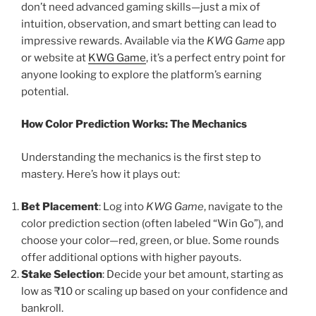
don’t need advanced gaming skills—just a mix of
intuition, observation, and smart betting can lead to
impressive rewards. Available via the
KWG Game
app
or website at
KWG Game
, it’s a perfect entry point for
anyone looking to explore the platform’s earning
potential.
How Color Prediction Works: The Mechanics
Understanding the mechanics is the first step to
mastery. Here’s how it plays out:
Bet Placement
: Log into
KWG Game
, navigate to the
color prediction section (often labeled “Win Go”), and
choose your color—red, green, or blue. Some rounds
offer additional options with higher payouts.
Stake Selection
: Decide your bet amount, starting as
low as ₹10 or scaling up based on your confidence and
bankroll.