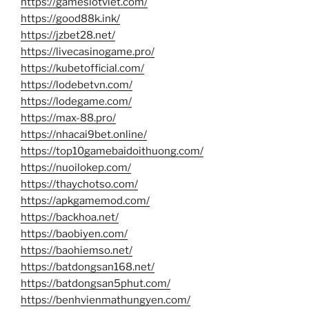
https://gameslotviet.com/
https://good88k.ink/
https://jzbet28.net/
https://livecasinogame.pro/
https://kubetofficial.com/
https://lodebetvn.com/
https://lodegame.com/
https://max-88.pro/
https://nhacai9bet.online/
https://top10gamebaidoithuong.com/
https://nuoilokep.com/
https://thaychotso.com/
https://apkgamemod.com/
https://backhoa.net/
https://baobiyen.com/
https://baohiemso.net/
https://batdongsan168.net/
https://batdongsan5phut.com/
https://benhvienmathungyen.com/