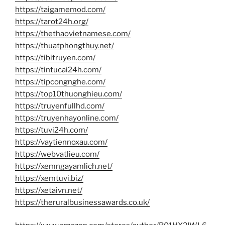
https://taigamemod.com/
https://tarot24h.org/
https://thethaovietnamese.com/
https://thuatphongthuy.net/
https://tibitruyen.com/
https://tintucai24h.com/
https://tipcongnghe.com/
https://top10thuonghieu.com/
https://truyenfullhd.com/
https://truyenhayonline.com/
https://tuvi24h.com/
https://vaytiennoxau.com/
https://webvatlieu.com/
https://xemngayamlich.net/
https://xemtuvi.biz/
https://xetaivn.net/
https://theruralbusinessawards.co.uk/