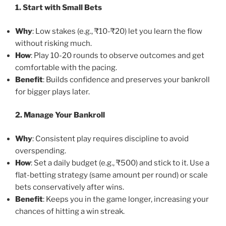
1. Start with Small Bets
Why
: Low stakes (e.g., ₹10-₹20) let you learn the flow
without risking much.
How
: Play 10-20 rounds to observe outcomes and get
comfortable with the pacing.
Benefit
: Builds confidence and preserves your bankroll
for bigger plays later.
2. Manage Your Bankroll
Why
: Consistent play requires discipline to avoid
overspending.
How
: Set a daily budget (e.g., ₹500) and stick to it. Use a
flat-betting strategy (same amount per round) or scale
bets conservatively after wins.
Benefit
: Keeps you in the game longer, increasing your
chances of hitting a win streak.