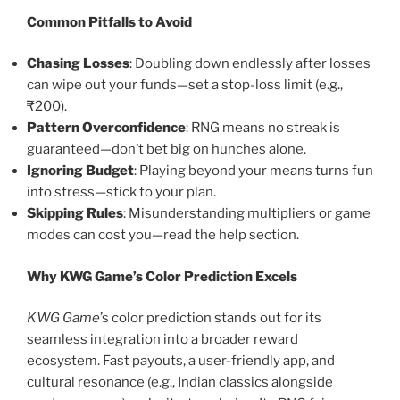
Common Pitfalls to Avoid
Chasing Losses
: Doubling down endlessly after losses
can wipe out your funds—set a stop-loss limit (e.g.,
₹200).
Pattern Overconfidence
: RNG means no streak is
guaranteed—don’t bet big on hunches alone.
Ignoring Budget
: Playing beyond your means turns fun
into stress—stick to your plan.
Skipping Rules
: Misunderstanding multipliers or game
modes can cost you—read the help section.
Why KWG Game’s Color Prediction Excels
KWG Game
’s color prediction stands out for its
seamless integration into a broader reward
ecosystem. Fast payouts, a user-friendly app, and
cultural resonance (e.g., Indian classics alongside