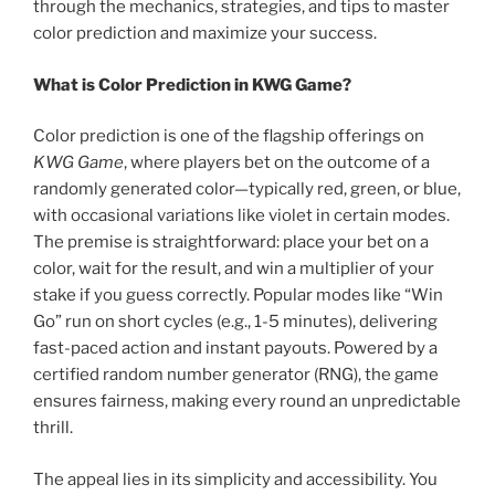
through the mechanics, strategies, and tips to master
color prediction and maximize your success.
What is Color Prediction in KWG Game?
Color prediction is one of the flagship offerings on
KWG Game
, where players bet on the outcome of a
randomly generated color—typically red, green, or blue,
with occasional variations like violet in certain modes.
The premise is straightforward: place your bet on a
color, wait for the result, and win a multiplier of your
stake if you guess correctly. Popular modes like “Win
Go” run on short cycles (e.g., 1-5 minutes), delivering
fast-paced action and instant payouts. Powered by a
certified random number generator (RNG), the game
ensures fairness, making every round an unpredictable
thrill.
The appeal lies in its simplicity and accessibility. You