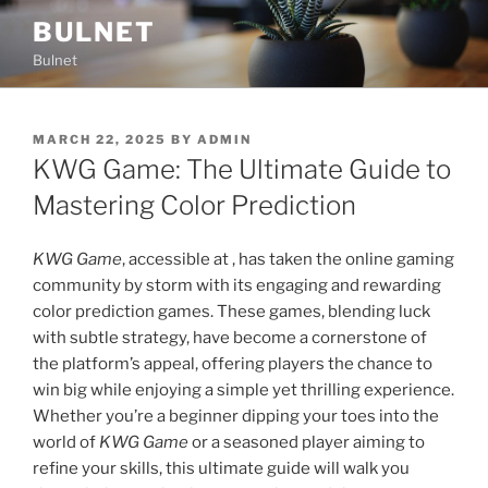
Skip
BULNET
to
Bulnet
content
POSTED
MARCH 22, 2025
BY
ADMIN
ON
KWG Game: The Ultimate Guide to
Mastering Color Prediction
KWG Game
, accessible at , has taken the online gaming
community by storm with its engaging and rewarding
color prediction games. These games, blending luck
with subtle strategy, have become a cornerstone of
the platform’s appeal, offering players the chance to
win big while enjoying a simple yet thrilling experience.
Whether you’re a beginner dipping your toes into the
world of
KWG Game
or a seasoned player aiming to
refine your skills, this ultimate guide will walk you