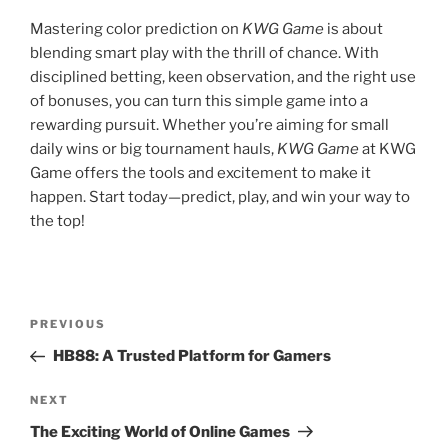
Mastering color prediction on
KWG Game
is about
blending smart play with the thrill of chance. With
disciplined betting, keen observation, and the right use
of bonuses, you can turn this simple game into a
rewarding pursuit. Whether you’re aiming for small
daily wins or big tournament hauls,
KWG Game
at KWG
Game offers the tools and excitement to make it
happen. Start today—predict, play, and win your way to
the top!
Post
Previous
PREVIOUS
navigation
Post
HB88: A Trusted Platform for Gamers
Next
NEXT
Post
The Exciting World of Online Games