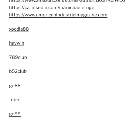
https://www.amazon.com/stores/author/B01HX2IWL6
https://ca.linkedin.com/in/michaeleruge
https://www.americanindustrialmagazine.com
xocdia88
haywin
789club
b52club
go88
febet
go99