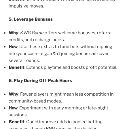
impulsive moves.
5. Leverage Bonuses
Why
:
KWG Game
offers welcome bonuses, referral
credits, and recharge perks.
How
: Use these extras to fund bets without dipping
into your cash—e.g., a ₹51 joining bonus can cover
several rounds.
Benefit
: Extends playtime and boosts profit potential.
6. Play During Off-Peak Hours
Why
: Fewer players might mean less competition in
community-based modes.
How
: Experiment with early morning or late-night
sessions.
Benefit
: Could improve odds in pooled betting
scenarios, though RNG remains the decider.