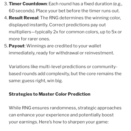
Timer Countdown
: Each round has a fixed duration (e.g.,
60 seconds). Place your bet before the timer runs out.
Result Reveal
: The RNG determines the winning color,
displayed instantly. Correct predictions pay out
multipliers—typically 2x for common colors, up to 5x or
more for rarer ones.
Payout
: Winnings are credited to your wallet
immediately, ready for withdrawal or reinvestment.
Variations like multi-level predictions or community-
based rounds add complexity, but the core remains the
same: guess right, win big.
Strategies to Master Color Prediction
While RNG ensures randomness, strategic approaches
can enhance your experience and potentially boost
your earnings. Here’s how to sharpen your game: