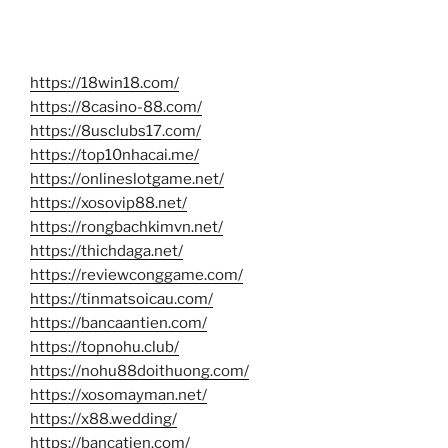
https://18win18.com/
https://8casino-88.com/
https://8usclubs17.com/
https://top10nhacai.me/
https://onlineslotgame.net/
https://xosovip88.net/
https://rongbachkimvn.net/
https://thichdaga.net/
https://reviewconggame.com/
https://tinmatsoicau.com/
https://bancaantien.com/
https://topnohu.club/
https://nohu88doithuong.com/
https://xosomayman.net/
https://x88.wedding/
https://bancatien.com/