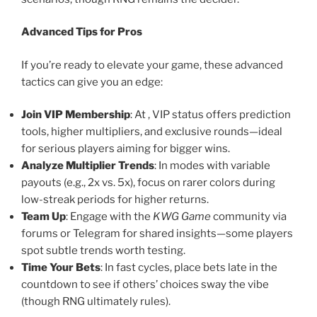
Advanced Tips for Pros
If you’re ready to elevate your game, these advanced
tactics can give you an edge:
Join VIP Membership
: At , VIP status offers prediction
tools, higher multipliers, and exclusive rounds—ideal
for serious players aiming for bigger wins.
Analyze Multiplier Trends
: In modes with variable
payouts (e.g., 2x vs. 5x), focus on rarer colors during
low-streak periods for higher returns.
Team Up
: Engage with the
KWG Game
community via
forums or Telegram for shared insights—some players
spot subtle trends worth testing.
Time Your Bets
: In fast cycles, place bets late in the
countdown to see if others’ choices sway the vibe
(though RNG ultimately rules).