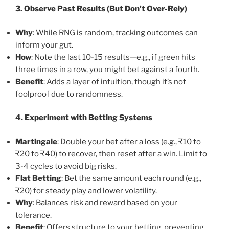
3. Observe Past Results (But Don’t Over-Rely)
Why
: While RNG is random, tracking outcomes can
inform your gut.
How
: Note the last 10-15 results—e.g., if green hits
three times in a row, you might bet against a fourth.
Benefit
: Adds a layer of intuition, though it’s not
foolproof due to randomness.
4. Experiment with Betting Systems
Martingale
: Double your bet after a loss (e.g., ₹10 to
₹20 to ₹40) to recover, then reset after a win. Limit to
3-4 cycles to avoid big risks.
Flat Betting
: Bet the same amount each round (e.g.,
₹20) for steady play and lower volatility.
Why
: Balances risk and reward based on your
tolerance.
Benefit
: Offers structure to your betting, preventing