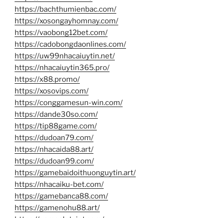
https://bachthumienbac.com/
https://xosongayhomnay.com/
https://vaobong12bet.com/
https://cadobongdaonlines.com/
https://uw99nhacaiuytin.net/
https://nhacaiuytin365.pro/
https://x88.promo/
https://xosovips.com/
https://conggamesun-win.com/
https://dande30so.com/
https://tip88game.com/
https://dudoan79.com/
https://nhacaida88.art/
https://dudoan99.com/
https://gamebaidoithuonguytin.art/
https://nhacaiku-bet.com/
https://gamebanca88.com/
https://gamenohu88.art/