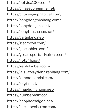
https://betvisa100k.com/
https://chiasecongnghe.net/
https://chuyengiaphapluat.com/
https://congdongnhahang.com/
https://congdongspa.net/
https://congthucnauan.net/
https://daitinland.net/
https://giacmovn.com/
https://giacophieu.com/
https://great-sports-rivalries.com/
https://hot24h.net/
https://kenhdaubep.com/
https://laisuatvaytiennganhang.com/
https://lammehiendai.com/
https://loigiai.net/
https://nhaphumyhung.net/
https://numberdaily.co/
https://shophoasaigon.net/
https://suckhoepharma.com/