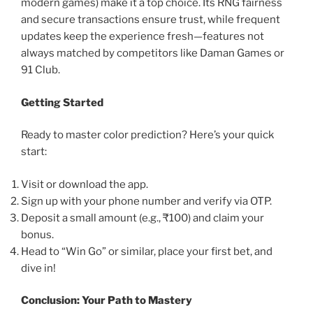
modern games) make it a top choice. Its RNG fairness
and secure transactions ensure trust, while frequent
updates keep the experience fresh—features not
always matched by competitors like Daman Games or
91 Club.
Getting Started
Ready to master color prediction? Here’s your quick
start:
Visit or download the app.
Sign up with your phone number and verify via OTP.
Deposit a small amount (e.g., ₹100) and claim your
bonus.
Head to “Win Go” or similar, place your first bet, and
dive in!
Conclusion: Your Path to Mastery