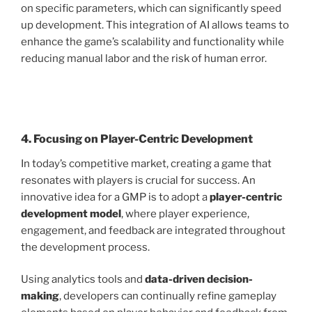
on specific parameters, which can significantly speed
up development. This integration of AI allows teams to
enhance the game’s scalability and functionality while
reducing manual labor and the risk of human error.
4. Focusing on Player-Centric Development
In today’s competitive market, creating a game that
resonates with players is crucial for success. An
innovative idea for a GMP is to adopt a
player-centric
development model
, where player experience,
engagement, and feedback are integrated throughout
the development process.
Using analytics tools and
data-driven decision-
making
, developers can continually refine gameplay