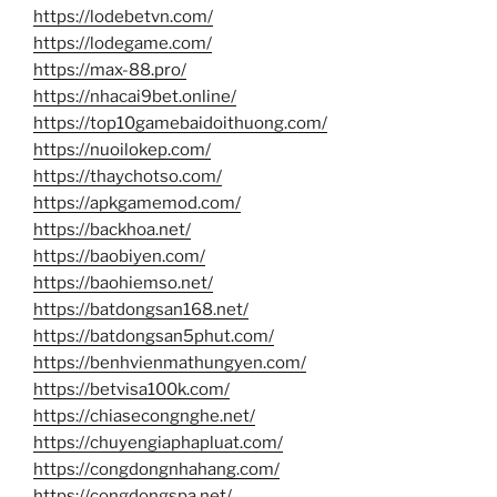
https://lodebetvn.com/
https://lodegame.com/
https://max-88.pro/
https://nhacai9bet.online/
https://top10gamebaidoithuong.com/
https://nuoilokep.com/
https://thaychotso.com/
https://apkgamemod.com/
https://backhoa.net/
https://baobiyen.com/
https://baohiemso.net/
https://batdongsan168.net/
https://batdongsan5phut.com/
https://benhvienmathungyen.com/
https://betvisa100k.com/
https://chiasecongnghe.net/
https://chuyengiaphapluat.com/
https://congdongnhahang.com/
https://congdongspa.net/