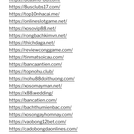
https://8usclubs17.com/
https://top10nhacai.me/
https://onlineslotgame.net/
https://xosovip88.net/
https://rongbachkimvn.net/
https://thichdaga.net/
https://reviewconggame.com/
https://tinmatsoicau.com/
https://bancaantien.com/
https://topnohu.club/
https://nohu88doithuong.com/
https://xosomayman.net/
https://x88.wedding/
https://bancatien.com/
https://bachthumienbac.com/
https://xosongayhomnay.com/
https://vaobong12bet.com/
https://cadobongdaonlines.com/