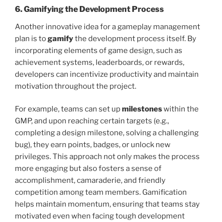
6. Gamifying the Development Process
Another innovative idea for a gameplay management
plan is to
gamify
the development process itself. By
incorporating elements of game design, such as
achievement systems, leaderboards, or rewards,
developers can incentivize productivity and maintain
motivation throughout the project.
For example, teams can set up
milestones
within the
GMP, and upon reaching certain targets (e.g.,
completing a design milestone, solving a challenging
bug), they earn points, badges, or unlock new
privileges. This approach not only makes the process
more engaging but also fosters a sense of
accomplishment, camaraderie, and friendly
competition among team members. Gamification
helps maintain momentum, ensuring that teams stay
motivated even when facing tough development