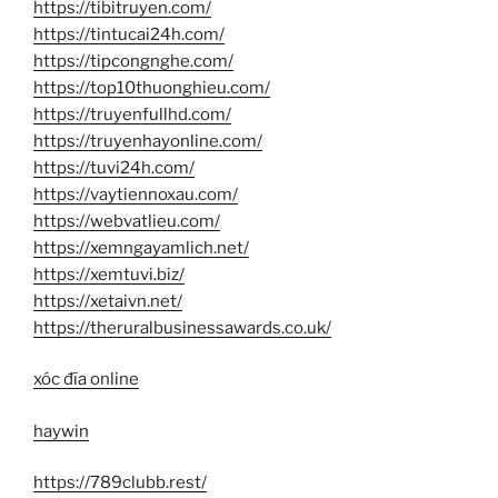
https://tibitruyen.com/
https://tintucai24h.com/
https://tipcongnghe.com/
https://top10thuonghieu.com/
https://truyenfullhd.com/
https://truyenhayonline.com/
https://tuvi24h.com/
https://vaytiennoxau.com/
https://webvatlieu.com/
https://xemngayamlich.net/
https://xemtuvi.biz/
https://xetaivn.net/
https://theruralbusinessawards.co.uk/
xóc đĩa online
haywin
https://789clubb.rest/