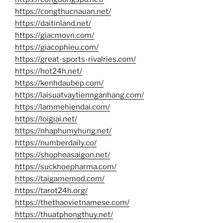
https://congthucnauan.net/
https://daitinland.net/
https://giacmovn.com/
https://giacophieu.com/
https://great-sports-rivalries.com/
https://hot24h.net/
https://kenhdaubep.com/
https://laisuatvaytiennganhang.com/
https://lammehiendai.com/
https://loigiai.net/
https://nhaphumyhung.net/
https://numberdaily.co/
https://shophoasaigon.net/
https://suckhoepharma.com/
https://taigamemod.com/
https://tarot24h.org/
https://thethaovietnamese.com/
https://thuatphongthuy.net/