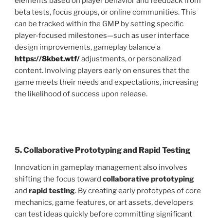
elements based on player behavior and feedback from
beta tests, focus groups, or online communities. This
can be tracked within the GMP by setting specific
player-focused milestones—such as user interface
design improvements, gameplay balance a
https://8kbet.wtf/
adjustments, or personalized
content. Involving players early on ensures that the
game meets their needs and expectations, increasing
the likelihood of success upon release.
5. Collaborative Prototyping and Rapid Testing
Innovation in gameplay management also involves
shifting the focus toward
collaborative prototyping
and
rapid testing
. By creating early prototypes of core
mechanics, game features, or art assets, developers
can test ideas quickly before committing significant