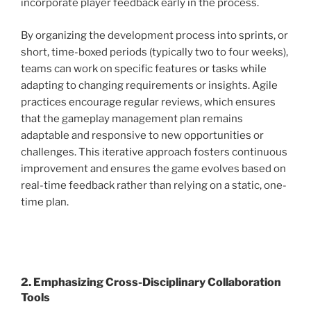
incorporate player feedback early in the process.
By organizing the development process into sprints, or
short, time-boxed periods (typically two to four weeks),
teams can work on specific features or tasks while
adapting to changing requirements or insights. Agile
practices encourage regular reviews, which ensures
that the gameplay management plan remains
adaptable and responsive to new opportunities or
challenges. This iterative approach fosters continuous
improvement and ensures the game evolves based on
real-time feedback rather than relying on a static, one-
time plan.
2. Emphasizing Cross-Disciplinary Collaboration
Tools