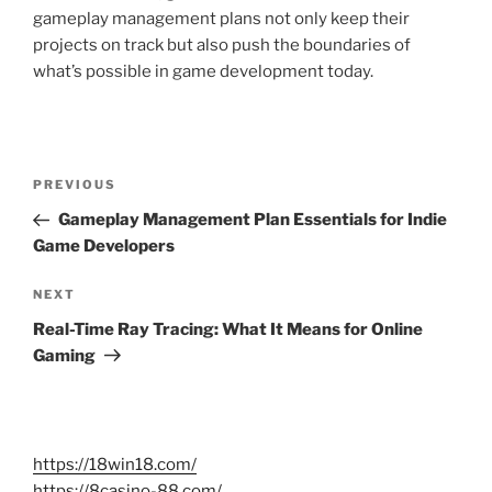
gameplay management plans not only keep their
projects on track but also push the boundaries of
what’s possible in game development today.
Post
Previous
PREVIOUS
navigation
Post
Gameplay Management Plan Essentials for Indie
Game Developers
Next
NEXT
Post
Real-Time Ray Tracing: What It Means for Online
Gaming
https://18win18.com/
https://8casino-88.com/