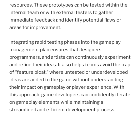
resources. These prototypes can be tested within the
internal team or with external testers to gather
immediate feedback and identify potential flaws or
areas for improvement.
Integrating rapid testing phases into the gameplay
management plan ensures that designers,
programmers, and artists can continuously experiment
and refine their ideas. It also helps teams avoid the trap
of “feature bloat,” where untested or underdeveloped
ideas are added to the game without understanding
their impact on gameplay or player experience. With
this approach, game developers can confidently iterate
on gameplay elements while maintaining a
streamlined and efficient development process.