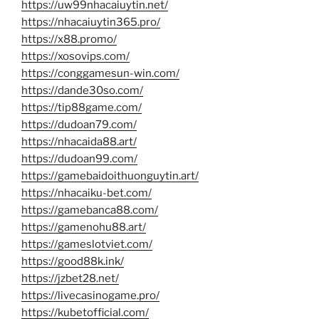
https://uw99nhacaiuytin.net/
https://nhacaiuytin365.pro/
https://x88.promo/
https://xosovips.com/
https://conggamesun-win.com/
https://dande30so.com/
https://tip88game.com/
https://dudoan79.com/
https://nhacaida88.art/
https://dudoan99.com/
https://gamebaidoithuonguytin.art/
https://nhacaiku-bet.com/
https://gamebanca88.com/
https://gamenohu88.art/
https://gameslotviet.com/
https://good88k.ink/
https://jzbet28.net/
https://livecasinogame.pro/
https://kubetofficial.com/