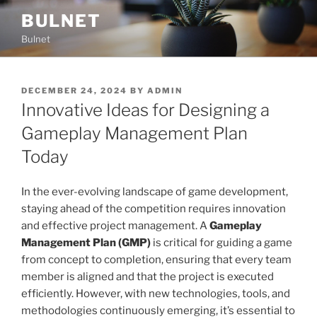
Skip
BULNET
to
Bulnet
content
POSTED
DECEMBER 24, 2024
BY
ADMIN
ON
Innovative Ideas for Designing a
Gameplay Management Plan
Today
In the ever-evolving landscape of game development,
staying ahead of the competition requires innovation
and effective project management. A
Gameplay
Management Plan (GMP)
is critical for guiding a game
from concept to completion, ensuring that every team
member is aligned and that the project is executed
efficiently. However, with new technologies, tools, and
methodologies continuously emerging, it’s essential to