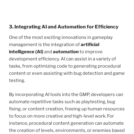
3. Integrating AI and Automation for Efficiency
One of the most exciting innovations in gameplay
management is the integration of
artificial
intelligence (AI)
and
automation
to improve
development efficiency. AI can assist in a variety of
tasks, from optimizing code to generating procedural
content or even assisting with bug detection and game
testing.
By incorporating AI tools into the GMP, developers can
automate repetitive tasks such as playtesting, bug
fixing, or content creation, freeing up human resources
to focus on more creative and high-level work. For
instance, procedural content generation can automate
the creation of levels, environments, or enemies based