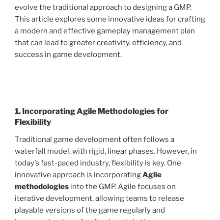
evolve the traditional approach to designing a GMP.
This article explores some innovative ideas for crafting
a modern and effective gameplay management plan
that can lead to greater creativity, efficiency, and
success in game development.
1. Incorporating Agile Methodologies for
Flexibility
Traditional game development often follows a
waterfall model, with rigid, linear phases. However, in
today’s fast-paced industry, flexibility is key. One
innovative approach is incorporating
Agile
methodologies
into the GMP. Agile focuses on
iterative development, allowing teams to release
playable versions of the game regularly and