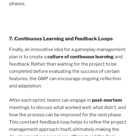
phases.
7. Continuous Learning and Feedback Loops
Finally, an innovative idea for a gameplay management
plan is to create a
culture of continuous learning
and
feedback. Rather than waiting for the project to be
completed before evaluating the success of certain
features, the GMP can encourage ongoing reflection
and adaptation.
After each sprint, teams can engage in
post-mortem
meetings to discuss what worked well, what didn’t, and
how the process can be improved for the next phase.
This constant feedback loop helps to refine the project
management approach itself, ultimately making the