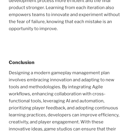
development process more efficient and the final
product stronger. Learning from each iteration also
empowers teams to innovate and experiment without
the fear of failure, knowing that each mistake is an
opportunity to improve.
Conclusion
Designing a modern gameplay management plan
involves embracing innovation and adapting to new
tools and methodologies. By integrating Agile
workflows, enhancing collaboration with cross-
functional tools, leveraging AI and automation,
prioritizing player feedback, and adopting continuous
learning practices, developers can improve efficiency,
creativity, and player engagement. With these
innovative ideas, game studios can ensure that their