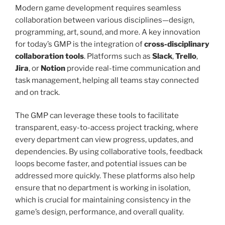
Modern game development requires seamless
collaboration between various disciplines—design,
programming, art, sound, and more. A key innovation
for today’s GMP is the integration of
cross-disciplinary
collaboration tools
. Platforms such as
Slack
,
Trello
,
Jira
, or
Notion
provide real-time communication and
task management, helping all teams stay connected
and on track.
The GMP can leverage these tools to facilitate
transparent, easy-to-access project tracking, where
every department can view progress, updates, and
dependencies. By using collaborative tools, feedback
loops become faster, and potential issues can be
addressed more quickly. These platforms also help
ensure that no department is working in isolation,
which is crucial for maintaining consistency in the
game’s design, performance, and overall quality.