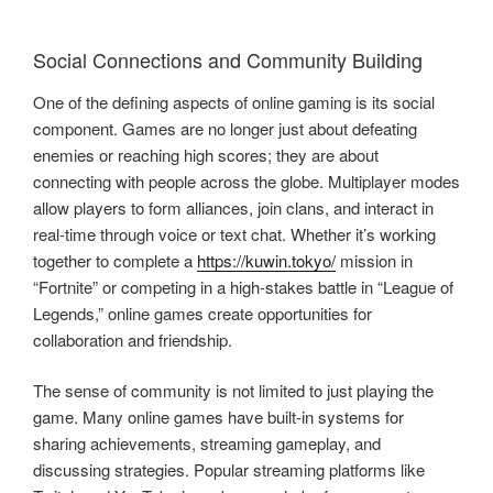
Social Connections and Community Building
One of the defining aspects of online gaming is its social
component. Games are no longer just about defeating
enemies or reaching high scores; they are about
connecting with people across the globe. Multiplayer modes
allow players to form alliances, join clans, and interact in
real-time through voice or text chat. Whether it’s working
together to complete a
https://kuwin.tokyo/
mission in
“Fortnite” or competing in a high-stakes battle in “League of
Legends,” online games create opportunities for
collaboration and friendship.
The sense of community is not limited to just playing the
game. Many online games have built-in systems for
sharing achievements, streaming gameplay, and
discussing strategies. Popular streaming platforms like