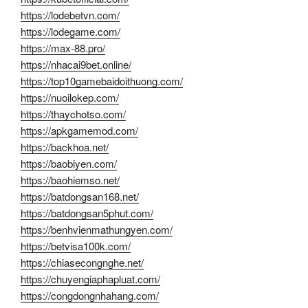
https://lodebetvn.com/
https://lodegame.com/
https://max-88.pro/
https://nhacai9bet.online/
https://top10gamebaidoithuong.com/
https://nuoilokep.com/
https://thaychotso.com/
https://apkgamemod.com/
https://backhoa.net/
https://baobiyen.com/
https://baohiemso.net/
https://batdongsan168.net/
https://batdongsan5phut.com/
https://benhvienmathungyen.com/
https://betvisa100k.com/
https://chiasecongnghe.net/
https://chuyengiaphapluat.com/
https://congdongnhahang.com/