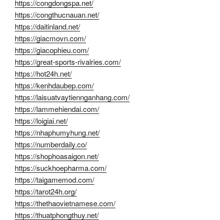
https://congdongspa.net/
https://congthucnauan.net/
https://daitinland.net/
https://giacmovn.com/
https://giacophieu.com/
https://great-sports-rivalries.com/
https://hot24h.net/
https://kenhdaubep.com/
https://laisuatvaytiennganhang.com/
https://lammehiendai.com/
https://loigiai.net/
https://nhaphumyhung.net/
https://numberdaily.co/
https://shophoasaigon.net/
https://suckhoepharma.com/
https://taigamemod.com/
https://tarot24h.org/
https://thethaovietnamese.com/
https://thuatphongthuy.net/