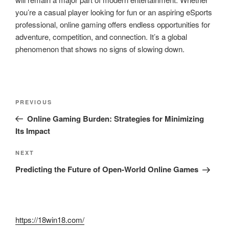
you’re a casual player looking for fun or an aspiring eSports
professional, online gaming offers endless opportunities for
adventure, competition, and connection. It’s a global
phenomenon that shows no signs of slowing down.
Post
Previous
PREVIOUS
navigation
Post
Online Gaming Burden: Strategies for Minimizing
Its Impact
Next
NEXT
Post
Predicting the Future of Open-World Online Games
https://18win18.com/