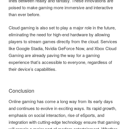
lines between reality and fantasy. These innovations are
poised to make gaming more immersive and interactive
than ever before.
Cloud gaming is also set to play a major role in the future,
eliminating the need for high-end hardware by allowing
players to stream games directly from the cloud. Services
like Google Stadia, Nvidia GeForce Now, and Xbox Cloud
Gaming are already paving the way for a gaming
experience that’s accessible to everyone, regardless of
their device’s capabilities.
Conclusion
Online gaming has come a long way from its early days
and continues to evolve in exciting ways. Its rapid growth,
emphasis on social interaction, rise of eSports, and
integration with cutting-edge technology ensure that gaming
will remain a major part of modern entertainment. Whether