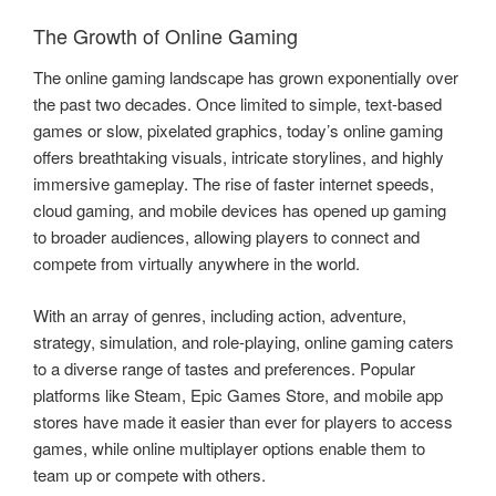
The Growth of Online Gaming
The online gaming landscape has grown exponentially over
the past two decades. Once limited to simple, text-based
games or slow, pixelated graphics, today’s online gaming
offers breathtaking visuals, intricate storylines, and highly
immersive gameplay. The rise of faster internet speeds,
cloud gaming, and mobile devices has opened up gaming
to broader audiences, allowing players to connect and
compete from virtually anywhere in the world.
With an array of genres, including action, adventure,
strategy, simulation, and role-playing, online gaming caters
to a diverse range of tastes and preferences. Popular
platforms like Steam, Epic Games Store, and mobile app
stores have made it easier than ever for players to access
games, while online multiplayer options enable them to
team up or compete with others.