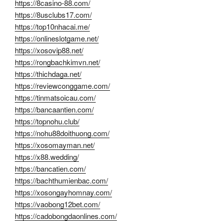
https://8casino-88.com/
https://8usclubs17.com/
https://top10nhacai.me/
https://onlineslotgame.net/
https://xosovip88.net/
https://rongbachkimvn.net/
https://thichdaga.net/
https://reviewconggame.com/
https://tinmatsoicau.com/
https://bancaantien.com/
https://topnohu.club/
https://nohu88doithuong.com/
https://xosomayman.net/
https://x88.wedding/
https://bancatien.com/
https://bachthumienbac.com/
https://xosongayhomnay.com/
https://vaobong12bet.com/
https://cadobongdaonlines.com/