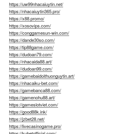
https://uw99nhacaiuytin.net/
https://nhacaiuytin365.pro/
https://x88.promo/
https://xosovips.com/
https://conggamesun-win.com/
https://dande30so.com/
https://tip88game.com/
https://dudoan79.com/
https://nhacaida88.art/
https://dudoan99.com/
https://gamebaidoithuonguytin.art/
https://nhacaiku-bet.com/
https://gamebanca88.com/
https://gamenohu88.art/
https://gameslotviet.com/
https://good88k.ink/
https://jzbet28.net/
https://livecasinogame.pro/
https://kubetofficial.com/