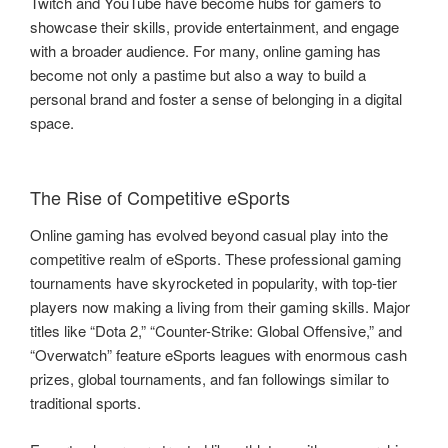
Twitch and YouTube have become hubs for gamers to
showcase their skills, provide entertainment, and engage
with a broader audience. For many, online gaming has
become not only a pastime but also a way to build a
personal brand and foster a sense of belonging in a digital
space.
The Rise of Competitive eSports
Online gaming has evolved beyond casual play into the
competitive realm of eSports. These professional gaming
tournaments have skyrocketed in popularity, with top-tier
players now making a living from their gaming skills. Major
titles like “Dota 2,” “Counter-Strike: Global Offensive,” and
“Overwatch” feature eSports leagues with enormous cash
prizes, global tournaments, and fan followings similar to
traditional sports.