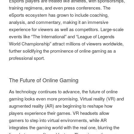
Esports players are treated like athletes, with sponsorships,
training regimens, and even press conferences. The
eSports ecosystem has grown to include coaching,
analysis, and commentary, making it an immersive
experience for viewers as well as competitors. Large-scale
events like “The International” and “League of Legends
World Championship” attract millions of viewers worldwide,
further solidifying the prominence of online gaming as a
professional sport.
The Future of Online Gaming
As technology continues to advance, the future of online
gaming looks even more promising. Virtual reality (VR) and
augmented reality (AR) are beginning to reshape how
players experience their games. VR headsets allow
gamers to step into virtual environments, while AR
integrates the gaming world with the real one, blurring the