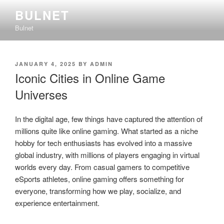
Skip
BULNET
to
Bulnet
content
POSTED
JANUARY 4, 2025
BY
ADMIN
ON
Iconic Cities in Online Game
Universes
In the digital age, few things have captured the attention of
millions quite like online gaming. What started as a niche
hobby for tech enthusiasts has evolved into a massive
global industry, with millions of players engaging in virtual
worlds every day. From casual gamers to competitive
eSports athletes, online gaming offers something for
everyone, transforming how we play, socialize, and
experience entertainment.