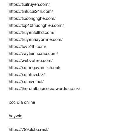
https://tibitruyen.com/
https://tintucai24h.com/
https://tipcongnghe.com/
https://top10thuonghieu.com/
https://truyenfullhd.com/
https://truyenhayonline.com/
https://tuvi24h.com/
https://vaytiennoxau.com/
https://webvatlieu.com/
https://xemngayamlich.net/
https://xemtuvi.biz/
https://xetaivn.net/
https://theruralbusinessawards.co.uk/
xóc đĩa online
haywin
https://789clubb.rest/