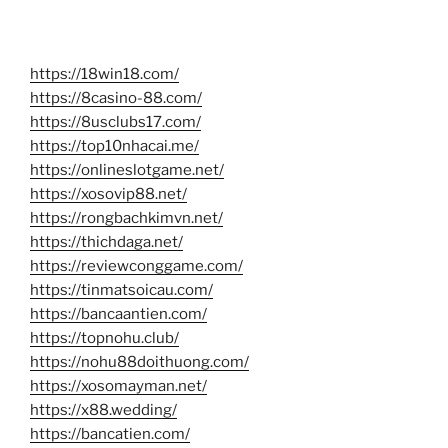
https://18win18.com/
https://8casino-88.com/
https://8usclubs17.com/
https://top10nhacai.me/
https://onlineslotgame.net/
https://xosovip88.net/
https://rongbachkimvn.net/
https://thichdaga.net/
https://reviewconggame.com/
https://tinmatsoicau.com/
https://bancaantien.com/
https://topnohu.club/
https://nohu88doithuong.com/
https://xosomayman.net/
https://x88.wedding/
https://bancatien.com/