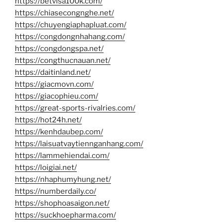
https://betvisa100k.com/
https://chiasecongnghe.net/
https://chuyengiaphapluat.com/
https://congdongnhahang.com/
https://congdongspa.net/
https://congthucnauan.net/
https://daitinland.net/
https://giacmovn.com/
https://giacophieu.com/
https://great-sports-rivalries.com/
https://hot24h.net/
https://kenhdaubep.com/
https://laisuatvaytiennganhang.com/
https://lammehiendai.com/
https://loigiai.net/
https://nhaphumyhung.net/
https://numberdaily.co/
https://shophoasaigon.net/
https://suckhoepharma.com/