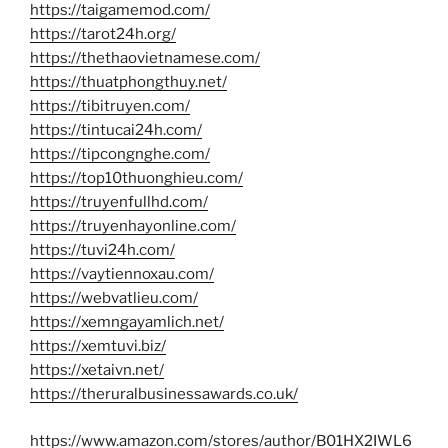
https://taigamemod.com/
https://tarot24h.org/
https://thethaovietnamese.com/
https://thuatphongthuy.net/
https://tibitruyen.com/
https://tintucai24h.com/
https://tipcongnghe.com/
https://top10thuonghieu.com/
https://truyenfullhd.com/
https://truyenhayonline.com/
https://tuvi24h.com/
https://vaytiennoxau.com/
https://webvatlieu.com/
https://xemngayamlich.net/
https://xemtuvi.biz/
https://xetaivn.net/
https://theruralbusinessawards.co.uk/
https://www.amazon.com/stores/author/B01HX2IWL6