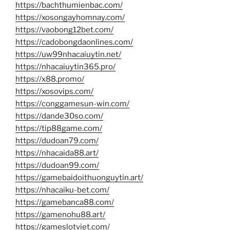
https://bachthumienbac.com/
https://xosongayhomnay.com/
https://vaobong12bet.com/
https://cadobongdaonlines.com/
https://uw99nhacaiuytin.net/
https://nhacaiuytin365.pro/
https://x88.promo/
https://xosovips.com/
https://conggamesun-win.com/
https://dande30so.com/
https://tip88game.com/
https://dudoan79.com/
https://nhacaida88.art/
https://dudoan99.com/
https://gamebaidoithuonguytin.art/
https://nhacaiku-bet.com/
https://gamebanca88.com/
https://gamenohu88.art/
https://gameslotviet.com/