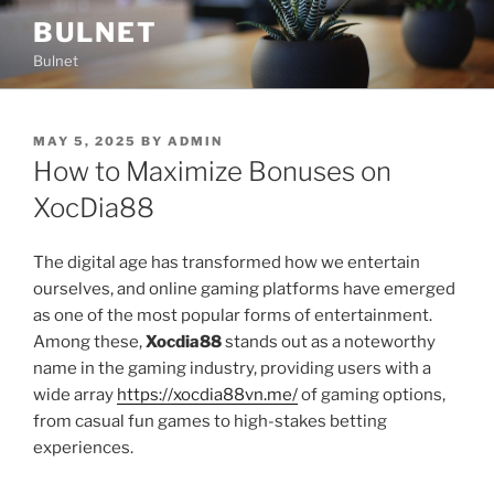
Skip
BULNET
to
Bulnet
content
POSTED
MAY 5, 2025
BY
ADMIN
ON
How to Maximize Bonuses on
XocDia88
The digital age has transformed how we entertain
ourselves, and online gaming platforms have emerged
as one of the most popular forms of entertainment.
Among these,
Xocdia88
stands out as a noteworthy
name in the gaming industry, providing users with a
wide array
https://xocdia88vn.me/
of gaming options,
from casual fun games to high-stakes betting
experiences.