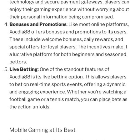
technology and secure payment gateways, players can
enjoy their gaming experience without worrying about
their personal information being compromised.
Bonuses and Promotions
: Like most online platforms,
Xocdia88 offers bonuses and promotions to its users.
These include welcome bonuses, daily rewards, and
special offers for loyal players. The incentives make it
a lucrative platform for both beginners and seasoned
bettors.
Live Betting
: One of the standout features of
Xocdia88 is its live betting option. This allows players
to bet on real-time sports events, offering a dynamic
and engaging experience. Whether you’re watching a
football game or a tennis match, you can place bets as
the action unfolds.
Mobile Gaming at Its Best