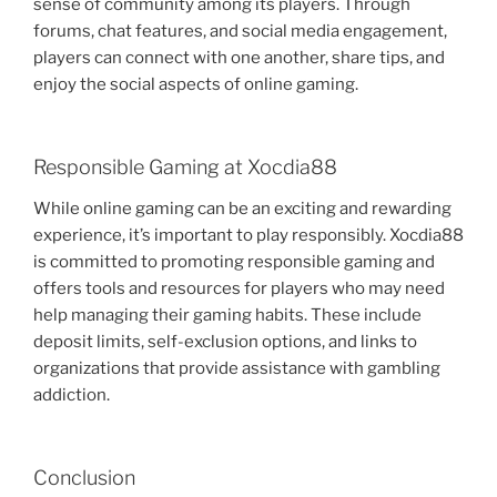
sense of community among its players. Through
forums, chat features, and social media engagement,
players can connect with one another, share tips, and
enjoy the social aspects of online gaming.
Responsible Gaming at Xocdia88
While online gaming can be an exciting and rewarding
experience, it’s important to play responsibly. Xocdia88
is committed to promoting responsible gaming and
offers tools and resources for players who may need
help managing their gaming habits. These include
deposit limits, self-exclusion options, and links to
organizations that provide assistance with gambling
addiction.
Conclusion