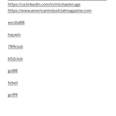
https://ca.linkedin.com/in/michaeleruge
https://www.americanindustrialmagazine.com
xocdia88
haywin
789club
b52club
go88
febet
go99