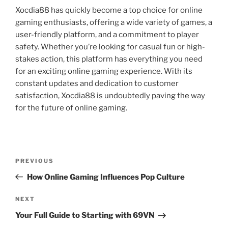
Xocdia88 has quickly become a top choice for online
gaming enthusiasts, offering a wide variety of games, a
user-friendly platform, and a commitment to player
safety. Whether you’re looking for casual fun or high-
stakes action, this platform has everything you need
for an exciting online gaming experience. With its
constant updates and dedication to customer
satisfaction, Xocdia88 is undoubtedly paving the way
for the future of online gaming.
Post
Previous
PREVIOUS
navigation
Post
How Online Gaming Influences Pop Culture
Next
NEXT
Post
Your Full Guide to Starting with 69VN