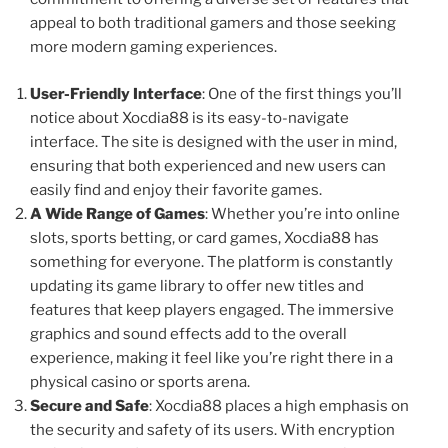
appeal to both traditional gamers and those seeking
more modern gaming experiences.
User-Friendly Interface
: One of the first things you’ll
notice about Xocdia88 is its easy-to-navigate
interface. The site is designed with the user in mind,
ensuring that both experienced and new users can
easily find and enjoy their favorite games.
A Wide Range of Games
: Whether you’re into online
slots, sports betting, or card games, Xocdia88 has
something for everyone. The platform is constantly
updating its game library to offer new titles and
features that keep players engaged. The immersive
graphics and sound effects add to the overall
experience, making it feel like you’re right there in a
physical casino or sports arena.
Secure and Safe
: Xocdia88 places a high emphasis on
the security and safety of its users. With encryption