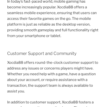
In today’s fast-paced world, mobile gaming has
become increasingly popular. Xocdia88 offers a
seamless mobile experience, ensuring that users can
access their favorite games on the go. The mobile
platform is just as reliable as the desktop version,
providing smooth gameplay and full functionality right
from your smartphone or tablet.
Customer Support and Community
Xocdia88 offers round-the-clock customer support to
address any issues or concerns players might have.
Whether you need help with a game, have a question
about your account, or require assistance with a
transaction, the support team is always available to
assist you.
In addition to customer support, Xocdia88 fosters a