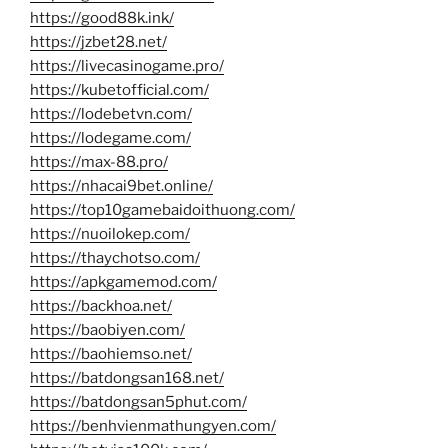
https://good88k.ink/
https://jzbet28.net/
https://livecasinogame.pro/
https://kubetofficial.com/
https://lodebetvn.com/
https://lodegame.com/
https://max-88.pro/
https://nhacai9bet.online/
https://top10gamebaidoithuong.com/
https://nuoilokep.com/
https://thaychotso.com/
https://apkgamemod.com/
https://backhoa.net/
https://baobiyen.com/
https://baohiemso.net/
https://batdongsan168.net/
https://batdongsan5phut.com/
https://benhvienmathungyen.com/