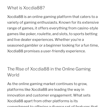
What is Xocdia88?
Xocdia88 is an online gaming platform that caters to a
variety of gaming enthusiasts. Known for its extensive
range of games, it offers everything from casino-style
games like poker, roulette, and slots, to sports betting
and live dealer experiences. Whether you’re a
seasoned gambler or a beginner looking for a fun time,
Xocdia88 promises a user-friendly experience.
The Rise of Xocdia88 in the Online Gaming
World
As the online gaming market continues to grow,
platforms like Xocdia88 are leading the way in
innovation and customer engagement. What sets
Xocdia88 apart from other platforms is its
commitment to offering a diverse set of features that