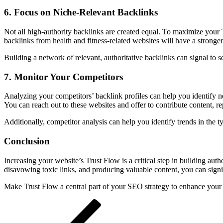
6.
Focus on Niche-Relevant Backlinks
Not all high-authority backlinks are created equal. To maximize your Tr
backlinks from health and fitness-related websites will have a stronge
Building a network of relevant, authoritative backlinks can signal to 
7.
Monitor Your Competitors
Analyzing your competitors’ backlink profiles can help you identify n
You can reach out to these websites and offer to contribute content, repl
Additionally, competitor analysis can help you identify trends in the t
Conclusion
Increasing your website’s Trust Flow is a critical step in building au
disavowing toxic links, and producing valuable content, you can signif
Make Trust Flow a central part of your SEO strategy to enhance your 
Post
Previous
Post
navigation