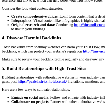
reference and link to it, which can help boost your Trust Flow score.
Consider the following content strategies:
Create comprehensive guides
: Long-form content that is deta
Infographics
: Visual content like infographics is highly shareab
Original research and data
: Conducting
http://theundiscove
to link to your findings.
4.
Disavow Harmful Backlinks
Toxic backlinks from spammy websites can harm your Trust Flow, maki
backlinks, which can protect your website’s reputation
http://tmsva
Make sure to review your backlink profile regularly and disavow any h
5.
Build Relationships with High-Trust Sites
Building relationships with authoritative websites in your industry c
guest post
https://peakdistrict-hotel.co.uk/
invitations, mentions, and
Here are a few ways to cultivate relationships:
Engage on social media
: Follow and engage with industry infl
Collaborate on projects
: Partner with other authoritative webs