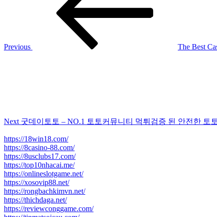
Previous
The Best Ca
Next
Post
Next
굿데이토토 – NO.1 토토커뮤니티 먹튀검증 된 안전한 토
https://18win18.com/
https://8casino-88.com/
https://8usclubs17.com/
https://top10nhacai.me/
https://onlineslotgame.net/
https://xosovip88.net/
https://rongbachkimvn.net/
https://thichdaga.net/
https://reviewconggame.com/