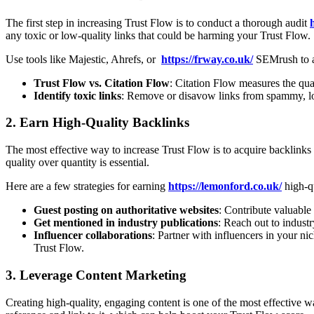
The first step in increasing Trust Flow is to conduct a thorough audit
any toxic or low-quality links that could be harming your Trust Flow.
Use tools like Majestic, Ahrefs, or
https://frway.co.uk/
SEMrush to an
Trust Flow vs. Citation Flow
: Citation Flow measures the qua
Identify toxic links
: Remove or disavow links from spammy, lo
2.
Earn High-Quality Backlinks
The most effective way to increase Trust Flow is to acquire backlinks
quality over quantity is essential.
Here are a few strategies for earning
https://lemonford.co.uk/
high-qu
Guest posting on authoritative websites
: Contribute valuable
Get mentioned in industry publications
: Reach out to industr
Influencer collaborations
: Partner with influencers in your n
Trust Flow.
3.
Leverage Content Marketing
Creating high-quality, engaging content is one of the most effective 