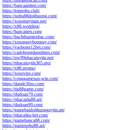
https://tinmatsoicau.com/
https://bancaantien.com/
https://topnohu.club/
https://nohu88doithuong.com/
https://xosomayman.net/
https://x88.wedding/
https://bancatien.com/
https://bachthumienbac.com/
https://xosongayhomnay.com/
https://vaobong12bet.com/
https://cadobongdaonlines.com/
https://uw99nhacaiuytin.net/
https://nhacaiuytin365.pro/
https://x88.promo/
https://xosovips.com/
https://conggamesun-win.com/
https://dande30so.com/
https://tip88game.com/
https://dudoan79.com/
https://nhacaida88.art/
https://dudoan99.com/
https://gamebaidoithuonguytin.art/
https://nhacaiku-bet.com/
https://gamebanca88.com/
https://gamenohu88.art/