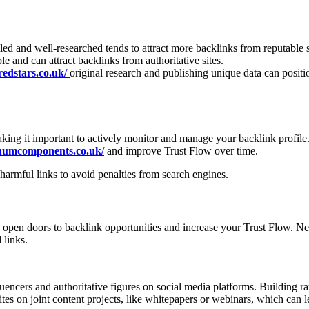
iled and well-researched tends to attract more backlinks from reputable 
le and can attract backlinks from authoritative sites.
redstars.co.uk/
original research and publishing unique data can positi
ng it important to actively monitor and manage your backlink profile
cuumcomponents.co.uk/
and improve Trust Flow over time.
armful links to avoid penalties from search engines.
an open doors to backlink opportunities and increase your Trust Flow. N
 links.
uencers and authoritative figures on social media platforms. Building ra
ites on joint content projects, like whitepapers or webinars, which can 