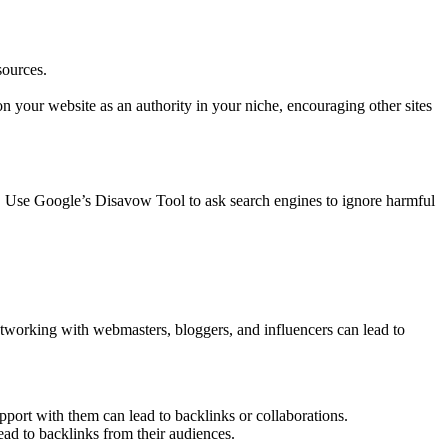
sources.
on your website as an authority in your niche, encouraging other sites
. Use Google’s Disavow Tool to ask search engines to ignore harmful
etworking with webmasters, bloggers, and influencers can lead to
pport with them can lead to backlinks or collaborations.
lead to backlinks from their audiences.