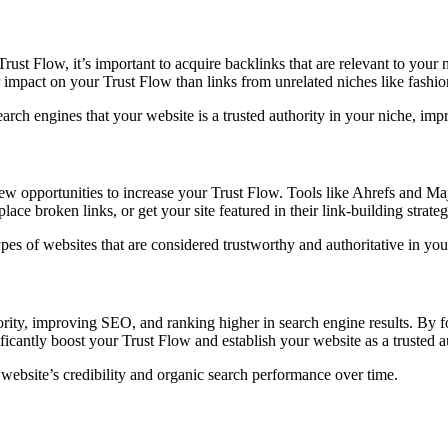
ust Flow, it’s important to acquire backlinks that are relevant to your n
r impact on your Trust Flow than links from unrelated niches like fashio
search engines that your website is a trusted authority in your niche, i
ew opportunities to increase your Trust Flow. Tools like Ahrefs and Maj
ace broken links, or get your site featured in their link-building strateg
ypes of websites that are considered trustworthy and authoritative in you
thority, improving SEO, and ranking higher in search engine results. By 
icantly boost your Trust Flow and establish your website as a trusted au
website’s credibility and organic search performance over time.