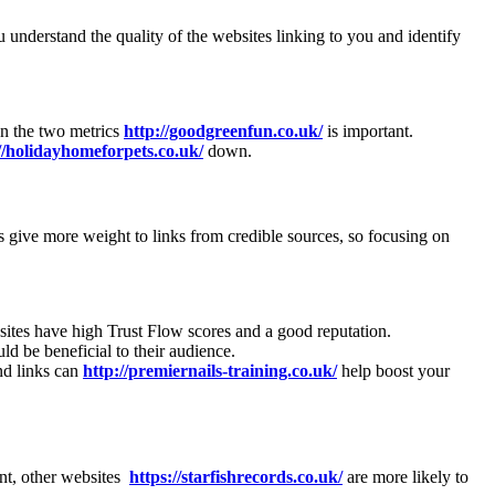
u understand the quality of the websites linking to you and identify
en the two metrics
http://goodgreenfun.co.uk/
is important.
//holidayhomeforpets.co.uk/
down.
s give more weight to links from credible sources, so focusing on
bsites have high Trust Flow scores and a good reputation.
uld be beneficial to their audience.
nd links can
http://premiernails-training.co.uk/
help boost your
ent, other websites
https://starfishrecords.co.uk/
are more likely to