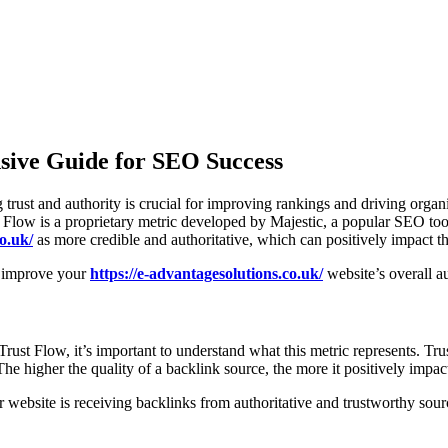
sive Guide for SEO Success
trust and authority is crucial for improving rankings and driving organ
t Flow is a proprietary metric developed by Majestic, a popular SEO tool
o.uk/
as more credible and authoritative, which can positively impact t
nd improve your
https://e-advantagesolutions.co.uk/
website’s overall au
 Trust Flow, it’s important to understand what this metric represents. T
The higher the quality of a backlink source, the more it positively impa
r website is receiving backlinks from authoritative and trustworthy sou