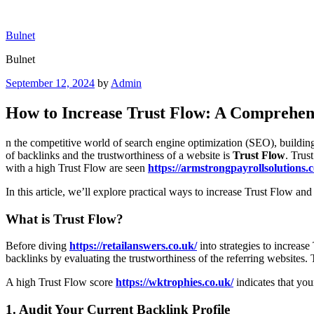
Skip
to
Bulnet
content
Bulnet
Posted
September 12, 2024
by
Admin
on
How to Increase Trust Flow: A Comprehen
n the competitive world of search engine optimization (SEO), building 
of backlinks and the trustworthiness of a website is
Trust Flow
. Trus
with a high Trust Flow are seen
https://armstrongpayrollsolutions.c
In this article, we’ll explore practical ways to increase Trust Flow a
What is Trust Flow?
Before diving
https://retailanswers.co.uk/
into strategies to increase
backlinks by evaluating the trustworthiness of the referring websites. 
A high Trust Flow score
https://wktrophies.co.uk/
indicates that you
1.
Audit Your Current Backlink Profile