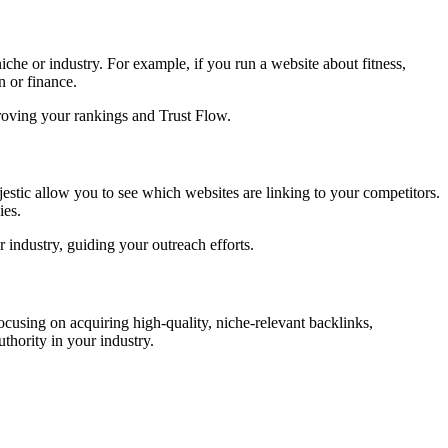
iche or industry. For example, if you run a website about fitness,
n or finance.
mproving your rankings and Trust Flow.
estic allow you to see which websites are linking to your competitors.
ies.
r industry, guiding your outreach efforts.
focusing on acquiring high-quality, niche-relevant backlinks,
thority in your industry.