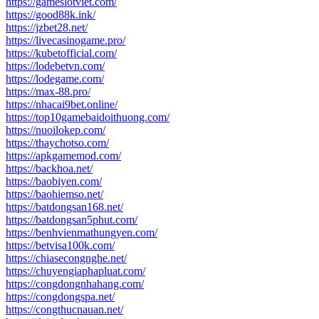
https://gameslotviet.com/
https://good88k.ink/
https://jzbet28.net/
https://livecasinogame.pro/
https://kubetofficial.com/
https://lodebetvn.com/
https://lodegame.com/
https://max-88.pro/
https://nhacai9bet.online/
https://top10gamebaidoithuong.com/
https://nuoilokep.com/
https://thaychotso.com/
https://apkgamemod.com/
https://backhoa.net/
https://baobiyen.com/
https://baohiemso.net/
https://batdongsan168.net/
https://batdongsan5phut.com/
https://benhvienmathungyen.com/
https://betvisa100k.com/
https://chiasecongnghe.net/
https://chuyengiaphapluat.com/
https://congdongnhahang.com/
https://congdongspa.net/
https://congthucnauan.net/