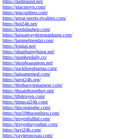
https://daitinland.net/
https://giacmovn.com/
https://giacophieu.com/
https://great-sports-rivalries.com/
https://hot24h.net/
https://kenhdaubep.com/
https://laisuatvaytiennganhang.com/
https://lammehiendai.com/
https://loigiai.net/
https://nhaphumyhung.net/
https://numberdaily.co/
https://shophoasaigon.net/
https://suckhoepharma.com/
https://taigamemod.com/
https://tarot24h.org/
https://thethaovietnamese.com/
https://thuatphongthuy.net/
https://tibitruyen.com/
https://tintucai24h.com/
https://tipcongnghe.com/
https://top10thuonghieu.com/
https://truyenfullhd.com/
https://truyenhayonline.com/
https://tuvi24h.com/
https://vaytiennoxau.com/