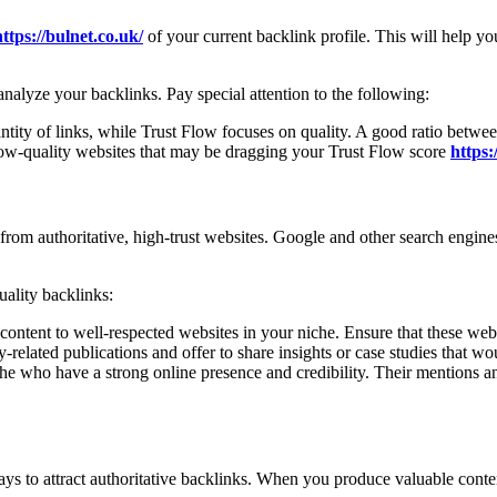
https://bulnet.co.uk/
of your current backlink profile. This will help yo
alyze your backlinks. Pay special attention to the following:
ntity of links, while Trust Flow focuses on quality. A good ratio betwe
w-quality websites that may be dragging your Trust Flow score
https:
 from authoritative, high-trust websites. Google and other search engine
ality backlinks:
 content to well-respected websites in your niche. Ensure that these we
y-related publications and offer to share insights or case studies that wo
iche who have a strong online presence and credibility. Their mentions a
ways to attract authoritative backlinks. When you produce valuable cont