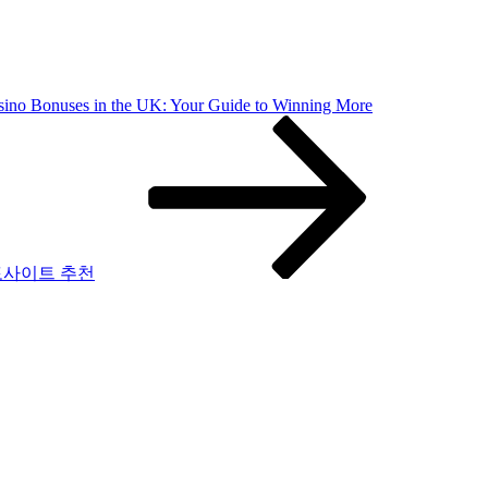
sino Bonuses in the UK: Your Guide to Winning More
토사이트 추천