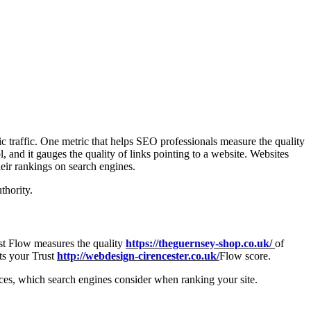
ic traffic. One metric that helps SEO professionals measure the quality
, and it gauges the quality of links pointing to a website. Websites
heir rankings on search engines.
thority.
rust Flow measures the quality
https://theguernsey-shop.co.uk/
of
cts your Trust
http://webdesign-cirencester.co.uk/
Flow score.
rces, which search engines consider when ranking your site.