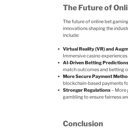
The Future of Onl
The future of online bet gamin
innovations shaping the indu
include:
Virtual Reality (VR) and Aug
Immersive casino experiences
AI-Driven Betting Prediction
match outcomes and betting o
More Secure Payment Metho
blockchain-based payments for
Stronger Regulations
– More 
gambling to ensure fairness an
Conclusion