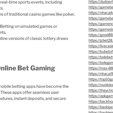
https://dudoa
real-time sports events, including
https://gameba
s.
https://nhacai
ns of traditional casino games like poker,
https://gameb
https://gameno
 Betting on simulated games or
https://gamesl
nts.
https://good88
line versions of classic lottery draws
https://jzbet28
https://liveca
https://kubetof
https://lodebe
https://lodeg
Online Bet Gaming
https://max-88
https://nhacai9
https://top10
https://nuoilo
 mobile betting apps have become the
https://thaych
 These apps offer seamless user
https://apkg
eatures, instant deposits, and secure
https://backho
https://baobiy
https://baohie