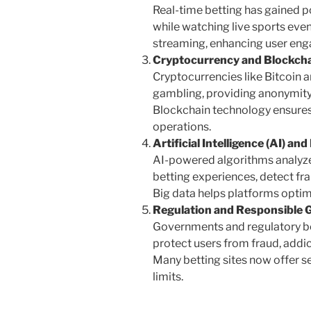
Real-time betting has gained po
while watching live sports even
streaming, enhancing user en
Cryptocurrency and Blockcha
Cryptocurrencies like Bitcoin
gambling, providing anonymity, 
Blockchain technology ensures
operations.
Artificial Intelligence (AI) an
AI-powered algorithms analyze
betting experiences, detect fr
Big data helps platforms optim
Regulation and Responsible G
Governments and regulatory bo
protect users from fraud, addic
Many betting sites now offer s
limits.