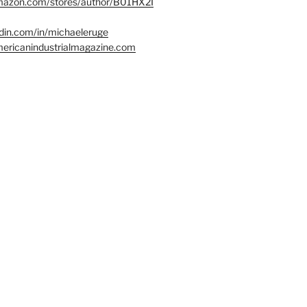
mazon.com/stores/author/B01HX2I
kedin.com/in/michaeleruge
mericanindustrialmagazine.com