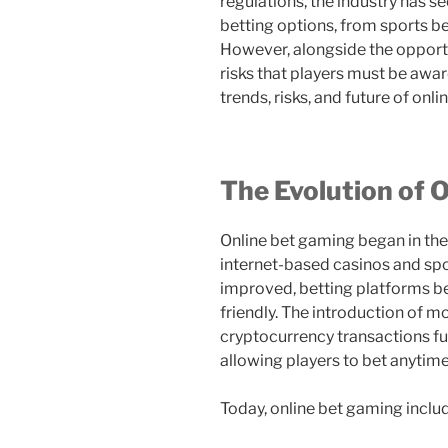
regulations, the industry has s
betting options, from sports be
However, alongside the opportu
risks that players must be aware
trends, risks, and future of onl
The Evolution of 
Online bet gaming began in the 
internet-based casinos and spo
improved, betting platforms b
friendly. The introduction of mo
cryptocurrency transactions fur
allowing players to bet anytim
Today, online bet gaming inclu