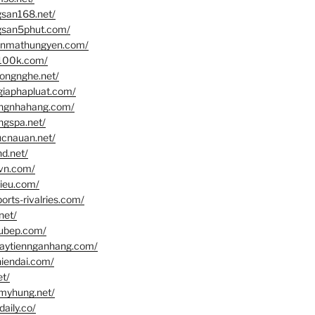
gsan168.net/
ngsan5phut.com/
ienmathungyen.com/
a100k.com/
congnghe.net/
giaphapluat.com/
ongnhahang.com/
ngspa.net/
ucnauan.net/
nd.net/
ovn.com/
hieu.com/
ports-rivalries.com/
net/
aubep.com/
tvaytiennganhang.com/
hiendai.com/
et/
umyhung.net/
aily.co/