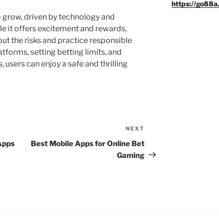
https://go88a
 grow, driven by technology and
e it offers excitement and rewards,
ut the risks and practice responsible
forms, setting betting limits, and
 users can enjoy a safe and thrilling
NEXT
Next
Post
Apps
Best Mobile Apps for Online Bet
Gaming