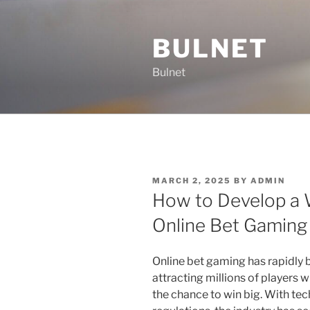
Skip
to
BULNET
content
Bulnet
POSTED
MARCH 2, 2025
BY
ADMIN
ON
How to Develop a 
Online Bet Gaming
Online bet gaming has rapidl
attracting millions of players
the chance to win big. With t