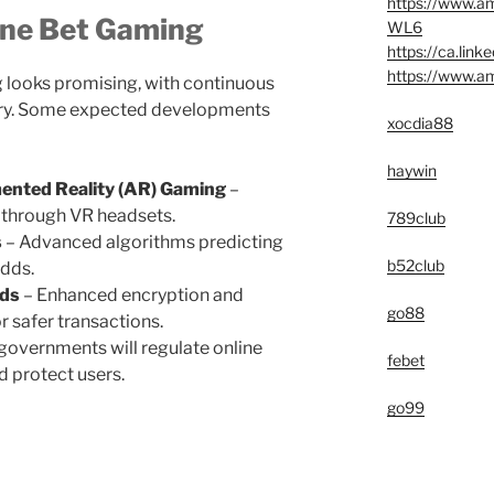
https://www.a
ine Bet Gaming
WL6
https://ca.lin
https://www.a
g looks promising, with continuous
stry. Some expected developments
xocdia88
haywin
mented Reality (AR) Gaming
–
 through VR headsets.
789club
s
– Advanced algorithms predicting
b52club
dds.
ds
– Enhanced encryption and
go88
 safer transactions.
governments will regulate online
febet
d protect users.
go99