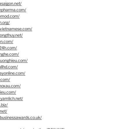
asaigon.net/
oepharma.com/
memod.com/
h.org/
aovietnamese.com/
hongthuy.net/
yen.com/
ai24h.com/
gnghe.com/
huonghieu.com/
ullhd.com/
hayonline.com/
h.com/
nnoxau.com/
lieu.com/
yamlich.net/
.biz/
.net/
albusinessawards.co.uk/