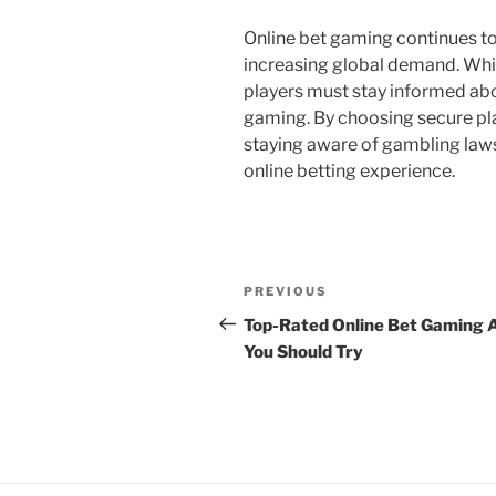
Online bet gaming continues to
increasing global demand. Whil
players must stay informed abo
gaming. By choosing secure plat
staying aware of gambling laws,
online betting experience.
Post
Previous
PREVIOUS
navigation
Post
Top-Rated Online Bet Gaming 
You Should Try