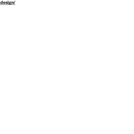
.design/