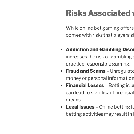
Risks Associated 
While online bet gaming offers
comes with risks that players s
Addiction and Gambling Diso
increases the risk of gambling 
practice responsible gaming.
Fraud and Scams
– Unregulated
money or personal information.
Financial Losses
– Betting is 
can lead to significant financia
means.
Legal Issues
– Online betting l
betting activities may result i