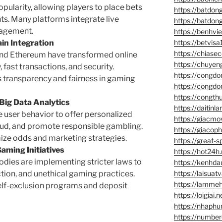
pularity, allowing players to place bets
https://batdon
ts. Many platforms integrate live
https://batdo
gagement.
https://benhv
https://betvis
in Integration
https://chiase
 and Ethereum have transformed online
https://chuyen
fast transactions, and security.
https://congd
 transparency and fairness in gaming
https://congdo
https://congth
d Big Data Analytics
https://daitinla
 user behavior to offer personalized
https://giacm
aud, and promote responsible gambling.
https://giacop
ize odds and marketing strategies.
https://great-s
aming Initiatives
https://hot24h.
dies are implementing stricter laws to
https://kenhd
https://laisua
tion, and unethical gaming practices.
https://lamme
elf-exclusion programs and deposit
https://loigiai.n
https://nhaph
https://numberd