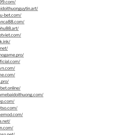
n99.com/
idoithuonguytin.art/
ku-bet.com/
anca88.com/
hu88.art/
otviet.com/
k.ink/
.net/
sinogame.pro/
ficial.com/
tvn.com/
ame.com/
.pro/
bet.online/
gamebaidoithuong.com/
kep.com/
otso.com/
amemod.com/
a.net/
en.com/
mso.net/