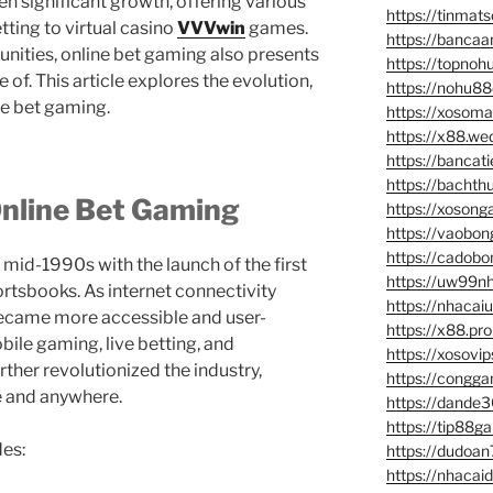
een significant growth, offering various
https://tinmat
tting to virtual casino
VVVwin
games.
https://bancaa
nities, online bet gaming also presents
https://topnohu
 of. This article explores the evolution,
https://nohu8
ine bet gaming.
https://xosom
https://x88.we
https://bancat
https://bacht
Online Bet Gaming
https://xoson
https://vaobo
https://cadobo
mid-1990s with the launch of the first
https://uw99nh
rtsbooks. As internet connectivity
https://nhacai
ecame more accessible and user-
https://x88.pr
bile gaming, live betting, and
https://xosovi
ther revolutionized the industry,
https://congg
e and anywhere.
https://dande
https://tip88
des:
https://dudoa
https://nhacaid