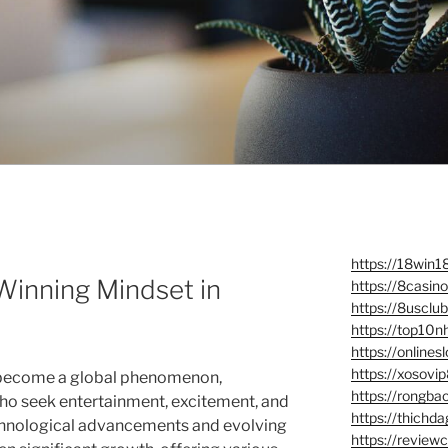
https://18win1
Winning Mindset in
https://8casin
https://8usclu
https://top10n
https://onlines
https://xosovip
y become a global phenomenon,
https://rongba
 who seek entertainment, excitement, and
https://thichda
echnological advancements and evolving
https://revie