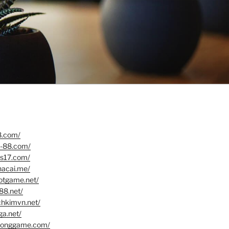
8.com/
o-88.com/
bs17.com/
hacai.me/
lotgame.net/
88.net/
chkimvn.net/
ga.net/
wconggame.com/