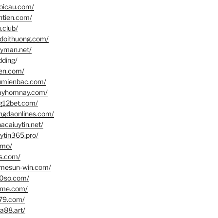
soicau.com/
ntien.com/
.club/
8doithuong.com/
ayman.net/
dding/
ien.com/
humienbac.com/
gayhomnay.com/
ng12bet.com/
ngdaonlines.com/
acaiuytin.net/
uytin365.pro/
omo/
ps.com/
amesun-win.com/
30so.com/
game.com/
n79.com/
a88.art/