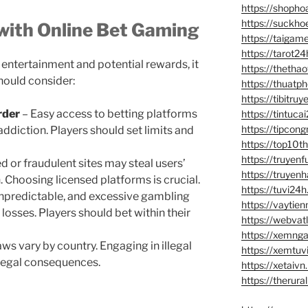
https://shopho
https://suckh
with Online Bet Gaming
https://taiga
https://tarot24
 entertainment and potential rewards, it
https://theth
hould consider:
https://thuatp
https://tibitru
rder
– Easy access to betting platforms
https://tintuc
https://tipcon
addiction. Players should set limits and
https://top10t
https://truyenf
 or fraudulent sites may steal users’
https://truyen
 Choosing licensed platforms is crucial.
https://tuvi24
unpredictable, and excessive gambling
https://vaytie
l losses. Players should bet within their
https://webvat
https://xemnga
aws vary by country. Engaging in illegal
https://xemtuvi
n legal consequences.
https://xetaivn
https://therur