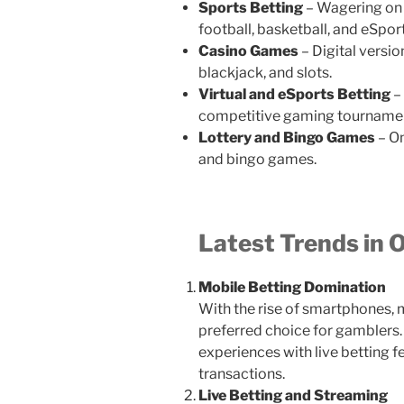
Sports Betting
– Wagering on 
football, basketball, and eSport
Casino Games
– Digital versio
blackjack, and slots.
Virtual and eSports Betting
–
competitive gaming tourname
Lottery and Bingo Games
– On
and bingo games.
Latest Trends in 
Mobile Betting Domination
With the rise of smartphones,
preferred choice for gamblers.
experiences with live betting f
transactions.
Live Betting and Streaming