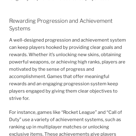
Rewarding Progression and Achievement
Systems
A well-designed progression and achievement system
can keep players hooked by providing clear goals and
rewards. Whether it’s unlocking new skins, obtaining
powerful weapons, or achieving high ranks, players are
motivated by the sense of progress and
accomplishment. Games that offer meaningful
rewards and an engaging progression system keep
players engaged by giving them clear objectives to
strive for.
For instance, games like “Rocket League” and “Call of
Duty” use a variety of achievement systems, such as
ranking up in multiplayer matches or unlocking
exclusive items. These achievements give players