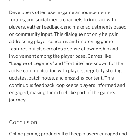
Developers often use in-game announcements,
forums, and social media channels to interact with
players, gather feedback, and make adjustments based
on community input. This dialogue not only helps in
addressing player concerns and improving game
features but also creates a sense of ownership and
involvement among the player base. Games like
“League of Legends” and “Fortnite” are known for their
active communication with players, regularly sharing
updates, patch notes, and engaging content. This
continuous feedback loop keeps players informed and
engaged, making them feel like part of the game’s
journey.
Conclusion
Online gaming products that keep players engaged and