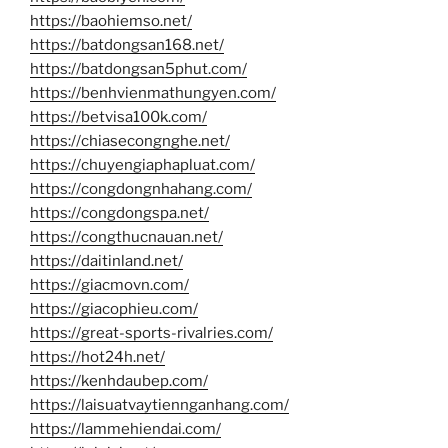
https://baohiemso.net/
https://batdongsan168.net/
https://batdongsan5phut.com/
https://benhvienmathungyen.com/
https://betvisa100k.com/
https://chiasecongnghe.net/
https://chuyengiaphapluat.com/
https://congdongnhahang.com/
https://congdongspa.net/
https://congthucnauan.net/
https://daitinland.net/
https://giacmovn.com/
https://giacophieu.com/
https://great-sports-rivalries.com/
https://hot24h.net/
https://kenhdaubep.com/
https://laisuatvaytiennganhang.com/
https://lammehiendai.com/