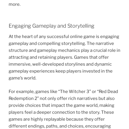
more.
Engaging Gameplay and Storytelling
At the heart of any successful online game is engaging
gameplay and compelling storytelling. The narrative
structure and gameplay mechanics play a crucial role in
attracting and retaining players. Games that offer
immersive, well-developed storylines and dynamic
gameplay experiences keep players invested in the
game’s world.
For example, games like “The Witcher 3” or “Red Dead
Redemption 2” not only offer rich narratives but also
provide choices that impact the game world, making
players feel a deeper connection to the story. These
games are highly replayable because they offer
different endings, paths, and choices, encouraging