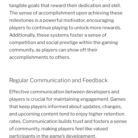
tangible goals that reward their dedication and skill.
The sense of accomplishment upon achieving these
milestones is a powerful motivator, encouraging
players to continue playing to unlock more rewards.
Additionally, these systems foster a sense of
competition and social prestige within the gaming
community, as players can show off their
accomplishments to others.
Regular Communication and Feedback
Effective communication between developers and
players is crucial for maintaining engagement. Games
that keep players informed about updates, changes,
and upcoming content tend to enjoy higher retention
rates. Communication builds trust and fosters a sense
of community, making players feel like valued
participants in the game’s development.