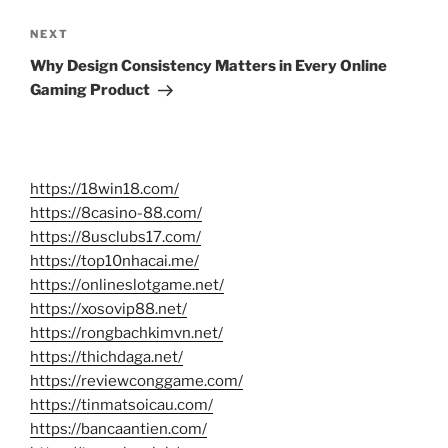
Next
NEXT
Post
Why Design Consistency Matters in Every Online
Gaming Product
https://18win18.com/
https://8casino-88.com/
https://8usclubs17.com/
https://top10nhacai.me/
https://onlineslotgame.net/
https://xosovip88.net/
https://rongbachkimvn.net/
https://thichdaga.net/
https://reviewconggame.com/
https://tinmatsoicau.com/
https://bancaantien.com/