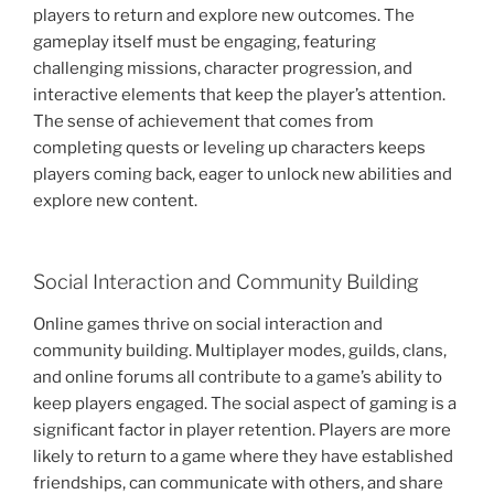
players to return and explore new outcomes. The
gameplay itself must be engaging, featuring
challenging missions, character progression, and
interactive elements that keep the player’s attention.
The sense of achievement that comes from
completing quests or leveling up characters keeps
players coming back, eager to unlock new abilities and
explore new content.
Social Interaction and Community Building
Online games thrive on social interaction and
community building. Multiplayer modes, guilds, clans,
and online forums all contribute to a game’s ability to
keep players engaged. The social aspect of gaming is a
significant factor in player retention. Players are more
likely to return to a game where they have established
friendships, can communicate with others, and share