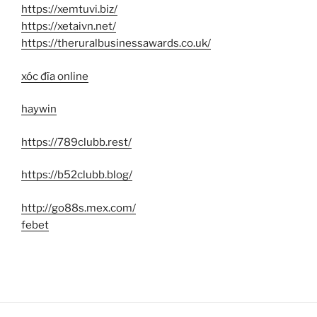
https://xemtuvi.biz/
https://xetaivn.net/
https://theruralbusinessawards.co.uk/
xóc đĩa online
haywin
https://789clubb.rest/
https://b52clubb.blog/
http://go88s.mex.com/
febet