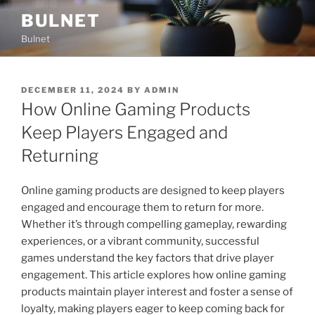
Skip
BULNET
to
Bulnet
content
POSTED
DECEMBER 11, 2024
BY
ADMIN
ON
How Online Gaming Products
Keep Players Engaged and
Returning
Online gaming products are designed to keep players
engaged and encourage them to return for more.
Whether it’s through compelling gameplay, rewarding
experiences, or a vibrant community, successful
games understand the key factors that drive player
engagement. This article explores how online gaming
products maintain player interest and foster a sense of
loyalty, making players eager to keep coming back for