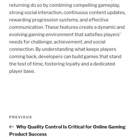
returning do so by combining compelling gameplay,
strong social interaction, continuous content updates,
rewarding progression systems, and effective
communication. These features create a dynamic and
evolving gaming environment that satisfies players’
needs for challenge, achievement, and social
connection. By understanding what keeps players
coming back, developers can build games that stand
the test of time, fostering loyalty and a dedicated
player base.
Post
Previous
PREVIOUS
navigation
Post
Why Quality Control Is Critical for Online Gaming
Product Success