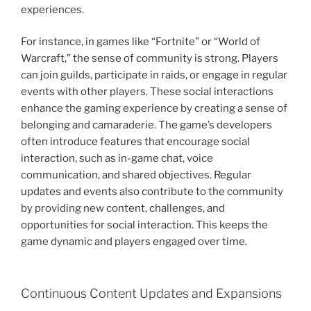
experiences.
For instance, in games like “Fortnite” or “World of
Warcraft,” the sense of community is strong. Players
can join guilds, participate in raids, or engage in regular
events with other players. These social interactions
enhance the gaming experience by creating a sense of
belonging and camaraderie. The game’s developers
often introduce features that encourage social
interaction, such as in-game chat, voice
communication, and shared objectives. Regular
updates and events also contribute to the community
by providing new content, challenges, and
opportunities for social interaction. This keeps the
game dynamic and players engaged over time.
Continuous Content Updates and Expansions