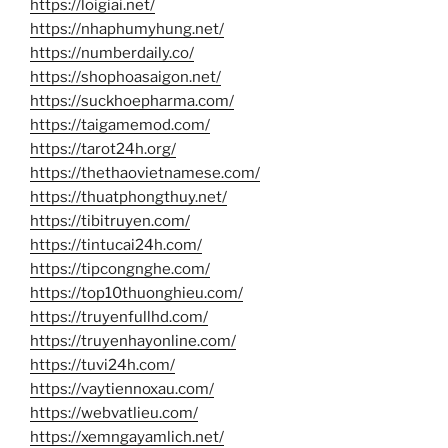
https://loigiai.net/
https://nhaphumyhung.net/
https://numberdaily.co/
https://shophoasaigon.net/
https://suckhoepharma.com/
https://taigamemod.com/
https://tarot24h.org/
https://thethaovietnamese.com/
https://thuatphongthuy.net/
https://tibitruyen.com/
https://tintucai24h.com/
https://tipcongnghe.com/
https://top10thuonghieu.com/
https://truyenfullhd.com/
https://truyenhayonline.com/
https://tuvi24h.com/
https://vaytiennoxau.com/
https://webvatlieu.com/
https://xemngayamlich.net/