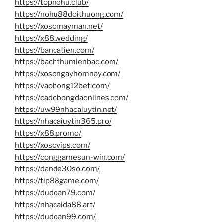
https://topnohu.club/
https://nohu88doithuong.com/
https://xosomayman.net/
https://x88.wedding/
https://bancatien.com/
https://bachthumienbac.com/
https://xosongayhomnay.com/
https://vaobong12bet.com/
https://cadobongdaonlines.com/
https://uw99nhacaiuytin.net/
https://nhacaiuytin365.pro/
https://x88.promo/
https://xosovips.com/
https://conggamesun-win.com/
https://dande30so.com/
https://tip88game.com/
https://dudoan79.com/
https://nhacaida88.art/
https://dudoan99.com/