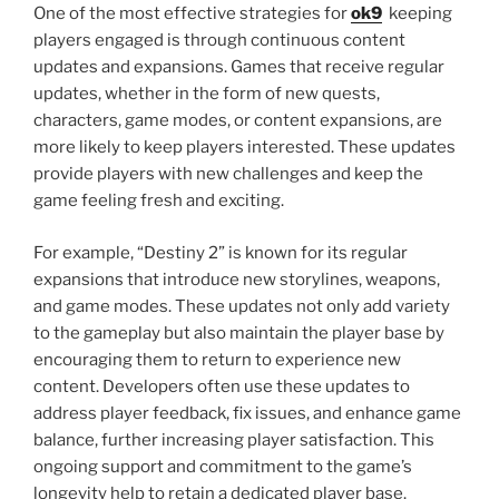
One of the most effective strategies for
ok9
keeping
players engaged is through continuous content
updates and expansions. Games that receive regular
updates, whether in the form of new quests,
characters, game modes, or content expansions, are
more likely to keep players interested. These updates
provide players with new challenges and keep the
game feeling fresh and exciting.
For example, “Destiny 2” is known for its regular
expansions that introduce new storylines, weapons,
and game modes. These updates not only add variety
to the gameplay but also maintain the player base by
encouraging them to return to experience new
content. Developers often use these updates to
address player feedback, fix issues, and enhance game
balance, further increasing player satisfaction. This
ongoing support and commitment to the game’s
longevity help to retain a dedicated player base.