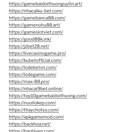
https://gamebaidoithuonguytin.art/
https://nhacaiku-bet.com/
https://gamebanca88.com/
https://gamenohu88.art/
https://gameslotviet.com/
https://good88k.ink/
https://jzbet28.net/
https://livecasinogame.pro/
https://kubetofficial.com/
https://lodebetvn.com/
https://lodegame.com/
https://max-88.pro/
https://nhacai9bet.online/
https://top10gamebaidoithuong.com/
https://nuoilokep.com/
https://thaychotso.com/
https://apkgamemod.com/
https://backhoa.net/
https://baobiyen.com/