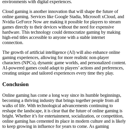
environments with digital experiences.
Cloud gaming is another innovation that will shape the future of
online gaming. Services like Google Stadia, Microsoft xCloud, and
Nvidia GeForce Now are making it possible for players to stream
games directly to their devices without the need for expensive
hardware. This technology could democratize gaming by making
high-end titles accessible to anyone with a stable internet
connection.
The growth of artificial intelligence (AI) will also enhance online
gaming experiences, allowing for more realistic non-player
characters (NPCs), dynamic game worlds, and personalized content.
AI-powered games could adapt to players’ actions and preferences,
creating unique and tailored experiences every time they play.
Conclusion
Online gaming has come a long way since its humble beginnings,
becoming a thriving industry that brings together people from all
walks of life. With technological advancements continuing to
reshape the landscape, it is clear that the future of online gaming is
bright. Whether it’s for entertainment, socialization, or competition,
online gaming has cemented its place in modern culture and is likely
to keep growing in influence for years to come. As gaming