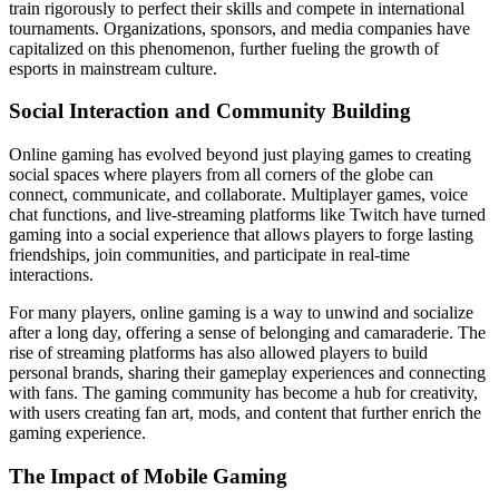
train rigorously to perfect their skills and compete in international
tournaments. Organizations, sponsors, and media companies have
capitalized on this phenomenon, further fueling the growth of
esports in mainstream culture.
Social Interaction and Community Building
Online gaming has evolved beyond just playing games to creating
social spaces where players from all corners of the globe can
connect, communicate, and collaborate. Multiplayer games, voice
chat functions, and live-streaming platforms like Twitch have turned
gaming into a social experience that allows players to forge lasting
friendships, join communities, and participate in real-time
interactions.
For many players, online gaming is a way to unwind and socialize
after a long day, offering a sense of belonging and camaraderie. The
rise of streaming platforms has also allowed players to build
personal brands, sharing their gameplay experiences and connecting
with fans. The gaming community has become a hub for creativity,
with users creating fan art, mods, and content that further enrich the
gaming experience.
The Impact of Mobile Gaming