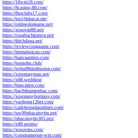
https://18win18.com/
https://8casino-88.com/
https://8usclubs17.com/
https://top10nhacai.me/
https://onlineslotgame.net/
https://xosovip88.net/
https://rongbachkimvn.net/
https://thichdaga.net/
https://reviewconggame.com/
https://tinmatsoicau.com/
https://bancaantien.com/
https://topnohu.club/
https://nohu88doithuong.com/
https://xosomayman.net/
https://x88.wedding/
https://bancatien.com/
https://bachthumienbac.com/
https://xosongayhomnay.com/
https://vaobong12bet.com/
https://cadobongdaonlines.com/
https://uw99nhacaiuytin.net/
https://nhacaiuytin365.pro/
https://x88.promo/
https://xosovips.com/
https://conggamesun-win.com/