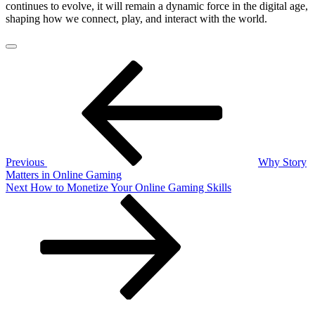
continues to evolve, it will remain a dynamic force in the digital age,
shaping how we connect, play, and interact with the world.
Post
Previous
Post
navigation
Previous
Why Story
Matters in Online Gaming
Next
Next
How to Monetize Your Online Gaming Skills
Post