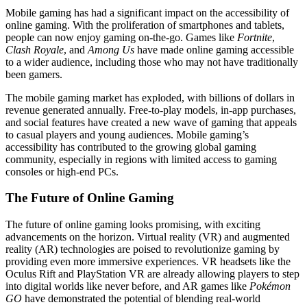
Mobile gaming has had a significant impact on the accessibility of
online gaming. With the proliferation of smartphones and tablets,
people can now enjoy gaming on-the-go. Games like
Fortnite
,
Clash Royale
, and
Among Us
have made online gaming accessible
to a wider audience, including those who may not have traditionally
been gamers.
The mobile gaming market has exploded, with billions of dollars in
revenue generated annually. Free-to-play models, in-app purchases,
and social features have created a new wave of gaming that appeals
to casual players and young audiences. Mobile gaming’s
accessibility has contributed to the growing global gaming
community, especially in regions with limited access to gaming
consoles or high-end PCs.
The Future of Online Gaming
The future of online gaming looks promising, with exciting
advancements on the horizon. Virtual reality (VR) and augmented
reality (AR) technologies are poised to revolutionize gaming by
providing even more immersive experiences. VR headsets like the
Oculus Rift and PlayStation VR are already allowing players to step
into digital worlds like never before, and AR games like
Pokémon
GO
have demonstrated the potential of blending real-world