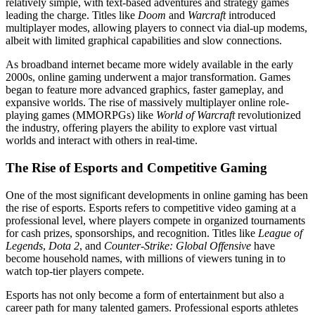
relatively simple, with text-based adventures and strategy games
leading the charge. Titles like
Doom
and
Warcraft
introduced
multiplayer modes, allowing players to connect via dial-up modems,
albeit with limited graphical capabilities and slow connections.
As broadband internet became more widely available in the early
2000s, online gaming underwent a major transformation. Games
began to feature more advanced graphics, faster gameplay, and
expansive worlds. The rise of massively multiplayer online role-
playing games (MMORPGs) like
World of Warcraft
revolutionized
the industry, offering players the ability to explore vast virtual
worlds and interact with others in real-time.
The Rise of Esports and Competitive Gaming
One of the most significant developments in online gaming has been
the rise of esports. Esports refers to competitive video gaming at a
professional level, where players compete in organized tournaments
for cash prizes, sponsorships, and recognition. Titles like
League of
Legends
,
Dota 2
, and
Counter-Strike: Global Offensive
have
become household names, with millions of viewers tuning in to
watch top-tier players compete.
Esports has not only become a form of entertainment but also a
career path for many talented gamers. Professional esports athletes