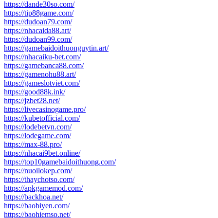
https://dande30so.com/
https://tip88game.com/
https://dudoan79.com/
https://nhacaida88.art/
https://dudoan99.com/
https://gamebaidoithuonguytin.art/
https://nhacaiku-bet.com/
https://gamebanca88.com/
https://gamenohu88.art/
https://gameslotviet.com/
https://good88k.ink/
https://jzbet28.net/
https://livecasinogame.pro/
https://kubetofficial.com/
https://lodebetvn.com/
https://lodegame.com/
https://max-88.pro/
https://nhacai9bet.online/
https://top10gamebaidoithuong.com/
https://nuoilokep.com/
https://thaychotso.com/
https://apkgamemod.com/
https://backhoa.net/
https://baobiyen.com/
https://baohiemso.net/