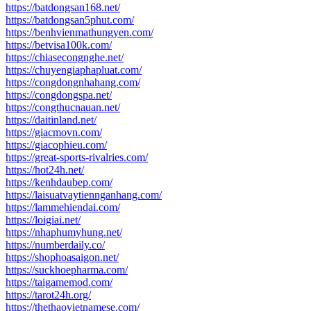
https://batdongsan168.net/
https://batdongsan5phut.com/
https://benhvienmathungyen.com/
https://betvisa100k.com/
https://chiasecongnghe.net/
https://chuyengiaphapluat.com/
https://congdongnhahang.com/
https://congdongspa.net/
https://congthucnauan.net/
https://daitinland.net/
https://giacmovn.com/
https://giacophieu.com/
https://great-sports-rivalries.com/
https://hot24h.net/
https://kenhdaubep.com/
https://laisuatvaytiennganhang.com/
https://lammehiendai.com/
https://loigiai.net/
https://nhaphumyhung.net/
https://numberdaily.co/
https://shophoasaigon.net/
https://suckhoepharma.com/
https://taigamemod.com/
https://tarot24h.org/
https://thethaovietnamese.com/