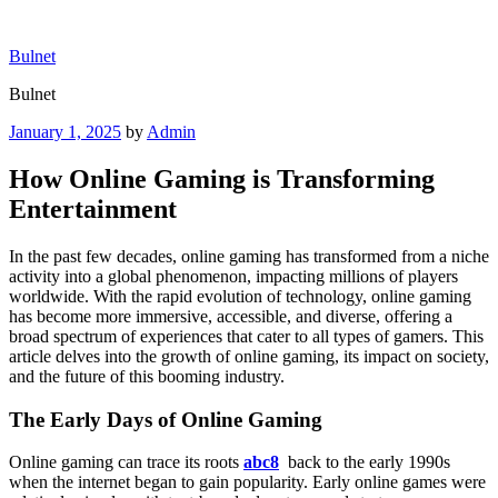
Skip
to
Bulnet
content
Bulnet
Posted
January 1, 2025
by
Admin
on
How Online Gaming is Transforming
Entertainment
In the past few decades, online gaming has transformed from a niche
activity into a global phenomenon, impacting millions of players
worldwide. With the rapid evolution of technology, online gaming
has become more immersive, accessible, and diverse, offering a
broad spectrum of experiences that cater to all types of gamers. This
article delves into the growth of online gaming, its impact on society,
and the future of this booming industry.
The Early Days of Online Gaming
Online gaming can trace its roots
abc8
back to the early 1990s
when the internet began to gain popularity. Early online games were