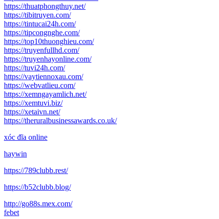
https://thuatphongthuy.net/
https://tibitruyen.com/
https://tintucai24h.com/
https://tipcongnghe.com/
https://top10thuonghieu.com/
https://truyenfullhd.com/
https://truyenhayonline.com/
https://tuvi24h.com/
https://vaytiennoxau.com/
https://webvatlieu.com/
https://xemngayamlich.net/
https://xemtuvi.biz/
https://xetaivn.net/
https://theruralbusinessawards.co.uk/
xóc đĩa online
haywin
https://789clubb.rest/
https://b52clubb.blog/
http://go88s.mex.com/
febet