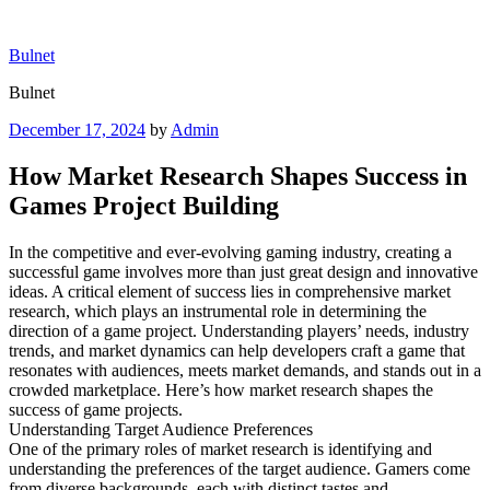
Skip
to
Bulnet
content
Bulnet
Posted
December 17, 2024
by
Admin
on
How Market Research Shapes Success in
Games Project Building
In the competitive and ever-evolving gaming industry, creating a
successful game involves more than just great design and innovative
ideas. A critical element of success lies in comprehensive market
research, which plays an instrumental role in determining the
direction of a game project. Understanding players’ needs, industry
trends, and market dynamics can help developers craft a game that
resonates with audiences, meets market demands, and stands out in a
crowded marketplace. Here’s how market research shapes the
success of game projects.
Understanding Target Audience Preferences
One of the primary roles of market research is identifying and
understanding the preferences of the target audience. Gamers come
from diverse backgrounds, each with distinct tastes and