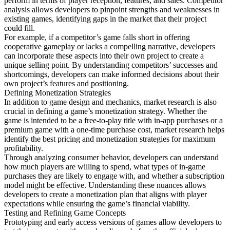
perform in terms of player reception, features, and sales. Competitor
analysis allows developers to pinpoint strengths and weaknesses in
existing games, identifying gaps in the market that their project
could fill.
For example, if a competitor’s game falls short in offering
cooperative gameplay or lacks a compelling narrative, developers
can incorporate these aspects into their own project to create a
unique selling point. By understanding competitors’ successes and
shortcomings, developers can make informed decisions about their
own project’s features and positioning.
Defining Monetization Strategies
In addition to game design and mechanics, market research is also
crucial in defining a game’s monetization strategy. Whether the
game is intended to be a free-to-play title with in-app purchases or a
premium game with a one-time purchase cost, market research helps
identify the best pricing and monetization strategies for maximum
profitability.
Through analyzing consumer behavior, developers can understand
how much players are willing to spend, what types of in-game
purchases they are likely to engage with, and whether a subscription
model might be effective. Understanding these nuances allows
developers to create a monetization plan that aligns with player
expectations while ensuring the game’s financial viability.
Testing and Refining Game Concepts
Prototyping and early access versions of games allow developers to