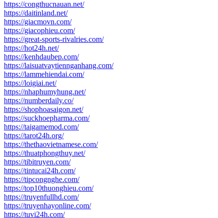
https://congthucnauan.net/
https://daitinland.net/
https://giacmovn.com/
https://giacophieu.com/
https://great-sports-rivalries.com/
https://hot24h.net/
https://kenhdaubep.com/
https://laisuatvaytiennganhang.com/
https://lammehiendai.com/
https://loigiai.net/
https://nhaphumyhung.net/
https://numberdaily.co/
https://shophoasaigon.net/
https://suckhoepharma.com/
https://taigamemod.com/
https://tarot24h.org/
https://thethaovietnamese.com/
https://thuatphongthuy.net/
https://tibitruyen.com/
https://tintucai24h.com/
https://tipcongnghe.com/
https://top10thuonghieu.com/
https://truyenfullhd.com/
https://truyenhayonline.com/
https://tuvi24h.com/