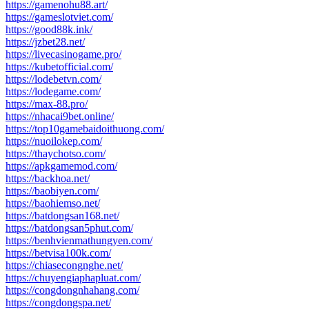
https://gamenohu88.art/
https://gameslotviet.com/
https://good88k.ink/
https://jzbet28.net/
https://livecasinogame.pro/
https://kubetofficial.com/
https://lodebetvn.com/
https://lodegame.com/
https://max-88.pro/
https://nhacai9bet.online/
https://top10gamebaidoithuong.com/
https://nuoilokep.com/
https://thaychotso.com/
https://apkgamemod.com/
https://backhoa.net/
https://baobiyen.com/
https://baohiemso.net/
https://batdongsan168.net/
https://batdongsan5phut.com/
https://benhvienmathungyen.com/
https://betvisa100k.com/
https://chiasecongnghe.net/
https://chuyengiaphapluat.com/
https://congdongnhahang.com/
https://congdongspa.net/