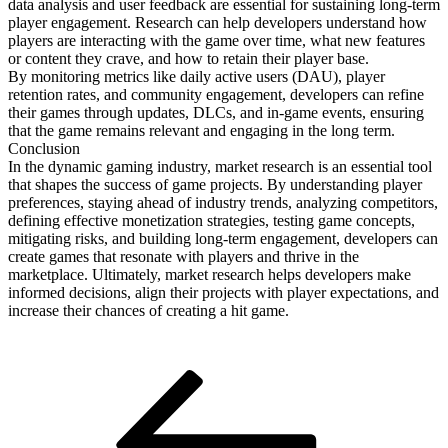
data analysis and user feedback are essential for sustaining long-term
player engagement. Research can help developers understand how
players are interacting with the game over time, what new features
or content they crave, and how to retain their player base.
By monitoring metrics like daily active users (DAU), player
retention rates, and community engagement, developers can refine
their games through updates, DLCs, and in-game events, ensuring
that the game remains relevant and engaging in the long term.
Conclusion
In the dynamic gaming industry, market research is an essential tool
that shapes the success of game projects. By understanding player
preferences, staying ahead of industry trends, analyzing competitors,
defining effective monetization strategies, testing game concepts,
mitigating risks, and building long-term engagement, developers can
create games that resonate with players and thrive in the
marketplace. Ultimately, market research helps developers make
informed decisions, align their projects with player expectations, and
increase their chances of creating a hit game.
Post
Previous
Post
navigation