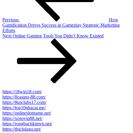
Previous
How
Gamification Drives Success in Gameplay Strategic Marketing
Efforts
Next
Next
Online Gaming Tools You Didn’t Know Existed
Post
https://18win18.com/
https://8casino-88.com/
https://8usclubs17.com/
https://top10nhacai.me/
https://onlineslotgame.net/
https://xosovip88.net/
https://rongbachkimvn.net/
https://thichdaga.net/