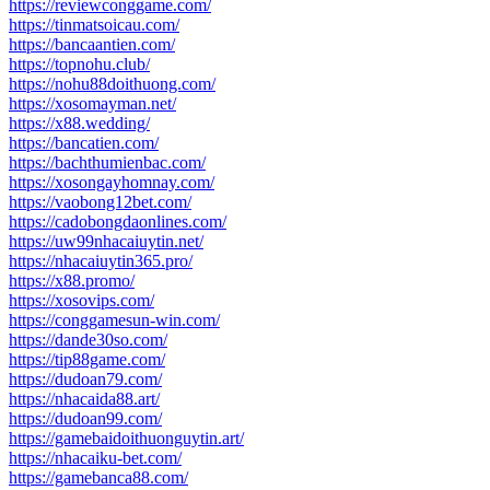
https://reviewconggame.com/
https://tinmatsoicau.com/
https://bancaantien.com/
https://topnohu.club/
https://nohu88doithuong.com/
https://xosomayman.net/
https://x88.wedding/
https://bancatien.com/
https://bachthumienbac.com/
https://xosongayhomnay.com/
https://vaobong12bet.com/
https://cadobongdaonlines.com/
https://uw99nhacaiuytin.net/
https://nhacaiuytin365.pro/
https://x88.promo/
https://xosovips.com/
https://conggamesun-win.com/
https://dande30so.com/
https://tip88game.com/
https://dudoan79.com/
https://nhacaida88.art/
https://dudoan99.com/
https://gamebaidoithuonguytin.art/
https://nhacaiku-bet.com/
https://gamebanca88.com/