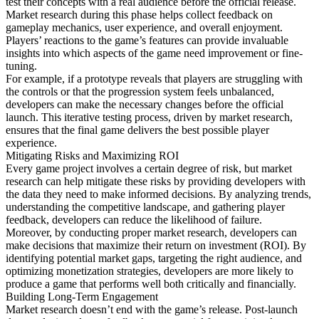
test their concepts with a real audience before the official release.
Market research during this phase helps collect feedback on
gameplay mechanics, user experience, and overall enjoyment.
Players’ reactions to the game’s features can provide invaluable
insights into which aspects of the game need improvement or fine-
tuning.
For example, if a prototype reveals that players are struggling with
the controls or that the progression system feels unbalanced,
developers can make the necessary changes before the official
launch. This iterative testing process, driven by market research,
ensures that the final game delivers the best possible player
experience.
Mitigating Risks and Maximizing ROI
Every game project involves a certain degree of risk, but market
research can help mitigate these risks by providing developers with
the data they need to make informed decisions. By analyzing trends,
understanding the competitive landscape, and gathering player
feedback, developers can reduce the likelihood of failure.
Moreover, by conducting proper market research, developers can
make decisions that maximize their return on investment (ROI). By
identifying potential market gaps, targeting the right audience, and
optimizing monetization strategies, developers are more likely to
produce a game that performs well both critically and financially.
Building Long-Term Engagement
Market research doesn’t end with the game’s release. Post-launch