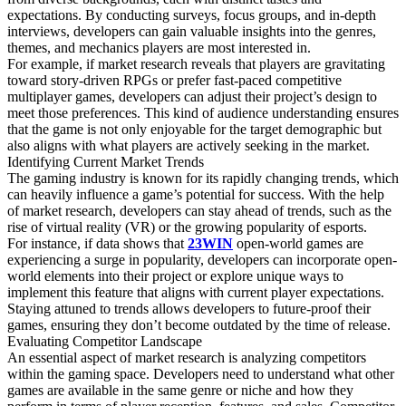
expectations. By conducting surveys, focus groups, and in-depth
interviews, developers can gain valuable insights into the genres,
themes, and mechanics players are most interested in.
For example, if market research reveals that players are gravitating
toward story-driven RPGs or prefer fast-paced competitive
multiplayer games, developers can adjust their project’s design to
meet those preferences. This kind of audience understanding ensures
that the game is not only enjoyable for the target demographic but
also aligns with what players are actively seeking in the market.
Identifying Current Market Trends
The gaming industry is known for its rapidly changing trends, which
can heavily influence a game’s potential for success. With the help
of market research, developers can stay ahead of trends, such as the
rise of virtual reality (VR) or the growing popularity of esports.
For instance, if data shows that
23WIN
open-world games are
experiencing a surge in popularity, developers can incorporate open-
world elements into their project or explore unique ways to
implement this feature that aligns with current player expectations.
Staying attuned to trends allows developers to future-proof their
games, ensuring they don’t become outdated by the time of release.
Evaluating Competitor Landscape
An essential aspect of market research is analyzing competitors
within the gaming space. Developers need to understand what other
games are available in the same genre or niche and how they