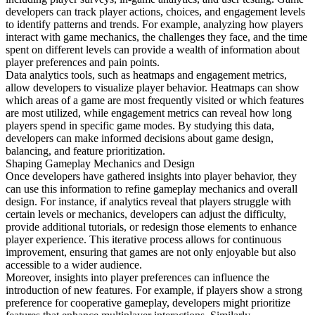
developers can track player actions, choices, and engagement levels
to identify patterns and trends. For example, analyzing how players
interact with game mechanics, the challenges they face, and the time
spent on different levels can provide a wealth of information about
player preferences and pain points.
Data analytics tools, such as heatmaps and engagement metrics,
allow developers to visualize player behavior. Heatmaps can show
which areas of a game are most frequently visited or which features
are most utilized, while engagement metrics can reveal how long
players spend in specific game modes. By studying this data,
developers can make informed decisions about game design,
balancing, and feature prioritization.
Shaping Gameplay Mechanics and Design
Once developers have gathered insights into player behavior, they
can use this information to refine gameplay mechanics and overall
design. For instance, if analytics reveal that players struggle with
certain levels or mechanics, developers can adjust the difficulty,
provide additional tutorials, or redesign those elements to enhance
player experience. This iterative process allows for continuous
improvement, ensuring that games are not only enjoyable but also
accessible to a wider audience.
Moreover, insights into player preferences can influence the
introduction of new features. For example, if players show a strong
preference for cooperative gameplay, developers might prioritize