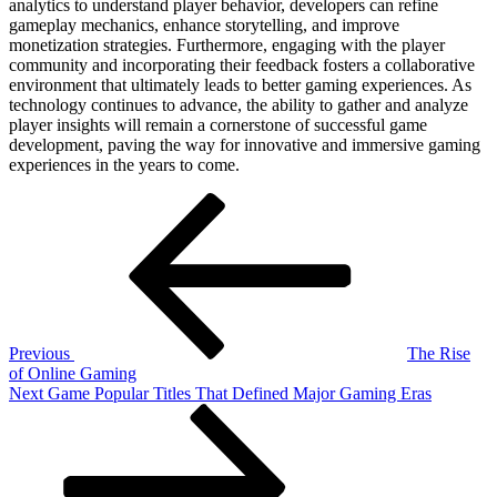
analytics to understand player behavior, developers can refine
gameplay mechanics, enhance storytelling, and improve
monetization strategies. Furthermore, engaging with the player
community and incorporating their feedback fosters a collaborative
environment that ultimately leads to better gaming experiences. As
technology continues to advance, the ability to gather and analyze
player insights will remain a cornerstone of successful game
development, paving the way for innovative and immersive gaming
experiences in the years to come.
Post
Previous
Post
navigation
Previous
The Rise
of Online Gaming
Next
Next
Game Popular Titles That Defined Major Gaming Eras
Post