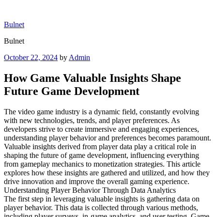
Skip
to
Bulnet
content
Bulnet
Posted
October 22, 2024
by
Admin
on
How Game Valuable Insights Shape
Future Game Development
The video game industry is a dynamic field, constantly evolving
with new technologies, trends, and player preferences. As
developers strive to create immersive and engaging experiences,
understanding player behavior and preferences becomes paramount.
Valuable insights derived from player data play a critical role in
shaping the future of game development, influencing everything
from gameplay mechanics to monetization strategies. This article
explores how these insights are gathered and utilized, and how they
drive innovation and improve the overall gaming experience.
Understanding Player Behavior Through Data Analytics
The first step in leveraging valuable insights is gathering data on
player behavior. This data is collected through various methods,
including player surveys, in-game analytics, and user testing. Game