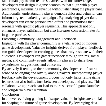
rather than pay-to-win features. Armed with this knowledge,
developers can design in-game economies that align with player
preferences, maximizing revenue without alienating the player base.
Additionally, understanding player demographics and behavior can
inform targeted marketing campaigns. By analyzing player data,
developers can create personalized offers and promotions that
resonate with specific player segments. This approach not only
enhances player satisfaction but also increases conversion rates for
in-game purchases.
Fostering Community Engagement and Feedback
Engaging with the player community is a vital aspect of modern
game development. Valuable insights derived from player feedback
can guide developers in creating games that truly resonate with their
audience. Developers can gather feedback through forums, social
media, and community events, allowing players to share their
experiences, suggestions, and concerns.
By actively listening to their community, developers can foster a
sense of belonging and loyalty among players. Incorporating player
feedback into the development process not only helps refine game
features but also builds trust between developers and players. This
collaborative approach can lead to more successful game launches
and long-term player retention.
Conclusion
In an ever-evolving gaming landscape, valuable insights are crucial
for shaping the future of game development. By leveraging data