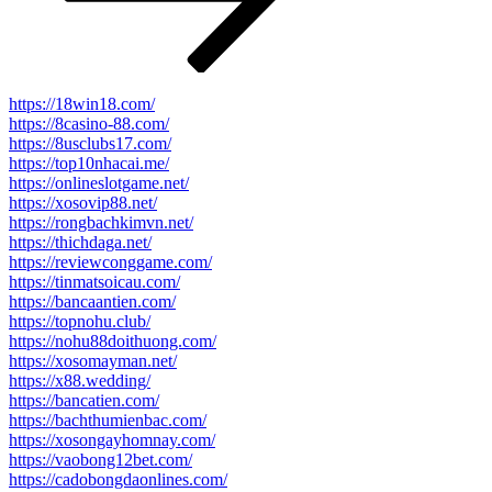
https://18win18.com/
https://8casino-88.com/
https://8usclubs17.com/
https://top10nhacai.me/
https://onlineslotgame.net/
https://xosovip88.net/
https://rongbachkimvn.net/
https://thichdaga.net/
https://reviewconggame.com/
https://tinmatsoicau.com/
https://bancaantien.com/
https://topnohu.club/
https://nohu88doithuong.com/
https://xosomayman.net/
https://x88.wedding/
https://bancatien.com/
https://bachthumienbac.com/
https://xosongayhomnay.com/
https://vaobong12bet.com/
https://cadobongdaonlines.com/