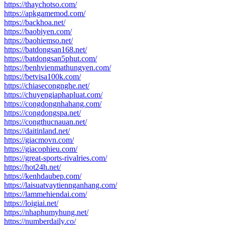
https://thaychotso.com/
https://apkgamemod.com/
https://backhoa.net/
https://baobiyen.com/
https://baohiemso.net/
https://batdongsan168.net/
https://batdongsan5phut.com/
https://benhvienmathungyen.com/
https://betvisa100k.com/
https://chiasecongnghe.net/
https://chuyengiaphapluat.com/
https://congdongnhahang.com/
https://congdongspa.net/
https://congthucnauan.net/
https://daitinland.net/
https://giacmovn.com/
https://giacophieu.com/
https://great-sports-rivalries.com/
https://hot24h.net/
https://kenhdaubep.com/
https://laisuatvaytiennganhang.com/
https://lammehiendai.com/
https://loigiai.net/
https://nhaphumyhung.net/
https://numberdaily.co/