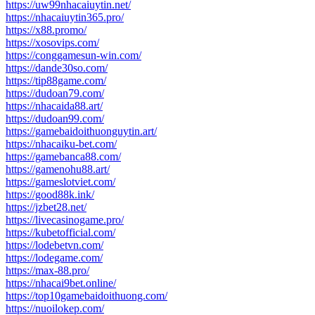
https://uw99nhacaiuytin.net/
https://nhacaiuytin365.pro/
https://x88.promo/
https://xosovips.com/
https://conggamesun-win.com/
https://dande30so.com/
https://tip88game.com/
https://dudoan79.com/
https://nhacaida88.art/
https://dudoan99.com/
https://gamebaidoithuonguytin.art/
https://nhacaiku-bet.com/
https://gamebanca88.com/
https://gamenohu88.art/
https://gameslotviet.com/
https://good88k.ink/
https://jzbet28.net/
https://livecasinogame.pro/
https://kubetofficial.com/
https://lodebetvn.com/
https://lodegame.com/
https://max-88.pro/
https://nhacai9bet.online/
https://top10gamebaidoithuong.com/
https://nuoilokep.com/