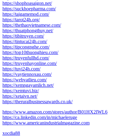
https://shophoasaigon.net/
https://suckhoepharma.com/
https://taigamemod.com/
https://tarot24h.org/
https://thethaovietnamese.com/
https://thuatphongthuy.net/
https://tibitruyen.com/
https://tintucai24h.com/
https://tipcongnghe.com/
https://top10thuonghieu.com/
https://truyenfullhd.com/
https://truyenhayonline.com/
https://tuvi24h.com/
https://vaytiennoxau.com/
https://webvatlieu.com/
https://xemngayamlich.net/
https://xemtuvi.biz/
https://xetaivn.net/
https://theruralbusinessawards.co.uk/
https://www.amazon.com/stores/author/B01HX2IWL6
https://ca.linkedin.com/in/michaeleruge
https://www.americanindustrialmagazine.com
xocdia88