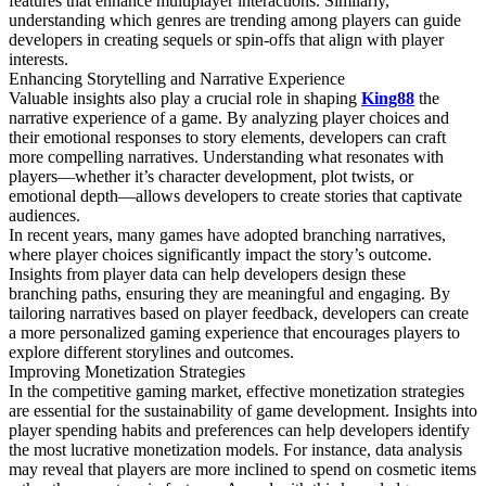
features that enhance multiplayer interactions. Similarly,
understanding which genres are trending among players can guide
developers in creating sequels or spin-offs that align with player
interests.
Enhancing Storytelling and Narrative Experience
Valuable insights also play a crucial role in shaping
King88
the
narrative experience of a game. By analyzing player choices and
their emotional responses to story elements, developers can craft
more compelling narratives. Understanding what resonates with
players—whether it’s character development, plot twists, or
emotional depth—allows developers to create stories that captivate
audiences.
In recent years, many games have adopted branching narratives,
where player choices significantly impact the story’s outcome.
Insights from player data can help developers design these
branching paths, ensuring they are meaningful and engaging. By
tailoring narratives based on player feedback, developers can create
a more personalized gaming experience that encourages players to
explore different storylines and outcomes.
Improving Monetization Strategies
In the competitive gaming market, effective monetization strategies
are essential for the sustainability of game development. Insights into
player spending habits and preferences can help developers identify
the most lucrative monetization models. For instance, data analysis
may reveal that players are more inclined to spend on cosmetic items