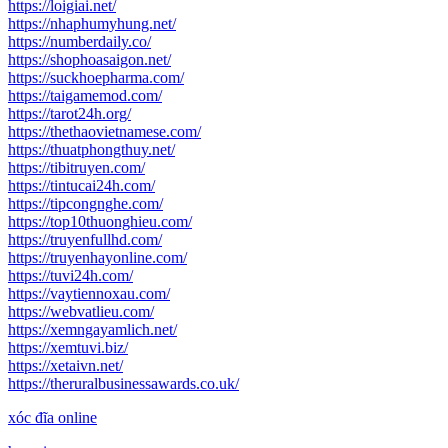
https://loigiai.net/
https://nhaphumyhung.net/
https://numberdaily.co/
https://shophoasaigon.net/
https://suckhoepharma.com/
https://taigamemod.com/
https://tarot24h.org/
https://thethaovietnamese.com/
https://thuatphongthuy.net/
https://tibitruyen.com/
https://tintucai24h.com/
https://tipcongnghe.com/
https://top10thuonghieu.com/
https://truyenfullhd.com/
https://truyenhayonline.com/
https://tuvi24h.com/
https://vaytiennoxau.com/
https://webvatlieu.com/
https://xemngayamlich.net/
https://xemtuvi.biz/
https://xetaivn.net/
https://theruralbusinessawards.co.uk/
xóc đĩa online