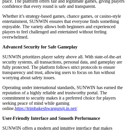
place. The platform offers fair and legitimate games, giving players
confidence that every round is safe and transparent.
Whether it’s strategy-based games, chance games, or casino-style
entertainment, SUNWIN ensures that everyone finds something
enjoyable. The variety allows both beginners and experienced
players to feel challenged and entertained without feeling
overwhelmed.
Advanced Security for Safe Gameplay
SUNWIN prioritizes player safety above all. With state-of-the-art
security systems, all transactions, personal data, and gameplay are
fully protected. The platform follows strict protocols to ensure
transparency and trust, allowing users to focus on fun without
worrying about safety issues.
Operating under international standards, SUNWIN has earned the
reputation of a highly reliable and trustworthy portal. The
commitment to security makes it a preferred choice for players
seeking peace of mind while gaming
online.
https://trimbakeshwarguruji.in.net/
User-Friendly Interface and Smooth Performance
SUNWIN offers a modern and intuitive interface that makes