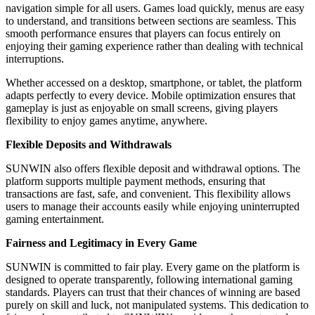
navigation simple for all users. Games load quickly, menus are easy
to understand, and transitions between sections are seamless. This
smooth performance ensures that players can focus entirely on
enjoying their gaming experience rather than dealing with technical
interruptions.
Whether accessed on a desktop, smartphone, or tablet, the platform
adapts perfectly to every device. Mobile optimization ensures that
gameplay is just as enjoyable on small screens, giving players
flexibility to enjoy games anytime, anywhere.
Flexible Deposits and Withdrawals
SUNWIN also offers flexible deposit and withdrawal options. The
platform supports multiple payment methods, ensuring that
transactions are fast, safe, and convenient. This flexibility allows
users to manage their accounts easily while enjoying uninterrupted
gaming entertainment.
Fairness and Legitimacy in Every Game
SUNWIN is committed to fair play. Every game on the platform is
designed to operate transparently, following international gaming
standards. Players can trust that their chances of winning are based
purely on skill and luck, not manipulated systems. This dedication to