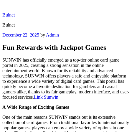
Skip
to
Bulnet
content
Bulnet
Posted
December 22, 2025
by
Admin
on
Fun Rewards with Jackpot Games
SUNWIN has officially emerged as a top-tier online card game
portal in 2025, creating a strong sensation in the online
entertainment world. Known for its reliability and advanced
technology, SUNWIN offers players a safe and enjoyable platform
to experience a wide variety of digital card games. This portal has
quickly become a favorite destination for gamblers and casual
gamers alike, thanks to its fair gameplay, modern interface, and user-
focused services.
Link Sunwin
A Wide Range of Exciting Games
One of the main reasons SUNWIN stands out is its extensive
collection of card games. From traditional favorites to internationally
popular games, players can enjoy a wide variety of options in one