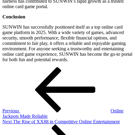
fairness has contributed to SUNWIN’s rapid growth as a trusted
online card game portal.
Conclusion
SUNWIN has successfully positioned itself as a top online card
game platform in 2025. With a wide variety of games, advanced
security, smooth performance, flexible financial options, and
commitment to fair play, it offers a reliable and enjoyable gaming
environment. For anyone seeking a trustworthy and entertaining
online card game experience, SUNWIN has become the go-to portal
for both fun and potential rewards.
Post
Previous
Post
navigation
Previous
Online
Jackpots Made Reliable
Next
Next
The Rise of XX88 in Competitive Online Entertainment
Post