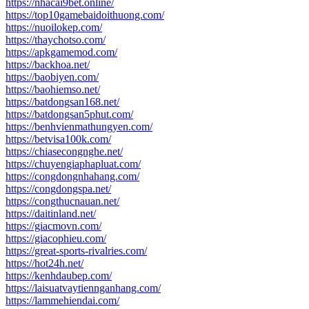
https://nhacai9bet.online/
https://top10gamebaidoithuong.com/
https://nuoilokep.com/
https://thaychotso.com/
https://apkgamemod.com/
https://backhoa.net/
https://baobiyen.com/
https://baohiemso.net/
https://batdongsan168.net/
https://batdongsan5phut.com/
https://benhvienmathungyen.com/
https://betvisa100k.com/
https://chiasecongnghe.net/
https://chuyengiaphapluat.com/
https://congdongnhahang.com/
https://congdongspa.net/
https://congthucnauan.net/
https://daitinland.net/
https://giacmovn.com/
https://giacophieu.com/
https://great-sports-rivalries.com/
https://hot24h.net/
https://kenhdaubep.com/
https://laisuatvaytiennganhang.com/
https://lammehiendai.com/