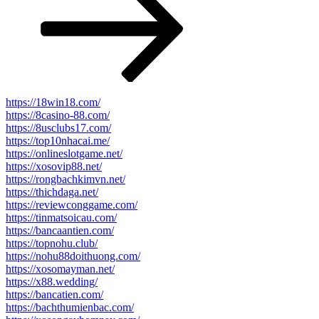
https://18win18.com/
https://8casino-88.com/
https://8usclubs17.com/
https://top10nhacai.me/
https://onlineslotgame.net/
https://xosovip88.net/
https://rongbachkimvn.net/
https://thichdaga.net/
https://reviewconggame.com/
https://tinmatsoicau.com/
https://bancaantien.com/
https://topnohu.club/
https://nohu88doithuong.com/
https://xosomayman.net/
https://x88.wedding/
https://bancatien.com/
https://bachthumienbac.com/