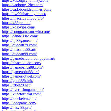
https://xosongayhomnay.com/
https://vaobong12bet.com/
https://cadobongdaonlines.com/
https://uw99nhacaiuytin.net/
https://nhacaiuytin365.pro/
https://x88.promo/
https://xosovips.com/
https://conggamesun-win.com/
https://dande30so.com/
https://tip88game.com/
https://dudoan79.com/
https://nhacaida88.art/
https://dudoan99.com/
https://gamebaidoithuonguytin.art/
https://nhacaiku-bet.com/
https://gamebanca88.com/
https://gamenohu88.art/
https://gameslotviet.com/
https://good88k.ink/
https://jzbet28.net/
https://livecasinogame.pro/
https://kubetofficial.com/
https://lodebetvn.com/
https://lodegame.com/
https://max-88.pro/