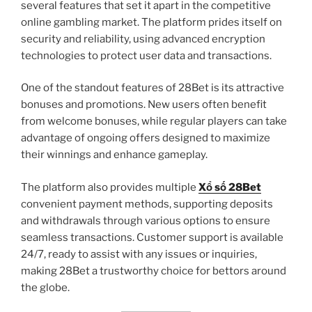
several features that set it apart in the competitive
online gambling market. The platform prides itself on
security and reliability, using advanced encryption
technologies to protect user data and transactions.
One of the standout features of 28Bet is its attractive
bonuses and promotions. New users often benefit
from welcome bonuses, while regular players can take
advantage of ongoing offers designed to maximize
their winnings and enhance gameplay.
The platform also provides multiple
Xổ số 28Bet
convenient payment methods, supporting deposits
and withdrawals through various options to ensure
seamless transactions. Customer support is available
24/7, ready to assist with any issues or inquiries,
making 28Bet a trustworthy choice for bettors around
the globe.