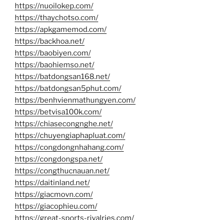
https://nuoilokep.com/
https://thaychotso.com/
https://apkgamemod.com/
https://backhoa.net/
https://baobiyen.com/
https://baohiemso.net/
https://batdongsan168.net/
https://batdongsan5phut.com/
https://benhvienmathungyen.com/
https://betvisa100k.com/
https://chiasecongnghe.net/
https://chuyengiaphapluat.com/
https://congdongnhahang.com/
https://congdongspa.net/
https://congthucnauan.net/
https://daitinland.net/
https://giacmovn.com/
https://giacophieu.com/
https://great-sports-rivalries.com/