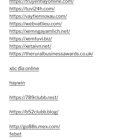
https://truyenhayonline.com/
https://tuvi24h.com/
https://vaytiennoxau.com/
https://webvatlieu.com/
https://xemngayamlich.net/
https://xemtuvi.biz/
https://xetaivn.net/
https://theruralbusinessawards.co.uk/
xóc đĩa online
haywin
https://789clubb.rest/
https://b52clubb.blog/
http://go88s.mex.com/
febet