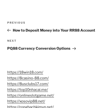
Post
Previous
PREVIOUS
navigation
Post
How to Deposit Money into Your RR88 Account
Next
NEXT
Post
PQ88 Currency Conversion Options
https://18win18.com/
https://8casino-88.com/
https://8usclubs17.com/
https://top10nhacai.me/
https://onlineslotgame.net/
https://xosovip88.net/
https://rongbachkimvn.net/