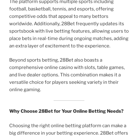
The platform supports multiple sports including
football, basketball, tennis, and esports, offering
competitive odds that appeal to many bettors
worldwide. Additionally, 28Bet frequently updates its
sportsbook with live betting features, allowing users to
place bets in real-time during ongoing matches, adding
an extra layer of excitement to the experience.
Beyond sports betting, 28Bet also boasts a
comprehensive online casino with slots, table games,
and live dealer options. This combination makes it a
versatile choice for players seeking variety in their
online gaming.
Why Choose 28Bet for Your Online Betting Needs?
Choosing the right online betting platform can make a
big difference in your betting experience. 28Bet offers