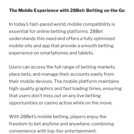
The Mobile Experience with 28Bet: Betting on the Go
In today’s fast-paced world, mobile compatibility is
essential for online betting platforms. 28Bet
understands this need and offers a fully optimized
mobile site and app that provide a smooth betting
experience on smartphones and tablets.
Users can access the full range of betting markets,
place bets, and manage their accounts easily from
their mobile devices. The mobile platform maintains
high-quality graphics and fast loading times, ensuring
that users don’t miss out on any live betting
opportunities or casino action while on the move.
With 28Bet’s mobile betting, players enjoy the
freedom to bet anytime and anywhere, combining
convenience with top-tier entertainment.