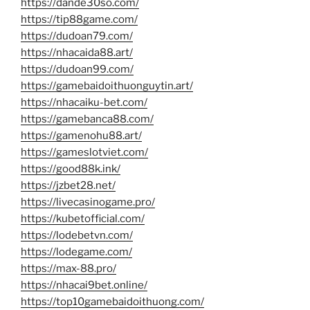
https://dande30so.com/
https://tip88game.com/
https://dudoan79.com/
https://nhacaida88.art/
https://dudoan99.com/
https://gamebaidoithuonguytin.art/
https://nhacaiku-bet.com/
https://gamebanca88.com/
https://gamenohu88.art/
https://gameslotviet.com/
https://good88k.ink/
https://jzbet28.net/
https://livecasinogame.pro/
https://kubetofficial.com/
https://lodebetvn.com/
https://lodegame.com/
https://max-88.pro/
https://nhacai9bet.online/
https://top10gamebaidoithuong.com/