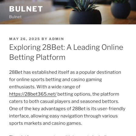
Skip
BULNET
to
Bulnet
content
POSTED
MAY 26, 2025
BY
ADMIN
ON
Exploring 28Bet: A Leading Online
Betting Platform
28Bet has established itself as a popular destination
for online sports betting and casino gaming
enthusiasts. With a wide range of
https://28bet365.net/
betting options, the platform
caters to both casual players and seasoned bettors.
One of the key advantages of 28Bet is its user-friendly
interface, allowing easy navigation through various
sports markets and casino games.