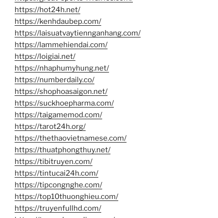
https://hot24h.net/
https://kenhdaubep.com/
https://laisuatvaytiennganhang.com/
https://lammehiendai.com/
https://loigiai.net/
https://nhaphumyhung.net/
https://numberdaily.co/
https://shophoasaigon.net/
https://suckhoepharma.com/
https://taigamemod.com/
https://tarot24h.org/
https://thethaovietnamese.com/
https://thuatphongthuy.net/
https://tibitruyen.com/
https://tintucai24h.com/
https://tipcongnghe.com/
https://top10thuonghieu.com/
https://truyenfullhd.com/