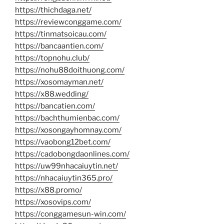
https://thichdaga.net/
https://reviewconggame.com/
https://tinmatsoicau.com/
https://bancaantien.com/
https://topnohu.club/
https://nohu88doithuong.com/
https://xosomayman.net/
https://x88.wedding/
https://bancatien.com/
https://bachthumienbac.com/
https://xosongayhomnay.com/
https://vaobong12bet.com/
https://cadobongdaonlines.com/
https://uw99nhacaiuytin.net/
https://nhacaiuytin365.pro/
https://x88.promo/
https://xosovips.com/
https://conggamesun-win.com/