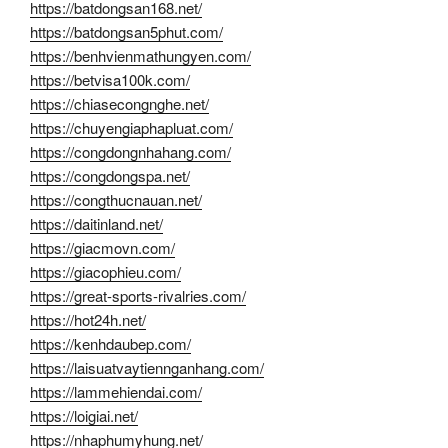
https://batdongsan168.net/
https://batdongsan5phut.com/
https://benhvienmathungyen.com/
https://betvisa100k.com/
https://chiasecongnghe.net/
https://chuyengiaphapluat.com/
https://congdongnhahang.com/
https://congdongspa.net/
https://congthucnauan.net/
https://daitinland.net/
https://giacmovn.com/
https://giacophieu.com/
https://great-sports-rivalries.com/
https://hot24h.net/
https://kenhdaubep.com/
https://laisuatvaytiennganhang.com/
https://lammehiendai.com/
https://loigiai.net/
https://nhaphumyhung.net/