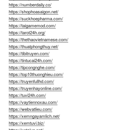
https://numberdaily.co/
https://shophoasaigon.net/
https://suckhoepharma.com/
https://taigamemod.com/
https://tarot24h.org/
https://thethaovietnamese.com/
https://thuatphongthuy.net/
https://tibitruyen.com/
https://tintucai24h.com/
https://tipcongnghe.com/
https://top10thuonghieu.com/
https://truyenfullhd.com/
https://truyenhayonline.com/
https://tuvi24h.com/
https://vaytiennoxau.com/
https://webvatlieu.com/
https://xemngayamlich.net/
https://xemtuvi.biz/
https://xetaivn.net/