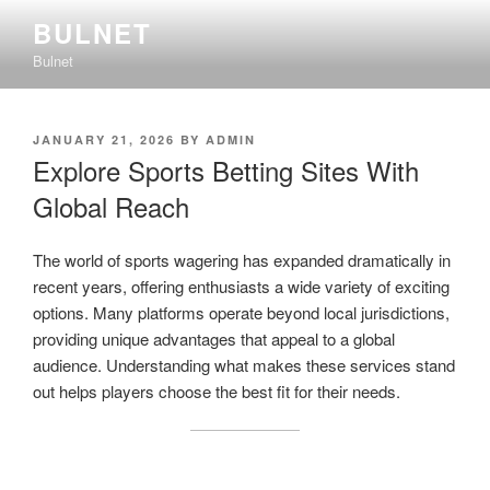
Skip
BULNET
to
Bulnet
content
POSTED
JANUARY 21, 2026
BY
ADMIN
ON
Explore Sports Betting Sites With
Global Reach
The world of sports wagering has expanded dramatically in
recent years, offering enthusiasts a wide variety of exciting
options. Many platforms operate beyond local jurisdictions,
providing unique advantages that appeal to a global
audience. Understanding what makes these services stand
out helps players choose the best fit for their needs.