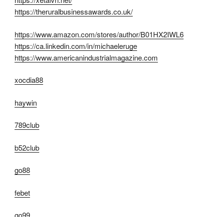
https://theruralbusinessawards.co.uk/
https://www.amazon.com/stores/author/B01HX2IWL6
https://ca.linkedin.com/in/michaeleruge
https://www.americanindustrialmagazine.com
xocdia88
haywin
789club
b52club
go88
febet
go99