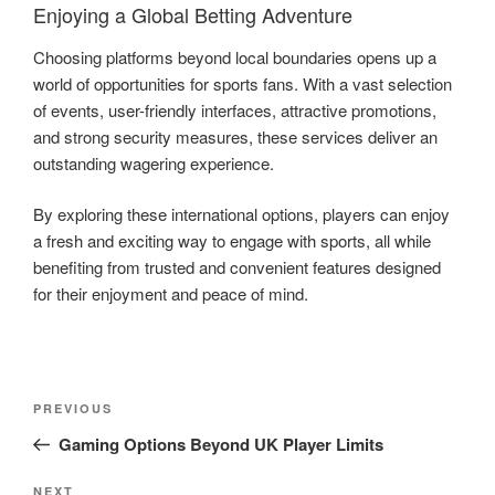
Enjoying a Global Betting Adventure
Choosing platforms beyond local boundaries opens up a
world of opportunities for sports fans. With a vast selection
of events, user-friendly interfaces, attractive promotions,
and strong security measures, these services deliver an
outstanding wagering experience.
By exploring these international options, players can enjoy
a fresh and exciting way to engage with sports, all while
benefiting from trusted and convenient features designed
for their enjoyment and peace of mind.
Post
Previous
PREVIOUS
navigation
Post
Gaming Options Beyond UK Player Limits
Next
NEXT