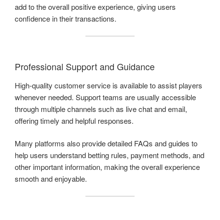
add to the overall positive experience, giving users
confidence in their transactions.
Professional Support and Guidance
High-quality customer service is available to assist players
whenever needed. Support teams are usually accessible
through multiple channels such as live chat and email,
offering timely and helpful responses.
Many platforms also provide detailed FAQs and guides to
help users understand betting rules, payment methods, and
other important information, making the overall experience
smooth and enjoyable.