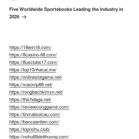
Post
Five Worldwide Sportsbooks Leading the Industry in
2026
https://18win18.com/
https://8casino-88.com/
https://8usclubs17.com/
https://top10nhacai.me/
https://onlineslotgame.net/
https://xosovip88.net/
https://rongbachkimvn.net/
https://thichdaga.net/
https://reviewconggame.com/
https://tinmatsoicau.com/
https://bancaantien.com/
https://topnohu.club/
https://nohu88doithuong.com/