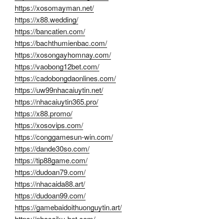
https://xosomayman.net/
https://x88.wedding/
https://bancatien.com/
https://bachthumienbac.com/
https://xosongayhomnay.com/
https://vaobong12bet.com/
https://cadobongdaonlines.com/
https://uw99nhacaiuytin.net/
https://nhacaiuytin365.pro/
https://x88.promo/
https://xosovips.com/
https://conggamesun-win.com/
https://dande30so.com/
https://tip88game.com/
https://dudoan79.com/
https://nhacaida88.art/
https://dudoan99.com/
https://gamebaidoithuonguytin.art/
https://nhacaiku-bet.com/