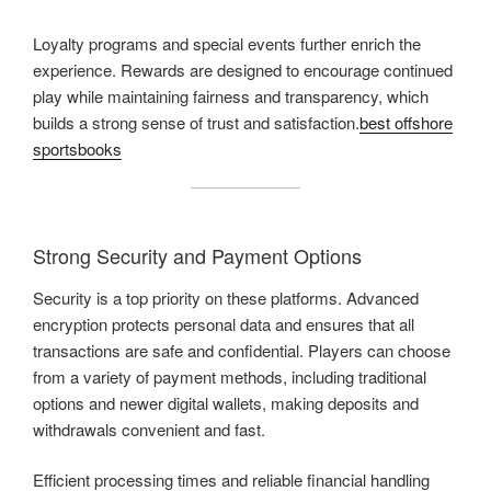
Loyalty programs and special events further enrich the
experience. Rewards are designed to encourage continued
play while maintaining fairness and transparency, which
builds a strong sense of trust and satisfaction.
best offshore
sportsbooks
Strong Security and Payment Options
Security is a top priority on these platforms. Advanced
encryption protects personal data and ensures that all
transactions are safe and confidential. Players can choose
from a variety of payment methods, including traditional
options and newer digital wallets, making deposits and
withdrawals convenient and fast.
Efficient processing times and reliable financial handling