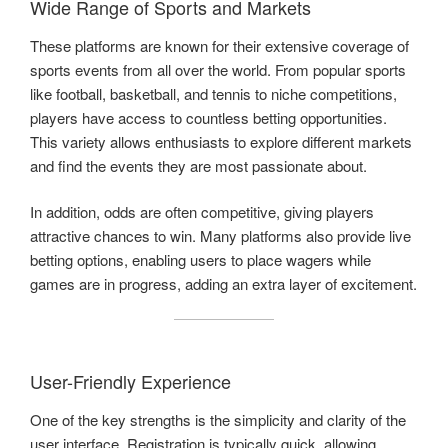
Wide Range of Sports and Markets
These platforms are known for their extensive coverage of
sports events from all over the world. From popular sports
like football, basketball, and tennis to niche competitions,
players have access to countless betting opportunities.
This variety allows enthusiasts to explore different markets
and find the events they are most passionate about.
In addition, odds are often competitive, giving players
attractive chances to win. Many platforms also provide live
betting options, enabling users to place wagers while
games are in progress, adding an extra layer of excitement.
User-Friendly Experience
One of the key strengths is the simplicity and clarity of the
user interface. Registration is typically quick, allowing