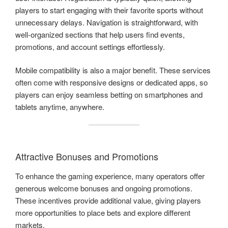
players to start engaging with their favorite sports without
unnecessary delays. Navigation is straightforward, with
well-organized sections that help users find events,
promotions, and account settings effortlessly.
Mobile compatibility is also a major benefit. These services
often come with responsive designs or dedicated apps, so
players can enjoy seamless betting on smartphones and
tablets anytime, anywhere.
Attractive Bonuses and Promotions
To enhance the gaming experience, many operators offer
generous welcome bonuses and ongoing promotions.
These incentives provide additional value, giving players
more opportunities to place bets and explore different
markets.