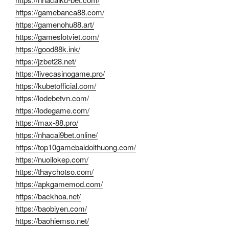
https://gamebanca88.com/
https://gamenohu88.art/
https://gameslotviet.com/
https://good88k.ink/
https://jzbet28.net/
https://livecasinogame.pro/
https://kubetofficial.com/
https://lodebetvn.com/
https://lodegame.com/
https://max-88.pro/
https://nhacai9bet.online/
https://top10gamebaidoithuong.com/
https://nuoilokep.com/
https://thaychotso.com/
https://apkgamemod.com/
https://backhoa.net/
https://baobiyen.com/
https://baohiemso.net/